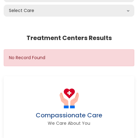
Select Care
Treatment Centers Results
No Record Found
Compassionate Care
We Care About You