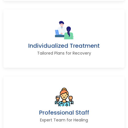
Individualized Treatment
Tailored Plans for Recovery
Professional Staff
Expert Team for Healing