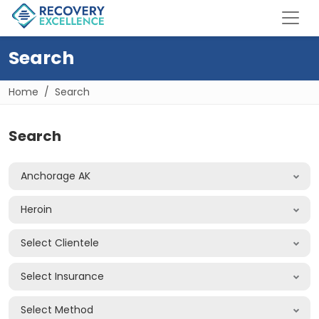
Search
Home
Search
Search
Anchorage AK
Heroin
Select Clientele
Select Insurance
Select Method