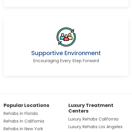
Supportive Environment
Encouraging Every Step Forward
Popular Locations
Luxury Treatment
Centers
Rehabs in Florida
Luxury Rehabs California
Rehabs in California
Luxury Rehabs Los Angeles
Rehabs in New York