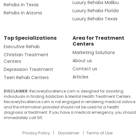
Luxury Rehabs Malibu
Rehabs in Texas
Luxury Rehabs Florida
Rehabs in Arizona
Luxury Rehabs Texas
Top Specializations
Area for Treatment
Centers
Executive Rehab
Marketing Solutions
Christian Treatment
About us
Centers
Contact us
Depression Treatment
Articles
Teen Rehab Centers
DISCLAIMER:
RecoveryExcellence.com is designed for assisting
individuals in finding Addiction & Mental Health Treatment Centers.
RecoveryExcellence.com is not engaged in rendering medical advice
and the information provided should not be used for a health
diagnosis or treatment. If you have a medical emergency, you should
immediately call 911.
Privacy Policy
Disclaimer
Terms of Use