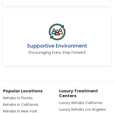
Supportive Environment
Encouraging Every Step Forward
Popular Locations
Luxury Treatment
Centers
Rehabs in Florida
Luxury Rehabs California
Rehabs in California
Luxury Rehabs Los Angeles
Rehabs in New York