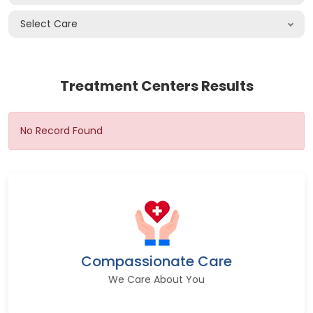
Select Care
Treatment Centers Results
No Record Found
Compassionate Care
We Care About You