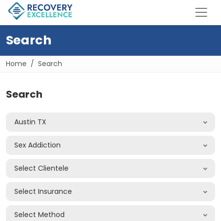
Search
Home
Search
Search
Austin TX
Sex Addiction
Select Clientele
Select Insurance
Select Method