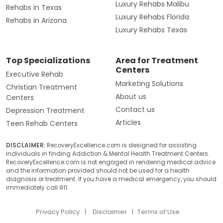
Luxury Rehabs Malibu
Rehabs in Texas
Luxury Rehabs Florida
Rehabs in Arizona
Luxury Rehabs Texas
Top Specializations
Area for Treatment
Centers
Executive Rehab
Marketing Solutions
Christian Treatment
About us
Centers
Contact us
Depression Treatment
Articles
Teen Rehab Centers
DISCLAIMER:
RecoveryExcellence.com is designed for assisting
individuals in finding Addiction & Mental Health Treatment Centers.
RecoveryExcellence.com is not engaged in rendering medical advice
and the information provided should not be used for a health
diagnosis or treatment. If you have a medical emergency, you should
immediately call 911.
Privacy Policy
Disclaimer
Terms of Use