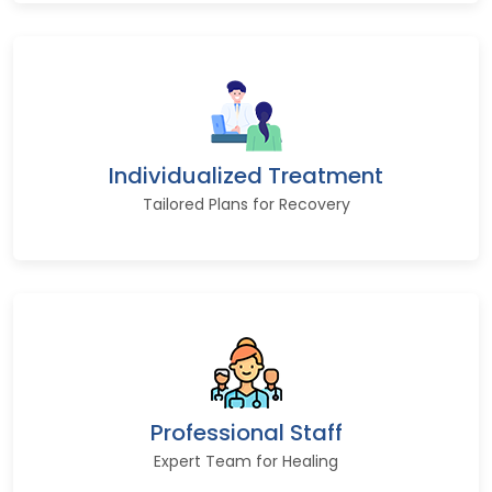
Individualized Treatment
Tailored Plans for Recovery
Professional Staff
Expert Team for Healing