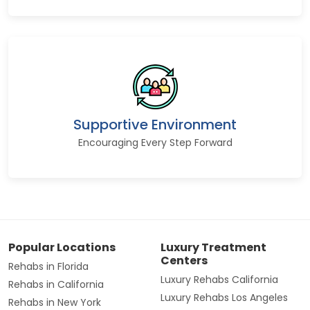
Supportive Environment
Encouraging Every Step Forward
Popular Locations
Luxury Treatment
Centers
Rehabs in Florida
Luxury Rehabs California
Rehabs in California
Luxury Rehabs Los Angeles
Rehabs in New York