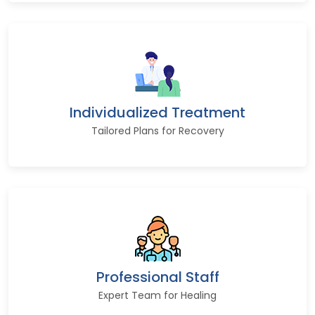
Individualized Treatment
Tailored Plans for Recovery
Professional Staff
Expert Team for Healing