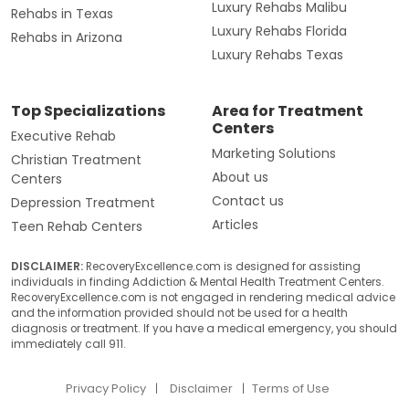
Luxury Rehabs Malibu
Rehabs in Texas
Luxury Rehabs Florida
Rehabs in Arizona
Luxury Rehabs Texas
Top Specializations
Area for Treatment
Centers
Executive Rehab
Marketing Solutions
Christian Treatment
About us
Centers
Contact us
Depression Treatment
Articles
Teen Rehab Centers
DISCLAIMER:
RecoveryExcellence.com is designed for assisting
individuals in finding Addiction & Mental Health Treatment Centers.
RecoveryExcellence.com is not engaged in rendering medical advice
and the information provided should not be used for a health
diagnosis or treatment. If you have a medical emergency, you should
immediately call 911.
Privacy Policy
Disclaimer
Terms of Use