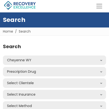
Search
Home
Search
Search
Cheyenne WY
Prescription Drug
Select Clientele
Select Insurance
Select Method