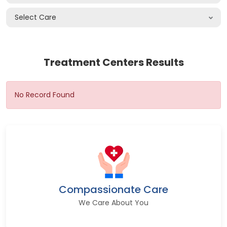
Select Care
Treatment Centers Results
No Record Found
Compassionate Care
We Care About You