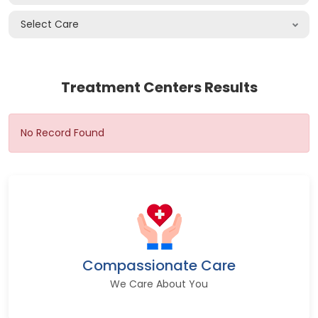
Select Care
Treatment Centers Results
No Record Found
Compassionate Care
We Care About You