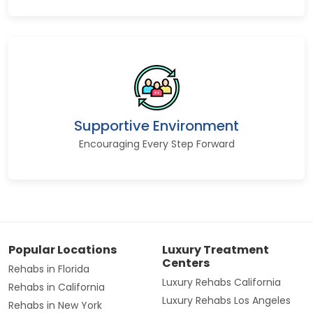
Supportive Environment
Encouraging Every Step Forward
Popular Locations
Luxury Treatment
Centers
Rehabs in Florida
Luxury Rehabs California
Rehabs in California
Luxury Rehabs Los Angeles
Rehabs in New York