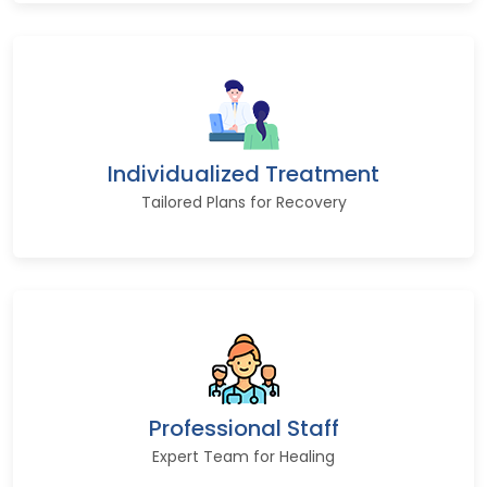
Individualized Treatment
Tailored Plans for Recovery
Professional Staff
Expert Team for Healing