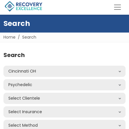
Search
Home
Search
Search
Cincinnati OH
Psychedelic
Select Clientele
Select Insurance
Select Method