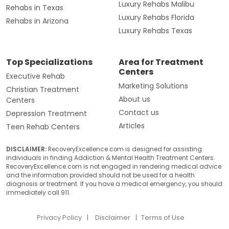
Luxury Rehabs Malibu
Rehabs in Texas
Luxury Rehabs Florida
Rehabs in Arizona
Luxury Rehabs Texas
Top Specializations
Area for Treatment
Centers
Executive Rehab
Marketing Solutions
Christian Treatment
About us
Centers
Contact us
Depression Treatment
Articles
Teen Rehab Centers
DISCLAIMER:
RecoveryExcellence.com is designed for assisting
individuals in finding Addiction & Mental Health Treatment Centers.
RecoveryExcellence.com is not engaged in rendering medical advice
and the information provided should not be used for a health
diagnosis or treatment. If you have a medical emergency, you should
immediately call 911.
Privacy Policy
Disclaimer
Terms of Use