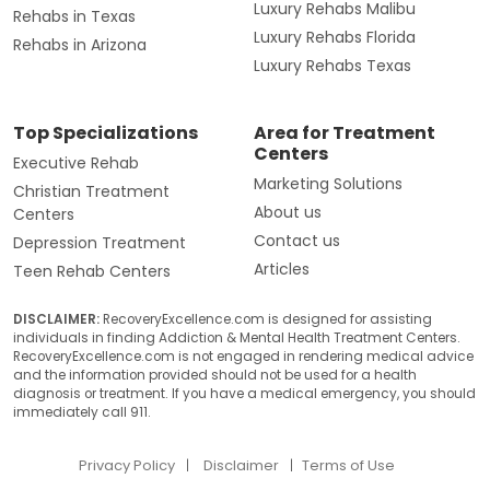
Luxury Rehabs Malibu
Rehabs in Texas
Luxury Rehabs Florida
Rehabs in Arizona
Luxury Rehabs Texas
Top Specializations
Area for Treatment
Centers
Executive Rehab
Marketing Solutions
Christian Treatment
About us
Centers
Contact us
Depression Treatment
Articles
Teen Rehab Centers
DISCLAIMER:
RecoveryExcellence.com is designed for assisting
individuals in finding Addiction & Mental Health Treatment Centers.
RecoveryExcellence.com is not engaged in rendering medical advice
and the information provided should not be used for a health
diagnosis or treatment. If you have a medical emergency, you should
immediately call 911.
Privacy Policy
Disclaimer
Terms of Use