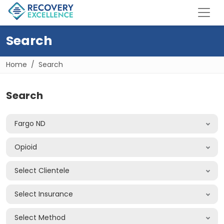
Search
Home
Search
Search
Fargo ND
Opioid
Select Clientele
Select Insurance
Select Method