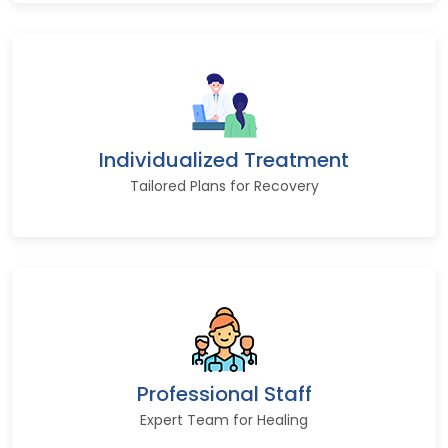
Individualized Treatment
Tailored Plans for Recovery
Professional Staff
Expert Team for Healing