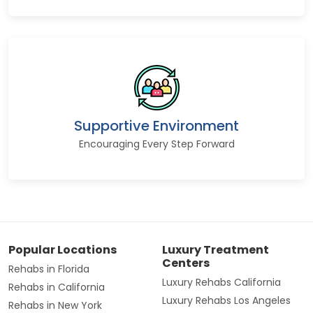
Supportive Environment
Encouraging Every Step Forward
Popular Locations
Luxury Treatment
Centers
Rehabs in Florida
Luxury Rehabs California
Rehabs in California
Luxury Rehabs Los Angeles
Rehabs in New York