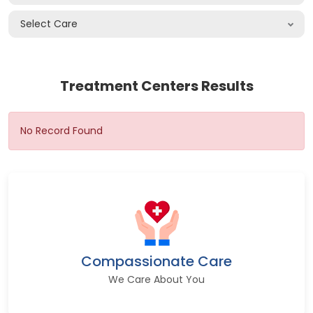
Select Care
Treatment Centers Results
No Record Found
Compassionate Care
We Care About You