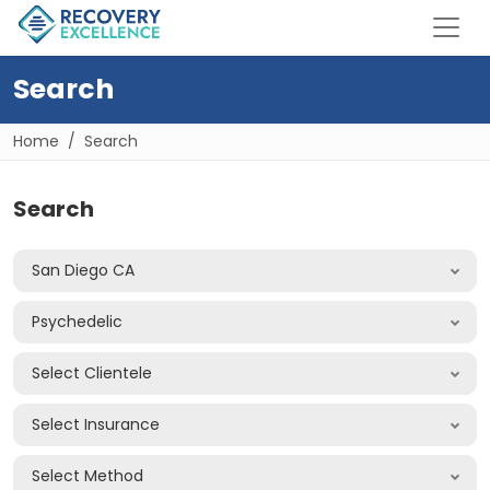
Search
Home
Search
Search
San Diego CA
Psychedelic
Select Clientele
Select Insurance
Select Method