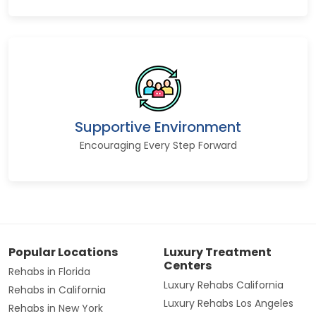
Supportive Environment
Encouraging Every Step Forward
Popular Locations
Luxury Treatment
Centers
Rehabs in Florida
Luxury Rehabs California
Rehabs in California
Luxury Rehabs Los Angeles
Rehabs in New York