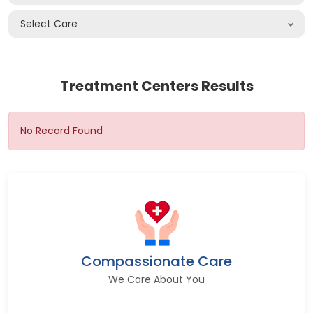
Select Care
Treatment Centers Results
No Record Found
Compassionate Care
We Care About You