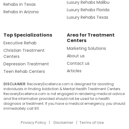
Luxury Rehabs Malibu
Rehabs in Texas
Luxury Rehabs Florida
Rehabs in Arizona
Luxury Rehabs Texas
Top Specializations
Area for Treatment
Centers
Executive Rehab
Marketing Solutions
Christian Treatment
About us
Centers
Contact us
Depression Treatment
Articles
Teen Rehab Centers
DISCLAIMER:
RecoveryExcellence.com is designed for assisting
individuals in finding Addiction & Mental Health Treatment Centers.
RecoveryExcellence.com is not engaged in rendering medical advice
and the information provided should not be used for a health
diagnosis or treatment. If you have a medical emergency, you should
immediately call 911.
Privacy Policy
Disclaimer
Terms of Use