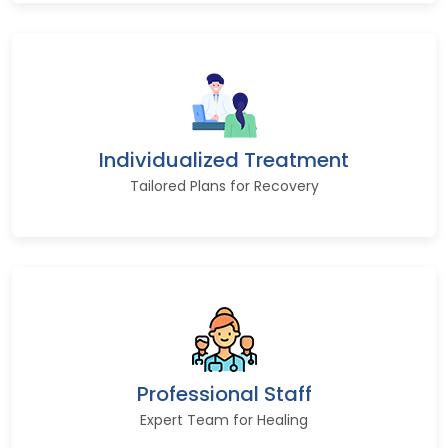
Individualized Treatment
Tailored Plans for Recovery
Professional Staff
Expert Team for Healing