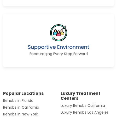
Supportive Environment
Encouraging Every Step Forward
Popular Locations
Luxury Treatment
Centers
Rehabs in Florida
Luxury Rehabs California
Rehabs in California
Luxury Rehabs Los Angeles
Rehabs in New York