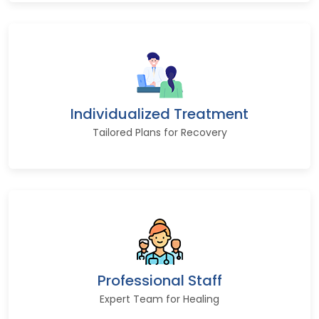
Individualized Treatment
Tailored Plans for Recovery
Professional Staff
Expert Team for Healing