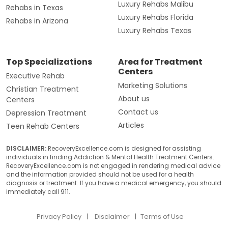
Luxury Rehabs Malibu
Rehabs in Texas
Luxury Rehabs Florida
Rehabs in Arizona
Luxury Rehabs Texas
Top Specializations
Area for Treatment
Centers
Executive Rehab
Marketing Solutions
Christian Treatment
About us
Centers
Contact us
Depression Treatment
Articles
Teen Rehab Centers
DISCLAIMER:
RecoveryExcellence.com is designed for assisting
individuals in finding Addiction & Mental Health Treatment Centers.
RecoveryExcellence.com is not engaged in rendering medical advice
and the information provided should not be used for a health
diagnosis or treatment. If you have a medical emergency, you should
immediately call 911.
Privacy Policy
Disclaimer
Terms of Use