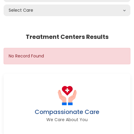
Select Care
Treatment Centers Results
No Record Found
Compassionate Care
We Care About You