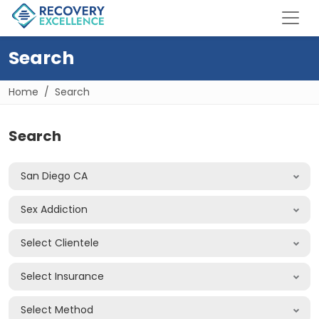
Search
Home
Search
Search
San Diego CA
Sex Addiction
Select Clientele
Select Insurance
Select Method