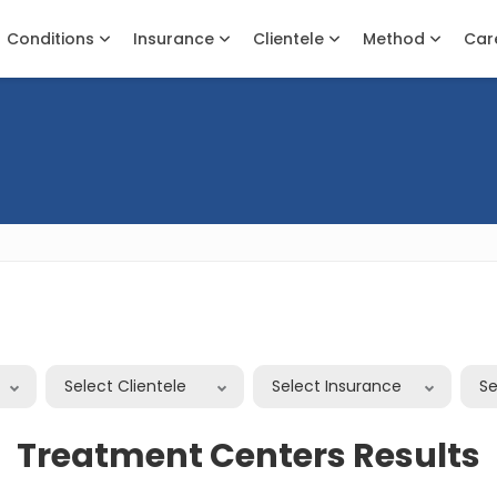
Conditions
Insurance
Clientele
Method
Car
n
Select Clientele
Select Insurance
S
Treatment Centers Results