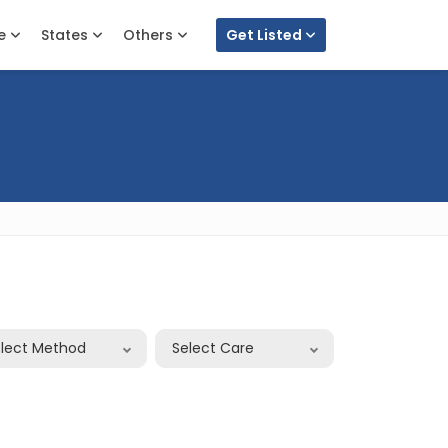
e
States
Others
Get Listed
elect Method
Select Care