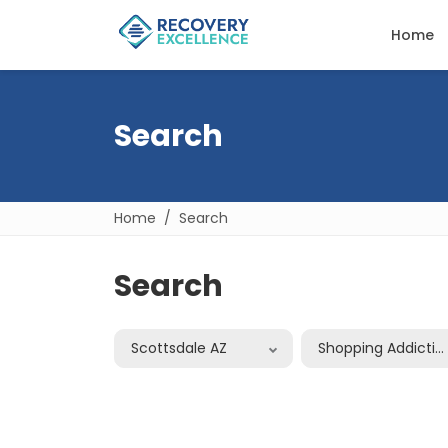
Home
Search
Home
Search
Search
Scottsdale AZ
Shopping Addictio