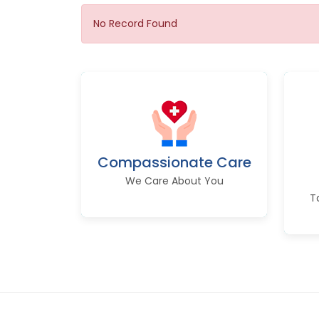
No Record Found
Compassionate Care
We Care About You
T