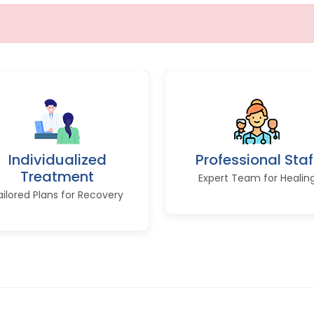
Individualized
Professional Staf
Treatment
Expert Team for Healin
ailored Plans for Recovery