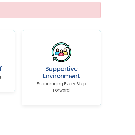
f
Supportive
Environment
g
Encouraging Every Step
Forward