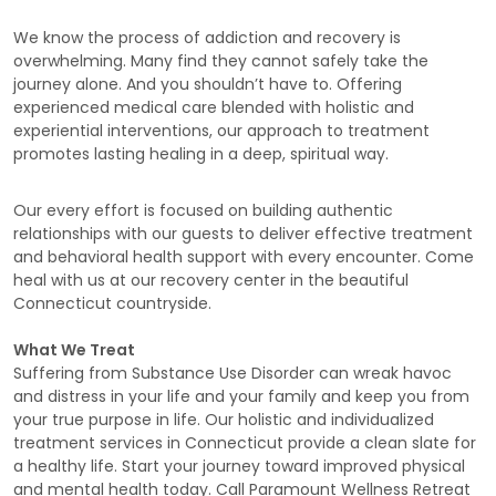
We know the process of addiction and recovery is
overwhelming. Many find they cannot safely take the
journey alone. And you shouldn’t have to. Offering
experienced medical care blended with holistic and
experiential interventions, our approach to treatment
promotes lasting healing in a deep, spiritual way.
Our every effort is focused on building authentic
relationships with our guests to deliver effective treatment
and behavioral health support with every encounter. Come
heal with us at our recovery center in the beautiful
Connecticut countryside.
What We Treat
Suffering from Substance Use Disorder can wreak havoc
and distress in your life and your family and keep you from
your true purpose in life. Our holistic and individualized
treatment services in Connecticut provide a clean slate for
a healthy life. Start your journey toward improved physical
and mental health today. Call Paramount Wellness Retreat