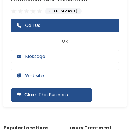
0.0 (0 reviews)
Call Us
Message
Website
Claim This Business
Popular Locations
Luxury Treatment