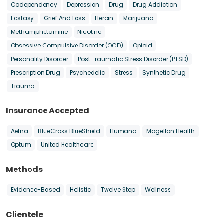
Codependency
Depression
Drug
Drug Addiction
Ecstasy
Grief And Loss
Heroin
Marijuana
Methamphetamine
Nicotine
Obsessive Compulsive Disorder (OCD)
Opioid
Personality Disorder
Post Traumatic Stress Disorder (PTSD)
Prescription Drug
Psychedelic
Stress
Synthetic Drug
Trauma
Insurance Accepted
Aetna
BlueCross BlueShield
Humana
Magellan Health
Optum
United Healthcare
Methods
Evidence-Based
Holistic
Twelve Step
Wellness
Clientele