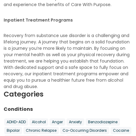
and experience the benefits of Care With Purpose.
Inpatient Treatment Programs
Recovery from substance use disorder is a challenging and
lifelong journey. A journey that begins on a solid foundation
is a journey you’re more likely to maintain. By focusing on
your mental health as well as your physical recovery during
treatment, we are helping you establish that foundation.
With dedicated support and a safe space to fully focus on
recovery, our inpatient treatment programs empower and
equip you to pursue a healthier future free from alcohol
and drug abuse.
Categories
Conditions
ADHD-ADD
Alcohol
Anger
Anxiety
Benzodiazepine
Bipolar
Chronic Relapse
Co-Occurring Disorders
Cocaine