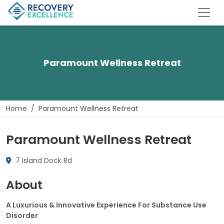
Paramount Wellness Retreat
Home
Paramount Wellness Retreat
Paramount Wellness Retreat
7 Island Dock Rd
About
A Luxurious & Innovative Experience For Substance Use
Disorder