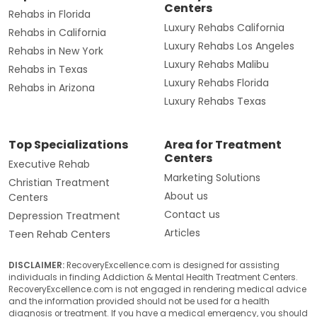
Centers
Rehabs in Florida
Luxury Rehabs California
Rehabs in California
Luxury Rehabs Los Angeles
Rehabs in New York
Luxury Rehabs Malibu
Rehabs in Texas
Luxury Rehabs Florida
Rehabs in Arizona
Luxury Rehabs Texas
Top Specializations
Area for Treatment
Centers
Executive Rehab
Marketing Solutions
Christian Treatment
About us
Centers
Contact us
Depression Treatment
Articles
Teen Rehab Centers
DISCLAIMER:
RecoveryExcellence.com is designed for assisting
individuals in finding Addiction & Mental Health Treatment Centers.
RecoveryExcellence.com is not engaged in rendering medical advice
and the information provided should not be used for a health
diagnosis or treatment. If you have a medical emergency, you should