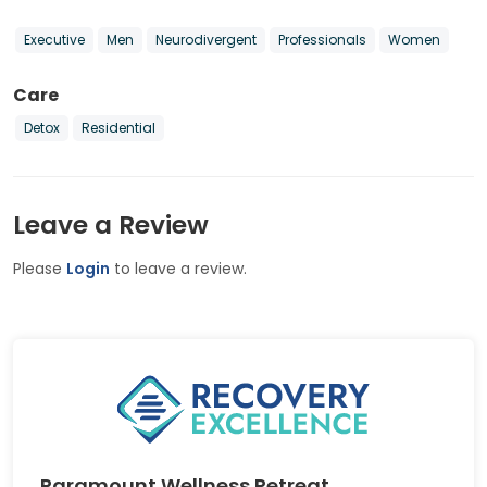
Executive
Men
Neurodivergent
Professionals
Women
Care
Detox
Residential
Leave a Review
Please
Login
to leave a review.
Paramount Wellness Retreat