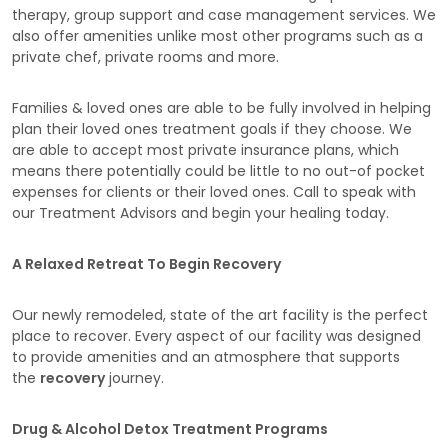
therapy, group support and case management services. We
also offer amenities unlike most other programs such as a
private chef, private rooms and more.
Families & loved ones are able to be fully involved in helping
plan their loved ones treatment goals if they choose. We
are able to accept most private insurance plans, which
means there potentially could be little to no out-of pocket
expenses for clients or their loved ones. Call to speak with
our Treatment Advisors and begin your healing today.
A Relaxed Retreat To Begin Recovery
Our newly remodeled, state of the art facility is the perfect
place to recover. Every aspect of our facility was designed
to provide amenities and an atmosphere that supports
the
recovery
journey.
Drug & Alcohol Detox Treatment Programs