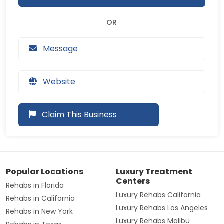
Message
Website
Claim This Business
Popular Locations
Luxury Treatment
Centers
Rehabs in Florida
Luxury Rehabs California
Rehabs in California
Luxury Rehabs Los Angeles
Rehabs in New York
Luxury Rehabs Malibu