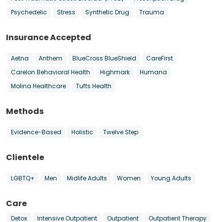
Psychedelic
Stress
Synthetic Drug
Trauma
Insurance Accepted
Aetna
Anthem
BlueCross BlueShield
CareFirst
Carelon Behavioral Health
Highmark
Humana
Molina Healthcare
Tufts Health
Methods
Evidence-Based
Holistic
Twelve Step
Clientele
LGBTQ+
Men
Midlife Adults
Women
Young Adults
Care
Detox
Intensive Outpatient
Outpatient
Outpatient Therapy