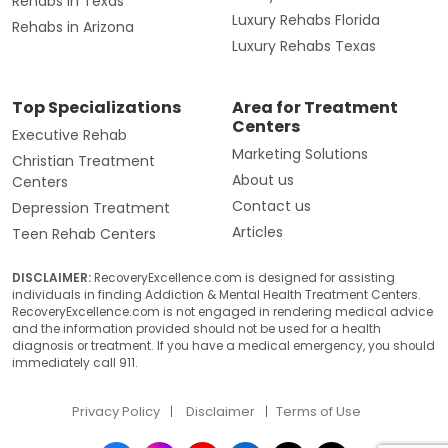
Rehabs in Texas
Luxury Rehabs Florida
Rehabs in Arizona
Luxury Rehabs Texas
Top Specializations
Area for Treatment
Centers
Executive Rehab
Marketing Solutions
Christian Treatment
About us
Centers
Contact us
Depression Treatment
Articles
Teen Rehab Centers
DISCLAIMER:
RecoveryExcellence.com is designed for assisting
individuals in finding Addiction & Mental Health Treatment Centers.
RecoveryExcellence.com is not engaged in rendering medical advice
and the information provided should not be used for a health
diagnosis or treatment. If you have a medical emergency, you should
immediately call 911.
Privacy Policy
Disclaimer
Terms of Use