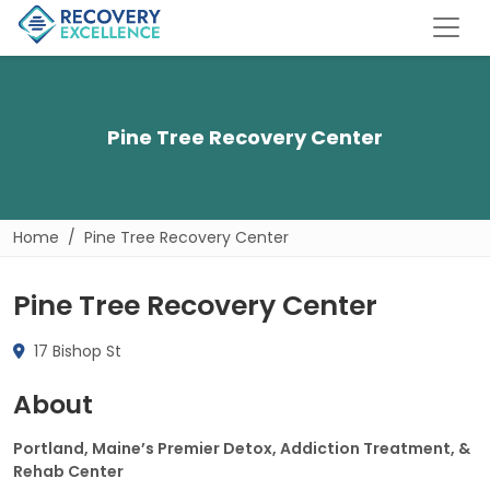
Pine Tree Recovery Center
Home
Pine Tree Recovery Center
Pine Tree Recovery Center
17 Bishop St
About
Portland, Maine’s Premier Detox, Addiction Treatment, &
Rehab Center