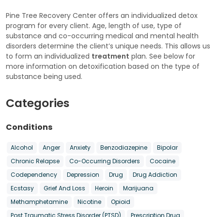
Pine Tree Recovery Center offers an individualized detox
program for every client. Age, length of use, type of
substance and co-occurring medical and mental health
disorders determine the client’s unique needs. This allows us
to form an individualized
treatment
plan. See below for
more information on detoxification based on the type of
substance being used.
Categories
Conditions
Alcohol
Anger
Anxiety
Benzodiazepine
Bipolar
Chronic Relapse
Co-Occurring Disorders
Cocaine
Codependency
Depression
Drug
Drug Addiction
Ecstasy
Grief And Loss
Heroin
Marijuana
Methamphetamine
Nicotine
Opioid
Post Traumatic Stress Disorder (PTSD)
Prescription Drug