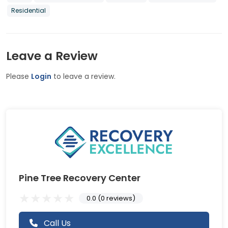
Residential
Leave a Review
Please
Login
to leave a review.
Pine Tree Recovery Center
0.0 (0 reviews)
Call Us