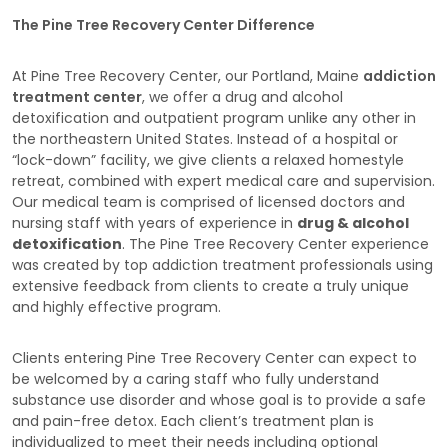
The Pine Tree Recovery Center Difference
At Pine Tree Recovery Center, our Portland, Maine
addiction
treatment center
, we offer a drug and alcohol
detoxification and outpatient program unlike any other in
the northeastern United States. Instead of a hospital or
“lock-down” facility, we give clients a relaxed homestyle
retreat, combined with expert medical care and supervision.
Our medical team is comprised of licensed doctors and
nursing staff with years of experience in
drug & alcohol
detoxification
. The Pine Tree Recovery Center experience
was created by top addiction treatment professionals using
extensive feedback from clients to create a truly unique
and highly effective program.
Clients entering Pine Tree Recovery Center can expect to
be welcomed by a caring staff who fully understand
substance use disorder and whose goal is to provide a safe
and pain-free detox. Each client’s treatment plan is
individualized to meet their needs including optional