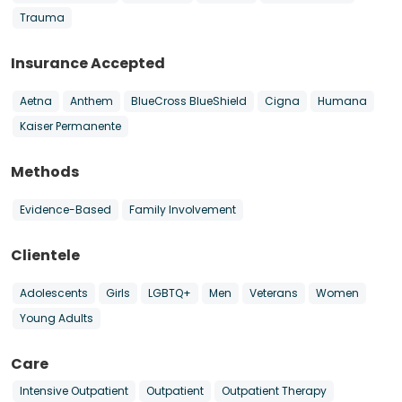
Trauma
Insurance Accepted
Aetna
Anthem
BlueCross BlueShield
Cigna
Humana
Kaiser Permanente
Methods
Evidence-Based
Family Involvement
Clientele
Adolescents
Girls
LGBTQ+
Men
Veterans
Women
Young Adults
Care
Intensive Outpatient
Outpatient
Outpatient Therapy