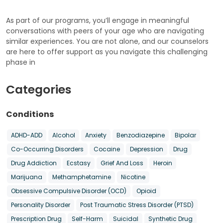
As part of our programs, you’ll engage in meaningful
conversations with peers of your age who are navigating
similar experiences. You are not alone, and our counselors
are here to offer support as you navigate this challenging
phase in
Categories
Conditions
ADHD-ADD
Alcohol
Anxiety
Benzodiazepine
Bipolar
Co-Occurring Disorders
Cocaine
Depression
Drug
Drug Addiction
Ecstasy
Grief And Loss
Heroin
Marijuana
Methamphetamine
Nicotine
Obsessive Compulsive Disorder (OCD)
Opioid
Personality Disorder
Post Traumatic Stress Disorder (PTSD)
Prescription Drug
Self-Harm
Suicidal
Synthetic Drug