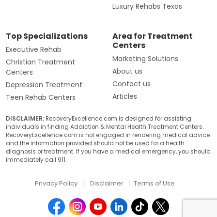
Luxury Rehabs Texas
Top Specializations
Area for Treatment
Centers
Executive Rehab
Marketing Solutions
Christian Treatment
About us
Centers
Contact us
Depression Treatment
Articles
Teen Rehab Centers
DISCLAIMER:
RecoveryExcellence.com is designed for assisting
individuals in finding Addiction & Mental Health Treatment Centers.
RecoveryExcellence.com is not engaged in rendering medical advice
and the information provided should not be used for a health
diagnosis or treatment. If you have a medical emergency, you should
immediately call 911.
Privacy Policy
Disclaimer
Terms of Use