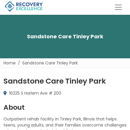
Sandstone Care Tinley Park
Home
Sandstone Care Tinley Park
Sandstone Care Tinley Park
16325 S Harlem Ave # 200
About
Outpatient rehab facility in Tinley Park, Illinois that helps
teens, young adults, and their families overcome challenges