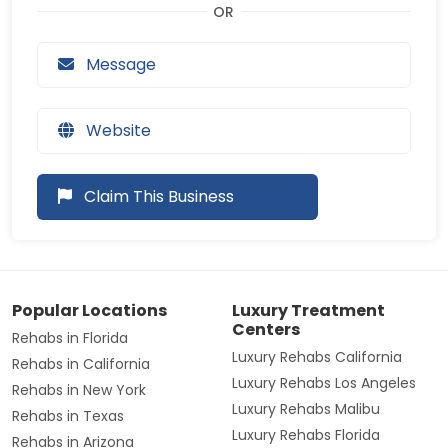
Message
Website
Claim This Business
Popular Locations
Luxury Treatment
Centers
Rehabs in Florida
Luxury Rehabs California
Rehabs in California
Luxury Rehabs Los Angeles
Rehabs in New York
Luxury Rehabs Malibu
Rehabs in Texas
Luxury Rehabs Florida
Rehabs in Arizona