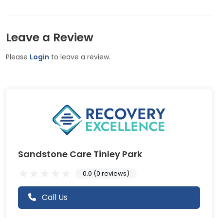
Leave a Review
Please
Login
to leave a review.
Sandstone Care Tinley Park
0.0 (0 reviews)
Call Us