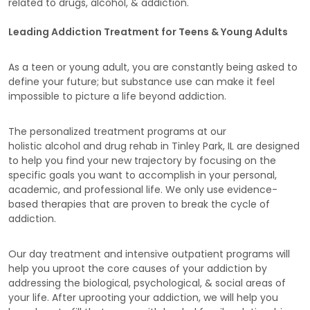
related to drugs, alcohol, & addiction.
Leading Addiction Treatment for Teens & Young Adults
As a teen or young adult, you are constantly being asked to
define your future; but substance use can make it feel
impossible to picture a life beyond addiction.
The personalized treatment programs at our
holistic alcohol and drug rehab in Tinley Park, IL are designed
to help you find your new trajectory by focusing on the
specific goals you want to accomplish in your personal,
academic, and professional life. We only use evidence-
based therapies that are proven to break the cycle of
addiction.
Our day treatment and intensive outpatient programs will
help you uproot the core causes of your addiction by
addressing the biological, psychological, & social areas of
your life. After uprooting your addiction, we will help you