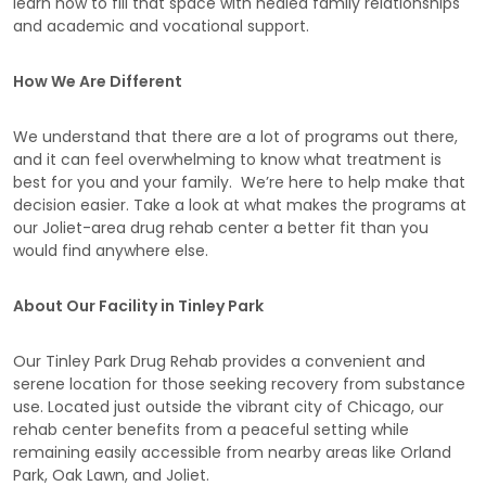
learn how to fill that space with healed family relationships
and academic and vocational support.
How We Are Different
We understand that there are a lot of programs out there,
and it can feel overwhelming to know what treatment is
best for you and your family. We’re here to help make that
decision easier. Take a look at what makes the programs at
our Joliet-area drug rehab center a better fit than you
would find anywhere else.
About Our Facility in Tinley Park
Our Tinley Park Drug Rehab provides a convenient and
serene location for those seeking recovery from substance
use. Located just outside the vibrant city of Chicago, our
rehab center benefits from a peaceful setting while
remaining easily accessible from nearby areas like Orland
Park, Oak Lawn, and Joliet.