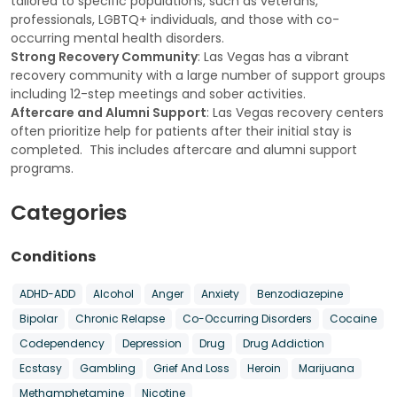
tailored to specific populations, such as veterans,
professionals, LGBTQ+ individuals, and those with co-
occurring mental health disorders.
Strong Recovery Community
: Las Vegas has a vibrant
recovery community with a large number of support groups
including 12-step meetings and sober activities.
Aftercare and Alumni Support
: Las Vegas recovery centers
often prioritize help for patients after their initial stay is
completed. This includes aftercare and alumni support
programs.
Categories
Conditions
ADHD-ADD
Alcohol
Anger
Anxiety
Benzodiazepine
Bipolar
Chronic Relapse
Co-Occurring Disorders
Cocaine
Codependency
Depression
Drug
Drug Addiction
Ecstasy
Gambling
Grief And Loss
Heroin
Marijuana
Methamphetamine
Nicotine