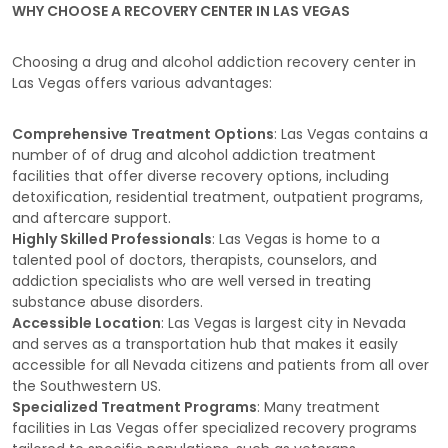
WHY CHOOSE A RECOVERY CENTER IN LAS VEGAS
Choosing a drug and alcohol addiction recovery center in
Las Vegas offers various advantages:
Comprehensive Treatment Options
: Las Vegas contains a
number of of drug and alcohol addiction treatment
facilities that offer diverse recovery options, including
detoxification, residential treatment, outpatient programs,
and aftercare support.
Highly Skilled Professionals
: Las Vegas is home to a
talented pool of doctors, therapists, counselors, and
addiction specialists who are well versed in treating
substance abuse disorders.
Accessible Location
: Las Vegas is largest city in Nevada
and serves as a transportation hub that makes it easily
accessible for all Nevada citizens and patients from all over
the Southwestern US.
Specialized Treatment Programs
: Many treatment
facilities in Las Vegas offer specialized recovery programs