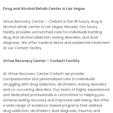
Drug and Alcohol Rehab Center in Las Vegas
Virtue Recovery Center – Corbett is the #1 luxury drug &
alcohol rehab center in Las Vegas, Nevada. Our luxury
facility provides unmatched care for individuals battling
drug and alcohol addiction, eating disorders, and dual
diagnosis. We offer medical detox and residential treatment
at our Corbett facility.
Virtue Recovery Center – Corbett Facility
At Virtue Recovery Center Corbett we provide
compassionate and personalized care to individuals
struggling with drug addiction, alcoholism, eating disorders
and co-occurring disorders. Our team of highly experienced
and dedicated professionals is committed to helping you
achieve lasting recovery and improved well-being. We offer
a wide range of evidence-based programs that address
drug addiction, alcoholism, dual diagnosis, trauma, and