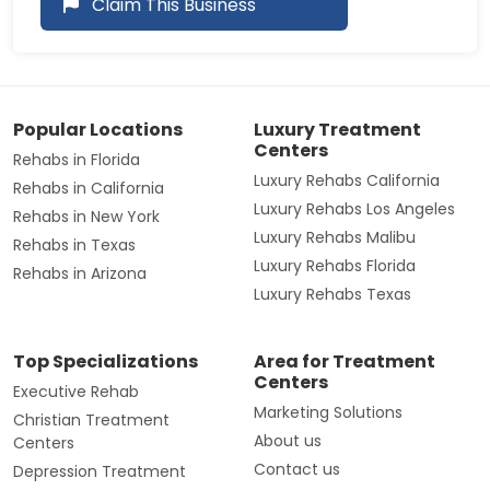
Claim This Business
Popular Locations
Luxury Treatment
Centers
Rehabs in Florida
Luxury Rehabs California
Rehabs in California
Luxury Rehabs Los Angeles
Rehabs in New York
Luxury Rehabs Malibu
Rehabs in Texas
Luxury Rehabs Florida
Rehabs in Arizona
Luxury Rehabs Texas
Top Specializations
Area for Treatment
Centers
Executive Rehab
Marketing Solutions
Christian Treatment
About us
Centers
Contact us
Depression Treatment