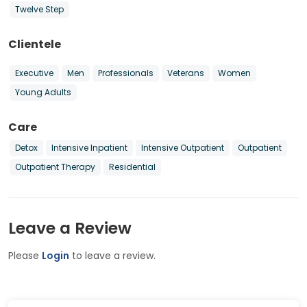
Twelve Step
Clientele
Executive
Men
Professionals
Veterans
Women
Young Adults
Care
Detox
Intensive Inpatient
Intensive Outpatient
Outpatient
Outpatient Therapy
Residential
Leave a Review
Please
Login
to leave a review.