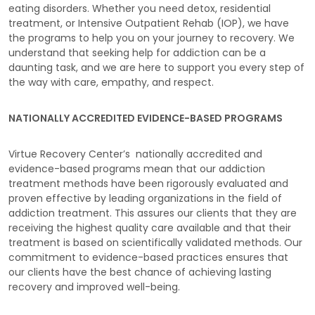
eating disorders. Whether you need detox, residential
treatment, or Intensive Outpatient Rehab (IOP), we have
the programs to help you on your journey to recovery. We
understand that seeking help for addiction can be a
daunting task, and we are here to support you every step of
the way with care, empathy, and respect.
NATIONALLY ACCREDITED EVIDENCE-BASED PROGRAMS
Virtue Recovery Center’s nationally accredited and
evidence-based programs mean that our addiction
treatment methods have been rigorously evaluated and
proven effective by leading organizations in the field of
addiction treatment. This assures our clients that they are
receiving the highest quality care available and that their
treatment is based on scientifically validated methods. Our
commitment to evidence-based practices ensures that
our clients have the best chance of achieving lasting
recovery and improved well-being.