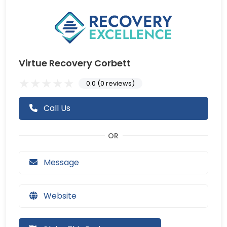
Virtue Recovery Corbett
0.0 (0 reviews)
Call Us
Message
Website