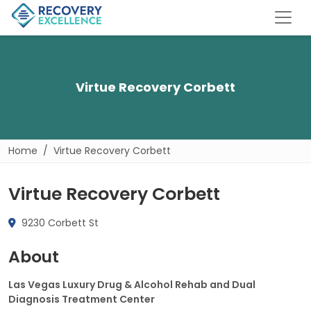
Virtue Recovery Corbett
Home
Virtue Recovery Corbett
Virtue Recovery Corbett
9230 Corbett St
About
Las Vegas Luxury Drug & Alcohol Rehab and Dual
Diagnosis Treatment Center