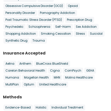
Obsessive Compulsive Disorder (OCD)
Opioid
Personality Disorder
Pornography Addiction
Post Traumatic Stress Disorder (PTSD)
Prescription Drug
Psychedelic
Schizophrenia
Self-Harm
Sex Addiction
Shopping Addiction
Smoking Cessation
Stress
Suicidal
Synthetic Drug
Trauma
Insurance Accepted
Aetna
Anthem
BlueCross BlueShield
Carelon Behavioral Health
Cigna
ComPsych
GEHA
Humana
Magellan Health
MHN
Molina Healthcare
MultiPlan
Optum
United Healthcare
Methods
Evidence-Based
Holistic
Individual Treatment