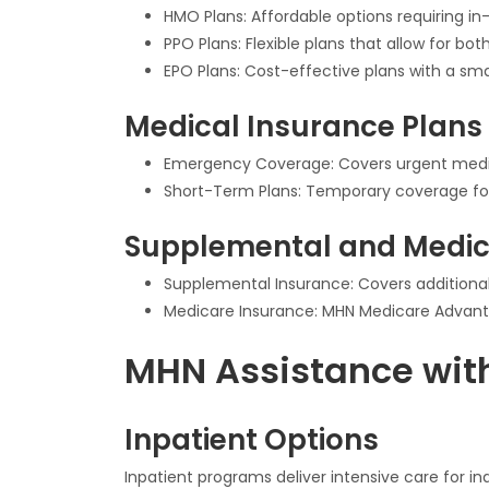
HMO Plans: Affordable options requiring in
PPO Plans: Flexible plans that allow for b
EPO Plans: Cost-effective plans with a sma
Medical Insurance Plans
Emergency Coverage: Covers urgent medical
Short-Term Plans: Temporary coverage for 
Supplemental and Medic
Supplemental Insurance: Covers additional 
Medicare Insurance: MHN Medicare Advantag
MHN Assistance with
Inpatient Options
Inpatient programs deliver intensive care for in