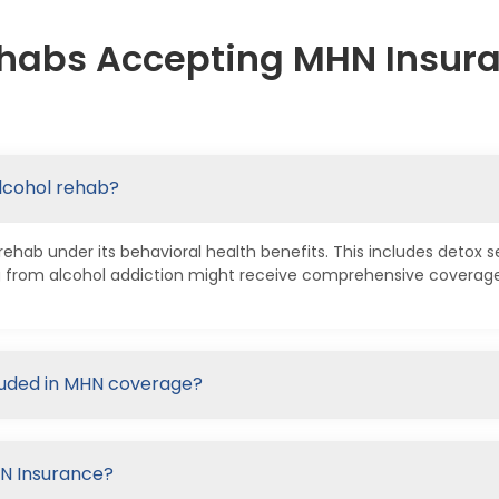
habs Accepting MHN Insura
lcohol rehab?
hab under its behavioral health benefits. This includes detox se
 from alcohol addiction might receive comprehensive coverage 
cluded in MHN coverage?
HN Insurance?