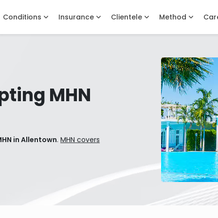
Conditions
Insurance
Clientele
Method
Car
pting MHN
MHN in Allentown
.
MHN covers