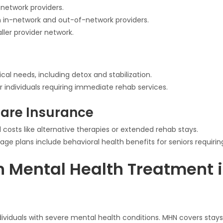
-network providers.
oth in-network and out-of-network providers.
ller provider network.
 needs, including detox and stabilization.
individuals requiring immediate rehab services.
are Insurance
costs like alternative therapies or extended rehab stays.
e plans include behavioral health benefits for seniors requirin
 Mental Health Treatment i
dividuals with severe mental health conditions. MHN covers stays 