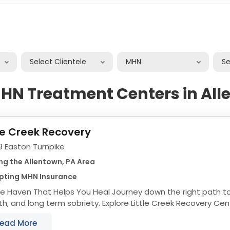
Select Clientele
MHN
S
HN Treatment Centers in Al
tle Creek Recovery
9 Easton Turnpike
ng the Allentown, PA Area
pting MHN Insurance
 That Helps You Heal Journey down the right path to recovery, personal
h, and long term sobriety. Explore Little Creek Recovery Cen
eat the Mind, Body, and Soul...
ead More