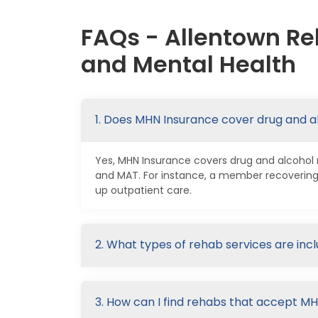
FAQs - Allentown Re
and Mental Health
1. Does MHN Insurance cover drug and a
Yes, MHN Insurance covers drug and alcohol re
and MAT. For instance, a member recovering
up outpatient care.
2. What types of rehab services are in
3. How can I find rehabs that accept M