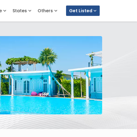
e
States
Others
Get Listed