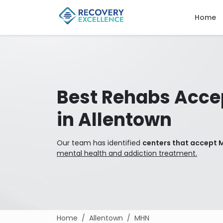
Home
Best Rehabs Acce
in Allentown
Our team has identified
centers that accept 
mental health and addiction treatment.
Home
Allentown
MHN