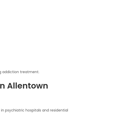
g addiction treatment.
n Allentown
in psychiatric hospitals and residential