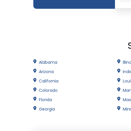
Alabama
Illin
Arizona
Ind
California
Lou
Colorado
Mar
Florida
Mas
Georgia
Min