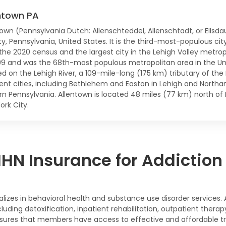
ntown PA
town (Pennsylvania Dutch: Allenschteddel, Allenschtadt, or Ellsda
y, Pennsylvania, United States. It is the third-most-populous cit
 the 2020 census and the largest city in the Lehigh Valley metro
99 and was the 68th-most populous metropolitan area in the Uni
d on the Lehigh River, a 109-mile-long (175 km) tributary of the D
ent cities, including Bethlehem and Easton in Lehigh and Northam
rn Pennsylvania. Allentown is located 48 miles (77 km) north of 
ork City.
N Insurance for Addiction
ializes in behavioral health and substance use disorder service
uding detoxification, inpatient rehabilitation, outpatient ther
sures that members have access to effective and affordable tre