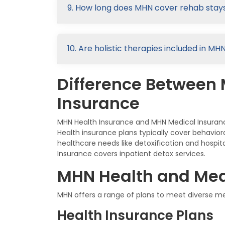
9. How long does MHN cover rehab stays
10. Are holistic therapies included in M
Difference Between
Insurance
MHN Health Insurance and MHN Medical Insuranc
Health insurance plans typically cover behavio
healthcare needs like detoxification and hospi
Insurance covers inpatient detox services.
MHN Health and Med
MHN offers a range of plans to meet diverse 
Health Insurance Plans