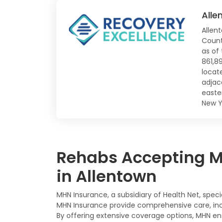
Alle
Allen
Count
as of
861,8
locate
adjac
easte
New Y
Rehabs Accepting MH
in Allentown
MHN Insurance, a subsidiary of Health Net, spec
MHN Insurance provide comprehensive care, incl
By offering extensive coverage options, MHN en