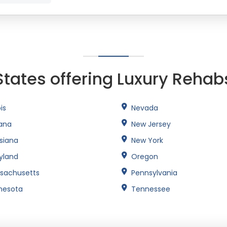
States offering Luxury Rehab
ois
Nevada
iana
New Jersey
isiana
New York
yland
Oregon
sachusetts
Pennsylvania
nesota
Tennessee