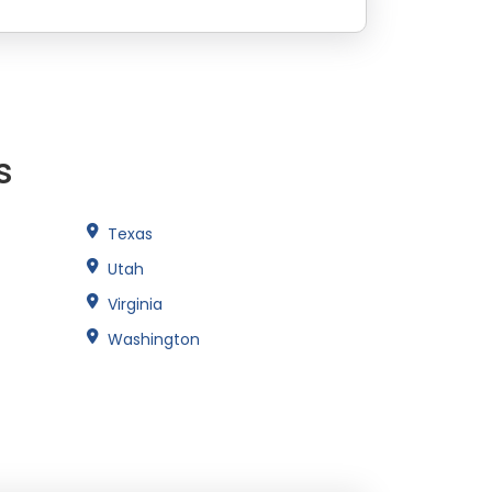
s
Texas
Utah
Virginia
Washington