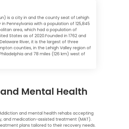
un) is a city in and the county seat of Lehigh
y in Pennsylvania with a population of 125,845
politan area, which had a population of
ted States as of 2020.Founded in 1762 and
elaware River, it is the largest of three
pton counties, in the Lehigh Valley region of
Philadelphia and 78 miles (126 km) west of
 and Mental Health
s. Addiction and mental health rehabs accepting
apy, and medication-assisted treatment (MAT).
atment plans tailored to their recovery needs.