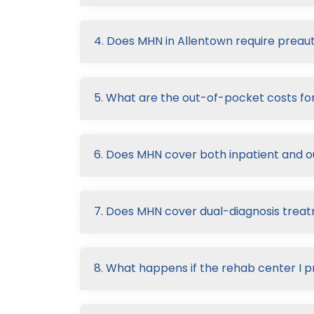
4. Does MHN in Allentown require preaut
5. What are the out-of-pocket costs f
6. Does MHN cover both inpatient and 
7. Does MHN cover dual-diagnosis trea
8. What happens if the rehab center I p