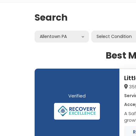
Search
Allentown PA
Select Condition
Best M
Lit
35
Verified
Servi
Acce
A Safe Haven
growt
We Tr
R