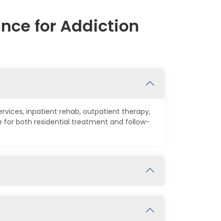
nce for Addiction
rvices, inpatient rehab, outpatient therapy,
for both residential treatment and follow-