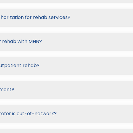
horization for rehab services?
or rehab with MHN?
outpatient rehab?
tment?
refer is out-of-network?