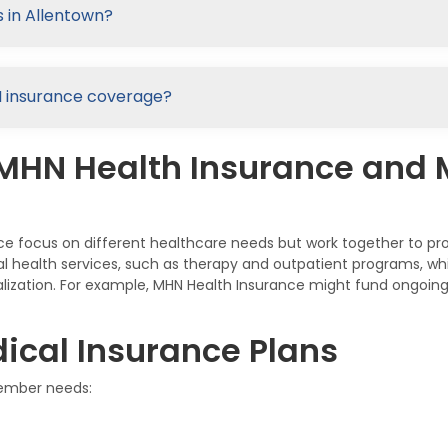
 in Allentown?
HN insurance coverage?
 MHN Health Insurance and
e focus on different healthcare needs but work together to p
ral health services, such as therapy and outpatient programs, 
talization. For example, MHN Health Insurance might fund ongoing
ical Insurance Plans
member needs: