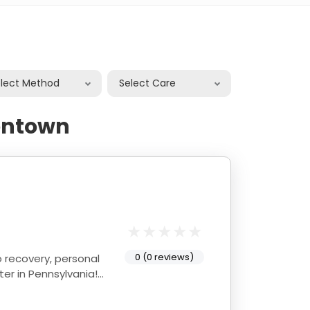
elect Method
Select Care
lentown
0 (0 reviews)
ter in Pennsylvania!