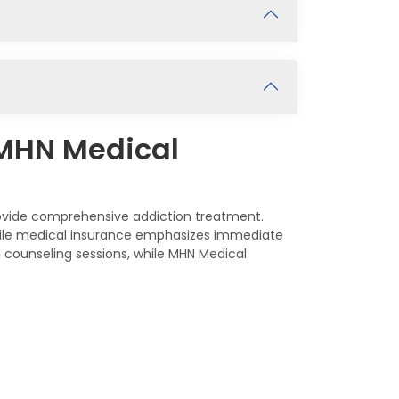
 MHN Medical
rovide comprehensive addiction treatment.
while medical insurance emphasizes immediate
 counseling sessions, while MHN Medical