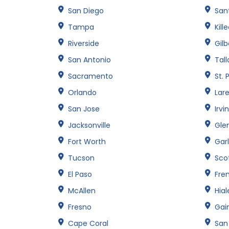
San Diego
Sant
Tampa
Kill
Riverside
Gilb
San Antonio
Tal
Sacramento
St. 
Orlando
Lar
San Jose
Irvi
Jacksonville
Gle
Fort Worth
Gar
Tucson
Sco
El Paso
Fre
McAllen
Hia
Fresno
Gain
Cape Coral
San