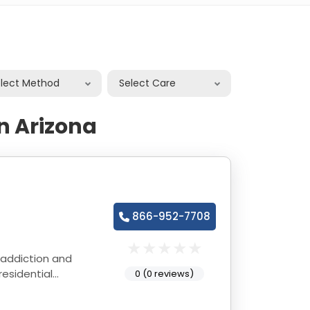
elect Method
Select Care
n Arizona
866-952-7708
 addiction and
esidential
0 (0 reviews)