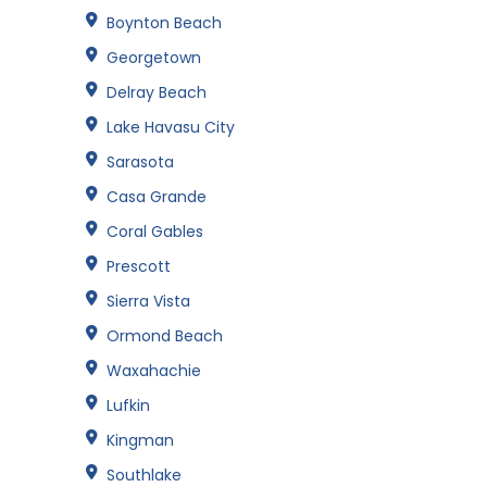
Boynton Beach
Georgetown
Delray Beach
Lake Havasu City
Sarasota
Casa Grande
Coral Gables
Prescott
Sierra Vista
Ormond Beach
Waxahachie
Lufkin
Kingman
Southlake