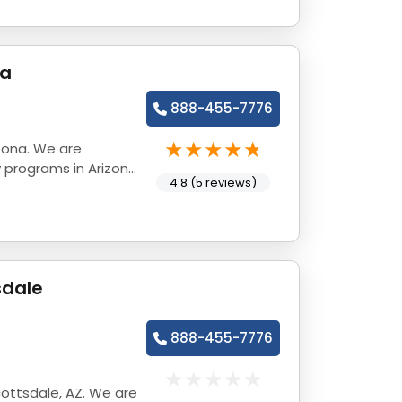
na
888-455-7776
zona. We are
 programs in Arizona
4.8 (5 reviews)
sdale
888-455-7776
ottsdale, AZ. We are