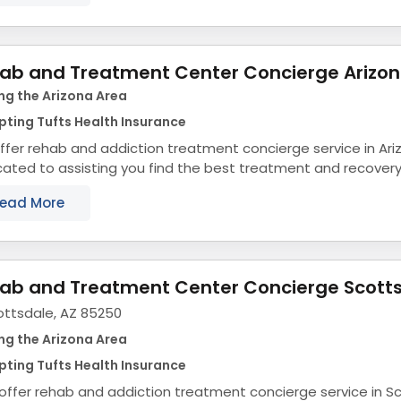
ab and Treatment Center Concierge Arizo
ng the Arizona Area
ting Tufts Health Insurance
fer rehab and addiction treatment concierge service in Ari
ated to assisting you find the best treatment and recovery
align with your objectives. The state...
ead More
ab and Treatment Center Concierge Scott
ottsdale, AZ 85250
ng the Arizona Area
ting Tufts Health Insurance
ffer rehab and addiction treatment concierge service in Sc