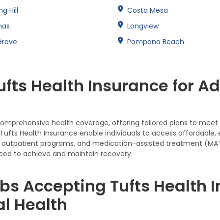
ng Hill
Costa Mesa
nas
Longview
Grove
Pompano Beach
fts Health Insurance for A
 comprehensive health coverage, offering tailored plans to meet t
ufts Health Insurance enable individuals to access affordable,
tion, outpatient programs, and medication-assisted treatment (M
eed to achieve and maintain recovery.
bs Accepting Tufts Health I
l Health