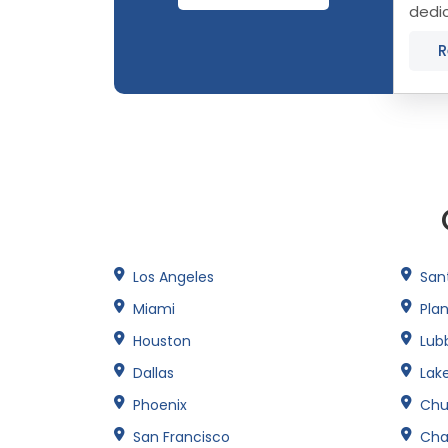
dedic
Scott
R
Los Angeles
San
Miami
Pla
Houston
Lub
Dallas
Lak
Phoenix
Chu
San Francisco
Cha