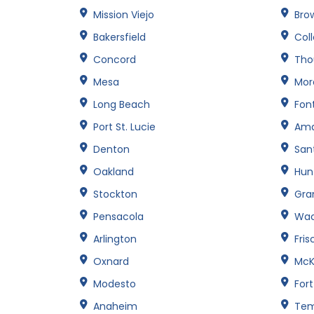
Mission Viejo
Brow
Bakersfield
Col
Concord
Tho
Mesa
Mor
Long Beach
Fon
Port St. Lucie
Amar
Denton
San
Oakland
Hun
Stockton
Gran
Pensacola
Wa
Arlington
Fris
Oxnard
McK
Modesto
For
Anaheim
Te