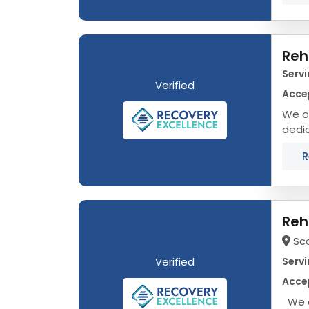
Reh
Servi
Verified
Accep
We of
dedic
that 
R
Reh
Sc
Verified
Servi
Accep
We o