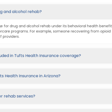
ug and alcohol rehab?
 for drug and alcohol rehab under its behavioral health benefits
ftercare programs. For example, someone recovering from opioi
f providers.
luded in Tufts Health Insurance coverage?
ts Health Insurance in Arizona?
or rehab services?