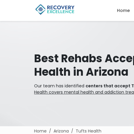
Home
Best Rehabs Acce
Health in Arizona
Our team has identified
centers that accept T
Health covers mental health and addiction tre
Home
Arizona
Tufts Health