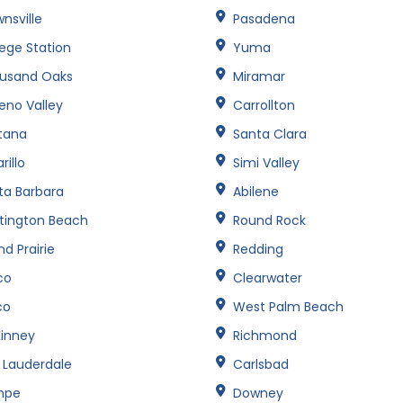
nsville
Pasadena
lege Station
Yuma
usand Oaks
Miramar
eno Valley
Carrollton
tana
Santa Clara
illo
Simi Valley
ta Barbara
Abilene
tington Beach
Round Rock
d Prairie
Redding
co
Clearwater
co
West Palm Beach
inney
Richmond
t Lauderdale
Carlsbad
mpe
Downey