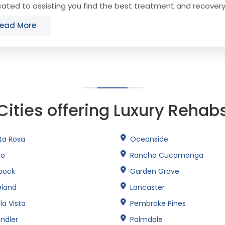
ated to assisting you find the best treatment and recover
sdale that align with your objectives....
ead More
Cities offering Luxury Rehab
ta Rosa
Oceanside
no
Rancho Cucamonga
bock
Garden Grove
eland
Lancaster
la Vista
Pembroke Pines
ndler
Palmdale