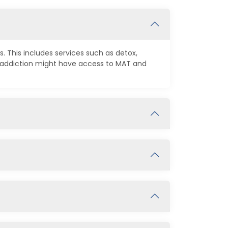
. This includes services such as detox,
d addiction might have access to MAT and