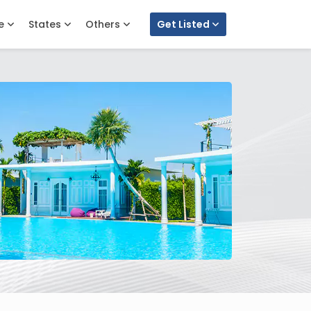
e
States
Others
Get Listed