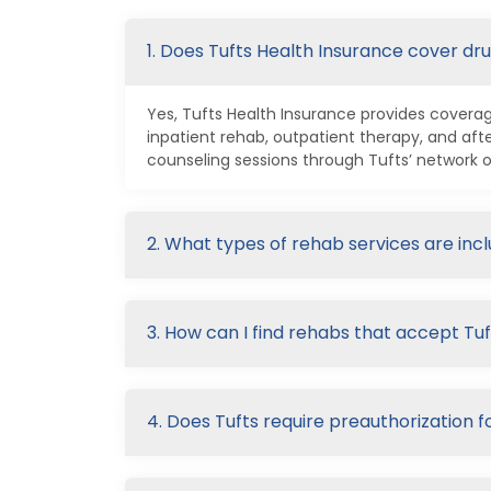
1. Does Tufts Health Insurance cover dr
Yes, Tufts Health Insurance provides coverage
inpatient rehab, outpatient therapy, and a
counseling sessions through Tufts’ network o
2. What types of rehab services are inc
3. How can I find rehabs that accept Tuf
4. Does Tufts require preauthorization f