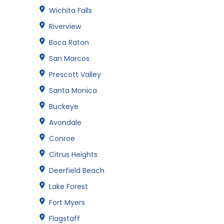
Wichita Falls
Riverview
Boca Raton
San Marcos
Prescott Valley
Santa Monica
Buckeye
Avondale
Conroe
Citrus Heights
Deerfield Beach
Lake Forest
Fort Myers
Flagstaff