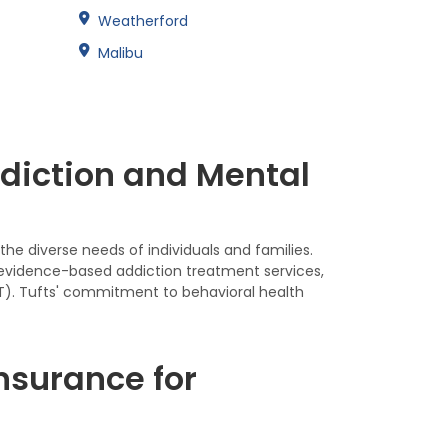
Weatherford
Malibu
ddiction and Mental
he diverse needs of individuals and families.
 evidence-based addiction treatment services,
AT). Tufts' commitment to behavioral health
nsurance for