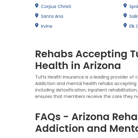
Corpus Christi
Spri
Santa Ana
Sali
Irvine
Elk 
Rehabs Accepting Tu
Health in Arizona
Tufts Health Insurance is a leading provider of
Addiction and mental health rehabs accepting T
including detoxification, inpatient rehabilita
ensures that members receive the care they n
FAQs - Arizona Reha
Addiction and Menta