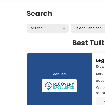
Search
Arizona
Select Condition
Best Tuf
Leg
24
Verified
Servi
Accep
Welc
menta
treat
R