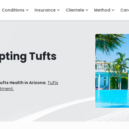
Conditions
Insurance
Clientele
Method
Car
pting Tufts
ufts Health in Arizona
.
Tufts
atment.