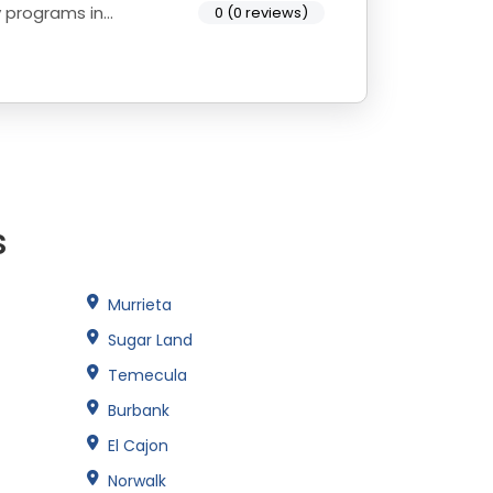
y programs in
0 (0 reviews)
s
Murrieta
Sugar Land
Temecula
Burbank
El Cajon
Norwalk