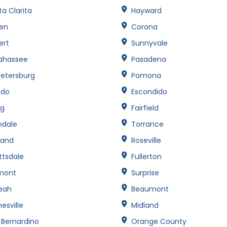
a Clarita
Hayward
een
Corona
ert
Sunnyvale
lahassee
Pasadena
Petersburg
Pomona
edo
Escondido
ng
Fairfield
ndale
Torrance
land
Roseville
ttsdale
Fullerton
mont
Surprise
leah
Beaumont
esville
Midland
 Bernardino
Orange County