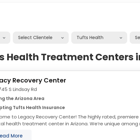
Select Clientele
Tufts Health
S
ts Health Treatment Centers i
acy Recovery Center
745 S Lindsay Rd
ng the Arizona Area
ting Tufts Health Insurance
ome to Legacy Recovery Center! The highly rated, premiere
l health treatment center in Arizona. We’re unique among r
ment centers thanks to our ability to help people...
ead More