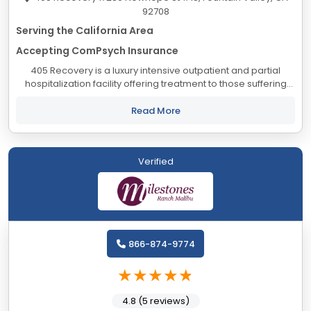
92708
Serving the California Area
Accepting ComPsych Insurance
405 Recovery is a luxury intensive outpatient and partial
hospitalization facility offering treatment to those suffering
from substance abuse. Our program offers a holistic
approach combined with the 12 step...
Read More
Verified
866-874-9774
4.8 (5 reviews)