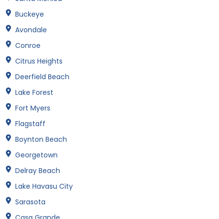
Buckeye
Avondale
Conroe
Citrus Heights
Deerfield Beach
Lake Forest
Fort Myers
Flagstaff
Boynton Beach
Georgetown
Delray Beach
Lake Havasu City
Sarasota
Casa Grande