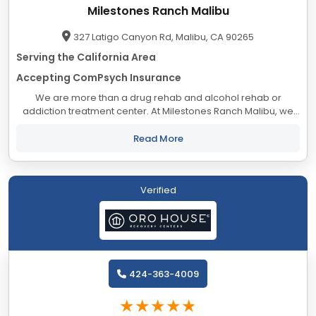
Milestones Ranch Malibu
327 Latigo Canyon Rd, Malibu, CA 90265
Serving the California Area
Accepting ComPsych Insurance
We are more than a drug rehab and alcohol rehab or
addiction treatment center. At Milestones Ranch Malibu, we
have designed our Joint Commission accredited dual
diagnosis residential treatment center in a way...
Read More
Verified
424-363-4009