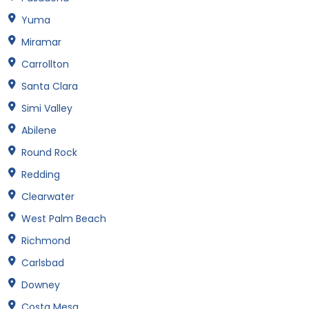
Yuma
Miramar
Carrollton
Santa Clara
Simi Valley
Abilene
Round Rock
Redding
Clearwater
West Palm Beach
Richmond
Carlsbad
Downey
Costa Mesa