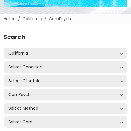
Home
California
ComPsych
Search
California
Select Condition
Select Clientele
ComPsych
Select Method
Select Care