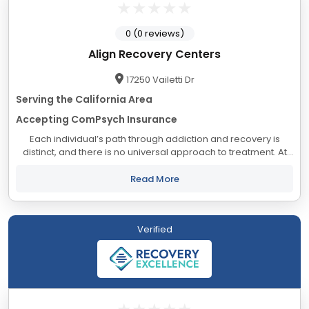
0 (0 reviews)
Align Recovery Centers
17250 Vailetti Dr
Serving the California Area
Accepting ComPsych Insurance
Each individual’s path through addiction and recovery is
distinct, and there is no universal approach to treatment. At
Align, we understand that your unique circumstances require
a tailored set of...
Read More
Verified