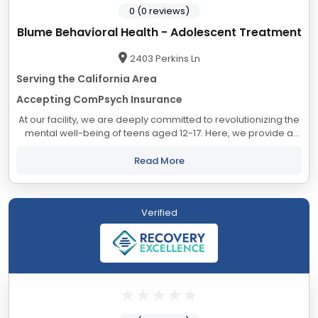
0 (0 reviews)
Blume Behavioral Health - Adolescent Treatment
2403 Perkins Ln
Serving the California Area
Accepting ComPsych Insurance
At our facility, we are deeply committed to revolutionizing the
mental well-being of teens aged 12-17. Here, we provide a
nurturing sanctuary that combines luxury with safety,
facilitating individualized...
Read More
Verified