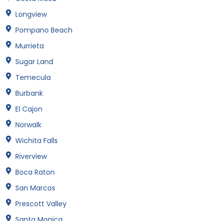
Longview
Pompano Beach
Murrieta
Sugar Land
Temecula
Burbank
El Cajon
Norwalk
Wichita Falls
Riverview
Boca Raton
San Marcos
Prescott Valley
Santa Monica