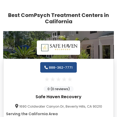
Best ComPsych Treatment Centers in
California
Verified
888-362-7771
0 (0 reviews)
Safe Haven Recovery
1690 Coldwater Canyon Dr, Beverly Hills, CA 90210
Serving the California Area