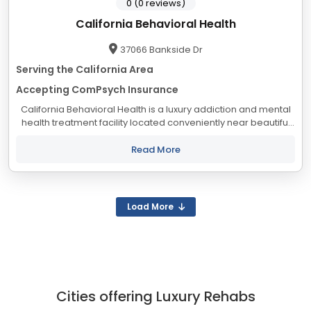
0 (0 reviews)
California Behavioral Health
37066 Bankside Dr
Serving the California Area
Accepting ComPsych Insurance
California Behavioral Health is a luxury addiction and mental
health treatment facility located conveniently near beautiful
Palm Springs, California. Known as the “desert resort city,” our
lush landscapes...
Read More
Load More
Cities offering Luxury Rehabs