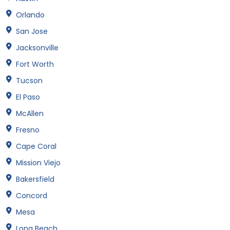
Orlando
San Jose
Jacksonville
Fort Worth
Tucson
El Paso
McAllen
Fresno
Cape Coral
Mission Viejo
Bakersfield
Concord
Mesa
Long Beach