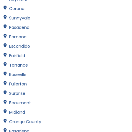
Corona
Sunnyvale
Pasadena
Pomona
Escondido
Fairfield
Torrance
Roseville
Fullerton
Surprise
Beaumont
Midland
Orange County
Pasadena