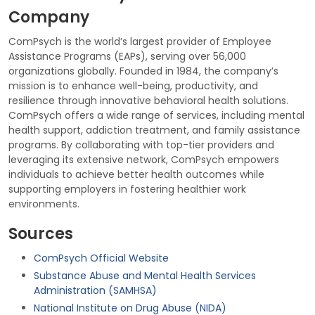
Company
ComPsych is the world’s largest provider of Employee
Assistance Programs (EAPs), serving over 56,000
organizations globally. Founded in 1984, the company’s
mission is to enhance well-being, productivity, and
resilience through innovative behavioral health solutions.
ComPsych offers a wide range of services, including mental
health support, addiction treatment, and family assistance
programs. By collaborating with top-tier providers and
leveraging its extensive network, ComPsych empowers
individuals to achieve better health outcomes while
supporting employers in fostering healthier work
environments.
Sources
ComPsych Official Website
Substance Abuse and Mental Health Services
Administration (SAMHSA)
National Institute on Drug Abuse (NIDA)