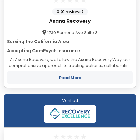
0 (0 reviews)
Asana Recovery
1730 Pomona Ave Suite 3
Serving the California Area
Accepting ComPsych Insurance
At Asana Recovery, we follow the Asana Recovery Way, our
comprehensive approach to treating patients, collaborating
with industry professionals, and engaging with our staff. Our
goal is to create a nurturing...
Read More
Verified