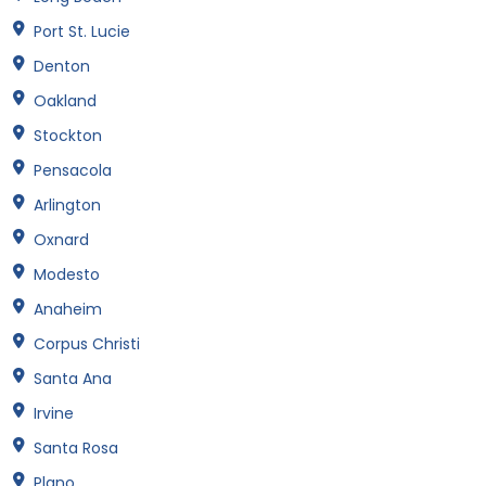
Port St. Lucie
Denton
Oakland
Stockton
Pensacola
Arlington
Oxnard
Modesto
Anaheim
Corpus Christi
Santa Ana
Irvine
Santa Rosa
Plano