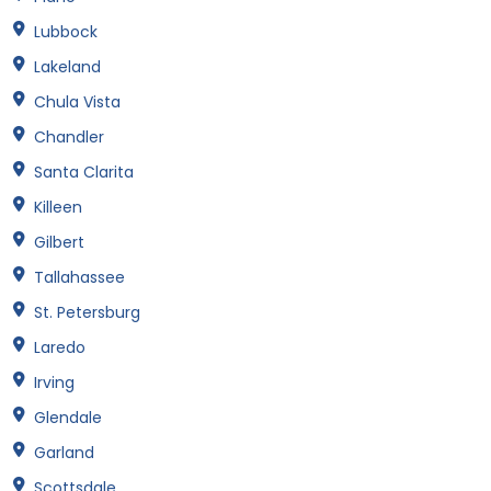
Lubbock
Lakeland
Chula Vista
Chandler
Santa Clarita
Killeen
Gilbert
Tallahassee
St. Petersburg
Laredo
Irving
Glendale
Garland
Scottsdale