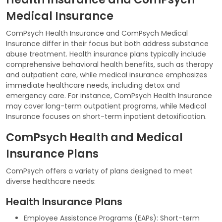
Medical Insurance
ComPsych Health Insurance and ComPsych Medical
Insurance differ in their focus but both address substance
abuse treatment. Health insurance plans typically include
comprehensive behavioral health benefits, such as therapy
and outpatient care, while medical insurance emphasizes
immediate healthcare needs, including detox and
emergency care. For instance, ComPsych Health Insurance
may cover long-term outpatient programs, while Medical
Insurance focuses on short-term inpatient detoxification.
ComPsych Health and Medical
Insurance Plans
ComPsych offers a variety of plans designed to meet
diverse healthcare needs:
Health Insurance Plans
Employee Assistance Programs (EAPs): Short-term