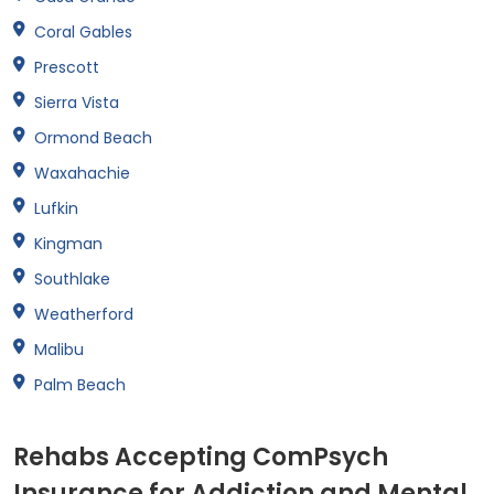
Coral Gables
Prescott
Sierra Vista
Ormond Beach
Waxahachie
Lufkin
Kingman
Southlake
Weatherford
Malibu
Palm Beach
Rehabs Accepting ComPsych
Insurance for Addiction and Mental