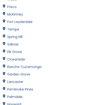
Frisco
McKinney
Fort Lauderdale
Tempe
Spring Hill
Salinas
Elk Grove
Oceanside
Rancho Cucamonga
Garden Grove
Lancaster
Pembroke Pines
Palmdale
Hayward