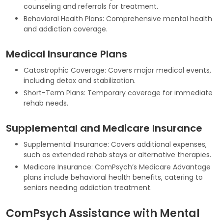
counseling and referrals for treatment.
Behavioral Health Plans: Comprehensive mental health
and addiction coverage.
Medical Insurance Plans
Catastrophic Coverage: Covers major medical events,
including detox and stabilization.
Short-Term Plans: Temporary coverage for immediate
rehab needs.
Supplemental and Medicare Insurance
Supplemental Insurance: Covers additional expenses,
such as extended rehab stays or alternative therapies.
Medicare Insurance: ComPsych’s Medicare Advantage
plans include behavioral health benefits, catering to
seniors needing addiction treatment.
ComPsych Assistance with Mental