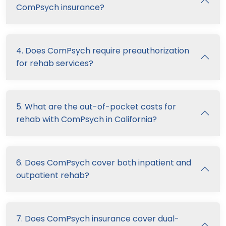
ComPsych insurance?
4. Does ComPsych require preauthorization
for rehab services?
5. What are the out-of-pocket costs for
rehab with ComPsych in California?
6. Does ComPsych cover both inpatient and
outpatient rehab?
7. Does ComPsych insurance cover dual-