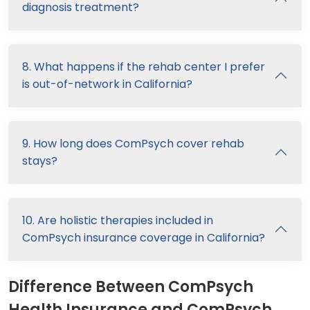
diagnosis treatment?
8. What happens if the rehab center I prefer
is out-of-network in California?
9. How long does ComPsych cover rehab
stays?
10. Are holistic therapies included in
ComPsych insurance coverage in California?
Difference Between ComPsych
Health Insurance and ComPsych