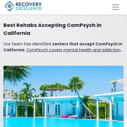
Best Rehabs Accepting ComPsych in
California
Our team has identified
centers that accept ComPsych in
California
.
ComPsych covers mental health and addiction
treatment.