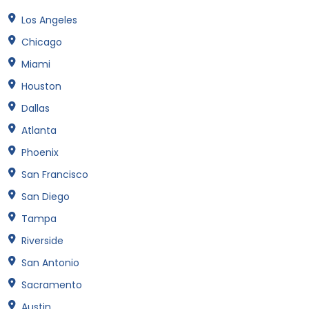
Los Angeles
Chicago
Miami
Houston
Dallas
Atlanta
Phoenix
San Francisco
San Diego
Tampa
Riverside
San Antonio
Sacramento
Austin