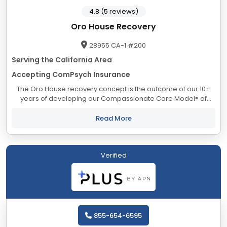
4.8 (5 reviews)
Oro House Recovery
28955 CA-1 #200
Serving the California Area
Accepting ComPsych Insurance
The Oro House recovery concept is the outcome of our 10+
years of developing our Compassionate Care Model® of
addiction treatment. Our progressive approach to residential
treatment is evident to everyone...
Read More
Verified
855-654-6595