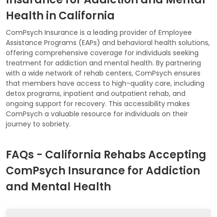
Health in California
ComPsych Insurance is a leading provider of Employee
Assistance Programs (EAPs) and behavioral health solutions,
offering comprehensive coverage for individuals seeking
treatment for addiction and mental health. By partnering
with a wide network of rehab centers, ComPsych ensures
that members have access to high-quality care, including
detox programs, inpatient and outpatient rehab, and
ongoing support for recovery. This accessibility makes
ComPsych a valuable resource for individuals on their
journey to sobriety.
FAQs - California Rehabs Accepting
ComPsych Insurance for Addiction
and Mental Health