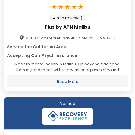
4.8 (5 reviews)
Plus by APN Malibu
23410 Civic Center Way # E7, Malibu, CA 90265
Serving the California Area
Accepting ComPsych Insurance
Modern mental health in Malibu. Go beyond traditional
therapy and meds with interventional psychiatry and
neurotech in Malibu, CA. Get better mental health care in
Malibu from the psychiatric providers at...
Read More
Verified