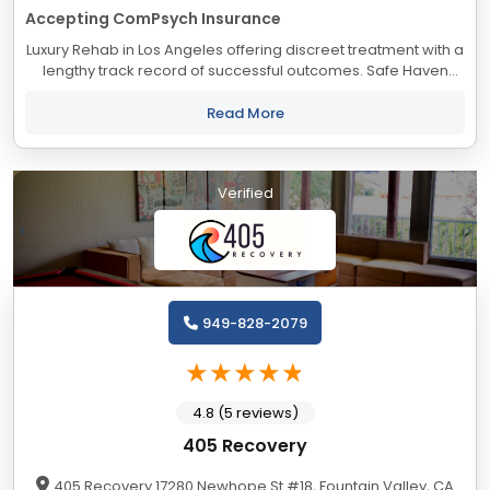
Accepting ComPsych Insurance
Luxury Rehab in Los Angeles offering discreet treatment with a
lengthy track record of successful outcomes. Safe Haven
accepts most major insurance providers.
Read More
Verified
949-828-2079
4.8 (5 reviews)
405 Recovery
405 Recovery 17280 Newhope St #18, Fountain Valley, CA