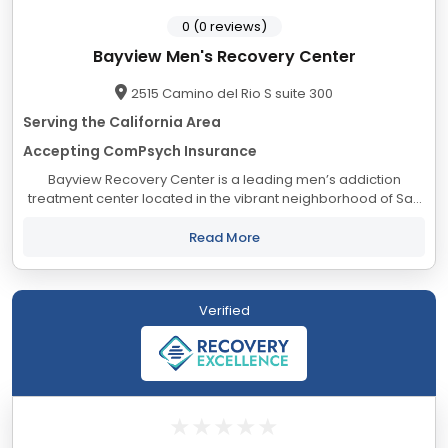
0 (0 reviews)
Bayview Men's Recovery Center
2515 Camino del Rio S suite 300
Serving the California Area
Accepting ComPsych Insurance
Bayview Recovery Center is a leading men’s addiction
treatment center located in the vibrant neighborhood of San
Diego, California. Our dedicated team of compassionate
professionals is committed to helping...
Read More
Verified