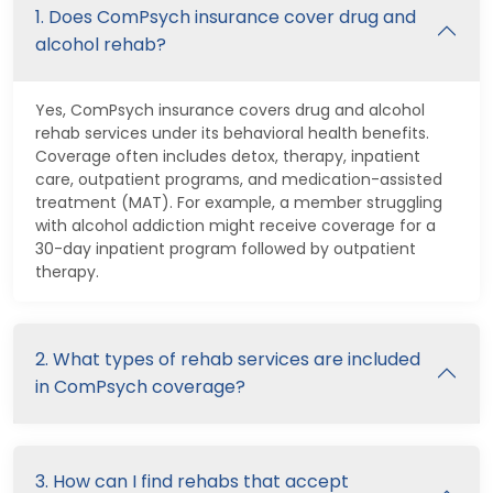
1. Does ComPsych insurance cover drug and
alcohol rehab?
Yes, ComPsych insurance covers drug and alcohol
rehab services under its behavioral health benefits.
Coverage often includes detox, therapy, inpatient
care, outpatient programs, and medication-assisted
treatment (MAT). For example, a member struggling
with alcohol addiction might receive coverage for a
30-day inpatient program followed by outpatient
therapy.
2. What types of rehab services are included
in ComPsych coverage?
3. How can I find rehabs that accept