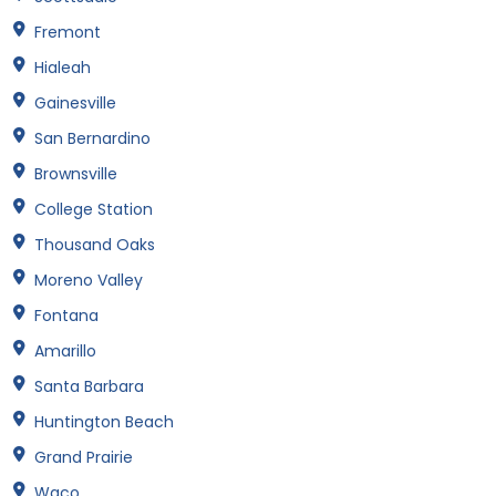
Fremont
Hialeah
Gainesville
San Bernardino
Brownsville
College Station
Thousand Oaks
Moreno Valley
Fontana
Amarillo
Santa Barbara
Huntington Beach
Grand Prairie
Waco