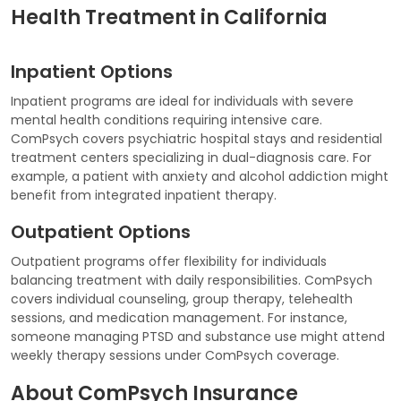
Health Treatment in California
Inpatient Options
Inpatient programs are ideal for individuals with severe
mental health conditions requiring intensive care.
ComPsych covers psychiatric hospital stays and residential
treatment centers specializing in dual-diagnosis care. For
example, a patient with anxiety and alcohol addiction might
benefit from integrated inpatient therapy.
Outpatient Options
Outpatient programs offer flexibility for individuals
balancing treatment with daily responsibilities. ComPsych
covers individual counseling, group therapy, telehealth
sessions, and medication management. For instance,
someone managing PTSD and substance use might attend
weekly therapy sessions under ComPsych coverage.
About ComPsych Insurance