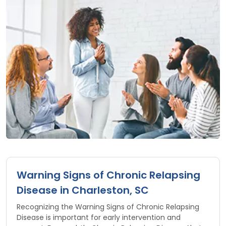
Warning Signs of Chronic Relapsing
Disease in Charleston, SC
Recognizing the Warning Signs of Chronic Relapsing
Disease is important for early intervention and