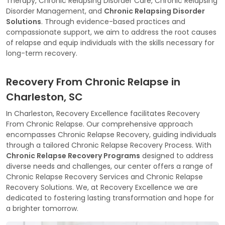
Therapy, Chronic Relapsing Disorder Care, Chronic Relapsing
Disorder Management, and
Chronic Relapsing Disorder
Solutions
. Through evidence-based practices and
compassionate support, we aim to address the root causes
of relapse and equip individuals with the skills necessary for
long-term recovery.
Recovery From Chronic Relapse in
Charleston, SC
In Charleston, Recovery Excellence facilitates Recovery
From Chronic Relapse. Our comprehensive approach
encompasses Chronic Relapse Recovery, guiding individuals
through a tailored Chronic Relapse Recovery Process. With
Chronic Relapse Recovery Programs
designed to address
diverse needs and challenges, our center offers a range of
Chronic Relapse Recovery Services and Chronic Relapse
Recovery Solutions. We, at Recovery Excellence we are
dedicated to fostering lasting transformation and hope for
a brighter tomorrow.