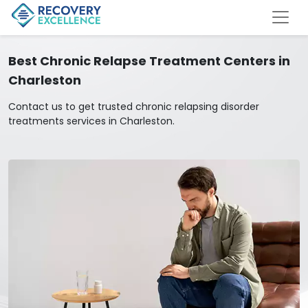
Best Chronic Relapse Treatment Centers in
Charleston
Contact us to get trusted chronic relapsing disorder
treatments services in Charleston.