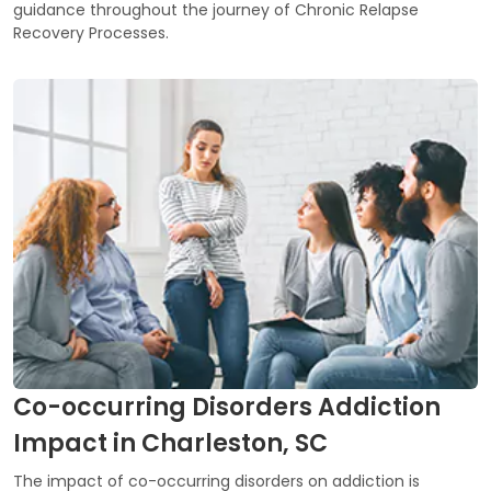
guidance throughout the journey of Chronic Relapse
Recovery Processes.
Co-occurring Disorders Addiction
Impact in Charleston, SC
The impact of co-occurring disorders on addiction is