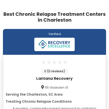
Best Chronic Relapse Treatment Centers
in Charleston
Verified
0 (0 reviews)
Lantana Recovery
65 Gadsden St
Serving the Charleston, SC Area
Treating Chronic Relapse Conditions
A modern, community-based approach to addiction