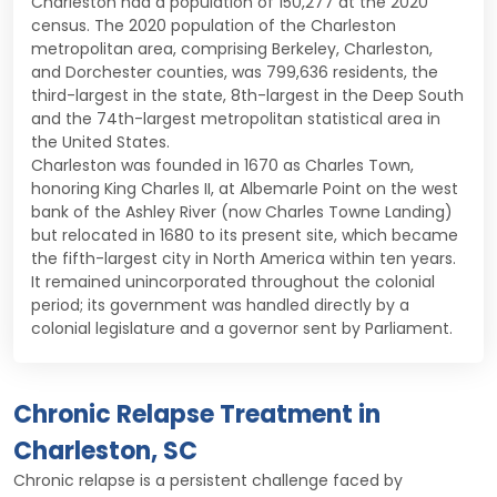
Charleston had a population of 150,277 at the 2020
census. The 2020 population of the Charleston
metropolitan area, comprising Berkeley, Charleston,
and Dorchester counties, was 799,636 residents, the
third-largest in the state, 8th-largest in the Deep South
and the 74th-largest metropolitan statistical area in
the United States.
Charleston was founded in 1670 as Charles Town,
honoring King Charles II, at Albemarle Point on the west
bank of the Ashley River (now Charles Towne Landing)
but relocated in 1680 to its present site, which became
the fifth-largest city in North America within ten years.
It remained unincorporated throughout the colonial
period; its government was handled directly by a
colonial legislature and a governor sent by Parliament.
Chronic Relapse Treatment in
Charleston, SC
Chronic relapse is a persistent challenge faced by