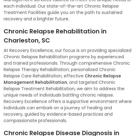
each individual. Our state-of-the-art Chronic Relapse
Treatment Facilities guide you on the path to sustained
recovery and a brighter future.
Chronic Relapse Rehabilitation in
Charleston, SC
At Recovery Excellence, our focus is on providing specialized
Chronic Relapse Rehabilitation programs by experienced
and trained professionals. Through comprehensive Chronic
Relapse Therapy Rehabilitation, personalized Chronic
Relapse Care Rehabilitation, effective
Chronic Relapse
Management Rehabilitation
, and targeted Chronic
Relapse Treatment Rehabilitation, we aim to address the
unique needs of individuals battling chronic relapse.
Recovery Excellence offers a supportive environment where
individuals can embark on a journey of healing and
recovery, guided by evidence-based practices and
compassionate professionals.
Chronic Relapse Disease Diagnosis in