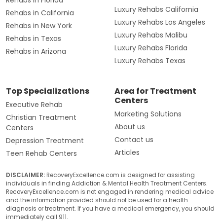
Luxury Rehabs California
Rehabs in California
Luxury Rehabs Los Angeles
Rehabs in New York
Luxury Rehabs Malibu
Rehabs in Texas
Luxury Rehabs Florida
Rehabs in Arizona
Luxury Rehabs Texas
Top Specializations
Area for Treatment
Centers
Executive Rehab
Marketing Solutions
Christian Treatment
About us
Centers
Contact us
Depression Treatment
Articles
Teen Rehab Centers
DISCLAIMER:
RecoveryExcellence.com is designed for assisting
individuals in finding Addiction & Mental Health Treatment Centers.
RecoveryExcellence.com is not engaged in rendering medical advice
and the information provided should not be used for a health
diagnosis or treatment. If you have a medical emergency, you should
immediately call 911.