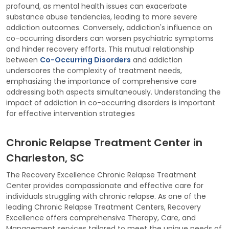
profound, as mental health issues can exacerbate
substance abuse tendencies, leading to more severe
addiction outcomes. Conversely, addiction's influence on
co-occurring disorders can worsen psychiatric symptoms
and hinder recovery efforts. This mutual relationship
between
Co-Occurring Disorders
and addiction
underscores the complexity of treatment needs,
emphasizing the importance of comprehensive care
addressing both aspects simultaneously. Understanding the
impact of addiction in co-occurring disorders is important
for effective intervention strategies
Chronic Relapse Treatment Center in
Charleston, SC
The Recovery Excellence Chronic Relapse Treatment
Center provides compassionate and effective care for
individuals struggling with chronic relapse. As one of the
leading Chronic Relapse Treatment Centers, Recovery
Excellence offers comprehensive Therapy, Care, and
Management services tailored to meet the unique needs of