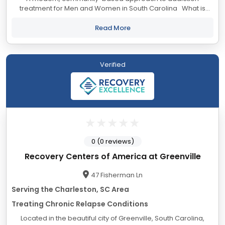
treatment for Men and Women in South Carolina What is
Lantana Recovery? Lantana Recovery is an alcohol and drug
rehab offering ethical and...
Read More
Verified
0 (0 reviews)
Recovery Centers of America at Greenville
47 Fisherman Ln
Serving the Charleston, SC Area
Treating Chronic Relapse Conditions
Located in the beautiful city of Greenville, South Carolina,