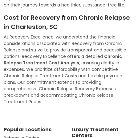
on their journey towards a healthier, substance-free life.
Cost for Recovery from Chronic Relapse
in Charleston, SC
At Recovery Excellence, we understand the financial
considerations associated with Recovery from Chronic
Relapse and strive to provide transparent and accessible
options. Recovery Excellence offers a detailed
Chronic
Relapse Treatment Cost Analysis
, ensuring clarity in
expenses. We prioritize affordability with competitive
Chronic Relapse Treatment Costs and flexible payment
plans. Our commitment extends to providing
comprehensive Chronic Relapse Recovery Expenses
breakdowns and accommodating Chronic Relapse
Treatment Prices.
Popular Locations
Luxury Treatment
Centers
Rehabs in Florida