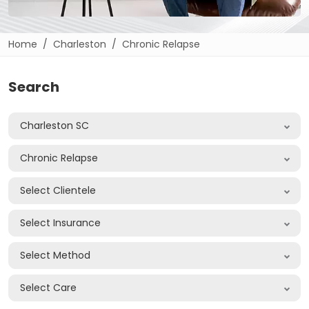
Home
Charleston
Chronic Relapse
Search
Charleston SC
Chronic Relapse
Select Clientele
Select Insurance
Select Method
Select Care