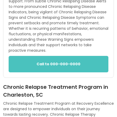
support. From subtle Chronic Relapsing Disease Alerts
to more pronounced Chronic Relapsing Disease
Indicators, being vigilant of Chronic Relapsing Disease
Signs and Chronic Relapsing Disease Symptoms can
prevent setbacks and promote timely treatment.
Whether it is recurring patterns of behavior, emotional
fluctuations, or physical manifestations,
understanding these Warning Signs empowers
individuals and their support networks to take
proactive measures.
Call to 000-000-0000
Chronic Relapse Treatment Program in
Charleston, SC
Chronic Relapse Treatment Program at Recovery Excellence
are designed to empower individuals on their journey
towards lasting recovery. Chronic Relapse Therapy