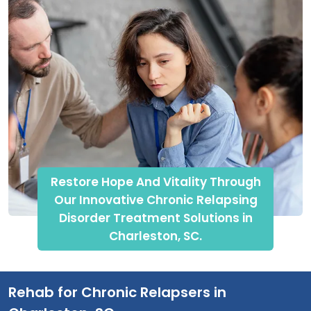
Restore Hope And Vitality Through
Our Innovative Chronic Relapsing
Disorder Treatment Solutions in
Charleston, SC.
Rehab for Chronic Relapsers in