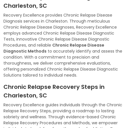
Charleston, SC
Recovery Excellence provides Chronic Relapse Disease
Diagnosis services in Charleston. Through meticulous
Chronic Relapse Disease Diagnoses, Recovery Excellence
employs advanced Chronic Relapse Disease Diagnostic
Tests, innovative Chronic Relapse Disease Diagnostic
Procedures, and reliable
Chronic Relapse Disease
Diagnostic Methods
to accurately identify and assess the
condition. With a commitment to precision and
thoroughness, we deliver comprehensive evaluations,
offering personalized Chronic Relapse Disease Diagnostic
Solutions tailored to individual needs.
Chronic Relapse Recovery Steps in
Charleston, SC
Recovery Excellence guides individuals through the Chronic
Relapse Recovery Steps, providing a roadmap to lasting
sobriety and wellness. Through evidence-based Chronic
Relapse Recovery Procedures and Methods, we empower