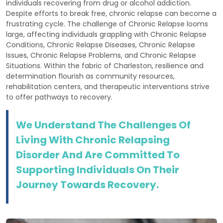
individuals recovering from drug or alcohol addiction.
Despite efforts to break free, chronic relapse can become a
frustrating cycle. The challenge of Chronic Relapse looms
large, affecting individuals grappling with Chronic Relapse
Conditions, Chronic Relapse Diseases, Chronic Relapse
Issues, Chronic Relapse Problems, and Chronic Relapse
Situations. Within the fabric of Charleston, resilience and
determination flourish as community resources,
rehabilitation centers, and therapeutic interventions strive
to offer pathways to recovery.
We Understand The Challenges Of
Living With Chronic Relapsing
Disorder And Are Committed To
Supporting Individuals On Their
Journey Towards Recovery.