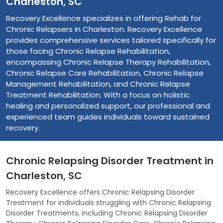
Charleston, SC
Recovery Excellence specializes in offering Rehab for
Chronic Relapsers in Charleston. Recovery Excellence
provides comprehensive services tailored specifically for
those facing Chronic Relapse Rehabilitation,
encompassing Chronic Relapse Therapy Rehabilitation,
Chronic Relapse Care Rehabilitation, Chronic Relapse
Management Rehabilitation, and Chronic Relapse
Treatment Rehabilitation. With a focus on holistic
healing and personalized support, our professional and
experienced team guides individuals toward sustained
recovery.
Chronic Relapsing Disorder Treatment in
Charleston, SC
Recovery Excellence offers Chronic Relapsing Disorder
Treatment for individuals struggling with Chronic Relapsing
Disorder Treatments, including Chronic Relapsing Disorder