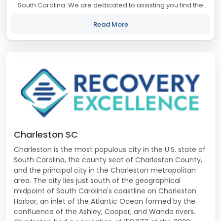
South Carolina. We are dedicated to assisting you find the
best treatment and recovery programs in South Carolina that
align with your objectives....
Read More
Charleston SC
Charleston is the most populous city in the U.S. state of
South Carolina, the county seat of Charleston County,
and the principal city in the Charleston metropolitan
area. The city lies just south of the geographical
midpoint of South Carolina's coastline on Charleston
Harbor, an inlet of the Atlantic Ocean formed by the
confluence of the Ashley, Cooper, and Wando rivers.