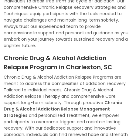
individuals to break free from the cycle of addiction. Our
comprehensive Chronic Relapse Recovery Strategies and
Techniques equip participants with the tools needed to
navigate challenges and maintain long-term sobriety.
Always trust our experienced team to provide
compassionate support and personalized guidance as you
embark on your journey towards sustained recovery and a
brighter future.
Chronic Drug & Alcohol Addiction
Relapse Program in Charleston, SC
Chronic Drug & Alcohol Addiction Relapse Programs are
meant to address the complexities of addiction recovery.
Tailored to individual needs, Chronic Drug & Alcohol
Addiction Relapse Therapy and comprehensive Care
support long-term sobriety. Through proactive
Chronic
Drug & Alcohol Addiction Relapse Management
Strategies
and personalized Treatment, we empower
participants to overcome triggers and maintain lasting
recovery. With our dedicated support and innovative
approach, individuals can find renewed hope and strength