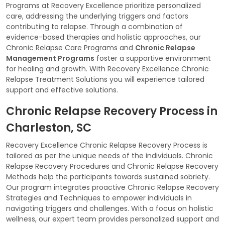
Programs at Recovery Excellence prioritize personalized
care, addressing the underlying triggers and factors
contributing to relapse. Through a combination of
evidence-based therapies and holistic approaches, our
Chronic Relapse Care Programs and
Chronic Relapse
Management Programs
foster a supportive environment
for healing and growth. With Recovery Excellence Chronic
Relapse Treatment Solutions you will experience tailored
support and effective solutions.
Chronic Relapse Recovery Process in
Charleston, SC
Recovery Excellence Chronic Relapse Recovery Process is
tailored as per the unique needs of the individuals. Chronic
Relapse Recovery Procedures and Chronic Relapse Recovery
Methods help the participants towards sustained sobriety.
Our program integrates proactive Chronic Relapse Recovery
Strategies and Techniques to empower individuals in
navigating triggers and challenges. With a focus on holistic
wellness, our expert team provides personalized support and