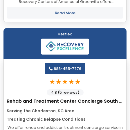
Recovery Centers of America at Greenville offers
comprehensive addiction treatment for drug and alcohol
addiction. Our evidence-based programs...
Read More
Verified
888-455-7776
4.8 (5 reviews)
Rehab and Treatment Center Concierge South Carolina
Serving the Charleston, SC Area
Treating Chronic Relapse Conditions
We offer rehab and addiction treatment concierge service in