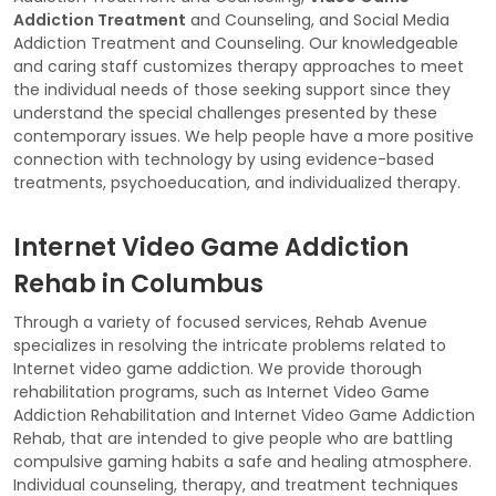
Addiction Treatment
and Counseling, and Social Media
Addiction Treatment and Counseling. Our knowledgeable
and caring staff customizes therapy approaches to meet
the individual needs of those seeking support since they
understand the special challenges presented by these
contemporary issues. We help people have a more positive
connection with technology by using evidence-based
treatments, psychoeducation, and individualized therapy.
Internet Video Game Addiction
Rehab in Columbus
Through a variety of focused services, Rehab Avenue
specializes in resolving the intricate problems related to
Internet video game addiction. We provide thorough
rehabilitation programs, such as Internet Video Game
Addiction Rehabilitation and Internet Video Game Addiction
Rehab, that are intended to give people who are battling
compulsive gaming habits a safe and healing atmosphere.
Individual counseling, therapy, and treatment techniques