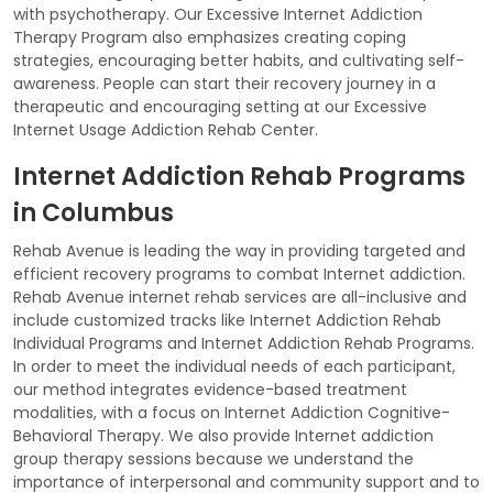
with psychotherapy. Our Excessive Internet Addiction
Therapy Program also emphasizes creating coping
strategies, encouraging better habits, and cultivating self-
awareness. People can start their recovery journey in a
therapeutic and encouraging setting at our Excessive
Internet Usage Addiction Rehab Center.
Internet Addiction Rehab Programs
in Columbus
Rehab Avenue is leading the way in providing targeted and
efficient recovery programs to combat Internet addiction.
Rehab Avenue internet rehab services are all-inclusive and
include customized tracks like Internet Addiction Rehab
Individual Programs and Internet Addiction Rehab Programs.
In order to meet the individual needs of each participant,
our method integrates evidence-based treatment
modalities, with a focus on Internet Addiction Cognitive-
Behavioral Therapy. We also provide Internet addiction
group therapy sessions because we understand the
importance of interpersonal and community support and to