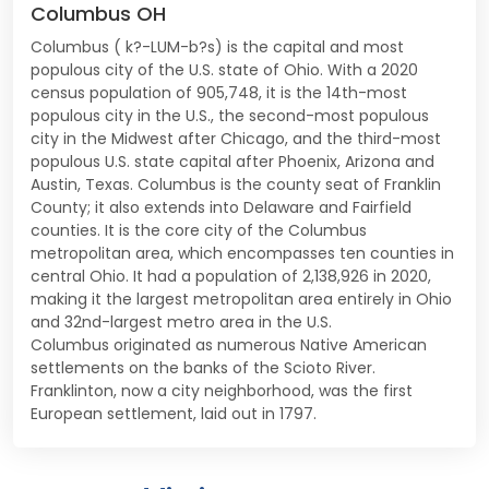
Columbus OH
Columbus ( k?-LUM-b?s) is the capital and most
populous city of the U.S. state of Ohio. With a 2020
census population of 905,748, it is the 14th-most
populous city in the U.S., the second-most populous
city in the Midwest after Chicago, and the third-most
populous U.S. state capital after Phoenix, Arizona and
Austin, Texas. Columbus is the county seat of Franklin
County; it also extends into Delaware and Fairfield
counties. It is the core city of the Columbus
metropolitan area, which encompasses ten counties in
central Ohio. It had a population of 2,138,926 in 2020,
making it the largest metropolitan area entirely in Ohio
and 32nd-largest metro area in the U.S.
Columbus originated as numerous Native American
settlements on the banks of the Scioto River.
Franklinton, now a city neighborhood, was the first
European settlement, laid out in 1797.