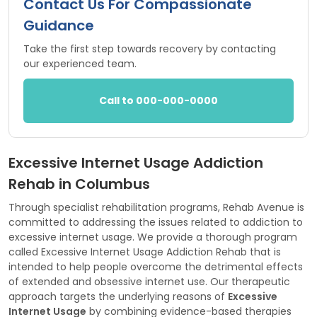
Contact Us For Compassionate
Guidance
Take the first step towards recovery by contacting
our experienced team.
Call to 000-000-0000
Excessive Internet Usage Addiction
Rehab in Columbus
Through specialist rehabilitation programs, Rehab Avenue is
committed to addressing the issues related to addiction to
excessive internet usage. We provide a thorough program
called Excessive Internet Usage Addiction Rehab that is
intended to help people overcome the detrimental effects
of extended and obsessive internet use. Our therapeutic
approach targets the underlying reasons of
Excessive
Internet Usage
by combining evidence-based therapies