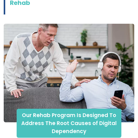
Rehab
Our Rehab Program Is Designed To
Address The Root Causes of Digital
Dependency