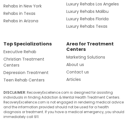
Luxury Rehabs Los Angeles
Rehabs in New York
Luxury Rehabs Malibu
Rehabs in Texas
Luxury Rehabs Florida
Rehabs in Arizona
Luxury Rehabs Texas
Top Specializations
Area for Treatment
Centers
Executive Rehab
Marketing Solutions
Christian Treatment
About us
Centers
Contact us
Depression Treatment
Articles
Teen Rehab Centers
DISCLAIMER:
RecoveryExcellence.com is designed for assisting
individuals in finding Addiction & Mental Health Treatment Centers.
RecoveryExcellence.com is not engaged in rendering medical advice
and the information provided should not be used for a health
diagnosis or treatment. If you have a medical emergency, you should
immediately call 911.