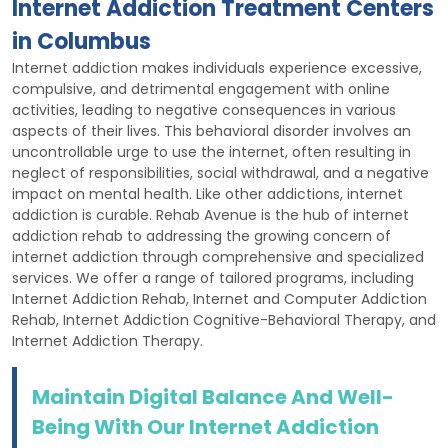
Internet Addiction Treatment Centers
in Columbus
Internet addiction makes individuals experience excessive,
compulsive, and detrimental engagement with online
activities, leading to negative consequences in various
aspects of their lives. This behavioral disorder involves an
uncontrollable urge to use the internet, often resulting in
neglect of responsibilities, social withdrawal, and a negative
impact on mental health. Like other addictions, internet
addiction is curable. Rehab Avenue is the hub of internet
addiction rehab to addressing the growing concern of
internet addiction through comprehensive and specialized
services. We offer a range of tailored programs, including
Internet Addiction Rehab, Internet and Computer Addiction
Rehab, Internet Addiction Cognitive-Behavioral Therapy, and
Internet Addiction Therapy.
Maintain Digital Balance And Well-
Being With Our Internet Addiction