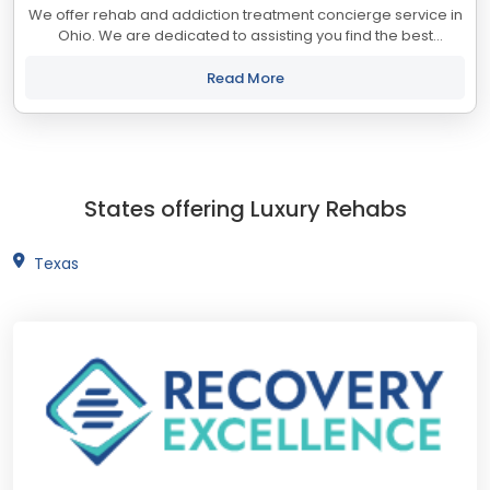
We offer rehab and addiction treatment concierge service in
Ohio. We are dedicated to assisting you find the best
treatment and recovery programs in Ohio that align with your
objectives. The state of Ohio...
Read More
States offering Luxury Rehabs
Texas