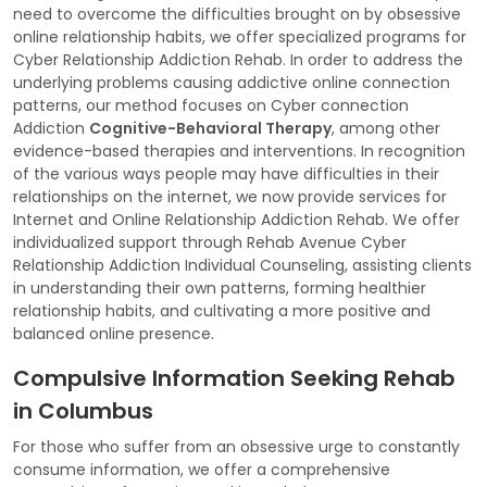
need to overcome the difficulties brought on by obsessive
online relationship habits, we offer specialized programs for
Cyber Relationship Addiction Rehab. In order to address the
underlying problems causing addictive online connection
patterns, our method focuses on Cyber connection
Addiction
Cognitive-Behavioral Therapy
, among other
evidence-based therapies and interventions. In recognition
of the various ways people may have difficulties in their
relationships on the internet, we now provide services for
Internet and Online Relationship Addiction Rehab. We offer
individualized support through Rehab Avenue Cyber
Relationship Addiction Individual Counseling, assisting clients
in understanding their own patterns, forming healthier
relationship habits, and cultivating a more positive and
balanced online presence.
Compulsive Information Seeking Rehab
in Columbus
For those who suffer from an obsessive urge to constantly
consume information, we offer a comprehensive