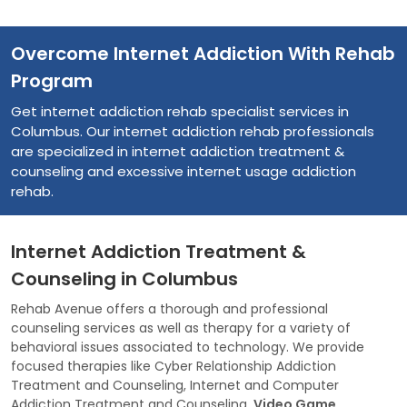
Overcome Internet Addiction With Rehab
Program
Get internet addiction rehab specialist services in
Columbus. Our internet addiction rehab professionals
are specialized in internet addiction treatment &
counseling and excessive internet usage addiction
rehab.
Internet Addiction Treatment &
Counseling in Columbus
Rehab Avenue offers a thorough and professional
counseling services as well as therapy for a variety of
behavioral issues associated to technology. We provide
focused therapies like Cyber Relationship Addiction
Treatment and Counseling, Internet and Computer
Addiction Treatment and Counseling,
Video Game