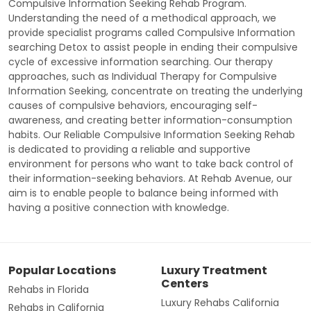
Compulsive Information Seeking Rehab Program.
Understanding the need of a methodical approach, we
provide specialist programs called Compulsive Information
searching Detox to assist people in ending their compulsive
cycle of excessive information searching. Our therapy
approaches, such as Individual Therapy for Compulsive
Information Seeking, concentrate on treating the underlying
causes of compulsive behaviors, encouraging self-
awareness, and creating better information-consumption
habits. Our Reliable Compulsive Information Seeking Rehab
is dedicated to providing a reliable and supportive
environment for persons who want to take back control of
their information-seeking behaviors. At Rehab Avenue, our
aim is to enable people to balance being informed with
having a positive connection with knowledge.
Popular Locations
Luxury Treatment
Centers
Rehabs in Florida
Luxury Rehabs California
Rehabs in California