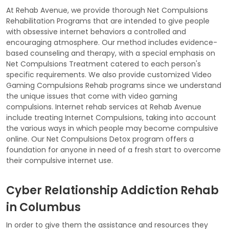
At Rehab Avenue, we provide thorough Net Compulsions
Rehabilitation Programs that are intended to give people
with obsessive internet behaviors a controlled and
encouraging atmosphere. Our method includes evidence-
based counseling and therapy, with a special emphasis on
Net Compulsions Treatment catered to each person's
specific requirements. We also provide customized Video
Gaming Compulsions Rehab programs since we understand
the unique issues that come with video gaming
compulsions. Internet rehab services at Rehab Avenue
include treating Internet Compulsions, taking into account
the various ways in which people may become compulsive
online. Our Net Compulsions Detox program offers a
foundation for anyone in need of a fresh start to overcome
their compulsive internet use.
Cyber Relationship Addiction Rehab
in Columbus
In order to give them the assistance and resources they