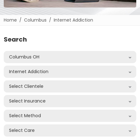
Home
Columbus
Internet Addiction
Search
Columbus OH
Internet Addiction
Select Clientele
Select Insurance
Select Method
Select Care