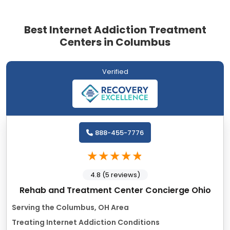
Best Internet Addiction Treatment
Centers in Columbus
Verified
888-455-7776
4.8 (5 reviews)
Rehab and Treatment Center Concierge Ohio
Serving the Columbus, OH Area
Treating Internet Addiction Conditions