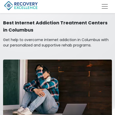
Best Internet Addiction Treatment Centers
in Columbus
Get help to overcome internet addiction in Columbus with
our personalized and supportive rehab programs.