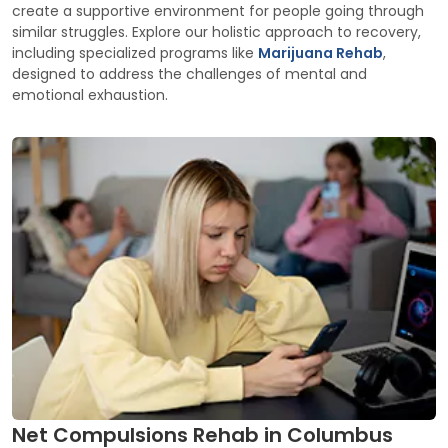
create a supportive environment for people going through
similar struggles. Explore our holistic approach to recovery,
including specialized programs like
Marijuana Rehab
,
designed to address the challenges of mental and
emotional exhaustion.
Net Compulsions Rehab in Columbus