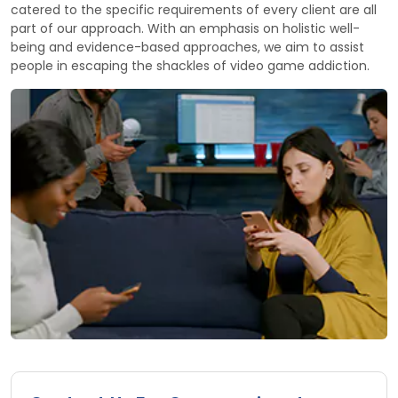
catered to the specific requirements of every client are all
part of our approach. With an emphasis on holistic well-
being and evidence-based approaches, we aim to assist
people in escaping the shackles of video game addiction.