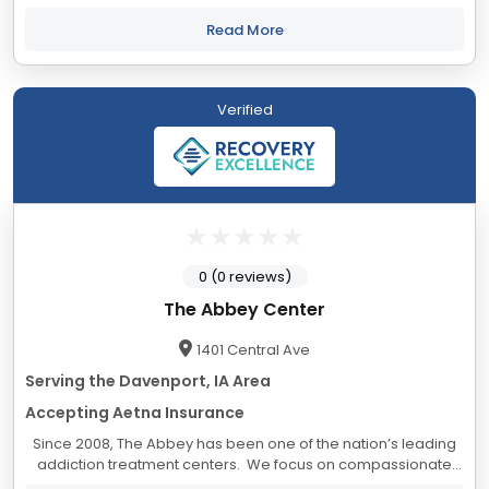
keep them there—even when it’s hard. At Rosecrance, we
take great care in creating...
Read More
Verified
0 (0 reviews)
The Abbey Center
1401 Central Ave
Serving the Davenport, IA Area
Accepting Aetna Insurance
Since 2008, The Abbey has been one of the nation’s leading
addiction treatment centers. We focus on compassionate
care that is designed to improve the overall health and well-