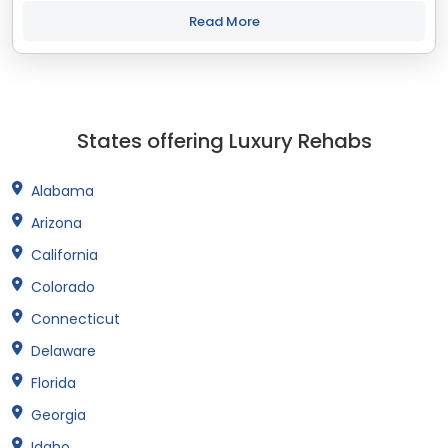
treatment and recovery programs in Iowa that align with your
objectives. The state of Iowa...
Read More
States offering Luxury Rehabs
Alabama
Arizona
California
Colorado
Connecticut
Delaware
Florida
Georgia
Idaho