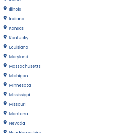
Illinois
Indiana
Kansas
Kentucky
Louisiana
Maryland
Massachusetts
Michigan
Minnesota
Mississippi
Missouri
Montana
Nevada
New Hampshire