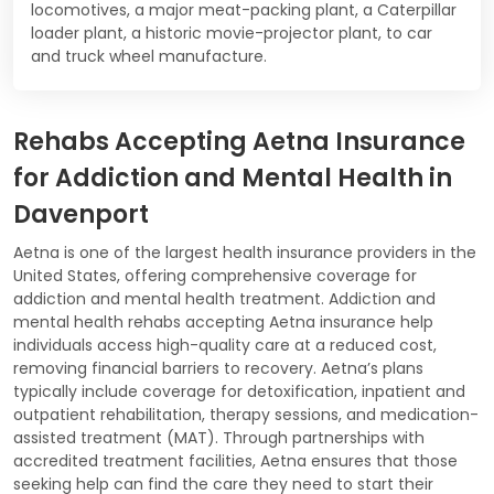
locomotives, a major meat-packing plant, a Caterpillar
loader plant, a historic movie-projector plant, to car
and truck wheel manufacture.
Rehabs Accepting Aetna Insurance
for Addiction and Mental Health in
Davenport
Aetna is one of the largest health insurance providers in the
United States, offering comprehensive coverage for
addiction and mental health treatment. Addiction and
mental health rehabs accepting Aetna insurance help
individuals access high-quality care at a reduced cost,
removing financial barriers to recovery. Aetna’s plans
typically include coverage for detoxification, inpatient and
outpatient rehabilitation, therapy sessions, and medication-
assisted treatment (MAT). Through partnerships with
accredited treatment facilities, Aetna ensures that those
seeking help can find the care they need to start their