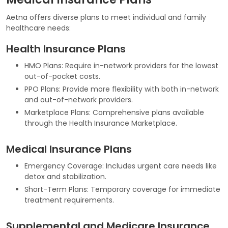
Aetna offers diverse plans to meet individual and family
healthcare needs:
Health Insurance Plans
HMO Plans: Require in-network providers for the lowest
out-of-pocket costs.
PPO Plans: Provide more flexibility with both in-network
and out-of-network providers.
Marketplace Plans: Comprehensive plans available
through the Health Insurance Marketplace.
Medical Insurance Plans
Emergency Coverage: Includes urgent care needs like
detox and stabilization.
Short-Term Plans: Temporary coverage for immediate
treatment requirements.
Supplemental and Medicare Insurance