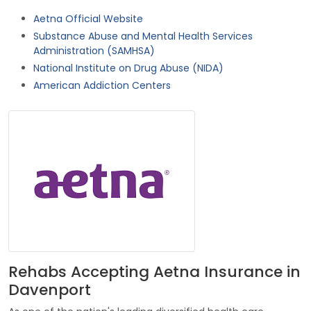
Aetna Official Website
Substance Abuse and Mental Health Services
Administration (SAMHSA)
National Institute on Drug Abuse (NIDA)
American Addiction Centers
Rehabs Accepting Aetna Insurance in
Davenport