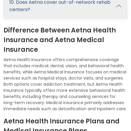
10. Does Aetna cover out-of-network rehab
centers?
Difference Between Aetna Health
Insurance and Aetna Medical
Insurance
Aetna Health Insurance offers comprehensive coverage
that includes medical, dental, vision, and behavioral health
benefits, while Aetna Medical Insurance focuses on medical
services such as hospital stays, doctor visits, and surgeries.
Both options cover addiction treatment, but Aetna Health
Insurance typically offers more extensive behavioral health
benefits, including therapy and counseling services for
long-term recovery. Medical insurance primarily addresses
immediate needs such as detoxification and inpatient care.
Aetna Health Insurance Plans and
Medical Insurance Plans