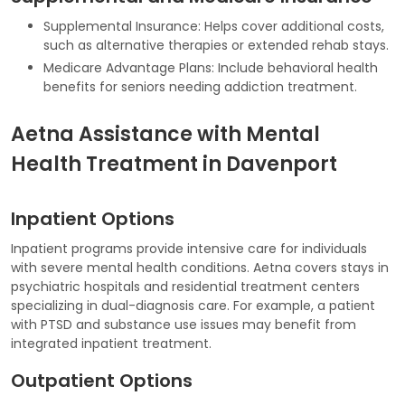
Supplemental Insurance: Helps cover additional costs,
such as alternative therapies or extended rehab stays.
Medicare Advantage Plans: Include behavioral health
benefits for seniors needing addiction treatment.
Aetna Assistance with Mental
Health Treatment in Davenport
Inpatient Options
Inpatient programs provide intensive care for individuals
with severe mental health conditions. Aetna covers stays in
psychiatric hospitals and residential treatment centers
specializing in dual-diagnosis care. For example, a patient
with PTSD and substance use issues may benefit from
integrated inpatient treatment.
Outpatient Options