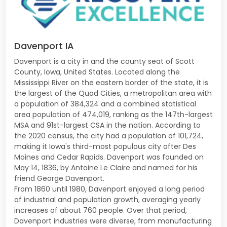
Davenport IA
Davenport is a city in and the county seat of Scott
County, Iowa, United States. Located along the
Mississippi River on the eastern border of the state, it is
the largest of the Quad Cities, a metropolitan area with
a population of 384,324 and a combined statistical
area population of 474,019, ranking as the 147th-largest
MSA and 91st-largest CSA in the nation. According to
the 2020 census, the city had a population of 101,724,
making it Iowa's third-most populous city after Des
Moines and Cedar Rapids. Davenport was founded on
May 14, 1836, by Antoine Le Claire and named for his
friend George Davenport.
From 1860 until 1980, Davenport enjoyed a long period
of industrial and population growth, averaging yearly
increases of about 760 people. Over that period,
Davenport industries were diverse, from manufacturing