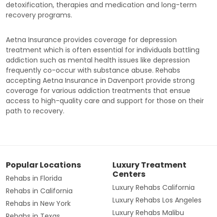
detoxification, therapies and medication and long-term
recovery programs.
Aetna Insurance provides coverage for depression
treatment which is often essential for individuals battling
addiction such as mental health issues like depression
frequently co-occur with substance abuse. Rehabs
accepting Aetna Insurance in Davenport provide strong
coverage for various addiction treatments that ensue
access to high-quality care and support for those on their
path to recovery.
Popular Locations
Luxury Treatment
Centers
Rehabs in Florida
Luxury Rehabs California
Rehabs in California
Luxury Rehabs Los Angeles
Rehabs in New York
Luxury Rehabs Malibu
Rehabs in Texas