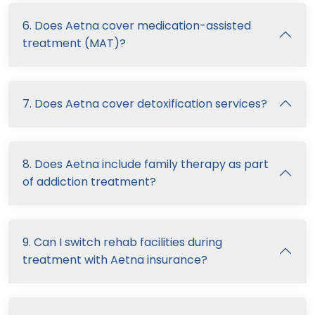
6. Does Aetna cover medication-assisted
treatment (MAT)?
7. Does Aetna cover detoxification services?
8. Does Aetna include family therapy as part
of addiction treatment?
9. Can I switch rehab facilities during
treatment with Aetna insurance?