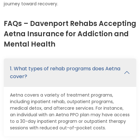
journey toward recovery.
FAQs – Davenport Rehabs Accepting
Aetna Insurance for Addiction and
Mental Health
1. What types of rehab programs does Aetna
cover?
Aetna covers a variety of treatment programs,
including inpatient rehab, outpatient programs,
medical detox, and aftercare services. For instance,
an individual with an Aetna PPO plan may have access
to a 30-day inpatient program or outpatient therapy
sessions with reduced out-of-pocket costs.