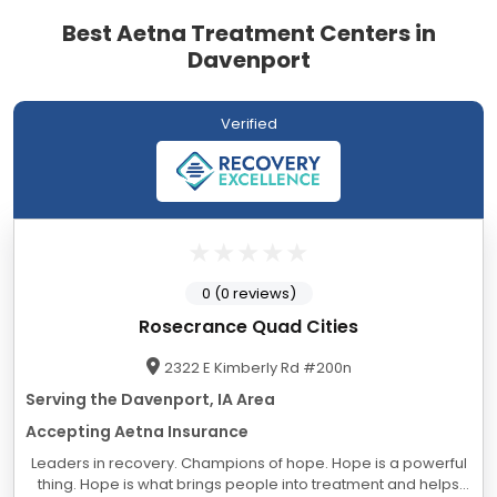
Best Aetna Treatment Centers in
Davenport
Verified
0 (0 reviews)
Rosecrance Quad Cities
2322 E Kimberly Rd #200n
Serving the Davenport, IA Area
Accepting Aetna Insurance
Leaders in recovery. Champions of hope. Hope is a powerful
thing. Hope is what brings people into treatment and helps