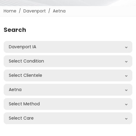
Home
Davenport
Aetna
Search
Davenport IA
Select Condition
Select Clientele
Aetna
Select Method
Select Care