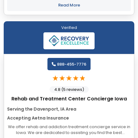
being of our clients....
Read More
Verified
888-455-7776
4.8 (5 reviews)
Rehab and Treatment Center Concierge Iowa
Serving the Davenport, IA Area
Accepting Aetna Insurance
We offer rehab and addiction treatment concierge service in
Iowa. We are dedicated to assisting you find the best