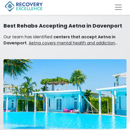
Best Rehabs Accepting Aetna in Davenport
Our team has identified
centers that accept Aetna in
Davenport
.
Aetna covers mental health and addiction
treatment.