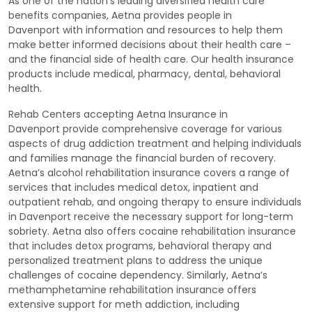
As one of the nation's leading diversified health care
benefits companies, Aetna provides people in
Davenport with information and resources to help them
make better informed decisions about their health care –
and the financial side of health care. Our health insurance
products include medical, pharmacy, dental, behavioral
health.
Rehab Centers accepting Aetna Insurance in
Davenport provide comprehensive coverage for various
aspects of drug addiction treatment and helping individuals
and families manage the financial burden of recovery.
Aetna’s alcohol rehabilitation insurance covers a range of
services that includes medical detox, inpatient and
outpatient rehab, and ongoing therapy to ensure individuals
in Davenport receive the necessary support for long-term
sobriety. Aetna also offers cocaine rehabilitation insurance
that includes detox programs, behavioral therapy and
personalized treatment plans to address the unique
challenges of cocaine dependency. Similarly, Aetna’s
methamphetamine rehabilitation insurance offers
extensive support for meth addiction, including