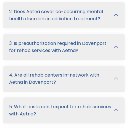
2. Does Aetna cover co-occurring mental
health disorders in addiction treatment?
3. Is preauthorization required in Davenport
for rehab services with Aetna?
4. Are all rehab centers in-network with
Aetna in Davenport?
5. What costs can I expect for rehab services
with Aetna?