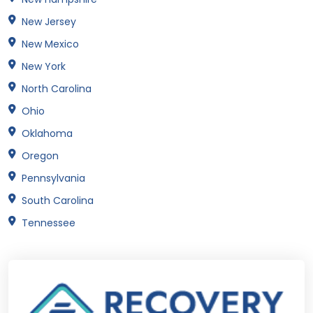
New Jersey
New Mexico
New York
North Carolina
Ohio
Oklahoma
Oregon
Pennsylvania
South Carolina
Tennessee