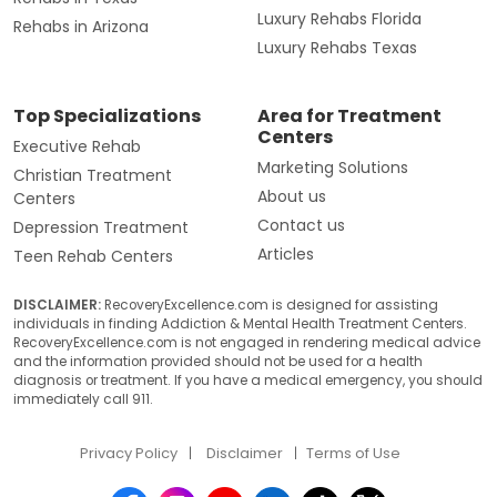
Luxury Rehabs Florida
Rehabs in Arizona
Luxury Rehabs Texas
Top Specializations
Area for Treatment
Centers
Executive Rehab
Marketing Solutions
Christian Treatment
About us
Centers
Contact us
Depression Treatment
Articles
Teen Rehab Centers
DISCLAIMER:
RecoveryExcellence.com is designed for assisting
individuals in finding Addiction & Mental Health Treatment Centers.
RecoveryExcellence.com is not engaged in rendering medical advice
and the information provided should not be used for a health
diagnosis or treatment. If you have a medical emergency, you should
immediately call 911.
Privacy Policy
Disclaimer
Terms of Use