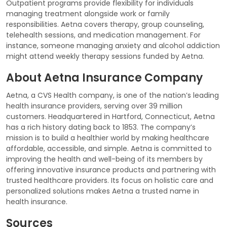
Outpatient programs provide flexibility for individuals
managing treatment alongside work or family
responsibilities. Aetna covers therapy, group counseling,
telehealth sessions, and medication management. For
instance, someone managing anxiety and alcohol addiction
might attend weekly therapy sessions funded by Aetna.
About Aetna Insurance Company
Aetna, a CVS Health company, is one of the nation’s leading
health insurance providers, serving over 39 million
customers. Headquartered in Hartford, Connecticut, Aetna
has a rich history dating back to 1853. The company’s
mission is to build a healthier world by making healthcare
affordable, accessible, and simple. Aetna is committed to
improving the health and well-being of its members by
offering innovative insurance products and partnering with
trusted healthcare providers. Its focus on holistic care and
personalized solutions makes Aetna a trusted name in
health insurance.
Sources