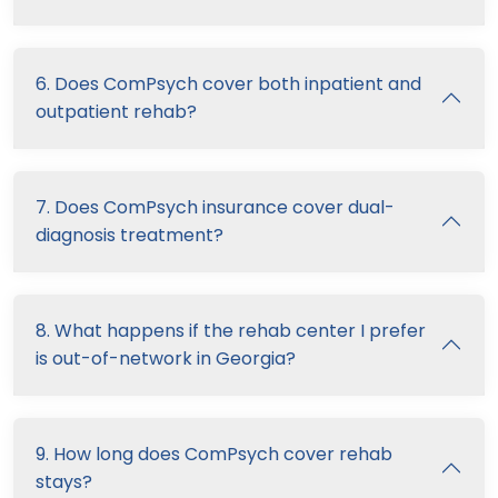
6. Does ComPsych cover both inpatient and
outpatient rehab?
7. Does ComPsych insurance cover dual-
diagnosis treatment?
8. What happens if the rehab center I prefer
is out-of-network in Georgia?
9. How long does ComPsych cover rehab
stays?