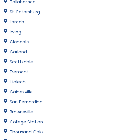
Tallahassee
St. Petersburg
Laredo
Irving
Glendale
Garland
Scottsdale
Fremont
Hialeah
Gainesville
San Bernardino
Brownsville
College Station
Thousand Oaks