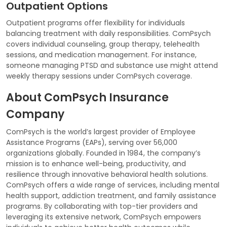
Outpatient Options
Outpatient programs offer flexibility for individuals
balancing treatment with daily responsibilities. ComPsych
covers individual counseling, group therapy, telehealth
sessions, and medication management. For instance,
someone managing PTSD and substance use might attend
weekly therapy sessions under ComPsych coverage.
About ComPsych Insurance
Company
ComPsych is the world’s largest provider of Employee
Assistance Programs (EAPs), serving over 56,000
organizations globally. Founded in 1984, the company’s
mission is to enhance well-being, productivity, and
resilience through innovative behavioral health solutions.
ComPsych offers a wide range of services, including mental
health support, addiction treatment, and family assistance
programs. By collaborating with top-tier providers and
leveraging its extensive network, ComPsych empowers