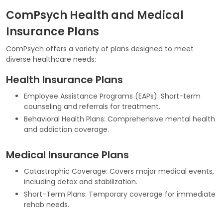
ComPsych Health and Medical
Insurance Plans
ComPsych offers a variety of plans designed to meet
diverse healthcare needs:
Health Insurance Plans
Employee Assistance Programs (EAPs): Short-term
counseling and referrals for treatment.
Behavioral Health Plans: Comprehensive mental health
and addiction coverage.
Medical Insurance Plans
Catastrophic Coverage: Covers major medical events,
including detox and stabilization.
Short-Term Plans: Temporary coverage for immediate
rehab needs.