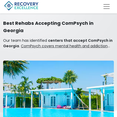
Best Rehabs Accepting ComPsych in
Georgia
Our team has identified
centers that accept ComPsych in
Georgia
.
ComPsych covers mental health and addiction
treatment.