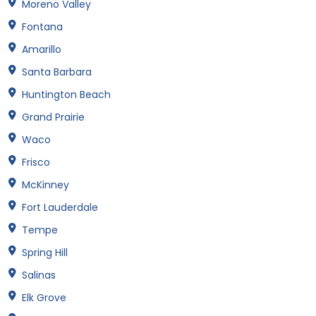
Moreno Valley
Fontana
Amarillo
Santa Barbara
Huntington Beach
Grand Prairie
Waco
Frisco
McKinney
Fort Lauderdale
Tempe
Spring Hill
Salinas
Elk Grove