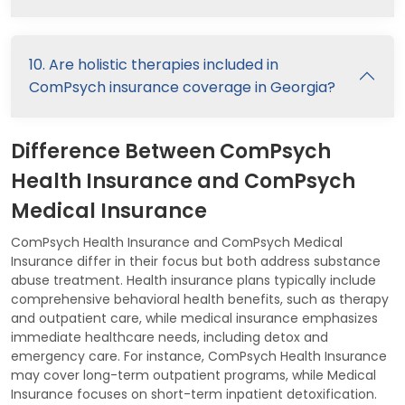
10. Are holistic therapies included in
ComPsych insurance coverage in Georgia?
Difference Between ComPsych
Health Insurance and ComPsych
Medical Insurance
ComPsych Health Insurance and ComPsych Medical
Insurance differ in their focus but both address substance
abuse treatment. Health insurance plans typically include
comprehensive behavioral health benefits, such as therapy
and outpatient care, while medical insurance emphasizes
immediate healthcare needs, including detox and
emergency care. For instance, ComPsych Health Insurance
may cover long-term outpatient programs, while Medical
Insurance focuses on short-term inpatient detoxification.