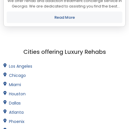
We offer rehab and addiction treatment concierge service in
Georgia. We are dedicated to assisting you find the best
treatment and recovery programs in Georgia that align with
your objectives. The state...
Read More
Cities offering Luxury Rehabs
Los Angeles
Chicago
Miami
Houston
Dallas
Atlanta
Phoenix