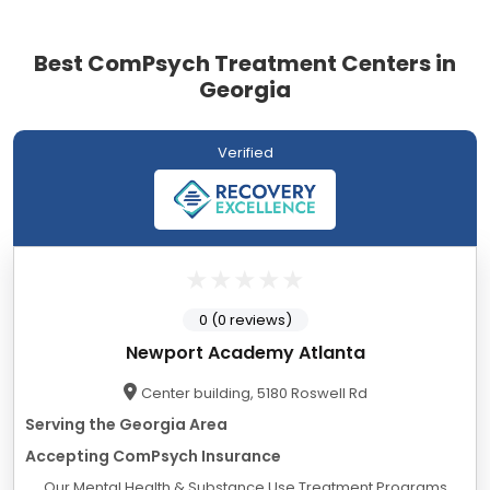
Best ComPsych Treatment Centers in
Georgia
Verified
0 (0 reviews)
Newport Academy Atlanta
Center building, 5180 Roswell Rd
Serving the Georgia Area
Accepting ComPsych Insurance
Our Mental Health & Substance Use Treatment Programs