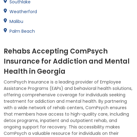
Southlake
Weatherford
Malibu
Palm Beach
Rehabs Accepting ComPsych
Insurance for Addiction and Mental
Health in Georgia
ComPsych Insurance is a leading provider of Employee
Assistance Programs (EAPs) and behavioral health solutions,
offering comprehensive coverage for individuals seeking
treatment for addiction and mental health. By partnering
with a wide network of rehab centers, ComPsych ensures
that members have access to high-quality care, including
detox programs, inpatient and outpatient rehab, and
ongoing support for recovery. This accessibility makes
ComPsych a valuable resource for individuals on their