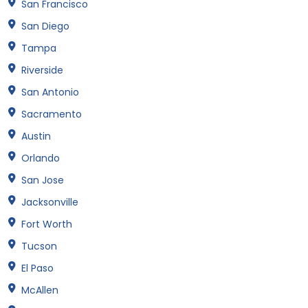
San Francisco
San Diego
Tampa
Riverside
San Antonio
Sacramento
Austin
Orlando
San Jose
Jacksonville
Fort Worth
Tucson
El Paso
McAllen