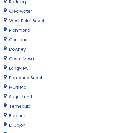
Redding
Clearwater
West Palm Beach
Richmond
Carlsbad
Downey
Costa Mesa
Longview
Pompano Beach
Murrieta
Sugar Land
Temecula
Burbank
El Cajon