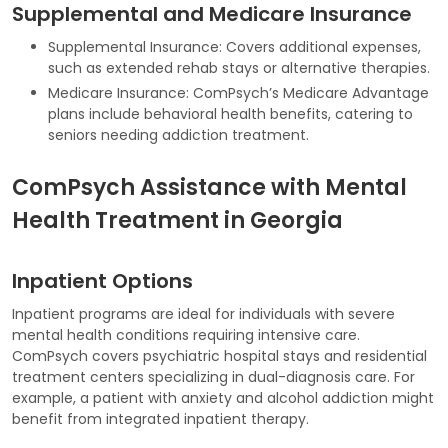
Supplemental and Medicare Insurance
Supplemental Insurance: Covers additional expenses,
such as extended rehab stays or alternative therapies.
Medicare Insurance: ComPsych’s Medicare Advantage
plans include behavioral health benefits, catering to
seniors needing addiction treatment.
ComPsych Assistance with Mental
Health Treatment in Georgia
Inpatient Options
Inpatient programs are ideal for individuals with severe
mental health conditions requiring intensive care.
ComPsych covers psychiatric hospital stays and residential
treatment centers specializing in dual-diagnosis care. For
example, a patient with anxiety and alcohol addiction might
benefit from integrated inpatient therapy.