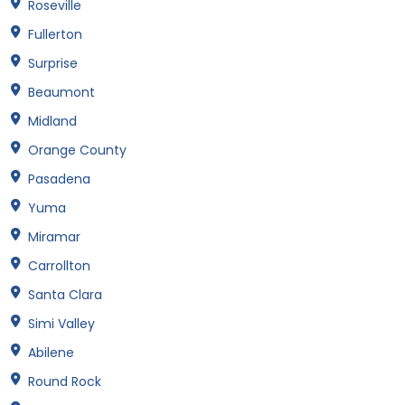
Roseville
Fullerton
Surprise
Beaumont
Midland
Orange County
Pasadena
Yuma
Miramar
Carrollton
Santa Clara
Simi Valley
Abilene
Round Rock