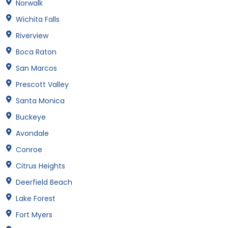
Norwalk
Wichita Falls
Riverview
Boca Raton
San Marcos
Prescott Valley
Santa Monica
Buckeye
Avondale
Conroe
Citrus Heights
Deerfield Beach
Lake Forest
Fort Myers