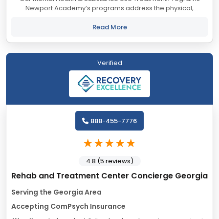
Newport Academy’s programs address the physical,
psychological, social, and educational needs of adolescents
and their families, from a foundation...
Read More
Verified
888-455-7776
4.8 (5 reviews)
Rehab and Treatment Center Concierge Georgia
Serving the Georgia Area
Accepting ComPsych Insurance