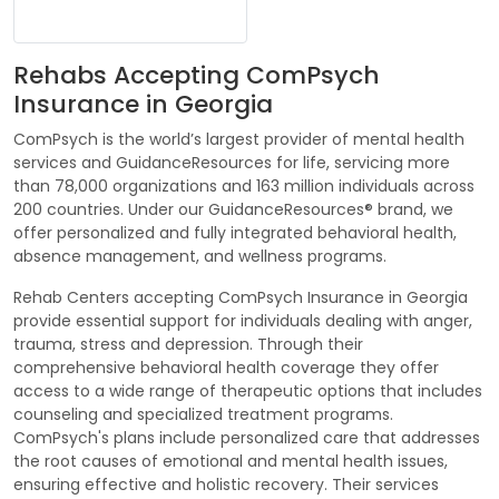
Rehabs Accepting ComPsych
Insurance in Georgia
ComPsych is the world’s largest provider of mental health
services and GuidanceResources for life, servicing more
than 78,000 organizations and 163 million individuals across
200 countries. Under our GuidanceResources® brand, we
offer personalized and fully integrated behavioral health,
absence management, and wellness programs.
Rehab Centers accepting ComPsych Insurance in Georgia
provide essential support for individuals dealing with anger,
trauma, stress and depression. Through their
comprehensive behavioral health coverage they offer
access to a wide range of therapeutic options that includes
counseling and specialized treatment programs.
ComPsych's plans include personalized care that addresses
the root causes of emotional and mental health issues,
ensuring effective and holistic recovery. Their services