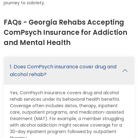
journey to sobriety.
FAQs - Georgia Rehabs Accepting
ComPsych Insurance for Addiction
and Mental Health
1. Does ComPsych insurance cover drug and
alcohol rehab?
Yes, ComPsych insurance covers drug and alcohol
rehab services under its behavioral health benefits.
Coverage often includes detox, therapy, inpatient
care, outpatient programs, and medication-assisted
treatment (MAT). For example, a member struggling
with alcohol addiction might receive coverage for a
30-day inpatient program followed by outpatient