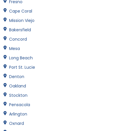
Fresno
Cape Coral
Mission Viejo
Bakersfield
Concord
Mesa
Long Beach
Port St. Lucie
Denton
Oakland
Stockton
Pensacola
Arlington
Oxnard