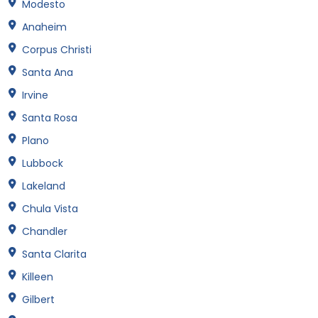
Modesto
Anaheim
Corpus Christi
Santa Ana
Irvine
Santa Rosa
Plano
Lubbock
Lakeland
Chula Vista
Chandler
Santa Clarita
Killeen
Gilbert