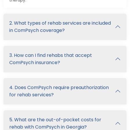
therapy.
2. What types of rehab services are included
in ComPsych coverage?
3. How can I find rehabs that accept
ComPsych insurance?
4. Does ComPsych require preauthorization
for rehab services?
5. What are the out-of-pocket costs for
rehab with ComPsych in Georgia?