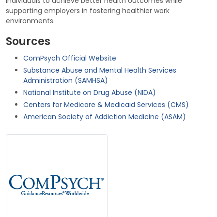
individuals to achieve better health outcomes while
supporting employers in fostering healthier work
environments.
Sources
ComPsych Official Website
Substance Abuse and Mental Health Services
Administration (SAMHSA)
National Institute on Drug Abuse (NIDA)
Centers for Medicare & Medicaid Services (CMS)
American Society of Addiction Medicine (ASAM)