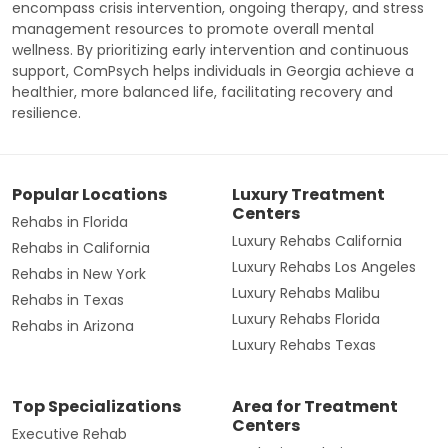
encompass crisis intervention, ongoing therapy, and stress
management resources to promote overall mental
wellness. By prioritizing early intervention and continuous
support, ComPsych helps individuals in Georgia achieve a
healthier, more balanced life, facilitating recovery and
resilience.
Popular Locations
Luxury Treatment
Centers
Rehabs in Florida
Luxury Rehabs California
Rehabs in California
Luxury Rehabs Los Angeles
Rehabs in New York
Luxury Rehabs Malibu
Rehabs in Texas
Luxury Rehabs Florida
Rehabs in Arizona
Luxury Rehabs Texas
Top Specializations
Area for Treatment
Centers
Executive Rehab