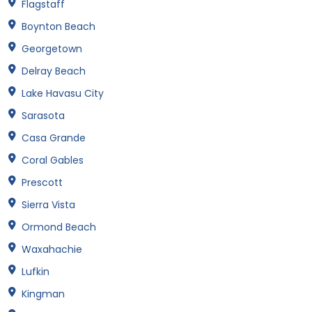
Flagstaff
Boynton Beach
Georgetown
Delray Beach
Lake Havasu City
Sarasota
Casa Grande
Coral Gables
Prescott
Sierra Vista
Ormond Beach
Waxahachie
Lufkin
Kingman