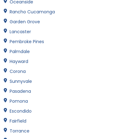
Oceanside
Rancho Cucamonga
Garden Grove
Lancaster
Pembroke Pines
Palmdale
Hayward
Corona
Sunnyvale
Pasadena
Pomona
Escondido
Fairfield
Torrance