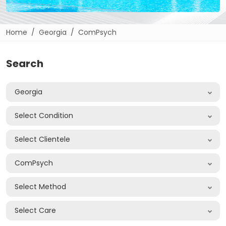
Home
Georgia
ComPsych
Search
Georgia
Select Condition
Select Clientele
ComPsych
Select Method
Select Care