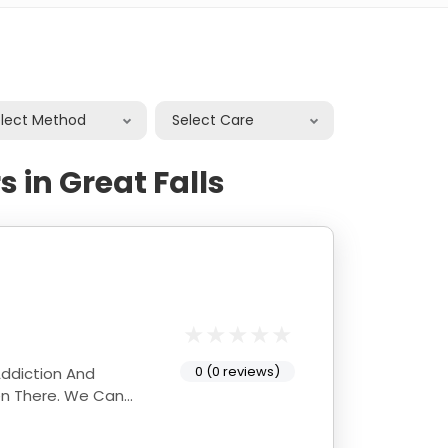
elect Method
Select Care
 in Great Falls
0 (0 reviews)
Addiction And