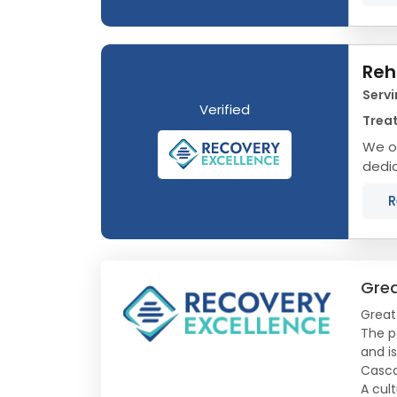
Reh
Servi
Verified
Treat
We o
dedic
Monta
R
Grea
Great
The p
and is
Casca
A cult