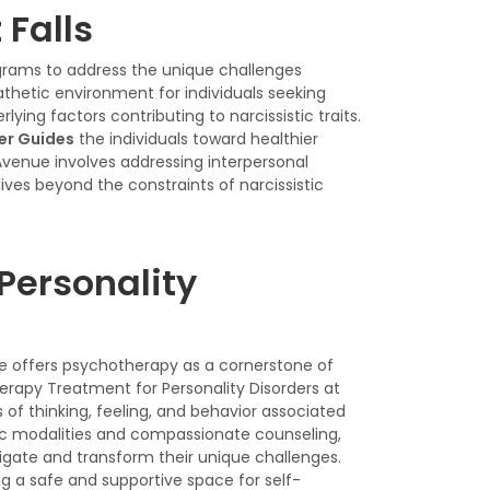
 Falls
rograms to address the unique challenges
athetic environment for individuals seeking
ing factors contributing to narcissistic traits.
der Guides
the individuals toward healthier
Avenue involves addressing interpersonal
lives beyond the constraints of narcissistic
Personality
nue offers psychotherapy as a cornerstone of
herapy Treatment for Personality Disorders at
f thinking, feeling, and behavior associated
ic modalities and compassionate counseling,
vigate and transform their unique challenges.
g a safe and supportive space for self-