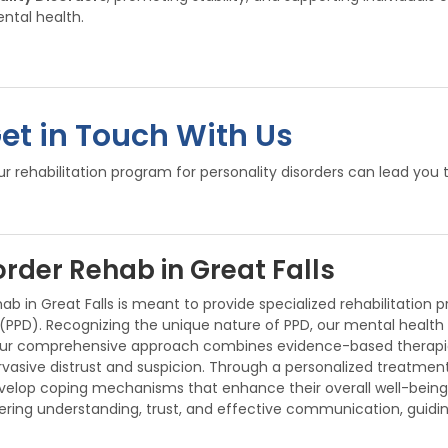
ntal health.
Get in Touch With Us
 rehabilitation program for personality disorders can lead you 
order Rehab in Great Falls
b in Great Falls is meant to provide specialized rehabilitation 
 (PPD). Recognizing the unique nature of PPD, our mental health
 Our comprehensive approach combines evidence-based therapies
asive distrust and suspicion. Through a personalized treatment
evelop coping mechanisms that enhance their overall well-being
ering understanding, trust, and effective communication, guidin