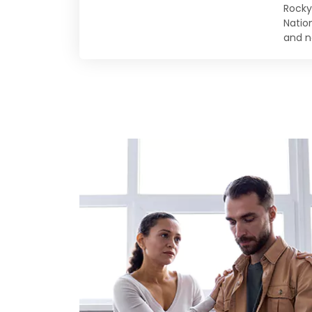
Rocky
Natio
and n