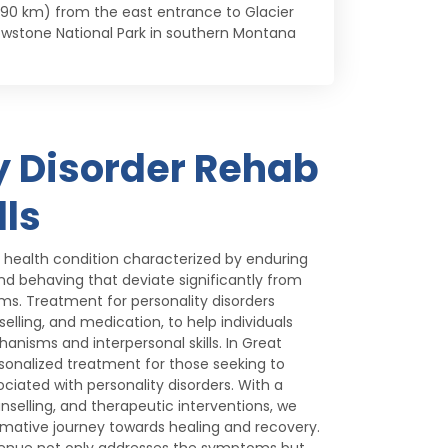
 (290 km) from the east entrance to Glacier
owstone National Park in southern Montana
y Disorder Rehab
lls
l health condition characterized by enduring
 and behaving that deviate significantly from
ms. Treatment for personality disorders
lling, and medication, to help individuals
nisms and interpersonal skills. In Great
rsonalized treatment for those seeking to
iated with personality disorders. With a
nselling, and therapeutic interventions, we
ormative journey towards healing and recovery.
venue not only addresses the symptoms but