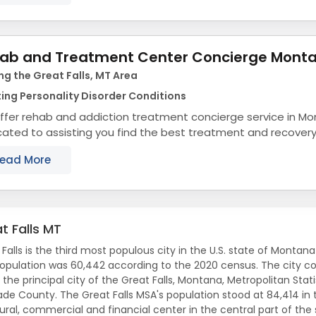
ab and Treatment Center Concierge Mont
ng the Great Falls, MT Area
ing Personality Disorder Conditions
ffer rehab and addiction treatment concierge service in M
ated to assisting you find the best treatment and recover
na that align with your objectives. The state...
ead More
t Falls MT
 Falls is the third most populous city in the U.S. state of Mont
opulation was 60,442 according to the 2020 census. The city co
 the principal city of the Great Falls, Montana, Metropolitan Sta
de County. The Great Falls MSA's population stood at 84,414 in 
ural, commercial and financial center in the central part of the s