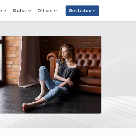
e
States
Others
Get Listed