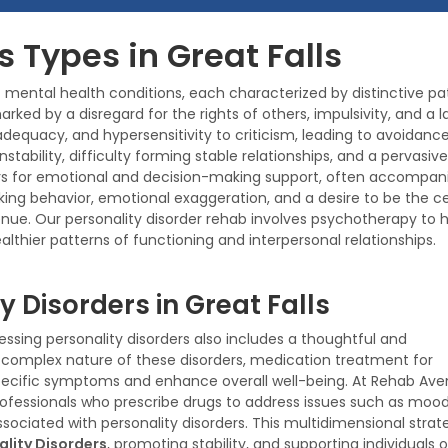
s Types in Great Falls
mental health conditions, each characterized by distinctive patt
 marked by a disregard for the rights of others, impulsivity, and 
nadequacy, and hypersensitivity to criticism, leading to avoidance 
nstability, difficulty forming stable relationships, and a perva
rs for emotional and decision-making support, often accompanied
eking behavior, emotional exaggeration, and a desire to be the ce
Avenue. Our personality disorder rehab involves psychotherapy to
lthier patterns of functioning and interpersonal relationships.
y Disorders in Great Falls
ssing personality disorders also includes a thoughtful and
e complex nature of these disorders, medication treatment for
 specific symptoms and enhance overall well-being. At Rehab Ave
ofessionals who prescribe drugs to address issues such as moo
ssociated with personality disorders. This multidimensional strat
lity Disorders
, promoting stability, and supporting individuals o