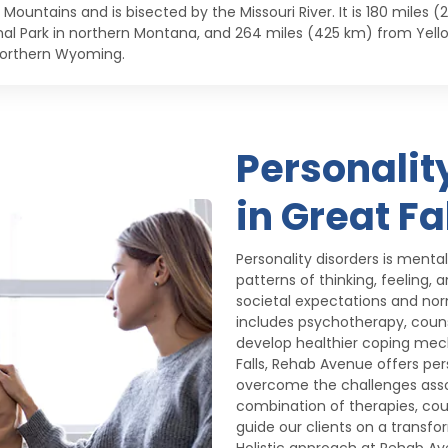
 Mountains and is bisected by the Missouri River. It is 180 miles
nal Park in northern Montana, and 264 miles (425 km) from Yell
orthern Wyoming.
Personalit
in Great Fa
Personality disorders is menta
patterns of thinking, feeling,
societal expectations and nor
includes psychotherapy, counse
develop healthier coping mecha
Falls, Rehab Avenue offers pe
overcome the challenges assoc
combination of therapies, cou
guide our clients on a transf
Holistic approach at Rehab A