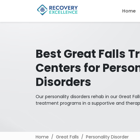
Home
Best Great Falls 
Centers for Person
Disorders
Our personality disorders rehab in our Great Fa
treatment programs in a supportive and thera
Home
Great Falls
Personality Disorder