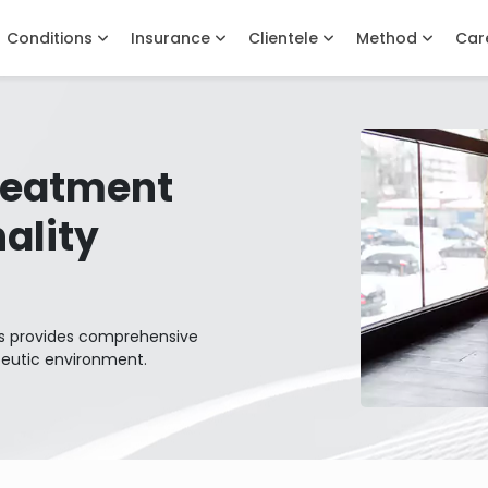
Conditions
Insurance
Clientele
Method
Car
Treatment
ality
lls provides comprehensive
peutic environment.