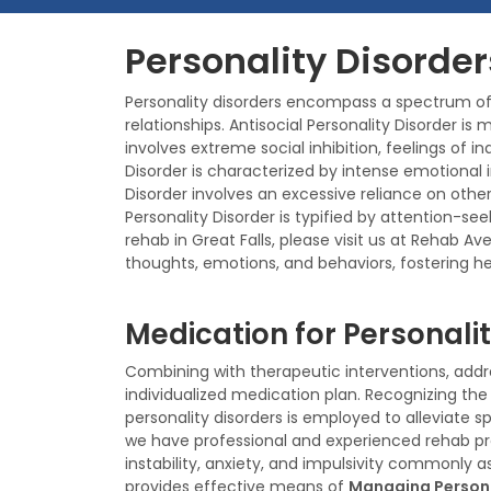
Personality Disorder
Personality disorders encompass a spectrum of 
relationships. Antisocial Personality Disorder is
involves extreme social inhibition, feelings of i
Disorder is characterized by intense emotional i
Disorder involves an excessive reliance on othe
Personality Disorder is typified by attention-se
rehab in Great Falls, please visit us at Rehab 
thoughts, emotions, and behaviors, fostering hea
Medication for Personalit
Combining with therapeutic interventions, addre
individualized medication plan. Recognizing th
personality disorders is employed to alleviate
we have professional and experienced rehab pr
instability, anxiety, and impulsivity commonly a
provides effective means of
Managing Persona