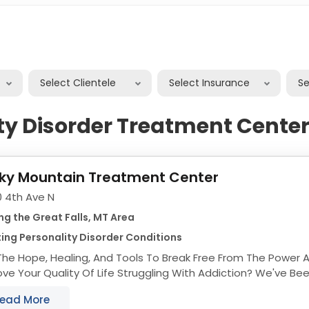
er
Select Clientele
Select Insurance
S
ty Disorder Treatment Centers
ky Mountain Treatment Center
0 4th Ave N
ng the Great Falls, MT Area
ing Personality Disorder Conditions
The Hope, Healing, And Tools To Break Free From The Power 
uality Of Life Struggling With Addiction? We've Been There. We Can
Help. Comprehensive Holistic...
ead More