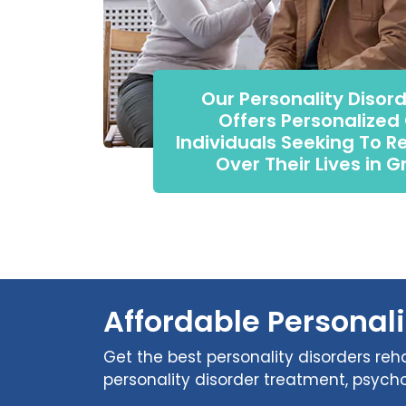
Our Personality Disor
Offers Personalized
Individuals Seeking To R
Over Their Lives in G
Affordable Personali
Get the best personality disorders reha
personality disorder treatment, psycho