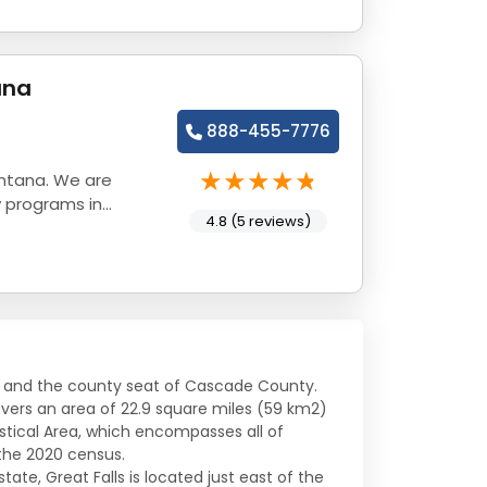
ana
888-455-7776
ontana. We are
y programs in
4.8 (5 reviews)
ana and the county seat of Cascade County.
vers an area of 22.9 square miles (59 km2)
tistical Area, which encompasses all of
the 2020 census.
tate, Great Falls is located just east of the