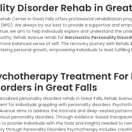
lity Disorder Rehab in Great
Rehab Center in Great Falls offers professional rehabilitation p
er (NPD). We always try our best to provide a supportive and emp
e, we aim to help individuals explore and understand the underly
pathy, Rehab Avenue rehab for
Narcissistic Personality Disor
a more balanced sense of self. The recovery journey with Rehab 
tering personal growth, empowering individuals to lead fulfilling 
ychotherapy Treatment For 
orders in Great Falls
pecialized personality disorders rehab in Great Falls, Rehab Ave
nt for individuals grappling with personality disorders. Psychot
Avenue aims to address the intricate and deep-seated patterns o
arious personality disorders. Through evidence-based therapeut
 to provide individuals with the tools and insights needed to na
ry through Personality Disorders Psychotherapy includes creatin