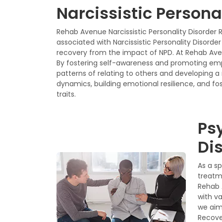
Narcissistic Persona
Rehab Avenue Narcissistic Personality Disorder 
associated with Narcissistic Personality Disord
recovery from the impact of NPD. At Rehab Avenu
By fostering self-awareness and promoting em
patterns of relating to others and developing 
dynamics, building emotional resilience, and fos
traits.
Ps
Dis
As a s
treatme
Rehab 
with v
we aim
Recove