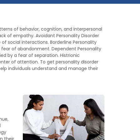
erns of behavior, cognition, and interpersonal
a lack of empathy. Avoidant Personality Disorder
of social interactions. Borderline Personality
sive fear of abandonment. Dependent Personality
 by a fear of separation. Histrionic
nter of attention. To get personality disorder
 help individuals understand and manage their
nue,
d
egy
n their