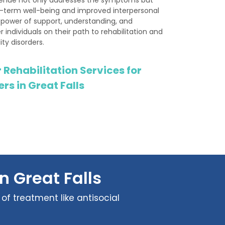
g-term well-being and improved interpersonal
e power of support, understanding, and
 individuals on their path to rehabilitation and
ity disorders.
 Rehabilitation Services for
rs in Great Falls
n Great Falls
of treatment like antisocial