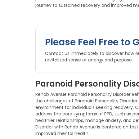
journey to sustained recovery and improved me
Please Feel Free to 
Contact us immediately to discover how our
revitalized sense of energy and purpose.
Paranoid Personality Dis
Rehab Avenue Paranoid Personality Disorder Reha
the challenges of Paranoid Personality Disorder
environment for individuals seeking recovery.
address the core symptoms of PPD, such as perv
healthier relationships, manage anxiety, and d
Disorder with Rehab Avenue is centered on fost
improved mental health.