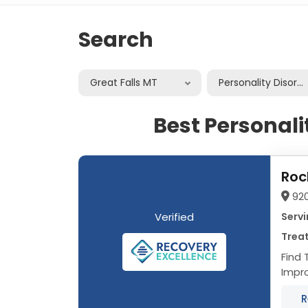
Search
Great Falls MT
Personality Disord
Best Personali
Roc
92
Verified
Servi
Treat
Find 
Improve Your Q
R