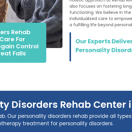
also focuses on fostering lon
functioning. We believe in th
individualized care to empower
a fulfilling life beyond personal
ders Rehab
 Care For
Our Experts Deliver
egain Control
Personality Disorde
reat Falls
ty Disorders Rehab Center i
b. Our personality disorders rehab provide all types 
therapy treatment for personality disorders.