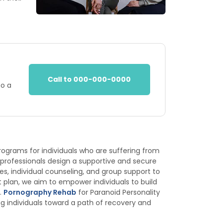
Call to 000-000-0000
to a
programs for individuals who are suffering from
 professionals design a supportive and secure
, individual counseling, and group support to
 plan, we aim to empower individuals to build
.
Pornography Rehab
for Paranoid Personality
g individuals toward a path of recovery and