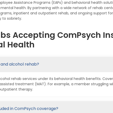
mployee Assistance Programs (EAPs) and behavioral health solut
nd mental health. By partnering with a wide network of rehab c
rograms, inpatient and outpatient rehab, and ongoing support fo
y to sobriety.
abs Accepting ComPsych Ins
l Health
 and alcohol rehab?
hol rehab services under its behavioral health benefits. Cover
assisted treatment (MAT). For example, a member struggling wi
outpatient therapy.
cluded in ComPsych coverage?