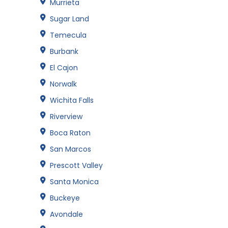
Murrieta
Sugar Land
Temecula
Burbank
El Cajon
Norwalk
Wichita Falls
Riverview
Boca Raton
San Marcos
Prescott Valley
Santa Monica
Buckeye
Avondale