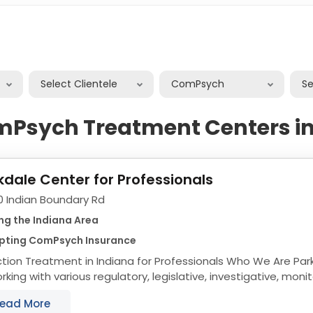
Select Clientele
ComPsych
S
mPsych Treatment Centers in
kdale Center for Professionals
0 Indian Boundary Rd
ng the Indiana Area
pting ComPsych Insurance
n Treatment in Indiana for Professionals Who We Are Parkdale is committed
rking with various regulatory, legislative, investigative, mon
izations to ensure our...
ead More