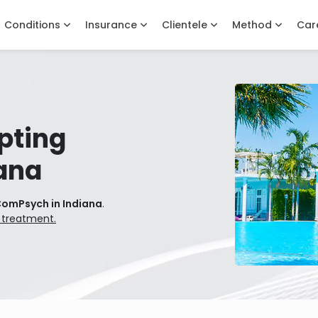
Conditions
Insurance
Clientele
Method
Car
pting
ana
ComPsych in Indiana
.
 treatment.