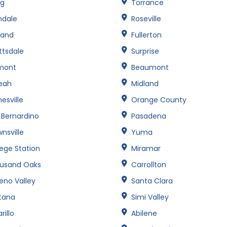
ng
Torrance
ndale
Roseville
land
Fullerton
ttsdale
Surprise
mont
Beaumont
leah
Midland
esville
Orange County
 Bernardino
Pasadena
nsville
Yuma
lege Station
Miramar
usand Oaks
Carrollton
eno Valley
Santa Clara
tana
Simi Valley
illo
Abilene