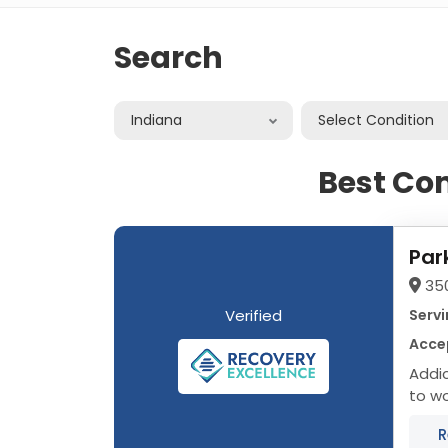
Search
Indiana
Select Condition
Best Co
Par
35
Verified
Servi
Acce
Addictio
to wo
organ
R