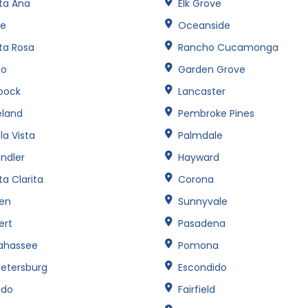
ta Ana
Elk Grove
ne
Oceanside
ta Rosa
Rancho Cucamonga
no
Garden Grove
bock
Lancaster
eland
Pembroke Pines
la Vista
Palmdale
ndler
Hayward
a Clarita
Corona
een
Sunnyvale
ert
Pasadena
lahassee
Pomona
Petersburg
Escondido
edo
Fairfield