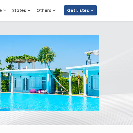
e
States
Others
Get Listed