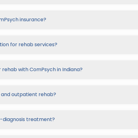
ComPsych insurance?
ion for rehab services?
r rehab with ComPsych in Indiana?
 and outpatient rehab?
-diagnosis treatment?