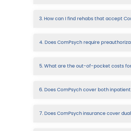
3. How can I find rehabs that accept 
4. Does ComPsych require preauthorizat
5. What are the out-of-pocket costs fo
6. Does ComPsych cover both inpatient
7. Does ComPsych insurance cover dual