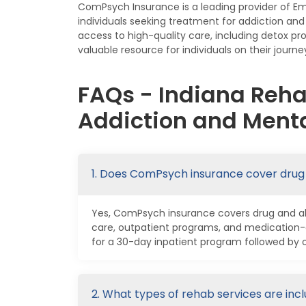
ComPsych Insurance is a leading provider of E
individuals seeking treatment for addiction a
access to high-quality care, including detox p
valuable resource for individuals on their journe
FAQs - Indiana Reh
Addiction and Menta
1. Does ComPsych insurance cover drug
Yes, ComPsych insurance covers drug and alco
care, outpatient programs, and medication-
for a 30-day inpatient program followed by 
2. What types of rehab services are in