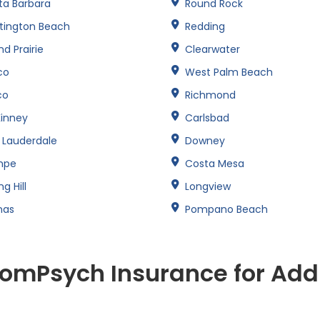
ta Barbara
Round Rock
tington Beach
Redding
d Prairie
Clearwater
co
West Palm Beach
co
Richmond
inney
Carlsbad
t Lauderdale
Downey
mpe
Costa Mesa
ng Hill
Longview
nas
Pompano Beach
omPsych Insurance for Add