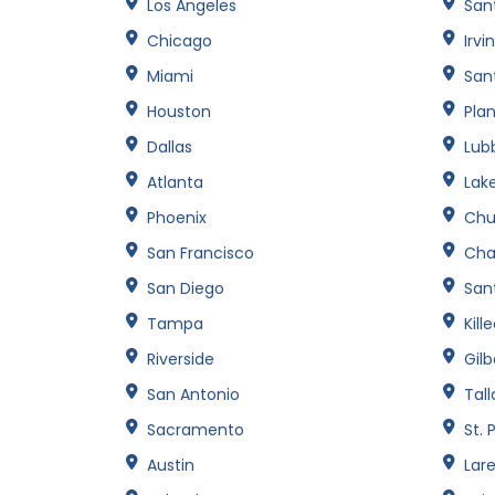
Los Angeles
San
Chicago
Irvi
Miami
San
Houston
Pla
Dallas
Lub
Atlanta
Lak
Phoenix
Chu
San Francisco
Cha
San Diego
Sant
Tampa
Kill
Riverside
Gilb
San Antonio
Tal
Sacramento
St. 
Austin
Lar