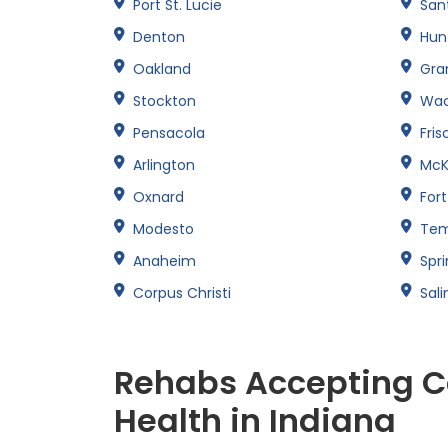
Port St. Lucie
San
Denton
Hun
Oakland
Gran
Stockton
Wa
Pensacola
Fris
Arlington
McK
Oxnard
For
Modesto
Te
Anaheim
Spri
Corpus Christi
Sali
Rehabs Accepting C
Health in Indiana