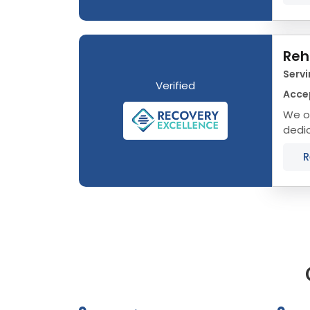
Reh
Servi
Verified
Acce
We of
dedic
that 
R