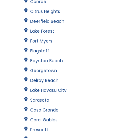
Conroe
Citrus Heights
Deerfield Beach
Lake Forest
Fort Myers
Flagstaff
Boynton Beach
Georgetown
Delray Beach
Lake Havasu City
Sarasota
Casa Grande
Coral Gables
Prescott