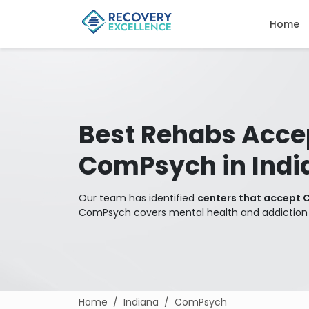
Home
Best Rehabs Acce
ComPsych in Indi
Our team has identified
centers that accept 
ComPsych covers mental health and addiction
Home
Indiana
ComPsych