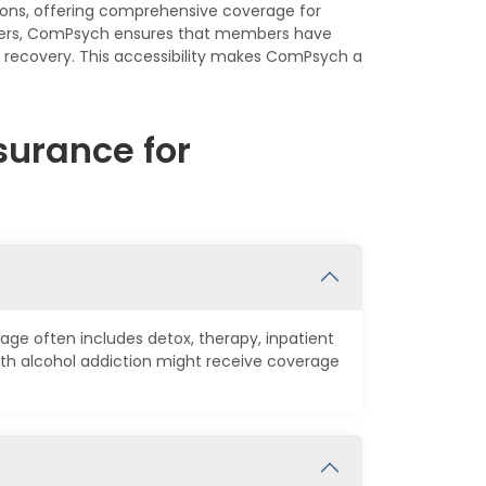
ions, offering comprehensive coverage for
enters, ComPsych ensures that members have
r recovery. This accessibility makes ComPsych a
urance for
age often includes detox, therapy, inpatient
th alcohol addiction might receive coverage