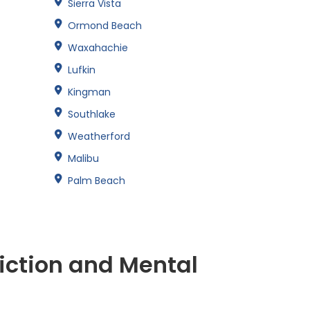
Sierra Vista
Ormond Beach
Waxahachie
Lufkin
Kingman
Southlake
Weatherford
Malibu
Palm Beach
iction and Mental