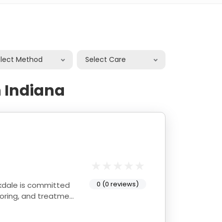
elect Method
Select Care
 Indiana
0 (0 reviews)
itoring, and treatment