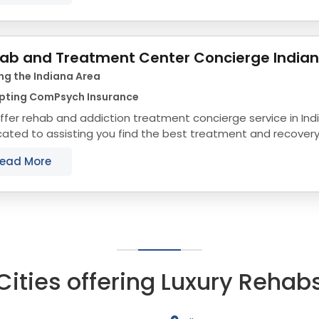
ab and Treatment Center Concierge India
ng the Indiana Area
pting ComPsych Insurance
fer rehab and addiction treatment concierge service in Ind
ated to assisting you find the best treatment and recovery
align with your objectives. The state...
ead More
Cities offering Luxury Rehab