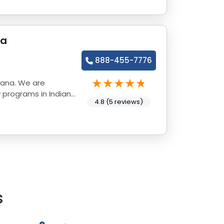
na
888-455-7776
iana. We are
 programs in Indiana
4.8 (5 reviews)
s