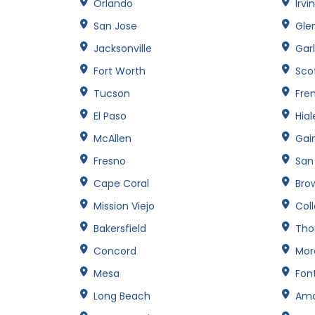
Orlando
Irvi
San Jose
Gle
Jacksonville
Gar
Fort Worth
Sco
Tucson
Fre
El Paso
Hia
McAllen
Gain
Fresno
San
Cape Coral
Brow
Mission Viejo
Col
Bakersfield
Tho
Concord
Mor
Mesa
Fon
Long Beach
Amar