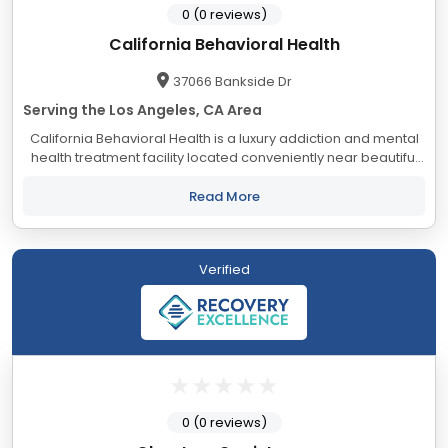
0 (0 reviews)
California Behavioral Health
37066 Bankside Dr
Serving the Los Angeles, CA Area
California Behavioral Health is a luxury addiction and mental
health treatment facility located conveniently near beautiful
Palm Springs, California. Known as the “desert resort city,” our
lush landscapes...
Read More
Verified
0 (0 reviews)