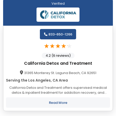
Verified
833-650-1266
4.2 (6 reviews)
California Detox and Treatment
31365 Monterey St. Laguna Beach, CA 92651
Serving the Los Angeles, CA Area
California Detox and Treatment offers supervised medical
detox & inpatient treatment for addiction recovery, and
partners with local programs to provide outpatient treatment
and sober living. Their programs...
Read More