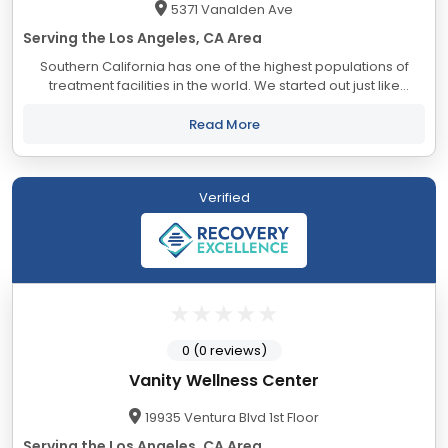
5371 Vanalden Ave
Serving the Los Angeles, CA Area
Southern California has one of the highest populations of
treatment facilities in the world. We started out just like
everyone else, looking for a good facility for a loved one. The
numbers were...
Read More
Verified
0 (0 reviews)
Vanity Wellness Center
19935 Ventura Blvd 1st Floor
Serving the Los Angeles, CA Area