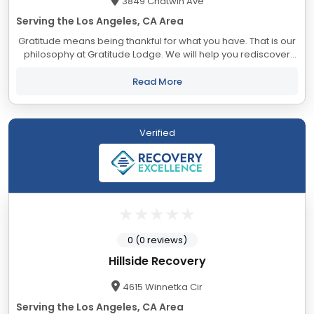
3849 Chatwin Ave
Serving the Los Angeles, CA Area
Gratitude means being thankful for what you have. That is our
philosophy at Gratitude Lodge. We will help you rediscover
what it feels like to view each day as a gift. With locations in
Long Beach, Newport...
Read More
Verified
0 (0 reviews)
Hillside Recovery
4615 Winnetka Cir
Serving the Los Angeles, CA Area