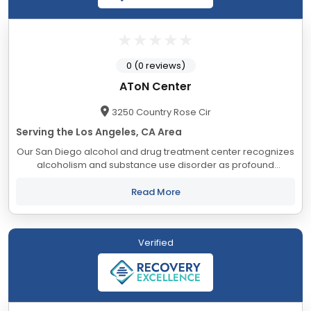
0 (0 reviews)
AToN Center
3250 Country Rose Cir
Serving the Los Angeles, CA Area
Our San Diego alcohol and drug treatment center recognizes
alcoholism and substance use disorder as profound
diseases that can impair functioning, and over time, destroy
the quality of life. It is our mission...
Read More
Verified