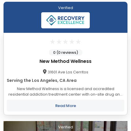
Verified
0 (0 reviews)
New Method Wellness
31601 Ave Los Cerritos
Serving the Los Angeles, CA Area
New Method Wellness is a licensed and accredited
residential addiction treatment center with on-site drug and
alcohol detox facilities, specializing in treating substance
abuse addiction and underlying...
Read More
Verified