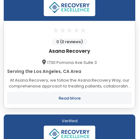
0 (0 reviews)
Asana Recovery
1730 Pomona Ave Suite 3
Serving the Los Angeles, CA Area
At Asana Recovery, we follow the Asana Recovery Way, our
comprehensive approach to treating patients, collaborating
with industry professionals, and engaging with our staff. Our
goal is to create a nurturing...
Read More
Verified