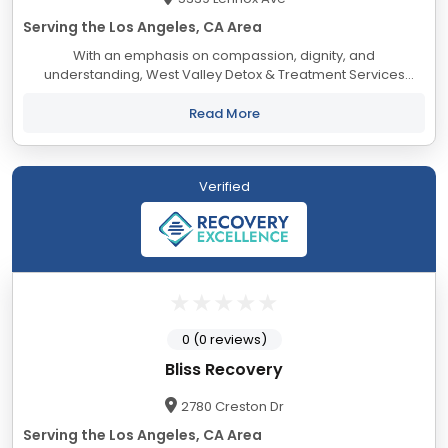
Serving the Los Angeles, CA Area
With an emphasis on compassion, dignity, and
understanding, West Valley Detox & Treatment Services
mission is to provide excellent treatment options for those
seeking a path to sustainable recovery...
Read More
Verified
0 (0 reviews)
Bliss Recovery
2780 Creston Dr
Serving the Los Angeles, CA Area