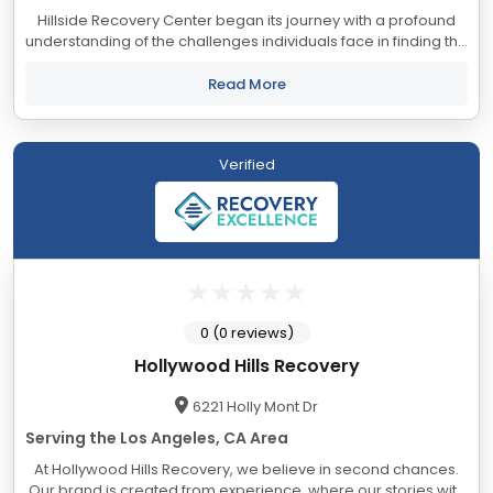
Hillside Recovery Center began its journey with a profound
understanding of the challenges individuals face in finding the
perfect treatment center. In Southern California, an
abundance of treatment centers...
Read More
Verified
0 (0 reviews)
Hollywood Hills Recovery
6221 Holly Mont Dr
Serving the Los Angeles, CA Area
At Hollywood Hills Recovery, we believe in second chances.
Our brand is created from experience, where our stories with