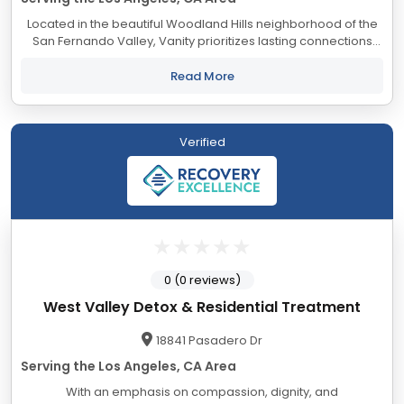
Located in the beautiful Woodland Hills neighborhood of the
San Fernando Valley, Vanity prioritizes lasting connections
with a supportive atmosphere for growth and healing. Our
compassionate team is dedicated...
Read More
Verified
0 (0 reviews)
West Valley Detox & Residential Treatment
18841 Pasadero Dr
Serving the Los Angeles, CA Area
With an emphasis on compassion, dignity, and