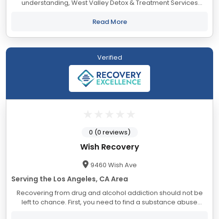
understanding, West Valley Detox & Treatment Services
mission is to provide excellent treatment options for those
seeking a path to sustainable recovery...
Read More
Verified
0 (0 reviews)
Wish Recovery
9460 Wish Ave
Serving the Los Angeles, CA Area
Recovering from drug and alcohol addiction should not be
left to chance. First, you need to find a substance abuse
rehab to help you achieve desired results. Choosing Wish