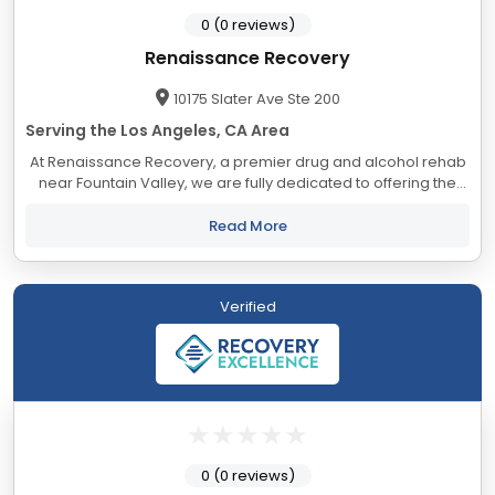
0 (0 reviews)
Renaissance Recovery
10175 Slater Ave Ste 200
Serving the Los Angeles, CA Area
At Renaissance Recovery, a premier drug and alcohol rehab
near Fountain Valley, we are fully dedicated to offering the
best treatment plans and support for alcohol addiction, drug
addiction, and co-occurring...
Read More
Verified
0 (0 reviews)