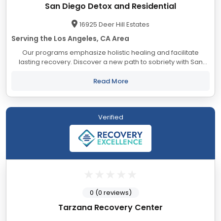
San Diego Detox and Residential
16925 Deer Hill Estates
Serving the Los Angeles, CA Area
Our programs emphasize holistic healing and facilitate
lasting recovery. Discover a new path to sobriety with San
Diego Detox, guided by our expert clinical team and
supported with holistic services and leading...
Read More
Verified
0 (0 reviews)
Tarzana Recovery Center