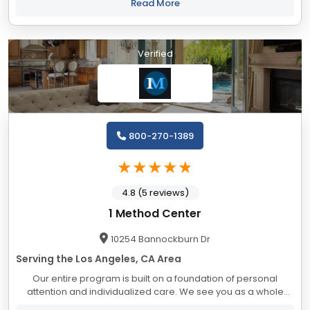
Recovery out of the other luxury rehab...
Read More
Verified
800-270-1389
4.8 (5 reviews)
1 Method Center
10254 Bannockburn Dr
Serving the Los Angeles, CA Area
Our entire program is built on a foundation of personal
attention and individualized care. We see you as a whole
person with unlimited potential. We make your time with us