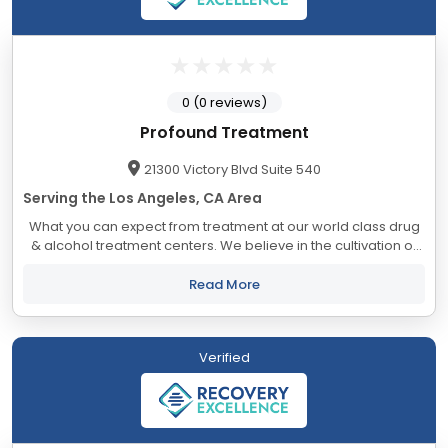
0 (0 reviews)
Profound Treatment
21300 Victory Blvd Suite 540
Serving the Los Angeles, CA Area
What you can expect from treatment at our world class drug
& alcohol treatment centers. We believe in the cultivation of
an atmosphere of connection and belonging – everyone
deserves freedom from...
Read More
Verified