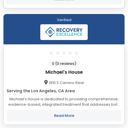
Verified
0 (0 reviews)
Michael's House
1910 S Camino Real
Serving the Los Angeles, CA Area
Michael’s House is dedicated to providing comprehensive,
evidence-based, integrated treatment that addresses both
substance use and co-occurring mental health conditions.
For over 30 years, our evidence-based...
Read More