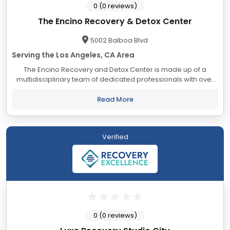
0 (0 reviews)
The Encino Recovery & Detox Center
5002 Balboa Blvd
Serving the Los Angeles, CA Area
The Encino Recovery and Detox Center is made up of a
multidisciplinary team of dedicated professionals with over
127 years of combined recovery, lived experience and
advanced education helping people out of...
Read More
Verified
0 (0 reviews)