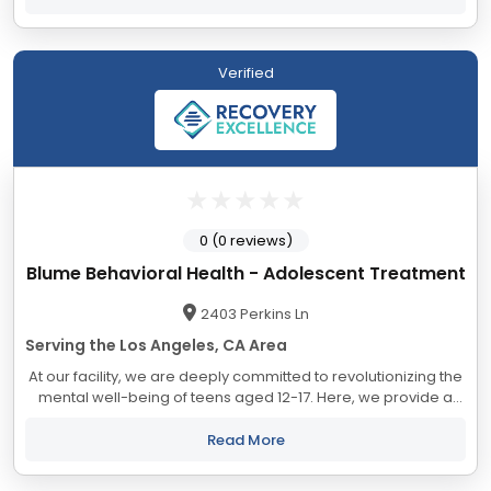
Verified
0 (0 reviews)
Blume Behavioral Health - Adolescent Treatment
2403 Perkins Ln
Serving the Los Angeles, CA Area
At our facility, we are deeply committed to revolutionizing the
mental well-being of teens aged 12-17. Here, we provide a
nurturing sanctuary that combines luxury with safety,
facilitating individualized...
Read More