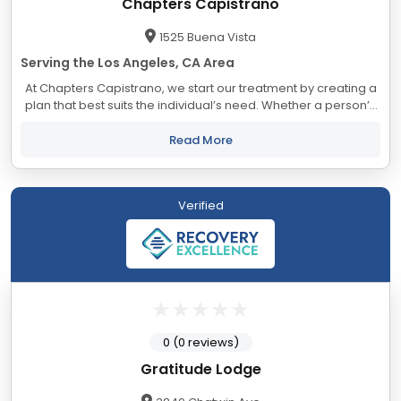
Chapters Capistrano
1525 Buena Vista
Serving the Los Angeles, CA Area
At Chapters Capistrano, we start our treatment by creating a
plan that best suits the individual’s need. Whether a person’s
addiction is to alcohol or drugs, we believe that the best
treatment is one that...
Read More
Verified
0 (0 reviews)
Gratitude Lodge