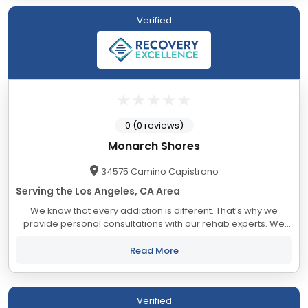
Verified
0 (0 reviews)
Monarch Shores
34575 Camino Capistrano
Serving the Los Angeles, CA Area
We know that every addiction is different. That’s why we
provide personal consultations with our rehab experts. We
will help you build an addiction treatment plan that is tailored
to your specific addiction...
Read More
Verified