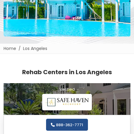
Home
Los Angeles
Rehab Centers in Los Angeles
Verified
888-362-7771