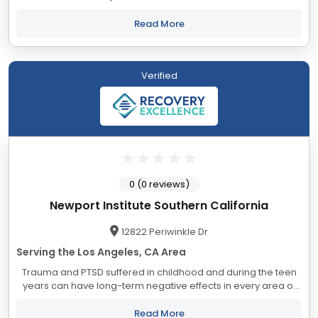
compulsions, while addressing underlying causes and co-
occurring mental health conditions. Without...
Read More
Verified
0 (0 reviews)
Newport Institute Southern California
12822 Periwinkle Dr
Serving the Los Angeles, CA Area
Trauma and PTSD suffered in childhood and during the teen
years can have long-term negative effects in every area of
life—from daily functioning to the development of authentic
connections with others. That...
Read More