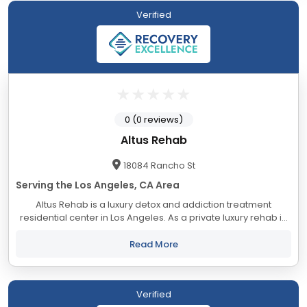
Verified
0 (0 reviews)
Altus Rehab
18084 Rancho St
Serving the Los Angeles, CA Area
Altus Rehab is a luxury detox and addiction treatment
residential center in Los Angeles. As a private luxury rehab in
Los Angeles, we offer customized solutions to drug and
alcohol addiction problems. We...
Read More
Verified