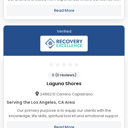
substance abuse no longer define us but empower us to help
save lives. We provide...
Read More
Verified
0 (0 reviews)
Laguna Shores
24662 El Camino Capistrano
Serving the Los Angeles, CA Area
Our primary purpose is to equip our clients with the
knowledge, life skills, spiritual tool kit and emotional support
to produce a meaningful character transformation. We
create a safe, fun and comfortable...
Read More