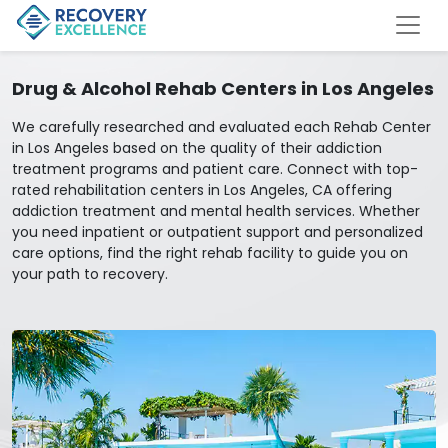
Drug & Alcohol Rehab Centers in Los Angeles
We carefully researched and evaluated each Rehab Center
in Los Angeles based on the quality of their addiction
treatment programs and patient care. Connect with top-
rated rehabilitation centers in Los Angeles, CA offering
addiction treatment and mental health services. Whether
you need inpatient or outpatient support and personalized
care options, find the right rehab facility to guide you on
your path to recovery.