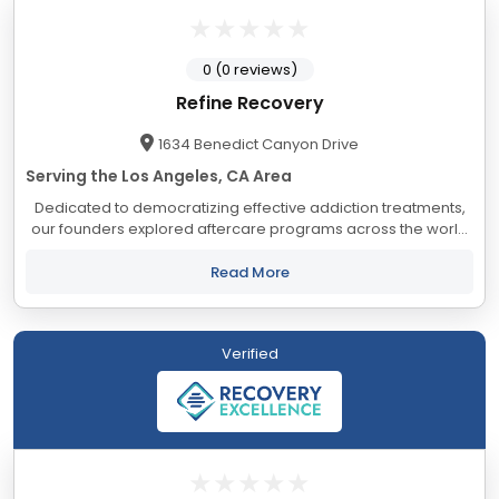
0 (0 reviews)
Refine Recovery
1634 Benedict Canyon Drive
Serving the Los Angeles, CA Area
Dedicated to democratizing effective addiction treatments,
our founders explored aftercare programs across the world
to shape our facility’s unique, evidence-based approach. To
empower our patients and...
Read More
Verified