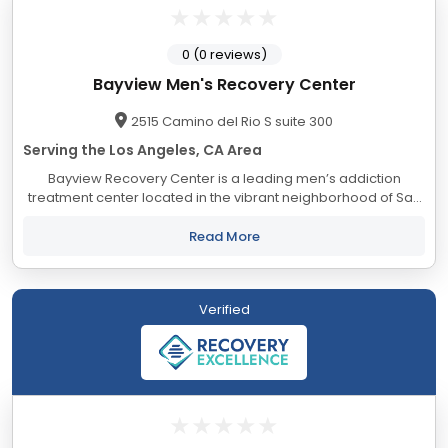
0 (0 reviews)
Bayview Men's Recovery Center
2515 Camino del Rio S suite 300
Serving the Los Angeles, CA Area
Bayview Recovery Center is a leading men’s addiction
treatment center located in the vibrant neighborhood of San
Diego, California. Our dedicated team of compassionate
professionals is committed to helping...
Read More
Verified