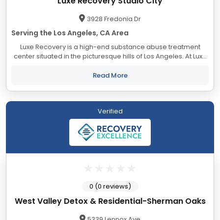
Luxe Recovery Studio City
3928 Fredonia Dr
Serving the Los Angeles, CA Area
Luxe Recovery is a high-end substance abuse treatment
center situated in the picturesque hills of Los Angeles. At Luxe
Recovery, we thoroughly understand our client’s needs and
the path that led them...
Read More
Verified
0 (0 reviews)
West Valley Detox & Residential-Sherman Oaks
5339 Lennox Ave