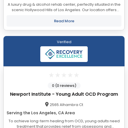
A luxury drug & alcohol rehab center, perfectly situated in the
scenic Hollywood Hills of Los Angeles. Our location offers
tranquil, unobstructed views of city lights, Lake Hollywood, and
the iconic...
Read More
Verified
0 (0 reviews)
Newport Institute - Young Adult OCD Program
2565 Alhambra Ct
Serving the Los Angeles, CA Area
To achieve long-term healing from OCD, young adults need
treatment that provides relief from obsessions and