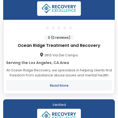
0 (0 reviews)
Ocean Ridge Treatment and Recovery
3813 Via Del Campo
Serving the Los Angeles, CA Area
At Ocean Ridge Recovery, we specialize in helping clients find
freedom from substance abuse issues and mental health
conditions. With a team of highly trained addiction and mental
health professionals, we...
Read More
Verified