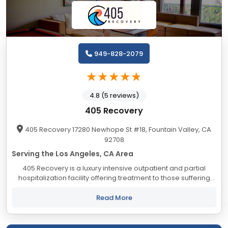
949-828-2079
4.8 (5 reviews)
405 Recovery
405 Recovery 17280 Newhope St #18, Fountain Valley, CA
92708
Serving the Los Angeles, CA Area
405 Recovery is a luxury intensive outpatient and partial
hospitalization facility offering treatment to those suffering
from substance abuse. Our program offers a holistic
approach combined with the 12 step...
Read More