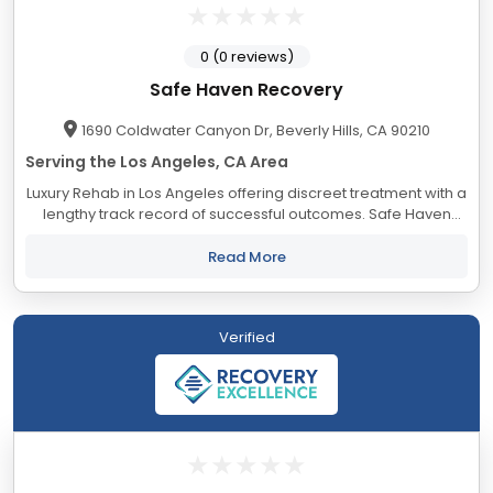
0 (0 reviews)
Safe Haven Recovery
1690 Coldwater Canyon Dr, Beverly Hills, CA 90210
Serving the Los Angeles, CA Area
Luxury Rehab in Los Angeles offering discreet treatment with a
lengthy track record of successful outcomes. Safe Haven
accepts most major insurance providers.
Read More
Verified