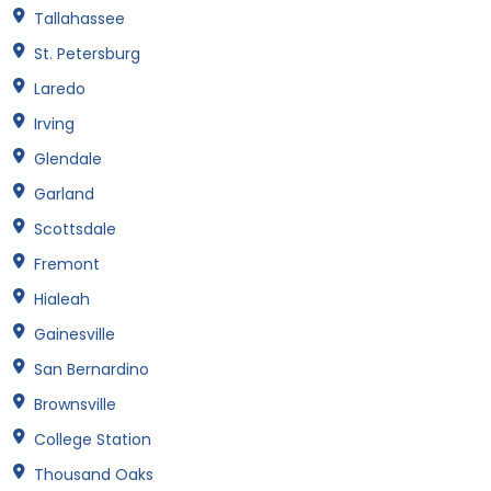
Tallahassee
St. Petersburg
Laredo
Irving
Glendale
Garland
Scottsdale
Fremont
Hialeah
Gainesville
San Bernardino
Brownsville
College Station
Thousand Oaks