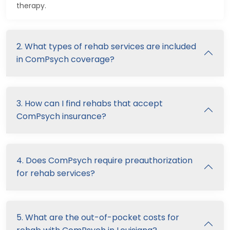
therapy.
2. What types of rehab services are included
in ComPsych coverage?
3. How can I find rehabs that accept
ComPsych insurance?
4. Does ComPsych require preauthorization
for rehab services?
5. What are the out-of-pocket costs for