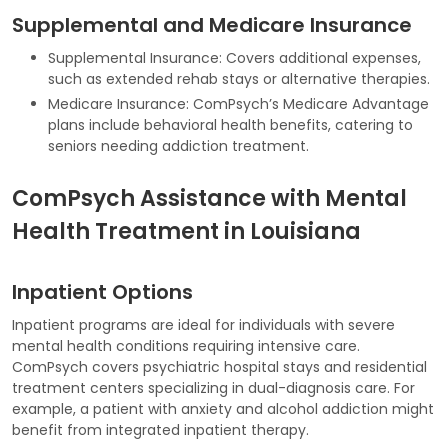
Supplemental and Medicare Insurance
Supplemental Insurance: Covers additional expenses,
such as extended rehab stays or alternative therapies.
Medicare Insurance: ComPsych’s Medicare Advantage
plans include behavioral health benefits, catering to
seniors needing addiction treatment.
ComPsych Assistance with Mental
Health Treatment in Louisiana
Inpatient Options
Inpatient programs are ideal for individuals with severe
mental health conditions requiring intensive care.
ComPsych covers psychiatric hospital stays and residential
treatment centers specializing in dual-diagnosis care. For
example, a patient with anxiety and alcohol addiction might
benefit from integrated inpatient therapy.