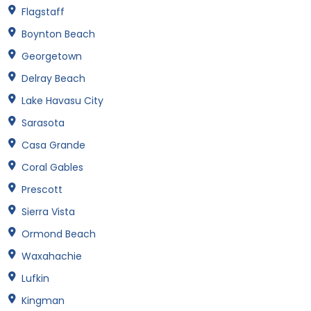
Flagstaff
Boynton Beach
Georgetown
Delray Beach
Lake Havasu City
Sarasota
Casa Grande
Coral Gables
Prescott
Sierra Vista
Ormond Beach
Waxahachie
Lufkin
Kingman