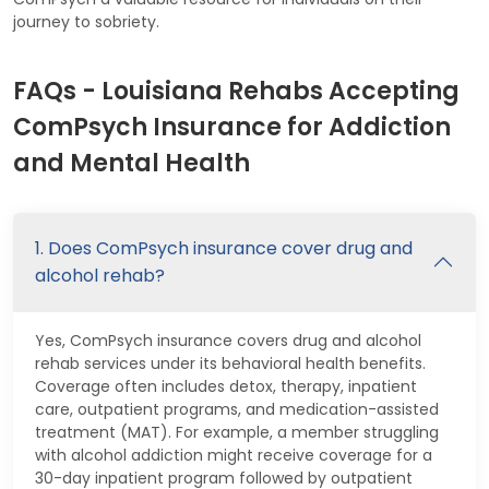
journey to sobriety.
FAQs - Louisiana Rehabs Accepting
ComPsych Insurance for Addiction
and Mental Health
1. Does ComPsych insurance cover drug and
alcohol rehab?
Yes, ComPsych insurance covers drug and alcohol
rehab services under its behavioral health benefits.
Coverage often includes detox, therapy, inpatient
care, outpatient programs, and medication-assisted
treatment (MAT). For example, a member struggling
with alcohol addiction might receive coverage for a
30-day inpatient program followed by outpatient