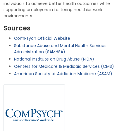
individuals to achieve better health outcomes while
supporting employers in fostering healthier work
environments.
Sources
ComPsych Official Website
Substance Abuse and Mental Health Services
Administration (SAMHSA)
National Institute on Drug Abuse (NIDA)
Centers for Medicare & Medicaid Services (CMS)
American Society of Addiction Medicine (ASAM)