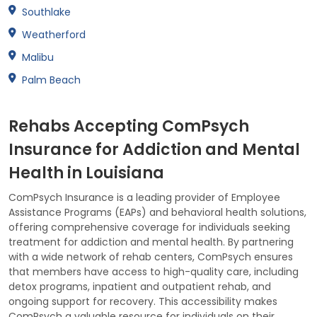
Southlake
Weatherford
Malibu
Palm Beach
Rehabs Accepting ComPsych
Insurance for Addiction and Mental
Health in Louisiana
ComPsych Insurance is a leading provider of Employee
Assistance Programs (EAPs) and behavioral health solutions,
offering comprehensive coverage for individuals seeking
treatment for addiction and mental health. By partnering
with a wide network of rehab centers, ComPsych ensures
that members have access to high-quality care, including
detox programs, inpatient and outpatient rehab, and
ongoing support for recovery. This accessibility makes
ComPsych a valuable resource for individuals on their