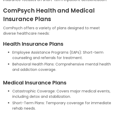
ComPsych Health and Medical
Insurance Plans
ComPsych offers a variety of plans designed to meet
diverse healthcare needs:
Health Insurance Plans
Employee Assistance Programs (EAPs): Short-term
counseling and referrals for treatment.
Behavioral Health Plans: Comprehensive mental health
and addiction coverage.
Medical Insurance Plans
Catastrophic Coverage: Covers major medical events,
including detox and stabilization.
Short-Term Plans: Temporary coverage for immediate
rehab needs.