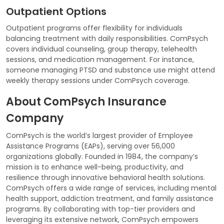
Outpatient Options
Outpatient programs offer flexibility for individuals
balancing treatment with daily responsibilities. ComPsych
covers individual counseling, group therapy, telehealth
sessions, and medication management. For instance,
someone managing PTSD and substance use might attend
weekly therapy sessions under ComPsych coverage.
About ComPsych Insurance
Company
ComPsych is the world’s largest provider of Employee
Assistance Programs (EAPs), serving over 56,000
organizations globally. Founded in 1984, the company’s
mission is to enhance well-being, productivity, and
resilience through innovative behavioral health solutions.
ComPsych offers a wide range of services, including mental
health support, addiction treatment, and family assistance
programs. By collaborating with top-tier providers and
leveraging its extensive network, ComPsych empowers