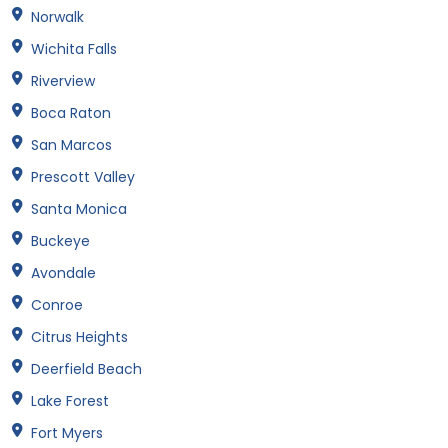
Norwalk
Wichita Falls
Riverview
Boca Raton
San Marcos
Prescott Valley
Santa Monica
Buckeye
Avondale
Conroe
Citrus Heights
Deerfield Beach
Lake Forest
Fort Myers