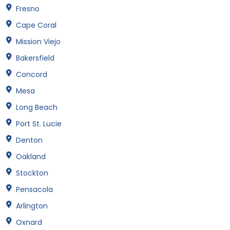
Fresno
Cape Coral
Mission Viejo
Bakersfield
Concord
Mesa
Long Beach
Port St. Lucie
Denton
Oakland
Stockton
Pensacola
Arlington
Oxnard