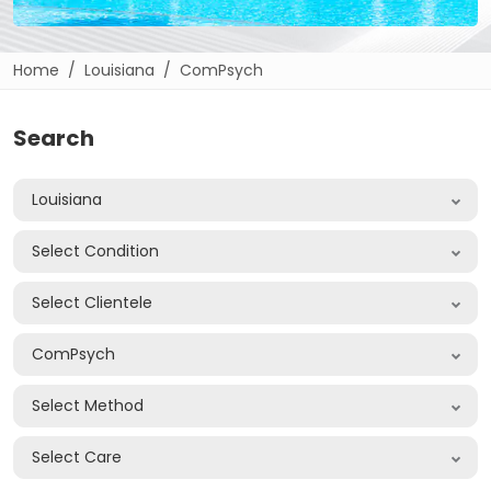
Home
Louisiana
ComPsych
Search
Louisiana
Select Condition
Select Clientele
ComPsych
Select Method
Select Care