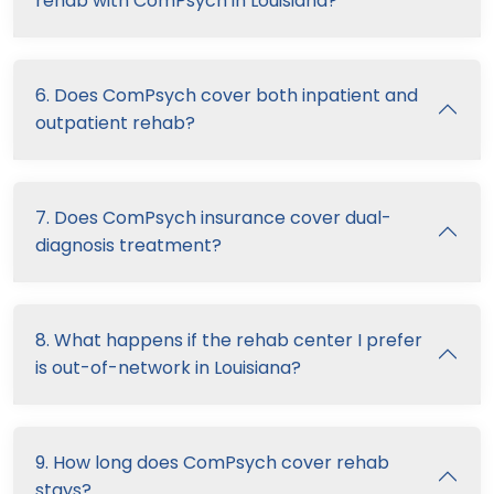
rehab with ComPsych in Louisiana?
6. Does ComPsych cover both inpatient and
outpatient rehab?
7. Does ComPsych insurance cover dual-
diagnosis treatment?
8. What happens if the rehab center I prefer
is out-of-network in Louisiana?
9. How long does ComPsych cover rehab
stays?