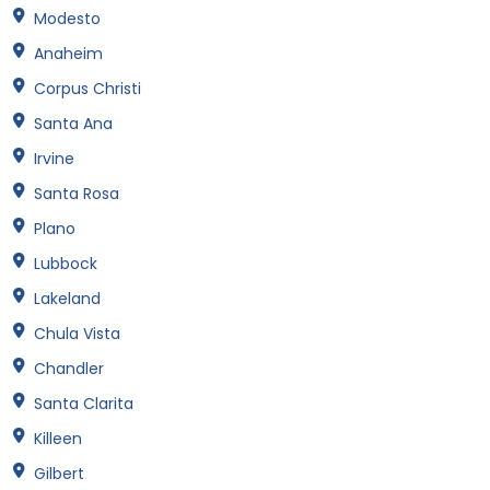
Modesto
Anaheim
Corpus Christi
Santa Ana
Irvine
Santa Rosa
Plano
Lubbock
Lakeland
Chula Vista
Chandler
Santa Clarita
Killeen
Gilbert