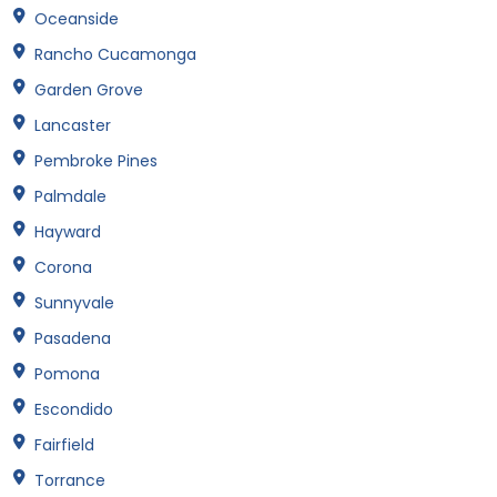
Oceanside
Rancho Cucamonga
Garden Grove
Lancaster
Pembroke Pines
Palmdale
Hayward
Corona
Sunnyvale
Pasadena
Pomona
Escondido
Fairfield
Torrance