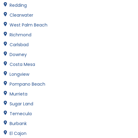
Redding
Clearwater
West Palm Beach
Richmond
Carlsbad
Downey
Costa Mesa
Longview
Pompano Beach
Murrieta
Sugar Land
Temecula
Burbank
El Cajon