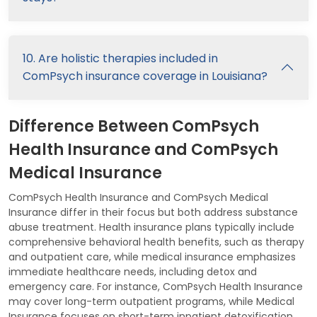
10. Are holistic therapies included in
ComPsych insurance coverage in Louisiana?
Difference Between ComPsych
Health Insurance and ComPsych
Medical Insurance
ComPsych Health Insurance and ComPsych Medical
Insurance differ in their focus but both address substance
abuse treatment. Health insurance plans typically include
comprehensive behavioral health benefits, such as therapy
and outpatient care, while medical insurance emphasizes
immediate healthcare needs, including detox and
emergency care. For instance, ComPsych Health Insurance
may cover long-term outpatient programs, while Medical
Insurance focuses on short-term inpatient detoxification.