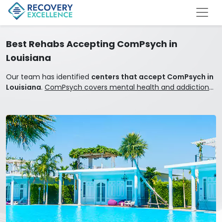
Best Rehabs Accepting ComPsych in
Louisiana
Our team has identified
centers that accept ComPsych in
Louisiana
.
ComPsych covers mental health and addiction
treatment.