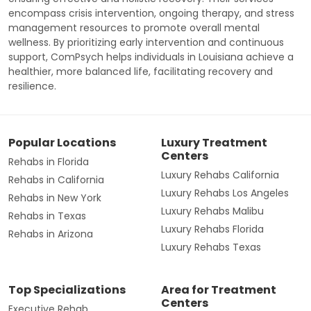
encompass crisis intervention, ongoing therapy, and stress
management resources to promote overall mental
wellness. By prioritizing early intervention and continuous
support, ComPsych helps individuals in Louisiana achieve a
healthier, more balanced life, facilitating recovery and
resilience.
Popular Locations
Luxury Treatment
Centers
Rehabs in Florida
Luxury Rehabs California
Rehabs in California
Luxury Rehabs Los Angeles
Rehabs in New York
Luxury Rehabs Malibu
Rehabs in Texas
Luxury Rehabs Florida
Rehabs in Arizona
Luxury Rehabs Texas
Top Specializations
Area for Treatment
Centers
Executive Rehab