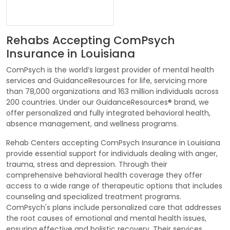
Rehabs Accepting ComPsych
Insurance in Louisiana
ComPsych is the world’s largest provider of mental health
services and GuidanceResources for life, servicing more
than 78,000 organizations and 163 million individuals across
200 countries. Under our GuidanceResources® brand, we
offer personalized and fully integrated behavioral health,
absence management, and wellness programs.
Rehab Centers accepting ComPsych Insurance in Louisiana
provide essential support for individuals dealing with anger,
trauma, stress and depression. Through their
comprehensive behavioral health coverage they offer
access to a wide range of therapeutic options that includes
counseling and specialized treatment programs.
ComPsych's plans include personalized care that addresses
the root causes of emotional and mental health issues,
ensuring effective and holistic recovery. Their services