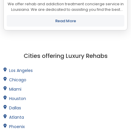
We offer rehab and addiction treatment concierge service in
Louisiana. We are dedicated to assisting you find the best
treatment and recovery programs in Louisiana that align with
your objectives. The...
Read More
Cities offering Luxury Rehabs
Los Angeles
Chicago
Miami
Houston
Dallas
Atlanta
Phoenix