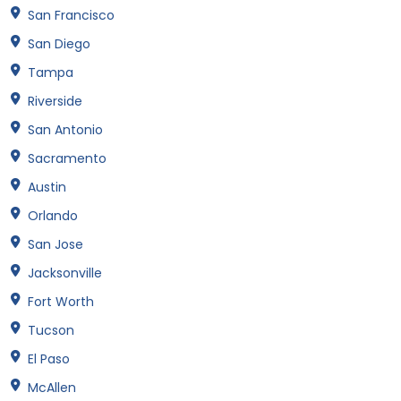
San Francisco
San Diego
Tampa
Riverside
San Antonio
Sacramento
Austin
Orlando
San Jose
Jacksonville
Fort Worth
Tucson
El Paso
McAllen