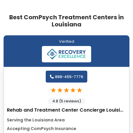
Best ComPsych Treatment Centers in
Louisiana
Verified
888-455-7776
4.8 (5 reviews)
Rehab and Treatment Center Concierge Louisiana
Serving the Louisiana Area
Accepting ComPsych Insurance