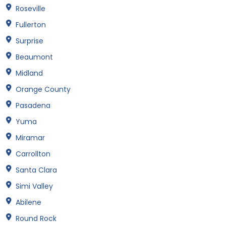
Roseville
Fullerton
Surprise
Beaumont
Midland
Orange County
Pasadena
Yuma
Miramar
Carrollton
Santa Clara
Simi Valley
Abilene
Round Rock