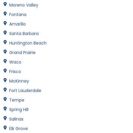
Moreno Valley
Fontana
Amarillo
Santa Barbara
Huntington Beach
Grand Prairie
Waco
Frisco
McKinney
Fort Lauderdale
Tempe
Spring Hill
Salinas
Elk Grove