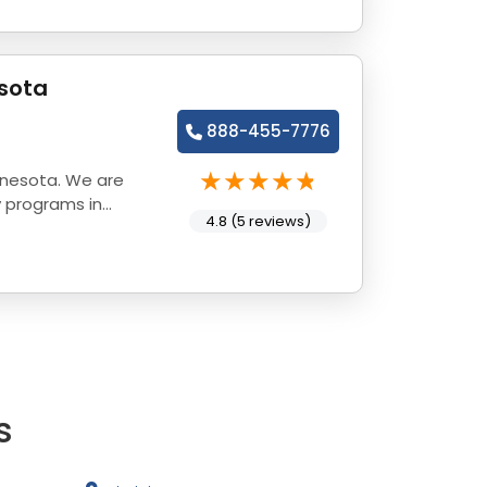
sota
888-455-7776
nnesota. We are
y programs in
4.8 (5 reviews)
s