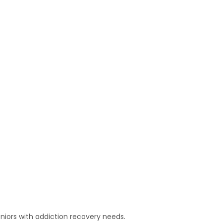
niors with addiction recovery needs.