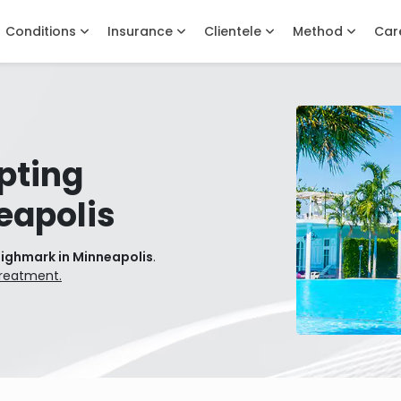
Conditions
Insurance
Clientele
Method
Car
pting
eapolis
Highmark in Minneapolis
.
treatment.