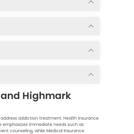
e and Highmark
 address addiction treatment. Health insurance
ance emphasizes immediate needs such as
tient counseling, while Medical Insurance