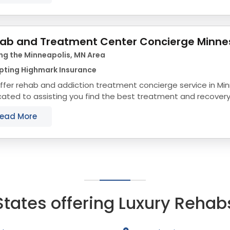
ab and Treatment Center Concierge Minne
ng the Minneapolis, MN Area
pting Highmark Insurance
ffer rehab and addiction treatment concierge service in Mi
ated to assisting you find the best treatment and recover
sota that align with your objectives. The...
ead More
States offering Luxury Rehab