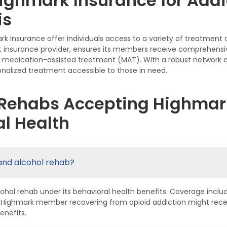
ighmark Insurance for Addi
is
 Insurance offer individuals access to a variety of treatment
 insurance provider, ensures its members receive comprehensive 
nd medication-assisted treatment (MAT). With a robust network o
nalized treatment accessible to those in need.
 Rehabs Accepting Highmark
l Health
and alcohol rehab?
hol rehab under its behavioral health benefits. Coverage inclu
a Highmark member recovering from opioid addiction might rece
enefits.