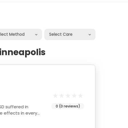
elect Method
Select Care
inneapolis
0 (0 reviews)
D suffered in
 effects in every