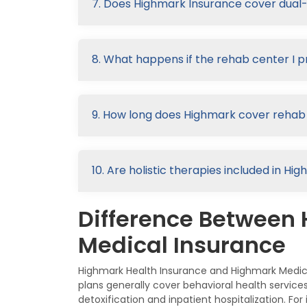
7. Does Highmark Insurance cover dual
8. What happens if the rehab center I p
9. How long does Highmark cover rehab
10. Are holistic therapies included in 
Difference Between
Medical Insurance
Highmark Health Insurance and Highmark Medica
plans generally cover behavioral health servic
detoxification and inpatient hospitalization. F