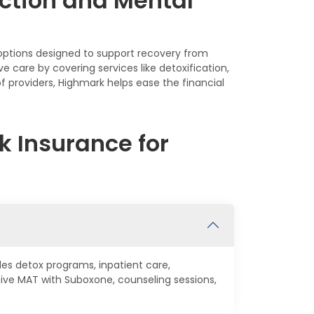
ction and Mental
 options designed to support recovery from
care by covering services like detoxification,
f providers, Highmark helps ease the financial
 Insurance for
des detox programs, inpatient care,
ive MAT with Suboxone, counseling sessions,