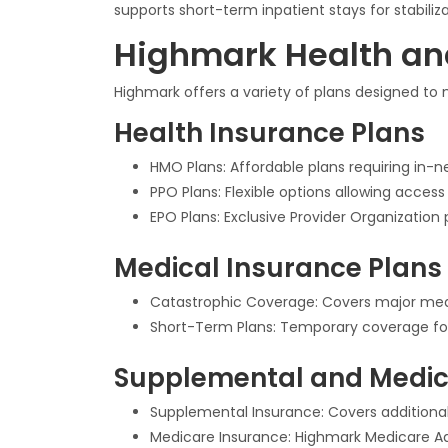
supports short-term inpatient stays for stabiliza
Highmark Health an
Highmark offers a variety of plans designed to
Health Insurance Plans
HMO Plans: Affordable plans requiring in-ne
PPO Plans: Flexible options allowing acces
EPO Plans: Exclusive Provider Organization 
Medical Insurance Plans
Catastrophic Coverage: Covers major medic
Short-Term Plans: Temporary coverage fo
Supplemental and Medic
Supplemental Insurance: Covers additional
Medicare Insurance: Highmark Medicare Adv