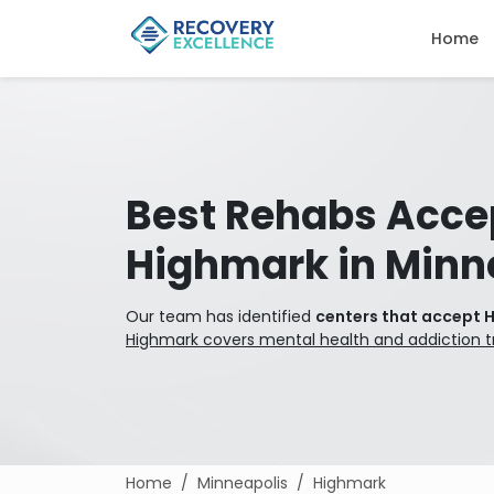
Home
Best Rehabs Acce
Highmark in Minn
Our team has identified
centers that accept 
Highmark covers mental health and addiction 
Home
Minneapolis
Highmark