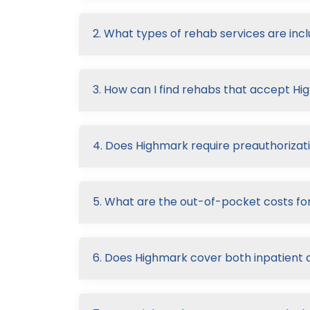
2. What types of rehab services are inc
3. How can I find rehabs that accept H
4. Does Highmark require preauthorizati
5. What are the out-of-pocket costs fo
6. Does Highmark cover both inpatient 