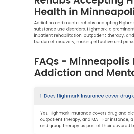
Rehabs Accepting H
Health in Minneapol
Addiction and mental rehabs accepting Highmark
substance use disorders. Highmark, a prominent
inpatient rehabilitation, outpatient therapy, a
burden of recovery, making effective and perso
FAQs - Minneapolis
Addiction and Menta
1. Does Highmark Insurance cover drug 
Yes, Highmark Insurance covers drug and alco
outpatient therapy, and MAT. For instance, 
and group therapy as part of their covered b