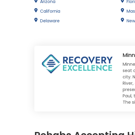
Arizona
Flor
California
Mas
Delaware
New
Minn
Minnea
seat 
city. 
River
preser
Paul, 
The s