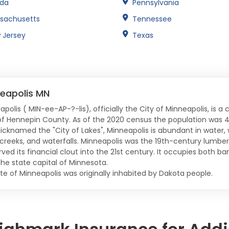
ida
Pennsylvania
sachusetts
Tennessee
 Jersey
Texas
eapolis MN
polis ( MIN-ee-AP-?-lis), officially the City of Minneapolis, is a
of Hennepin County. As of the 2020 census the population was 4
Nicknamed the "City of Lakes", Minneapolis is abundant in water, w
, creeks, and waterfalls. Minneapolis was the 19th-century lumber 
ved its financial clout into the 21st century. It occupies both ban
the state capital of Minnesota.
ite of Minneapolis was originally inhabited by Dakota people.