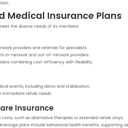
tion.
d Medical Insurance Plans
 meet the diverse needs of its members:
twork providers and referrals for specialists.
s to in-network and out-of-network providers.
plans combining cost-efficiency with flexibility.
al events, including detox and stabilization.
r immediate rehab needs.
are Insurance
 costs, such as alternative therapies or extended rehab stays.
antage plans include behavioral health benefits, supporting se