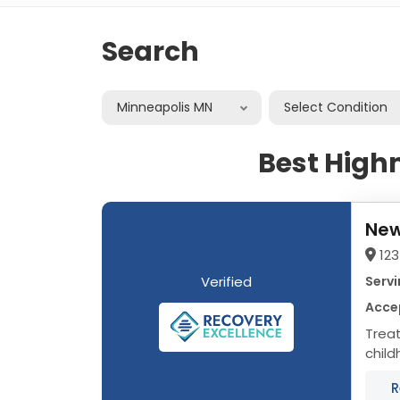
Search
Minneapolis MN
Select Condition
Best High
New
123
Verified
Servi
Acce
Trea
child
area 
R