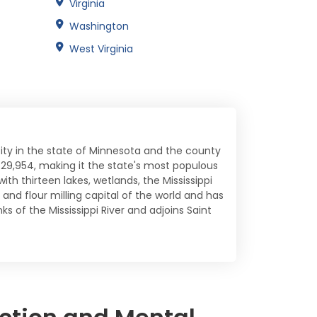
Virginia
Washington
West Virginia
 city in the state of Minnesota and the county
29,954, making it the state's most populous
ith thirteen lakes, wetlands, the Mississippi
and flour milling capital of the world and has
ks of the Mississippi River and adjoins Saint