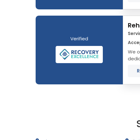
Reh
Servi
Verified
Acce
We o
dedic
Minne
R