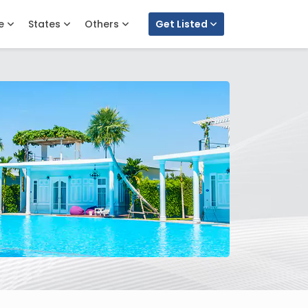
e
States
Others
Get Listed