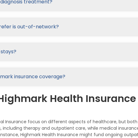
-diagnosis treatment?
refer is out-of-network?
 stays?
Highmark insurance coverage?
 Highmark Health Insuranc
l Insurance focus on different aspects of healthcare, but both
es, including therapy and outpatient care, while medical insur
or instance, Highmark Health Insurance might fund ongoing outpa