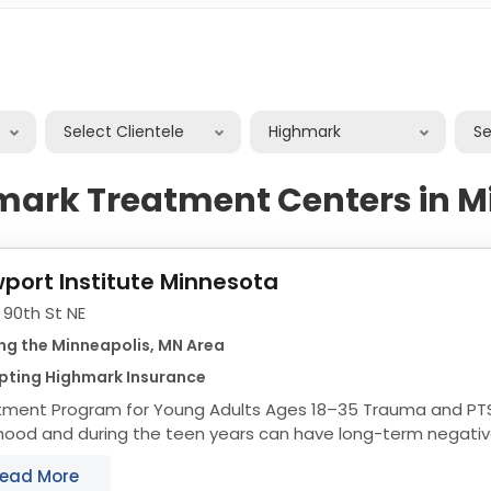
Select Clientele
Highmark
S
mark Treatment Centers in M
port Institute Minnesota
 90th St NE
ng the Minneapolis, MN Area
pting Highmark Insurance
tment Program for Young Adults Ages 18–35 Trauma and PTS
hood and during the teen years can have long-term negative
of life—from daily functioning to the...
ead More