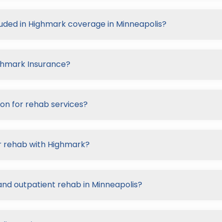
luded in Highmark coverage in Minneapolis?
ighmark Insurance?
on for rehab services?
r rehab with Highmark?
and outpatient rehab in Minneapolis?