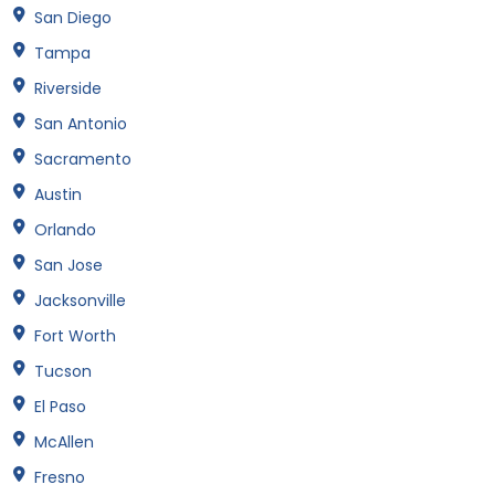
San Diego
Tampa
Riverside
San Antonio
Sacramento
Austin
Orlando
San Jose
Jacksonville
Fort Worth
Tucson
El Paso
McAllen
Fresno