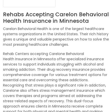
Rehabs Accepting Carelon Behavioral
Health Insurance in Minnesota
Carelon Behavioral Health is one of the largest healthcare
systems organizations in the United States. Their rich history
gives a unique and valuable perspective on how to solve the
most pressing healthcare challenges.
Rehab Centers accepting Carelone Behavioral
Health Insurance in Minnesota offer specialized insurance
services to support individuals struggling with alcohol and
smoking addiction. Their drug recovery insurance provides
comprehensive coverage for various treatment options for
essential care and overcoming these addictions.
Recognizing that stress plays a significant role in addiction,
Carelone also offers stress management insurance which
covers therapies and programs aimed at addressing the
stress-related aspects of recovery. This dual-focus
approach ensures clients in Minnesota receive complete
support for both physical and mental health and making