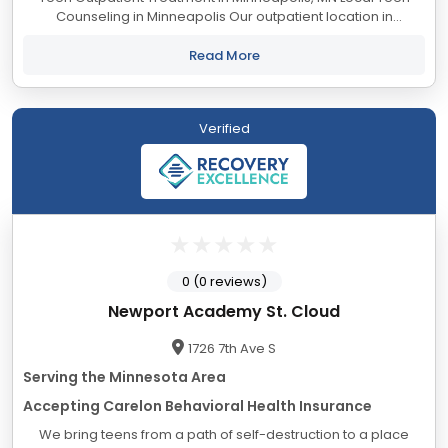
Counseling in Minneapolis Our outpatient location in
Minneapolis offers a full-day Therapeutic Day
Program/Partial Hospitalization Program...
Read More
Verified
0 (0 reviews)
Newport Academy St. Cloud
1726 7th Ave S
Serving the Minnesota Area
Accepting Carelon Behavioral Health Insurance
We bring teens from a path of self-destruction to a place