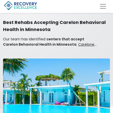
Best Rehabs Accepting Carelon Behavioral
Health in Minnesota
Our team has identified
centers that accept
Carelon Behavioral Health in Minnesota
.
Carelone
Behavioral Health covers mental health and addiction
treatment.