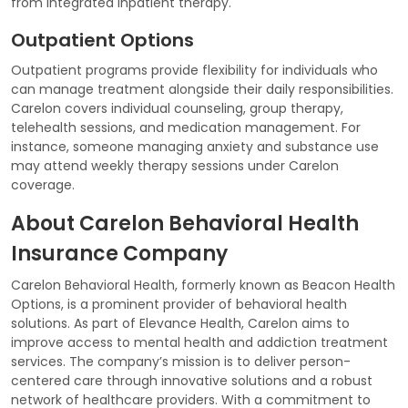
from integrated inpatient therapy.
Outpatient Options
Outpatient programs provide flexibility for individuals who
can manage treatment alongside their daily responsibilities.
Carelon covers individual counseling, group therapy,
telehealth sessions, and medication management. For
instance, someone managing anxiety and substance use
may attend weekly therapy sessions under Carelon
coverage.
About Carelon Behavioral Health
Insurance Company
Carelon Behavioral Health, formerly known as Beacon Health
Options, is a prominent provider of behavioral health
solutions. As part of Elevance Health, Carelon aims to
improve access to mental health and addiction treatment
services. The company’s mission is to deliver person-
centered care through innovative solutions and a robust
network of healthcare providers. With a commitment to