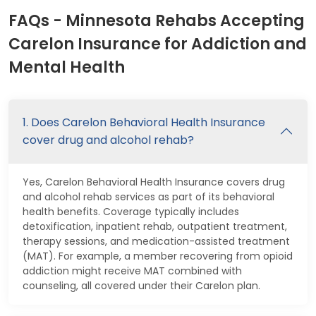
FAQs - Minnesota Rehabs Accepting
Carelon Insurance for Addiction and
Mental Health
1. Does Carelon Behavioral Health Insurance
cover drug and alcohol rehab?
Yes, Carelon Behavioral Health Insurance covers drug
and alcohol rehab services as part of its behavioral
health benefits. Coverage typically includes
detoxification, inpatient rehab, outpatient treatment,
therapy sessions, and medication-assisted treatment
(MAT). For example, a member recovering from opioid
addiction might receive MAT combined with
counseling, all covered under their Carelon plan.