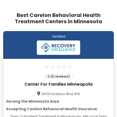
Best Carelon Behavioral Health
Treatment Centers in Minnesota
Verified
0 (0 reviews)
Center For Families Minneapolis
3033 Excelsior Blvd #10
Serving the Minnesota Area
Accepting Carelon Behavioral Health Insurance
Teen Outpatient Treatment in Minneapolis, MN Local Teen