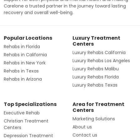
Carelone a trusted partner in the journey toward lasting
recovery and overall well-being.
Popular Locations
Luxury Treatment
Centers
Rehabs in Florida
Luxury Rehabs California
Rehabs in California
Luxury Rehabs Los Angeles
Rehabs in New York
Luxury Rehabs Malibu
Rehabs in Texas
Luxury Rehabs Florida
Rehabs in Arizona
Luxury Rehabs Texas
Top Specializations
Area for Treatment
Centers
Executive Rehab
Marketing Solutions
Christian Treatment
About us
Centers
Contact us
Depression Treatment