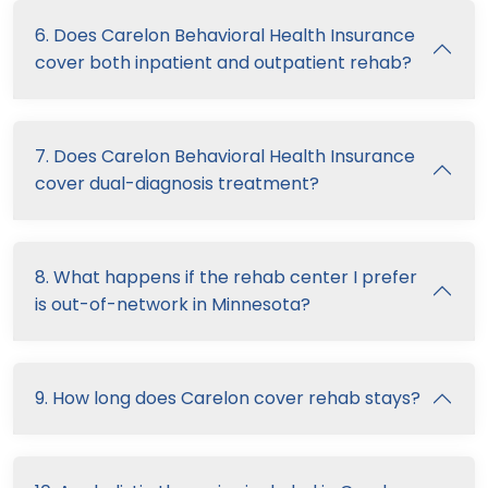
6. Does Carelon Behavioral Health Insurance
cover both inpatient and outpatient rehab?
7. Does Carelon Behavioral Health Insurance
cover dual-diagnosis treatment?
8. What happens if the rehab center I prefer
is out-of-network in Minnesota?
9. How long does Carelon cover rehab stays?