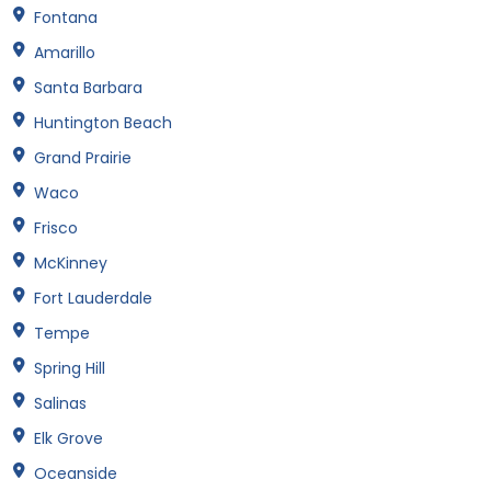
Fontana
Amarillo
Santa Barbara
Huntington Beach
Grand Prairie
Waco
Frisco
McKinney
Fort Lauderdale
Tempe
Spring Hill
Salinas
Elk Grove
Oceanside