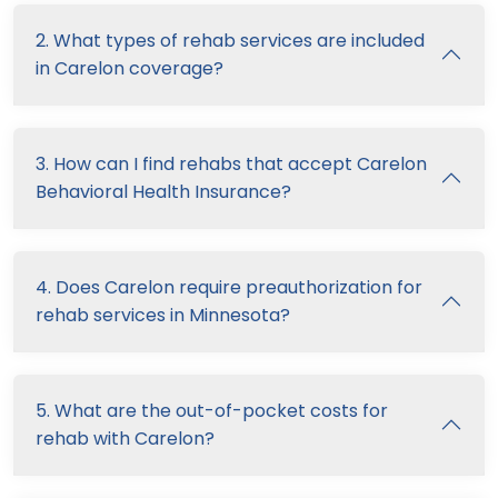
2. What types of rehab services are included
in Carelon coverage?
3. How can I find rehabs that accept Carelon
Behavioral Health Insurance?
4. Does Carelon require preauthorization for
rehab services in Minnesota?
5. What are the out-of-pocket costs for
rehab with Carelon?