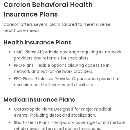
Carelon Behavioral Health
Insurance Plans
Carelon offers several plans tailored to meet diverse
healthcare needs:
Health Insurance Plans
HMO Plans: Affordable coverage requiring in-network
providers and referrals for specialists.
PPO Plans: Flexible options allowing access to in-
network and out-of-network providers.
EPO Plans: Exclusive Provider Organization plans that
combine cost-efficiency with flexibility.
Medical Insurance Plans
Catastrophic Plans: Designed for major medical
events, including detox and stabilization.
Short-Term Plans: Temporary coverage for immediate
rehab needs, often used during transitions.