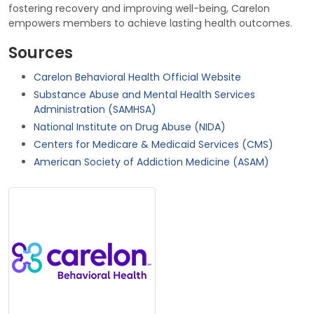
fostering recovery and improving well-being, Carelon
empowers members to achieve lasting health outcomes.
Sources
Carelon Behavioral Health Official Website
Substance Abuse and Mental Health Services
Administration (SAMHSA)
National Institute on Drug Abuse (NIDA)
Centers for Medicare & Medicaid Services (CMS)
American Society of Addiction Medicine (ASAM)