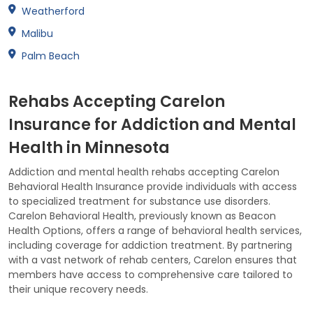
Weatherford
Malibu
Palm Beach
Rehabs Accepting Carelon
Insurance for Addiction and Mental
Health in Minnesota
Addiction and mental health rehabs accepting Carelon
Behavioral Health Insurance provide individuals with access
to specialized treatment for substance use disorders.
Carelon Behavioral Health, previously known as Beacon
Health Options, offers a range of behavioral health services,
including coverage for addiction treatment. By partnering
with a vast network of rehab centers, Carelon ensures that
members have access to comprehensive care tailored to
their unique recovery needs.