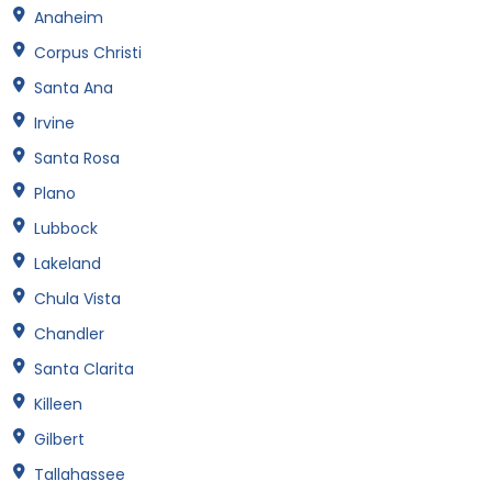
Anaheim
Corpus Christi
Santa Ana
Irvine
Santa Rosa
Plano
Lubbock
Lakeland
Chula Vista
Chandler
Santa Clarita
Killeen
Gilbert
Tallahassee