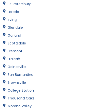
St. Petersburg
Laredo
Irving
Glendale
Garland
Scottsdale
Fremont
Hialeah
Gainesville
San Bernardino
Brownsville
College Station
Thousand Oaks
Moreno Valley