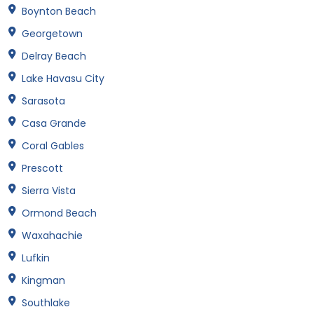
Boynton Beach
Georgetown
Delray Beach
Lake Havasu City
Sarasota
Casa Grande
Coral Gables
Prescott
Sierra Vista
Ormond Beach
Waxahachie
Lufkin
Kingman
Southlake