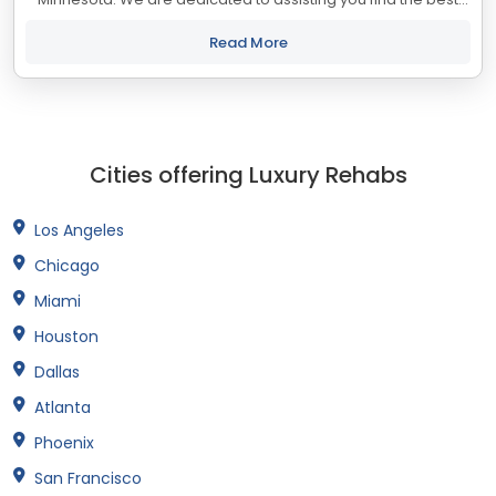
treatment and recovery programs in Minnesota that align with
your objectives. The...
Read More
Cities offering Luxury Rehabs
Los Angeles
Chicago
Miami
Houston
Dallas
Atlanta
Phoenix
San Francisco