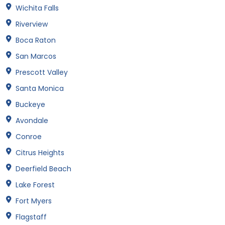
Wichita Falls
Riverview
Boca Raton
San Marcos
Prescott Valley
Santa Monica
Buckeye
Avondale
Conroe
Citrus Heights
Deerfield Beach
Lake Forest
Fort Myers
Flagstaff