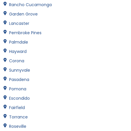
Rancho Cucamonga
Garden Grove
Lancaster
Pembroke Pines
Palmdale
Hayward
Corona
Sunnyvale
Pasadena
Pomona
Escondido
Fairfield
Torrance
Roseville