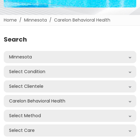
Home
Minnesota
Carelon Behavioral Health
Search
Minnesota
Select Condition
Select Clientele
Carelon Behavioral Health
Select Method
Select Care