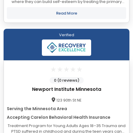
where they can build self-esteem by treating the primary
mental health issues that are the underlying causes of high-
risk behavior. We treat adolescents...
Read More
Verified
0 (0 reviews)
Newport Institute Minnesota
123 90th St NE
Serving the Minnesota Area
Accepting Carelon Behavioral Health Insurance
Treatment Program for Young Adults Ages 18–35 Trauma and
PTSD suffered in childhood and during the teen years can