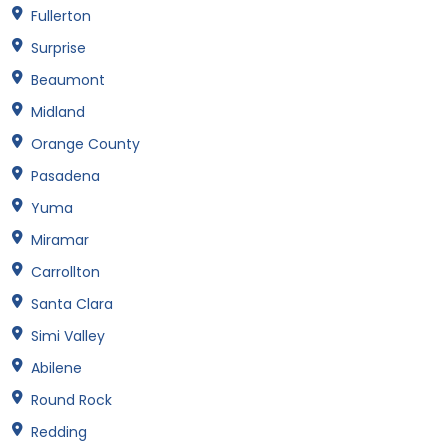
Fullerton
Surprise
Beaumont
Midland
Orange County
Pasadena
Yuma
Miramar
Carrollton
Santa Clara
Simi Valley
Abilene
Round Rock
Redding