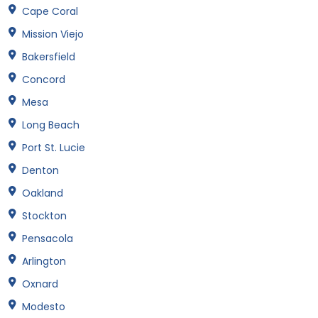
Cape Coral
Mission Viejo
Bakersfield
Concord
Mesa
Long Beach
Port St. Lucie
Denton
Oakland
Stockton
Pensacola
Arlington
Oxnard
Modesto