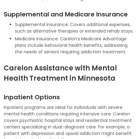
Supplemental and Medicare Insurance
Supplemental Insurance: Covers additional expenses,
such as alternative therapies or extended rehab stays.
Medicare Insurance: Carelon’s Medicare Advantage
plans include behavioral health benefits, addressing
the needs of seniors requiring addiction treatment.
Carelon Assistance with Mental
Health Treatment in Minnesota
Inpatient Options
Inpatient programs are ideal for individuals with severe
mental health conditions requiring intensive care. Carelon
covers psychiatric hospital stays and residential treatment
centers specializing in dual-diagnosis care. For example, a
patient with depression and opioid addiction might benefit