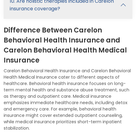
10. Are holistic therapies included in Carelon
insurance coverage?
Difference Between Carelon
Behavioral Health Insurance and
Carelon Behavioral Health Medical
Insurance
Carelon Behavioral Health Insurance and Carelon Behavioral
Health Medical Insurance cater to different aspects of
healthcare. Behavioral health insurance focuses on long-
term mental health and substance abuse treatment, such
as therapy and outpatient care. Medical insurance
emphasizes immediate healthcare needs, including detox
and emergency care. For example, behavioral health
insurance might cover extended outpatient counseling,
while medical insurance prioritizes short-term inpatient
stabilization.