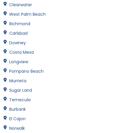
Clearwater
West Palm Beach
Richmond
Carlsbad
Downey
Costa Mesa
Longview
Pompano Beach
Murrieta
Sugar Land
Temecula
Burbank
El Cajon
Norwalk