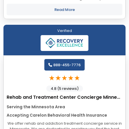
have long-term negative effects in every area of life—from
daily functioning to the...
Read More
Verified
888-455-7776
4.8 (5 reviews)
Rehab and Treatment Center Concierge Minnesota
Serving the Minnesota Area
Accepting Carelon Behavioral Health Insurance
We offer rehab and addiction treatment concierge service in
Minnesota. We are dedicated to assisting you find the best