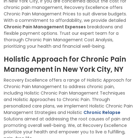
In New York City, if you are concerned about the cost for
chronic pain management, Recovery Excellence offers
Chronic Pain Management Prices to suit diverse budgets.
With a commitment to affordability, we provide detailed
Chronic Pain Management Expenses
breakdowns and
flexible payment options. Trust our expert team for a
thorough Chronic Pain Management Cost Analysis,
prioritizing your health and financial well-being.
Holistic Approach for Chronic Pain
Management in New York City, NY
Recovery Excellence offers a range of Holistic Approach for
Chronic Pain Management to address chronic pain,
including Holistic Chronic Pain Management Techniques
and Holistic Approaches to Chronic Pain. Through
personalized care plans, we implement Holistic Chronic Pain
Management Strategies and Holistic
Chronic Relapse
Solutions aimed at addressing the root causes of pain and
promoting overall well-being. We, at Recovery Excellence
prioritize your health and empower you to live a fulfilling,