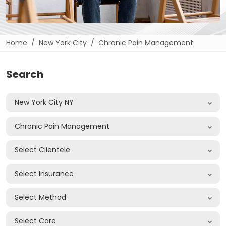
Home
New York City
Chronic Pain Management
Search
New York City NY
Chronic Pain Management
Select Clientele
Select Insurance
Select Method
Select Care