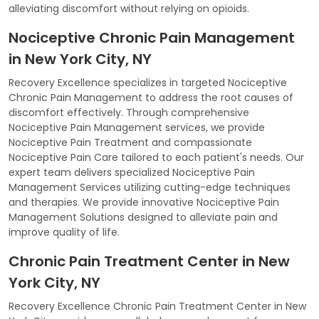
alleviating discomfort without relying on opioids.
Nociceptive Chronic Pain Management
in New York City, NY
Recovery Excellence specializes in targeted Nociceptive
Chronic Pain Management to address the root causes of
discomfort effectively. Through comprehensive
Nociceptive Pain Management services, we provide
Nociceptive Pain Treatment and compassionate
Nociceptive Pain Care tailored to each patient's needs. Our
expert team delivers specialized Nociceptive Pain
Management Services utilizing cutting-edge techniques
and therapies. We provide innovative Nociceptive Pain
Management Solutions designed to alleviate pain and
improve quality of life.
Chronic Pain Treatment Center in New
York City, NY
Recovery Excellence Chronic Pain Treatment Center in New