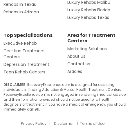
Luxury Rehabs Malibu
Rehabs in Texas
Luxury Rehabs Florida
Rehabs in Arizona
Luxury Rehabs Texas
Top Specializations
Area for Treatment
Centers
Executive Rehab
Marketing Solutions
Christian Treatment
About us
Centers
Contact us
Depression Treatment
Articles
Teen Rehab Centers
DISCLAIMER:
RecoveryExcellence.com is designed for assisting
individuals in finding Addiction & Mental Health Treatment Centers.
RecoveryExcellence.com is not engaged in rendering medical advice
and the information provided should not be used for a health
diagnosis or treatment. If you have a medical emergency, you should
immediately call 911.
Privacy Policy
Disclaimer
Terms of Use