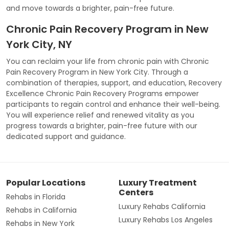
and move towards a brighter, pain-free future.
Chronic Pain Recovery Program in New
York City, NY
You can reclaim your life from chronic pain with Chronic
Pain Recovery Program in New York City. Through a
combination of therapies, support, and education, Recovery
Excellence Chronic Pain Recovery Programs empower
participants to regain control and enhance their well-being.
You will experience relief and renewed vitality as you
progress towards a brighter, pain-free future with our
dedicated support and guidance.
Popular Locations
Luxury Treatment
Centers
Rehabs in Florida
Luxury Rehabs California
Rehabs in California
Luxury Rehabs Los Angeles
Rehabs in New York