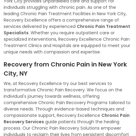
York City provides unparalleled care and support for
individuals struggling with chronic pain. As one of the
leading Chronic Pain Treatment Facilities in New York City,
Recovery Excellence offers a comprehensive range of
services delivered by experienced
Chronic Pain Treatment
Specialists
. Whether you require outpatient care or
specialized interventions, Recovery Excellence Chronic Pain
Treatment Clinics and Hospitals are equipped to meet your
unique needs with compassion and expertise.
Recovery from Chronic Pain in New York
City, NY
We, at Recovery Excellence try our best services to
transformative Chronic Pain Recovery. We focus on the
individual's journey towards wellness, offering
comprehensive Chronic Pain Recovery Programs tailored to
diverse needs. Through evidence-based techniques and
compassionate support, Recovery Excellence
Chronic Pain
Recovery Services
guide patients through the healing
process. Our Chronic Pain Recovery Solutions empower
individuals to reclaim their lives from persistent discomfort