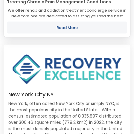
Treating Chronic Pain Management Conditions
We offer rehab and addiction treatment concierge service in
New York. We are dedicated to assisting you find the best
treatment and recovery programs in New York that align with
your objectives. The state...
Read More
New York City NY
New York, often called New York City or simply NYC, is
the most populous city in the United States. With a
census-estimated population of 8,335,897 distributed
over 300.46 square miles (778.2 km2) in 2022, the city
is the most densely populated major city in the United