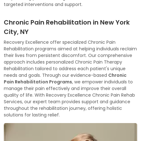
targeted interventions and support.
Chronic Pain Rehabilitation in New York
City, NY
Recovery Excellence offer specialized Chronic Pain
Rehabilitation programs aimed at helping individuals reclaim
their lives from persistent discomfort. Our comprehensive
approach includes personalized Chronic Pain Therapy
Rehabilitation tailored to address each patient's unique
needs and goals. Through our evidence-based
Chronic
Pain Rehabilitation Programs
, we empower individuals to
manage their pain effectively and improve their overall
quality of life. With Recovery Excellence Chronic Pain Rehab
Services, our expert team provides support and guidance
throughout the rehabilitation journey, offering holistic
solutions for lasting relief.