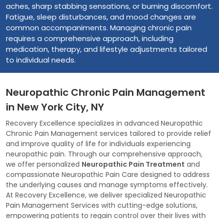
aches, sharp stabbing sensations, or burning discomfort.
Fatigue, sleep disturbances, and mood changes are
common accompaniments. Managing chronic pain
requires a comprehensive approach, including
medication, therapy, and lifestyle adjustments tailored
to individual needs.
Neuropathic Chronic Pain Management
in New York City, NY
Recovery Excellence specializes in advanced Neuropathic
Chronic Pain Management services tailored to provide relief
and improve quality of life for individuals experiencing
neuropathic pain. Through our comprehensive approach,
we offer personalized
Neuropathic Pain Treatment
and
compassionate Neuropathic Pain Care designed to address
the underlying causes and manage symptoms effectively.
At Recovery Excellence, we deliver specialized Neuropathic
Pain Management Services with cutting-edge solutions,
empowering patients to regain control over their lives with