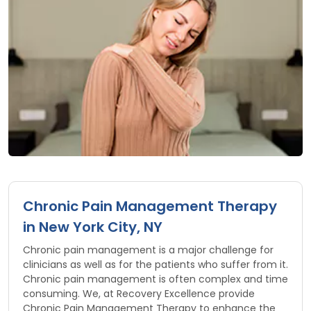
Chronic Pain Management Therapy
in New York City, NY
Chronic pain management is a major challenge for
clinicians as well as for the patients who suffer from it.
Chronic pain management is often complex and time
consuming. We, at Recovery Excellence provide
Chronic Pain Management Therapy to enhance the