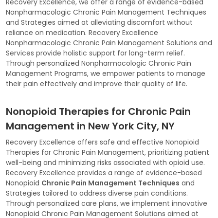
Recovery Excellence, we offer a range of evidence-based
Nonpharmacologic Chronic Pain Management Techniques
and Strategies aimed at alleviating discomfort without
reliance on medication. Recovery Excellence
Nonpharmacologic Chronic Pain Management Solutions and
Services provide holistic support for long-term relief.
Through personalized Nonpharmacologic Chronic Pain
Management Programs, we empower patients to manage
their pain effectively and improve their quality of life.
Nonopioid Therapies for Chronic Pain
Management in New York City, NY
Recovery Excellence offers safe and effective Nonopioid
Therapies for Chronic Pain Management, prioritizing patient
well-being and minimizing risks associated with opioid use.
Recovery Excellence provides a range of evidence-based
Nonopioid
Chronic Pain Management Techniques
and
Strategies tailored to address diverse pain conditions.
Through personalized care plans, we implement innovative
Nonopioid Chronic Pain Management Solutions aimed at