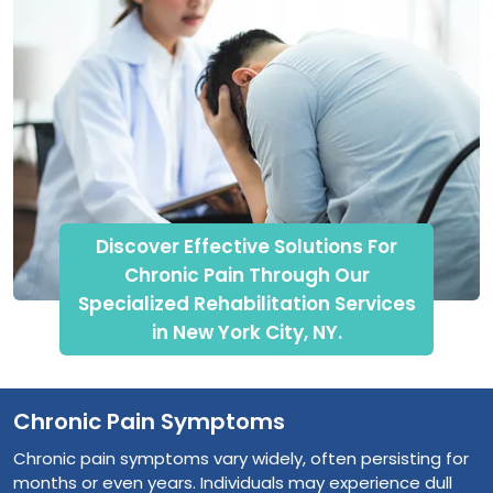
Discover Effective Solutions For
Chronic Pain Through Our
Specialized Rehabilitation Services
in New York City, NY.
Chronic Pain Symptoms
Chronic pain symptoms vary widely, often persisting for
months or even years. Individuals may experience dull