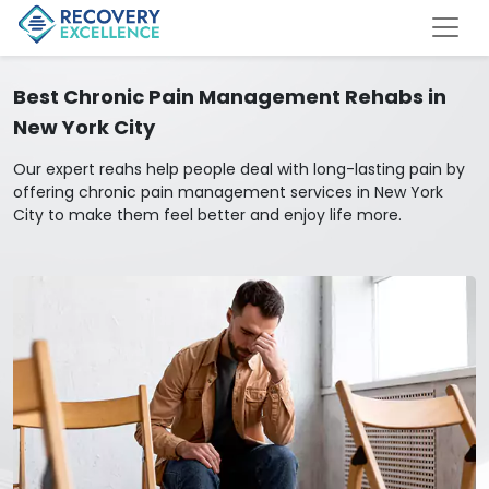
Best Chronic Pain Management Rehabs in
New York City
Our expert reahs help people deal with long-lasting pain by
offering chronic pain management services in New York
City to make them feel better and enjoy life more.