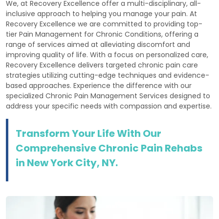
We, at Recovery Excellence offer a multi-disciplinary, all-
inclusive approach to helping you manage your pain. At
Recovery Excellence we are committed to providing top-
tier Pain Management for Chronic Conditions, offering a
range of services aimed at alleviating discomfort and
improving quality of life. With a focus on personalized care,
Recovery Excellence delivers targeted chronic pain care
strategies utilizing cutting-edge techniques and evidence-
based approaches. Experience the difference with our
specialized Chronic Pain Management Services designed to
address your specific needs with compassion and expertise.
Transform Your Life With Our
Comprehensive Chronic Pain Rehabs
in New York City, NY.