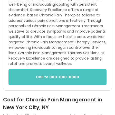
well-being of individuals grappling with persistent
discomfort. Recovery Excellence offers a range of
evidence-based Chronic Pain Therapies tailored to
address various pain conditions effectively. Through
personalized Chronic Pain Management Treatments,
we strive to alleviate symptoms and improve patients'
quality of life. With a focus on holistic care, we deliver
targeted Chronic Pain Management Therapy Services,
empowering individuals to regain control over their
lives. Chronic Pain Management Therapy Solutions at
Recovery Excellence are designed to provide lasting
relief and promote overall wellness.
Call to 000-000-0000
Cost for Chronic Pain Management in
New York City, NY