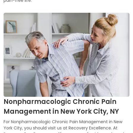
pain-free life.
Nonpharmacologic Chronic Pain
Management in New York City, NY
For Nonpharmacologic Chronic Pain Management in New
York City, you should visit us at Recovery Excellence. At