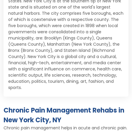
States. New York City is at the southern tip of New York
state and is situated on one of the world's largest
natural harbors. The city comprises five boroughs, each
of which is coextensive with a respective county. The
five boroughs, which were created in 1898 when local
governments were consolidated into a single
municipality, are: Brooklyn (Kings County), Queens
(Queens County), Manhattan (New York County), the
Bronx (Bronx County), and Staten Island (Richmond
County). New York City is a global city and a cultural,
financial, high-tech, entertainment, and media center
with a significant influence on commerce, health care,
scientific output, life sciences, research, technology,
education, politics, tourism, dining, art, fashion, and
sports.
Chronic Pain Management Rehabs in
New York City, NY
Chronic pain management helps in acute and chronic pain.