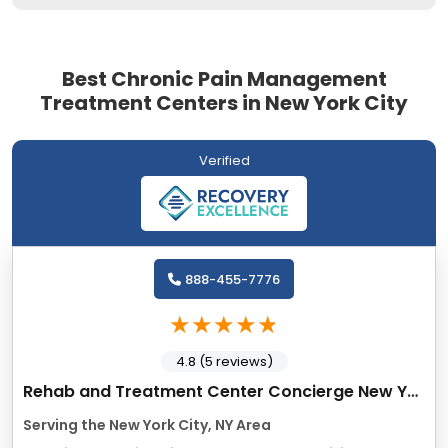
Best Chronic Pain Management
Treatment Centers in New York City
Verified
888-455-7776
4.8 (5 reviews)
Rehab and Treatment Center Concierge New York
Serving the New York City, NY Area