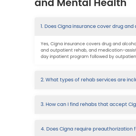
and Mental Health
1. Does Cigna insurance cover drug and
Yes, Cigna insurance covers drug and alcohol
and outpatient rehab, and medication-assis
day inpatient program followed by outpatien
2. What types of rehab services are inc
3. How can I find rehabs that accept Ci
4. Does Cigna require preauthorization 