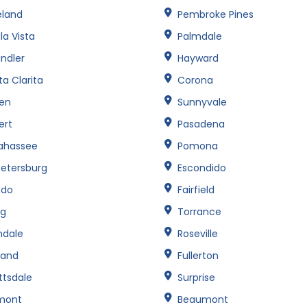
eland
Pembroke Pines
la Vista
Palmdale
ndler
Hayward
a Clarita
Corona
een
Sunnyvale
ert
Pasadena
lahassee
Pomona
Petersburg
Escondido
edo
Fairfield
ng
Torrance
ndale
Roseville
land
Fullerton
ttsdale
Surprise
mont
Beaumont