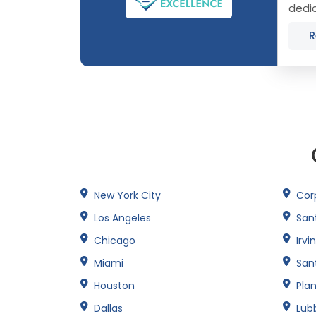
dedi
York 
R
New York City
Corp
Los Angeles
San
Chicago
Irvi
Miami
San
Houston
Pla
Dallas
Lub