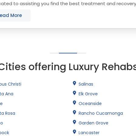
cated to assisting you find the best treatment and recover
that align with your objectives. The state...
ead More
Cities offering Luxury Rehab
us Christi
Salinas
ta Ana
Elk Grove
ne
Oceanside
ta Rosa
Rancho Cucamonga
no
Garden Grove
bock
Lancaster