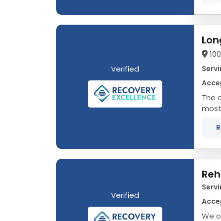
Lon
100
Verified
Servi
Acce
The d
most 
prope
R
Reh
Servi
Verified
Acce
We of