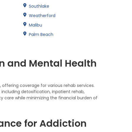
Southlake
Weatherford
Malibu
Palm Beach
n and Mental Health
 offering coverage for various rehab services.
ncluding detoxification, inpatient rehab,
ty care while minimizing the financial burden of
nce for Addiction