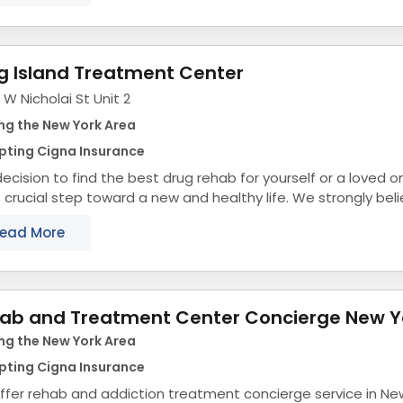
g Island Treatment Center
 W Nicholai St Unit 2
ng the New York Area
pting Cigna Insurance
ecision to find the best drug rehab for yourself or a loved on
crucial step toward a new and healthy life. We strongly beli
r support and help,...
ead More
ab and Treatment Center Concierge New Y
ng the New York Area
pting Cigna Insurance
fer rehab and addiction treatment concierge service in Ne