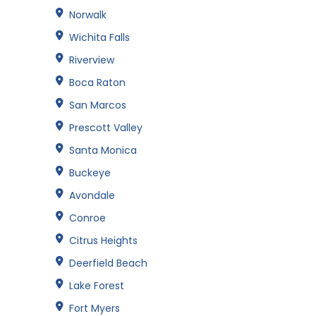
Norwalk
Wichita Falls
Riverview
Boca Raton
San Marcos
Prescott Valley
Santa Monica
Buckeye
Avondale
Conroe
Citrus Heights
Deerfield Beach
Lake Forest
Fort Myers