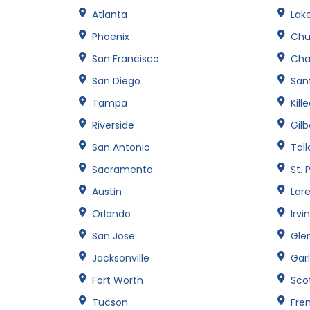
Atlanta
Lak
Phoenix
Chu
San Francisco
Cha
San Diego
Sant
Tampa
Kill
Riverside
Gilb
San Antonio
Tal
Sacramento
St. 
Austin
Lar
Orlando
Irvi
San Jose
Gle
Jacksonville
Gar
Fort Worth
Sco
Tucson
Fre