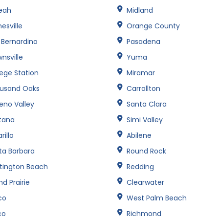
leah
Midland
esville
Orange County
 Bernardino
Pasadena
nsville
Yuma
lege Station
Miramar
usand Oaks
Carrollton
eno Valley
Santa Clara
tana
Simi Valley
illo
Abilene
ta Barbara
Round Rock
tington Beach
Redding
d Prairie
Clearwater
co
West Palm Beach
co
Richmond