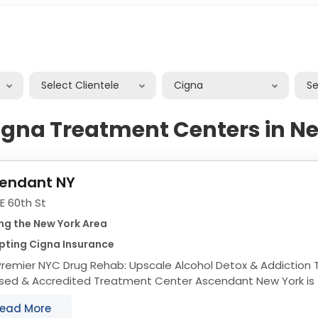
Select Clientele
Cigna
S
igna Treatment Centers in N
endant NY
 E 60th St
ng the New York Area
pting Cigna Insurance
remier NYC Drug Rehab: Upscale Alcohol Detox & Addiction Trea
& Accredited Treatment Center Ascendant New York is fully accredited by
ple reputable associations...
ead More