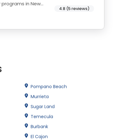
y programs in New
4.8 (5 reviews)
s
Pompano Beach
Murrieta
Sugar Land
Temecula
Burbank
El Cajon