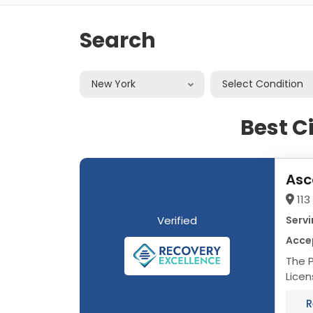
Search
New York
Select Condition
Best C
Asc
113
Verified
Servi
Acce
The P
Licensed 
multi
R