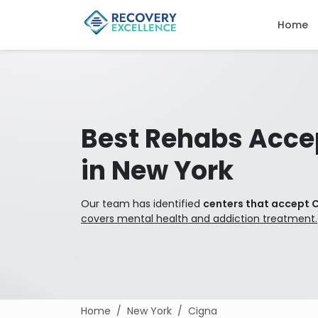
Home
Best Rehabs Acce
in New York
Our team has identified
centers that accept C
covers mental health and addiction treatment.
Home
New York
Cigna