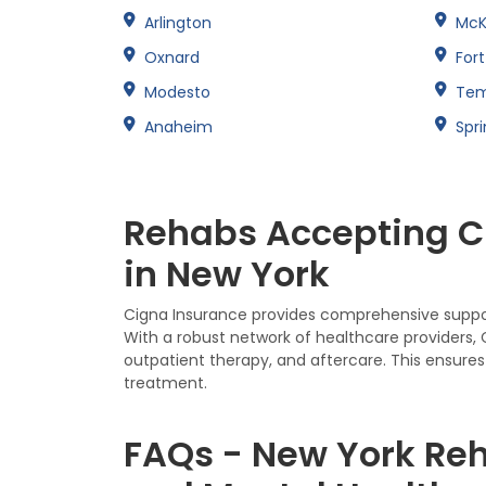
Arlington
McK
Oxnard
For
Modesto
Te
Anaheim
Spri
Rehabs Accepting Ci
in New York
Cigna Insurance provides comprehensive support
With a robust network of healthcare providers,
outpatient therapy, and aftercare. This ensures 
treatment.
FAQs - New York Reh