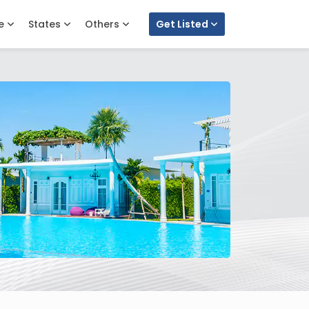
e
States
Others
Get Listed