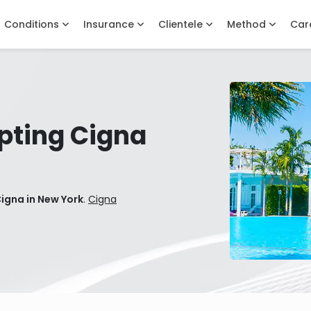
Conditions
Insurance
Clientele
Method
Car
pting Cigna
igna in New York
.
Cigna