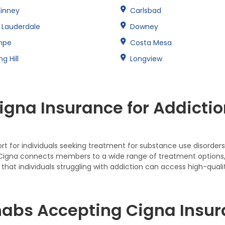
inney
Carlsbad
t Lauderdale
Downey
mpe
Costa Mesa
ng Hill
Longview
gna Insurance for Addictio
 for individuals seeking treatment for substance use disorders,
 Cigna connects members to a wide range of treatment options, i
that individuals struggling with addiction can access high-quali
abs Accepting Cigna Insura