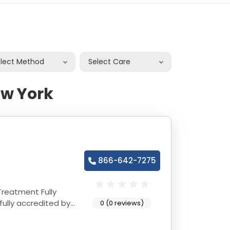
elect Method
Select Care
ew York
866-642-7275
tment Fully
0 (0 reviews)