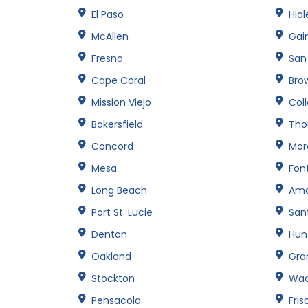
El Paso
Hia
McAllen
Gain
Fresno
San
Cape Coral
Brow
Mission Viejo
Col
Bakersfield
Tho
Concord
Mor
Mesa
Fon
Long Beach
Amar
Port St. Lucie
San
Denton
Hun
Oakland
Gran
Stockton
Wa
Pensacola
Fris