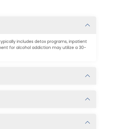
ypically includes detox programs, inpatient
t for alcohol addiction may utilize a 30-