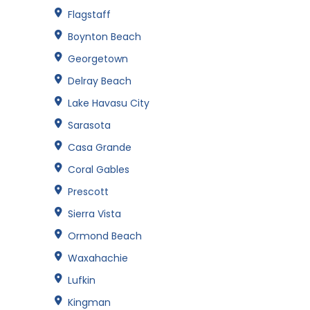
Flagstaff
Boynton Beach
Georgetown
Delray Beach
Lake Havasu City
Sarasota
Casa Grande
Coral Gables
Prescott
Sierra Vista
Ormond Beach
Waxahachie
Lufkin
Kingman