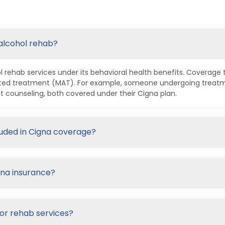
 alcohol rehab?
 rehab services under its behavioral health benefits. Coverage t
ted treatment (MAT). For example, someone undergoing treatmen
t counseling, both covered under their Cigna plan.
luded in Cigna coverage?
gna insurance?
for rehab services?