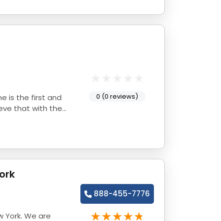
0 (0 reviews)
e is the first and
eve that with the
ork
888-455-7776
w York. We are