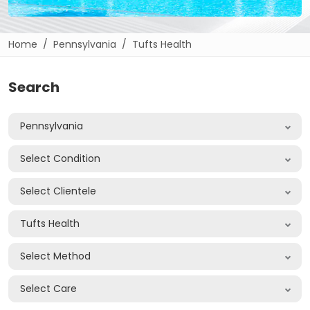
Home
Pennsylvania
Tufts Health
Search
Pennsylvania
Select Condition
Select Clientele
Tufts Health
Select Method
Select Care