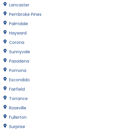
Lancaster
Pembroke Pines
Palmdale
Hayward
Corona
Sunnyvale
Pasadena
Pomona
Escondido
Fairfield
Torrance
Roseville
Fullerton
Surprise