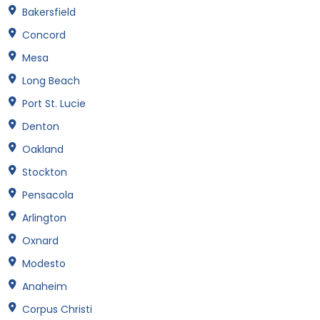
Bakersfield
Concord
Mesa
Long Beach
Port St. Lucie
Denton
Oakland
Stockton
Pensacola
Arlington
Oxnard
Modesto
Anaheim
Corpus Christi