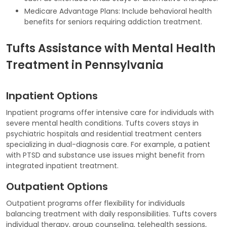
Medicare Advantage Plans: Include behavioral health
benefits for seniors requiring addiction treatment.
Tufts Assistance with Mental Health
Treatment in Pennsylvania
Inpatient Options
Inpatient programs offer intensive care for individuals with
severe mental health conditions. Tufts covers stays in
psychiatric hospitals and residential treatment centers
specializing in dual-diagnosis care. For example, a patient
with PTSD and substance use issues might benefit from
integrated inpatient treatment.
Outpatient Options
Outpatient programs offer flexibility for individuals
balancing treatment with daily responsibilities. Tufts covers
individual therapy, group counseling, telehealth sessions,