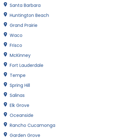
Santa Barbara
Huntington Beach
Grand Prairie
Waco
Frisco
McKinney
Fort Lauderdale
Tempe
Spring Hill
Salinas
Elk Grove
Oceanside
Rancho Cucamonga
Garden Grove