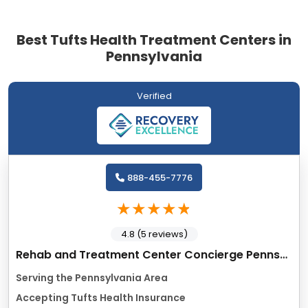
Best Tufts Health Treatment Centers in
Pennsylvania
Verified
888-455-7776
4.8 (5 reviews)
Rehab and Treatment Center Concierge Pennsyvania
Serving the Pennsylvania Area
Accepting Tufts Health Insurance