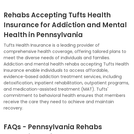
Rehabs Accepting Tufts Health
Insurance for Addiction and Mental
Health in Pennsylvania
Tufts Health Insurance is a leading provider of
comprehensive health coverage, offering tailored plans to
meet the diverse needs of individuals and families.
Addiction and mental health rehabs accepting Tufts Health
Insurance enable individuals to access affordable,
evidence-based addiction treatment services, including
detoxification, inpatient rehabilitation, outpatient programs,
and medication-assisted treatment (MAT). Tufts'
commitment to behavioral health ensures that members
receive the care they need to achieve and maintain
recovery.
FAQs - Pennsylvania Rehabs