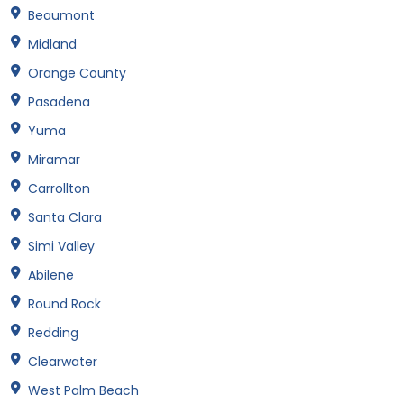
Beaumont
Midland
Orange County
Pasadena
Yuma
Miramar
Carrollton
Santa Clara
Simi Valley
Abilene
Round Rock
Redding
Clearwater
West Palm Beach