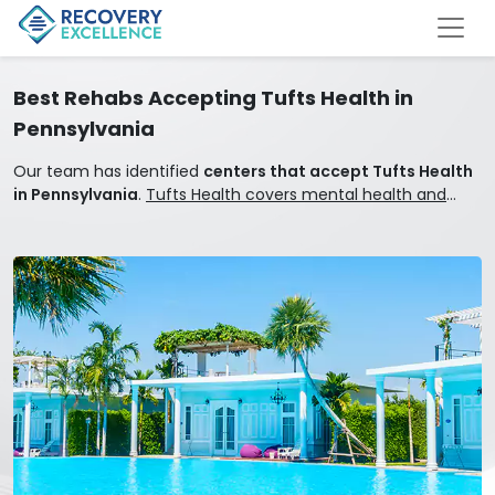
Best Rehabs Accepting Tufts Health in
Pennsylvania
Our team has identified
centers that accept Tufts Health
in Pennsylvania
.
Tufts Health covers mental health and
addiction treatment.