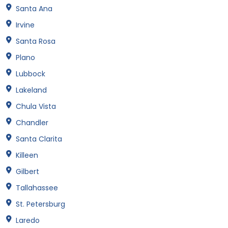
Santa Ana
Irvine
Santa Rosa
Plano
Lubbock
Lakeland
Chula Vista
Chandler
Santa Clarita
Killeen
Gilbert
Tallahassee
St. Petersburg
Laredo