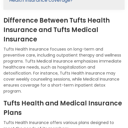
Health Insurance coverage?
Difference Between Tufts Health
Insurance and Tufts Medical
Insurance
Tufts Health Insurance focuses on long-term and
preventive care, including outpatient therapy and wellness
programs. Tufts Medical Insurance emphasizes immediate
healthcare needs, such as hospitalization and
detoxification. For instance, Tufts Health Insurance may
cover weekly counseling sessions, while Medical Insurance
ensures coverage for a short-term inpatient detox
program.
Tufts Health and Medical Insurance
Plans
Tufts Health Insurance offers various plans designed to