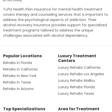
effectively.
Tufts Health Plan insurance for mental health treatment
covers therapy and counseling services that is important to
address the psychological aspects of addiction. Their
alcohol recovery insurance provides support for specialized
treatment programs tailored to address the unique
challenges associated with alcohol dependency.
Popular Locations
Luxury Treatment
Centers
Rehabs in Florida
Luxury Rehabs California
Rehabs in California
Luxury Rehabs Los Angeles
Rehabs in New York
Luxury Rehabs Malibu
Rehabs in Texas
Luxury Rehabs Florida
Rehabs in Arizona
Luxury Rehabs Texas
Top Specializations
Area for Treatment