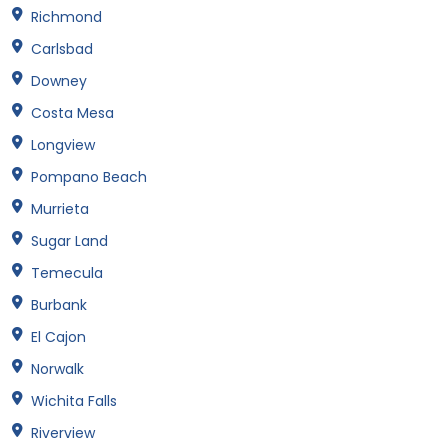
Richmond
Carlsbad
Downey
Costa Mesa
Longview
Pompano Beach
Murrieta
Sugar Land
Temecula
Burbank
El Cajon
Norwalk
Wichita Falls
Riverview