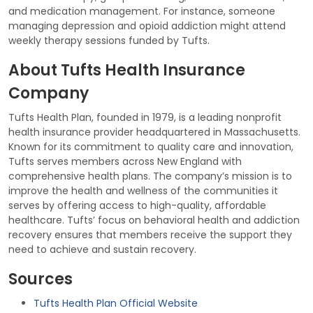
and medication management. For instance, someone
managing depression and opioid addiction might attend
weekly therapy sessions funded by Tufts.
About Tufts Health Insurance
Company
Tufts Health Plan, founded in 1979, is a leading nonprofit
health insurance provider headquartered in Massachusetts.
Known for its commitment to quality care and innovation,
Tufts serves members across New England with
comprehensive health plans. The company’s mission is to
improve the health and wellness of the communities it
serves by offering access to high-quality, affordable
healthcare. Tufts’ focus on behavioral health and addiction
recovery ensures that members receive the support they
need to achieve and sustain recovery.
Sources
Tufts Health Plan Official Website