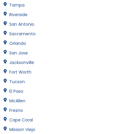
Tampa
Riverside
San Antonio
Sacramento
Orlando
San Jose
Jacksonville
Fort Worth
Tucson
El Paso
McAllen
Fresno
Cape Coral
Mission Viejo