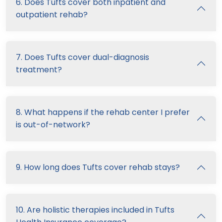
6. Does Tufts cover both inpatient and
outpatient rehab?
7. Does Tufts cover dual-diagnosis
treatment?
8. What happens if the rehab center I prefer
is out-of-network?
9. How long does Tufts cover rehab stays?
10. Are holistic therapies included in Tufts