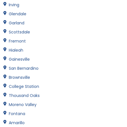
Irving
Glendale
Garland
Scottsdale
Fremont
Hialeah
Gainesville
San Bernardino
Brownsville
College Station
Thousand Oaks
Moreno Valley
Fontana
Amarillo