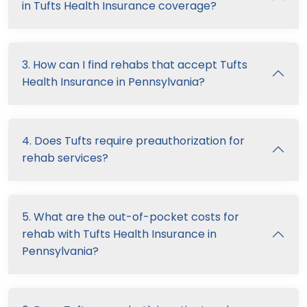
in Tufts Health Insurance coverage?
3. How can I find rehabs that accept Tufts
Health Insurance in Pennsylvania?
4. Does Tufts require preauthorization for
rehab services?
5. What are the out-of-pocket costs for
rehab with Tufts Health Insurance in
Pennsylvania?