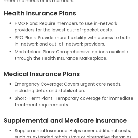
meet the needs of its members:
Health Insurance Plans
HMO Plans: Require members to use in-network
providers for the lowest out-of-pocket costs.
PPO Plans: Provide more flexibility with access to both
in-network and out-of-network providers.
Marketplace Plans: Comprehensive options available
through the Health Insurance Marketplace.
Medical Insurance Plans
Emergency Coverage: Covers urgent care needs,
including detox and stabilization.
Short-Term Plans: Temporary coverage for immediate
treatment requirements.
Supplemental and Medicare Insurance
Supplemental Insurance: Helps cover additional costs,
such as extended rehab stays or alternative therapies.