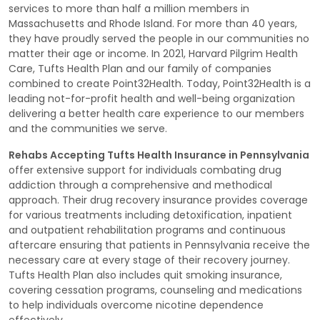
services to more than half a million members in
Massachusetts and Rhode Island. For more than 40 years,
they have proudly served the people in our communities no
matter their age or income. In 2021, Harvard Pilgrim Health
Care, Tufts Health Plan and our family of companies
combined to create Point32Health. Today, Point32Health is a
leading not-for-profit health and well-being organization
delivering a better health care experience to our members
and the communities we serve.
Rehabs Accepting Tufts Health Insurance in Pennsylvania
offer extensive support for individuals combating drug
addiction through a comprehensive and methodical
approach. Their drug recovery insurance provides coverage
for various treatments including detoxification, inpatient
and outpatient rehabilitation programs and continuous
aftercare ensuring that patients in Pennsylvania receive the
necessary care at every stage of their recovery journey.
Tufts Health Plan also includes quit smoking insurance,
covering cessation programs, counseling and medications
to help individuals overcome nicotine dependence