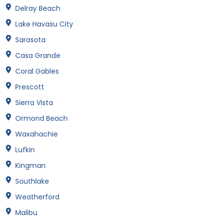
Delray Beach
Lake Havasu City
Sarasota
Casa Grande
Coral Gables
Prescott
Sierra Vista
Ormond Beach
Waxahachie
Lufkin
Kingman
Southlake
Weatherford
Malibu