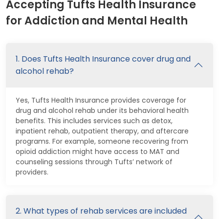
Accepting Tufts Health Insurance
for Addiction and Mental Health
1. Does Tufts Health Insurance cover drug and
alcohol rehab?
Yes, Tufts Health Insurance provides coverage for
drug and alcohol rehab under its behavioral health
benefits. This includes services such as detox,
inpatient rehab, outpatient therapy, and aftercare
programs. For example, someone recovering from
opioid addiction might have access to MAT and
counseling sessions through Tufts’ network of
providers.
2. What types of rehab services are included