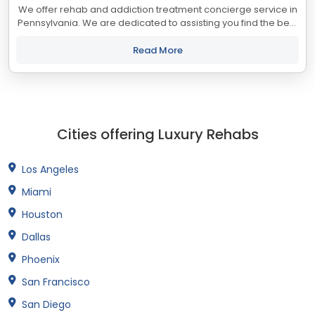
We offer rehab and addiction treatment concierge service in
Pennsylvania. We are dedicated to assisting you find the best
treatment and recovery programs in Pennsylvania that align
with your objectives....
Read More
Cities offering Luxury Rehabs
Los Angeles
Miami
Houston
Dallas
Phoenix
San Francisco
San Diego