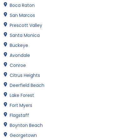
Boca Raton
San Marcos
Prescott Valley
Santa Monica
Buckeye
Avondale
Conroe
Citrus Heights
Deerfield Beach
Lake Forest
Fort Myers
Flagstaff
Boynton Beach
Georgetown