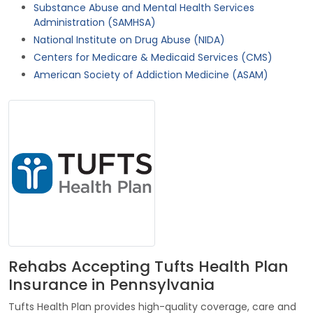
Substance Abuse and Mental Health Services
Administration (SAMHSA)
National Institute on Drug Abuse (NIDA)
Centers for Medicare & Medicaid Services (CMS)
American Society of Addiction Medicine (ASAM)
Rehabs Accepting Tufts Health Plan
Insurance in Pennsylvania
Tufts Health Plan provides high-quality coverage, care and