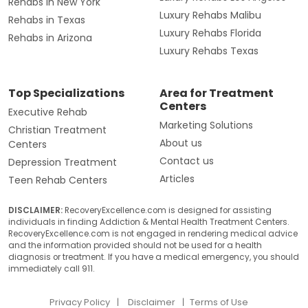
Rehabs in New York
Luxury Rehabs Malibu
Rehabs in Texas
Luxury Rehabs Florida
Rehabs in Arizona
Luxury Rehabs Texas
Top Specializations
Area for Treatment
Centers
Executive Rehab
Marketing Solutions
Christian Treatment
About us
Centers
Contact us
Depression Treatment
Articles
Teen Rehab Centers
DISCLAIMER:
RecoveryExcellence.com is designed for assisting
individuals in finding Addiction & Mental Health Treatment Centers.
RecoveryExcellence.com is not engaged in rendering medical advice
and the information provided should not be used for a health
diagnosis or treatment. If you have a medical emergency, you should
immediately call 911.
Privacy Policy
Disclaimer
Terms of Use