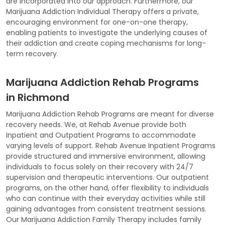
are incorporated into our approach. Furthermore, our
Marijuana Addiction Individual Therapy offers a private,
encouraging environment for one-on-one therapy,
enabling patients to investigate the underlying causes of
their addiction and create coping mechanisms for long-
term recovery.
Marijuana Addiction Rehab Programs
in Richmond
Marijuana Addiction Rehab Programs are meant for diverse
recovery needs. We, at Rehab Avenue provide both
Inpatient and Outpatient Programs to accommodate
varying levels of support. Rehab Avenue Inpatient Programs
provide structured and immersive environment, allowing
individuals to focus solely on their recovery with 24/7
supervision and therapeutic interventions. Our outpatient
programs, on the other hand, offer flexibility to individuals
who can continue with their everyday activities while still
gaining advantages from consistent treatment sessions.
Our Marijuana Addiction Family Therapy includes family