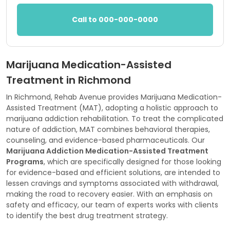
Call to 000-000-0000
Marijuana Medication-Assisted
Treatment in Richmond
In Richmond, Rehab Avenue provides Marijuana Medication-
Assisted Treatment (MAT), adopting a holistic approach to
marijuana addiction rehabilitation. To treat the complicated
nature of addiction, MAT combines behavioral therapies,
counseling, and evidence-based pharmaceuticals. Our
Marijuana Addiction Medication-Assisted Treatment
Programs
, which are specifically designed for those looking
for evidence-based and efficient solutions, are intended to
lessen cravings and symptoms associated with withdrawal,
making the road to recovery easier. With an emphasis on
safety and efficacy, our team of experts works with clients
to identify the best drug treatment strategy.