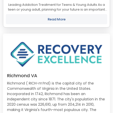
Leading Addiction Treatment for Teens & Young Adults As a
teen or young adult, planning for your future is an important
part of life. But if you’re battling substance use, envisioning life
beyond...
Read More
Richmond VA
Richmond ( RICH-m?nd) is the capital city of the
Commonwealth of Virginia in the United States.
Incorporated in 1742, Richmond has been an
independent city since 1871. The city's population in the
2020 census was 226,610, up from 204,214 in 2010,
making it Virginia's fourth-most populous city. The