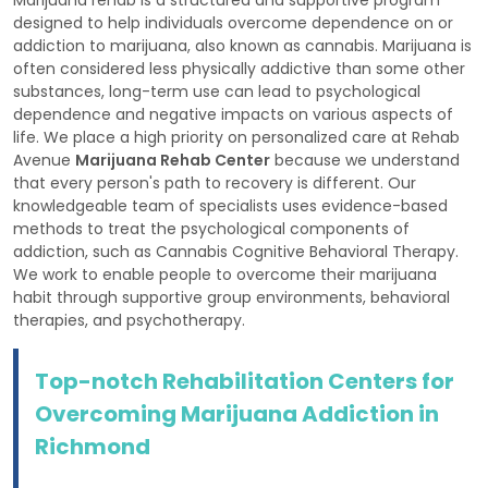
designed to help individuals overcome dependence on or
addiction to marijuana, also known as cannabis. Marijuana is
often considered less physically addictive than some other
substances, long-term use can lead to psychological
dependence and negative impacts on various aspects of
life. We place a high priority on personalized care at Rehab
Avenue
Marijuana Rehab Center
because we understand
that every person's path to recovery is different. Our
knowledgeable team of specialists uses evidence-based
methods to treat the psychological components of
addiction, such as Cannabis Cognitive Behavioral Therapy.
We work to enable people to overcome their marijuana
habit through supportive group environments, behavioral
therapies, and psychotherapy.
Top-notch Rehabilitation Centers for
Overcoming Marijuana Addiction in
Richmond