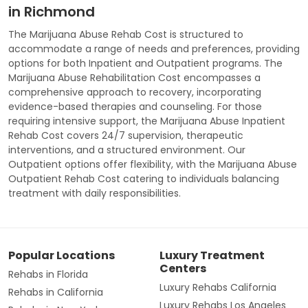
in Richmond
The Marijuana Abuse Rehab Cost is structured to
accommodate a range of needs and preferences, providing
options for both Inpatient and Outpatient programs. The
Marijuana Abuse Rehabilitation Cost encompasses a
comprehensive approach to recovery, incorporating
evidence-based therapies and counseling. For those
requiring intensive support, the Marijuana Abuse Inpatient
Rehab Cost covers 24/7 supervision, therapeutic
interventions, and a structured environment. Our
Outpatient options offer flexibility, with the Marijuana Abuse
Outpatient Rehab Cost catering to individuals balancing
treatment with daily responsibilities.
Popular Locations
Luxury Treatment
Centers
Rehabs in Florida
Luxury Rehabs California
Rehabs in California
Luxury Rehabs Los Angeles