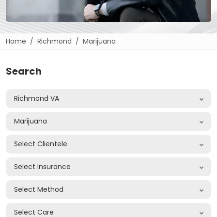
Home
Richmond
Marijuana
Search
Richmond VA
Marijuana
Select Clientele
Select Insurance
Select Method
Select Care