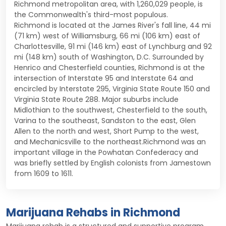
Richmond metropolitan area, with 1,260,029 people, is
the Commonwealth's third-most populous.
Richmond is located at the James River's fall line, 44 mi
(71 km) west of Williamsburg, 66 mi (106 km) east of
Charlottesville, 91 mi (146 km) east of Lynchburg and 92
mi (148 km) south of Washington, D.C. Surrounded by
Henrico and Chesterfield counties, Richmond is at the
intersection of Interstate 95 and Interstate 64 and
encircled by Interstate 295, Virginia State Route 150 and
Virginia State Route 288. Major suburbs include
Midlothian to the southwest, Chesterfield to the south,
Varina to the southeast, Sandston to the east, Glen
Allen to the north and west, Short Pump to the west,
and Mechanicsville to the northeast.Richmond was an
important village in the Powhatan Confederacy and
was briefly settled by English colonists from Jamestown
from 1609 to 1611.
Marijuana Rehabs in Richmond
Marijuana rehab is a structured and supportive program