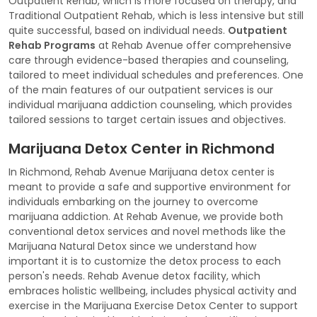
Outpatient Rehab, which is more focused on therapy, and
Traditional Outpatient Rehab, which is less intensive but still
quite successful, based on individual needs.
Outpatient
Rehab Programs
at Rehab Avenue offer comprehensive
care through evidence-based therapies and counseling,
tailored to meet individual schedules and preferences. One
of the main features of our outpatient services is our
individual marijuana addiction counseling, which provides
tailored sessions to target certain issues and objectives.
Marijuana Detox Center in Richmond
In Richmond, Rehab Avenue Marijuana detox center is
meant to provide a safe and supportive environment for
individuals embarking on the journey to overcome
marijuana addiction. At Rehab Avenue, we provide both
conventional detox services and novel methods like the
Marijuana Natural Detox since we understand how
important it is to customize the detox process to each
person's needs. Rehab Avenue detox facility, which
embraces holistic wellbeing, includes physical activity and
exercise in the Marijuana Exercise Detox Center to support