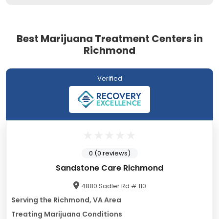
Best Marijuana Treatment Centers in
Richmond
Verified
0 (0 reviews)
Sandstone Care Richmond
4880 Sadler Rd # 110
Serving the Richmond, VA Area
Treating Marijuana Conditions