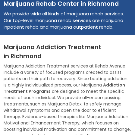
Marijuana Rehab Center in Richmond
We provide wide all kinds of marijuana rehab services.
Our top-level marijuana rehab services are marijuana
inpatient rehab and marijuana outpatient rehab.
Marijuana Addiction Treatment
in Richmond
Marijuana Addiction Treatment services at Rehab Avenue
include a variety of focused programs created to assist
patients on their path to recovery. Since beating addiction
is a highly individualized process, our Marijuana
Addiction
Treatment Programs
are designed to meet the specific
needs of each individual. We provide all-encompassing
treatments, such as Marijuana Detox, to safely manage
withdrawal symptoms and open the door to efficient
therapy. Evidence-based therapies like Marijuana Addiction
Motivational Enhancement Therapy, which focuses on
boosting individual motivation and commitment to change,