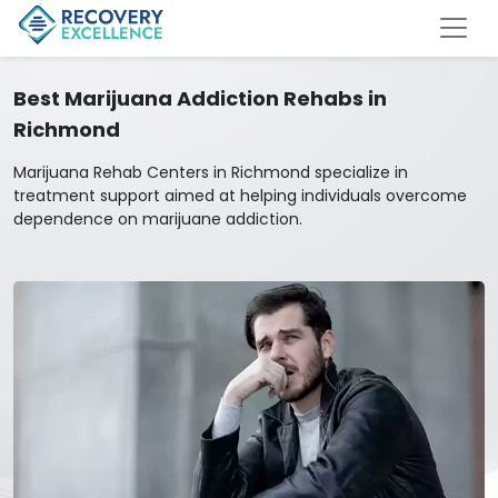
Best Marijuana Addiction Rehabs in
Richmond
Marijuana Rehab Centers in Richmond specialize in
treatment support aimed at helping individuals overcome
dependence on marijuane addiction.