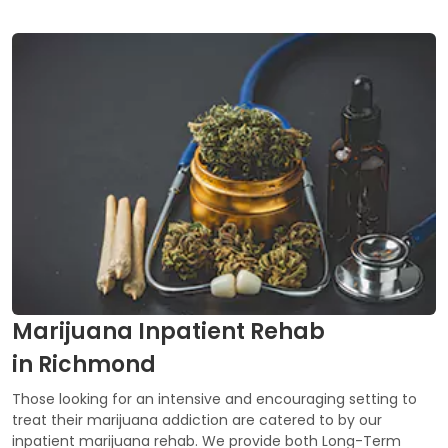
Marijuana Inpatient Rehab
in Richmond
Those looking for an intensive and encouraging setting to
treat their marijuana addiction are catered to by our
inpatient marijuana rehab. We provide both Long-Term