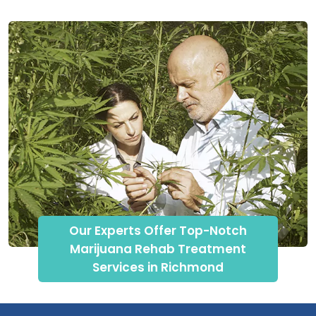
Our Experts Offer Top-Notch
Marijuana Rehab Treatment
Services in Richmond