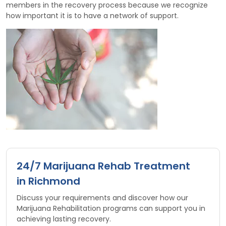
members in the recovery process because we recognize
how important it is to have a network of support.
24/7 Marijuana Rehab Treatment
in Richmond
Discuss your requirements and discover how our
Marijuana Rehabilitation programs can support you in
achieving lasting recovery.