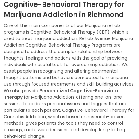
Cognitive-Behavioral Therapy for
Marijuana Addiction in Richmond
One of the main components of our Marijuana rehab
programs is Cognitive-Behavioral Therapy (CBT), which is
used to treat marijuana addiction. Rehab Avenue Marijuana
Addiction Cognitive-Behavioral Therapy Programs are
designed to address the complex relationship between
thoughts, feelings, and actions with the goal of providing
individuals with useful tools for overcoming addiction. We
assist people in recognizing and altering detrimental
thought patterns and behaviors connected to marijuana
use through focused treatments and skill-building activities.
We also provide
Personalized Cognitive-Behavioral
Therapy
for Marijuana Addiction, offering one-on-one
sessions to address personal issues and triggers that are
particular to each patient. Cognitive-Behavioral Therapy for
Cannabis Addiction, which is based on research-proven
methods, gives patients the tools they need to control
cravings, make wise decisions, and develop long-lasting
behavioral change.