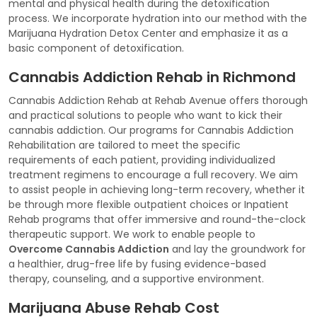
mental and physical health during the detoxification
process. We incorporate hydration into our method with the
Marijuana Hydration Detox Center and emphasize it as a
basic component of detoxification.
Cannabis Addiction Rehab in Richmond
Cannabis Addiction Rehab at Rehab Avenue offers thorough
and practical solutions to people who want to kick their
cannabis addiction. Our programs for Cannabis Addiction
Rehabilitation are tailored to meet the specific
requirements of each patient, providing individualized
treatment regimens to encourage a full recovery. We aim
to assist people in achieving long-term recovery, whether it
be through more flexible outpatient choices or Inpatient
Rehab programs that offer immersive and round-the-clock
therapeutic support. We work to enable people to
Overcome Cannabis Addiction
and lay the groundwork for
a healthier, drug-free life by fusing evidence-based
therapy, counseling, and a supportive environment.
Marijuana Abuse Rehab Cost