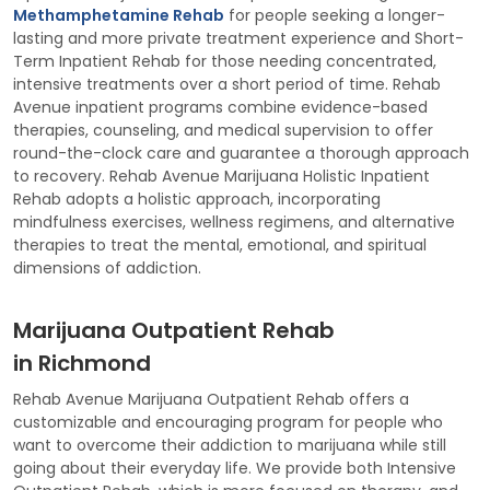
Methamphetamine Rehab
for people seeking a longer-
lasting and more private treatment experience and Short-
Term Inpatient Rehab for those needing concentrated,
intensive treatments over a short period of time. Rehab
Avenue inpatient programs combine evidence-based
therapies, counseling, and medical supervision to offer
round-the-clock care and guarantee a thorough approach
to recovery. Rehab Avenue Marijuana Holistic Inpatient
Rehab adopts a holistic approach, incorporating
mindfulness exercises, wellness regimens, and alternative
therapies to treat the mental, emotional, and spiritual
dimensions of addiction.
Marijuana Outpatient Rehab
in Richmond
Rehab Avenue Marijuana Outpatient Rehab offers a
customizable and encouraging program for people who
want to overcome their addiction to marijuana while still
going about their everyday life. We provide both Intensive