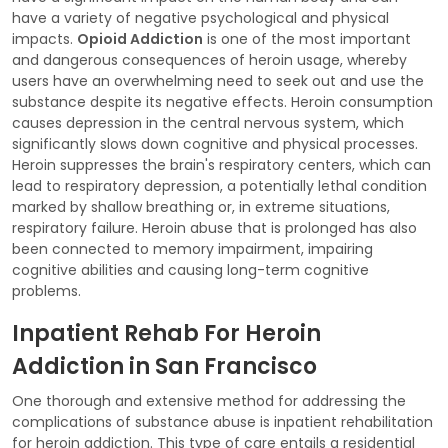
have a variety of negative psychological and physical
impacts.
Opioid Addiction
is one of the most important
and dangerous consequences of heroin usage, whereby
users have an overwhelming need to seek out and use the
substance despite its negative effects. Heroin consumption
causes depression in the central nervous system, which
significantly slows down cognitive and physical processes.
Heroin suppresses the brain's respiratory centers, which can
lead to respiratory depression, a potentially lethal condition
marked by shallow breathing or, in extreme situations,
respiratory failure. Heroin abuse that is prolonged has also
been connected to memory impairment, impairing
cognitive abilities and causing long-term cognitive
problems.
Inpatient Rehab For Heroin
Addiction in San Francisco
One thorough and extensive method for addressing the
complications of substance abuse is inpatient rehabilitation
for heroin addiction. This type of care entails a residential