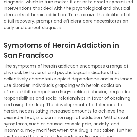
diagnosis, which in turn makes it easier to create specialized
interventions that deal with the psychological and physical
elements of heroin addiction. To maximize the likelihood of
a full recovery, prompt and efficient care necessitates an
early and correct diagnosis.
Symptoms of Heroin Addiction in
San Francisco
The symptoms of heroin addiction encompass a range of
physical, behavioral, and psychological indicators that
collectively characterize opioid dependence and substance
use disorder. Individuals grappling with heroin addiction
often exhibit compulsive drug-seeking behavior, neglecting
responsibilities and social relationships in favor of obtaining
and using the drug. The development of a tolerance to
heroin, necessitating increased amounts to achieve the
desired effect, is a common sign of addiction. Withdrawal
symptoms, such as nausea, muscle pain, anxiety, and
insomnia, may manifest when the drug is not taken, further
reinforcing the cycle of dependence. Frequent and