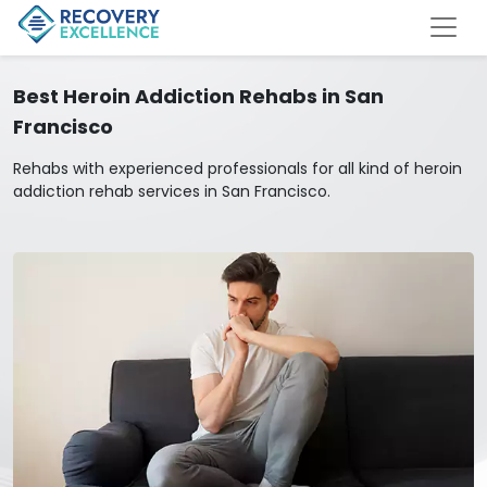
Best Heroin Addiction Rehabs in San
Francisco
Rehabs with experienced professionals for all kind of heroin
addiction rehab services in San Francisco.