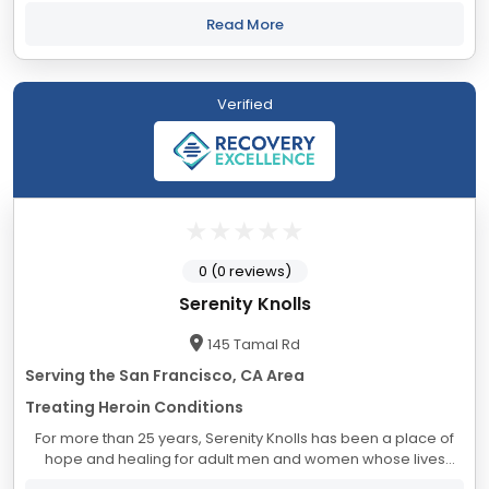
approach encompasses medical and psychiatric care,
clinical and experiential...
Read More
Verified
0 (0 reviews)
Serenity Knolls
145 Tamal Rd
Serving the San Francisco, CA Area
Treating Heroin Conditions
For more than 25 years, Serenity Knolls has been a place of
hope and healing for adult men and women whose lives
have been upended by substance abuse and addiction. On