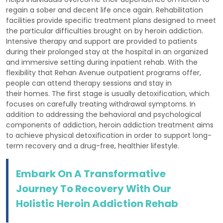
regain a sober and decent life once again. Rehabilitation
facilities provide specific treatment plans designed to meet
the particular difficulties brought on by heroin addiction.
Intensive therapy and support are provided to patients
during their prolonged stay at the hospital in an organized
and immersive setting during inpatient rehab. With the
flexibility that Rehan Avenue outpatient programs offer,
people can attend therapy sessions and stay in
their homes. The first stage is usually detoxification, which
focuses on carefully treating withdrawal symptoms. In
addition to addressing the behavioral and psychological
components of addiction, heroin addiction treatment aims
to achieve physical detoxification in order to support long-
term recovery and a drug-free, healthier lifestyle.
Embark On A Transformative
Journey To Recovery With Our
Holistic Heroin Addiction Rehab