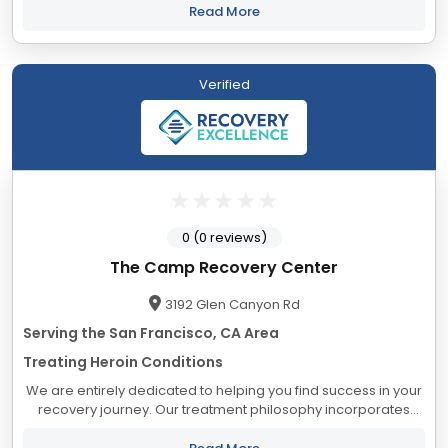
our serene campus, residents benefit from...
Read More
Verified
0 (0 reviews)
The Camp Recovery Center
3192 Glen Canyon Rd
Serving the San Francisco, CA Area
Treating Heroin Conditions
We are entirely dedicated to helping you find success in your
recovery journey. Our treatment philosophy incorporates
elements we believe will help you experience lasting sobriety.
At The Camp, we live by...