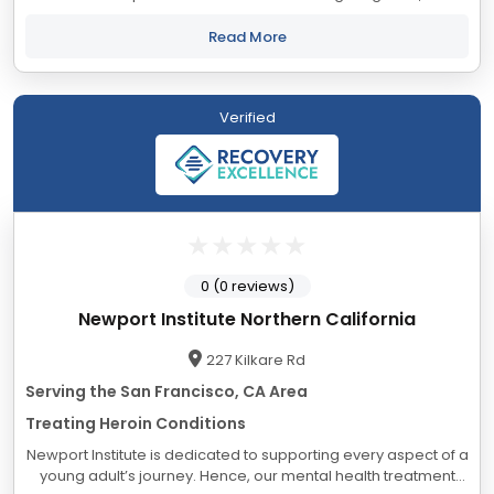
our qualified staff of accredited professionals provide
excellent clinical care...
Read More
Verified
0 (0 reviews)
Newport Institute Northern California
227 Kilkare Rd
Serving the San Francisco, CA Area
Treating Heroin Conditions
Newport Institute is dedicated to supporting every aspect of a
young adult’s journey. Hence, our mental health treatment