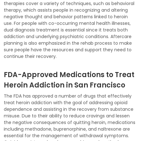
therapies cover a variety of techniques, such as behavioral
therapy, which assists people in recognizing and altering
negative thought and behavior patterns linked to heroin
use. For people with co-occurring mental health illnesses,
dual diagnosis treatment is essential since it treats both
addiction and underlying psychiatric conditions. Aftercare
planning is also emphasized in the rehab process to make
sure people have the resources and support they need to
continue their recovery.
FDA-Approved Medications to Treat
Heroin Addiction in San Francisco
The FDA has approved a number of drugs that effectively
treat heroin addiction with the goal of addressing opioid
dependence and assisting in the recovery from substance
misuse. Due to their ability to reduce cravings and lessen
the negative consequences of quitting heroin, medications
including methadone, buprenorphine, and naltrexone are
essential for the management of withdrawal symptoms.