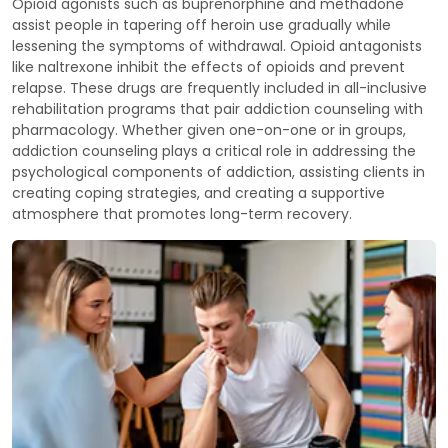
Opioid agonists such as buprenorphine and methadone
assist people in tapering off heroin use gradually while
lessening the symptoms of withdrawal. Opioid antagonists
like naltrexone inhibit the effects of opioids and prevent
relapse. These drugs are frequently included in all-inclusive
rehabilitation programs that pair addiction counseling with
pharmacology. Whether given one-on-one or in groups,
addiction counseling plays a critical role in addressing the
psychological components of addiction, assisting clients in
creating coping strategies, and creating a supportive
atmosphere that promotes long-term recovery.