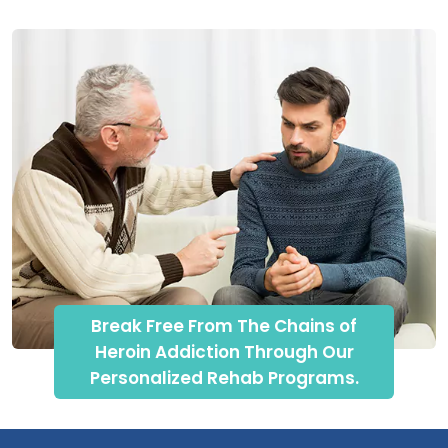
Break Free From The Chains of
Heroin Addiction Through Our
Personalized Rehab Programs.