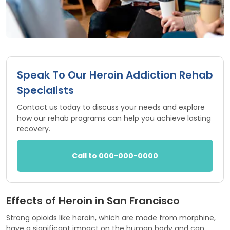
Speak To Our Heroin Addiction Rehab
Specialists
Contact us today to discuss your needs and explore
how our rehab programs can help you achieve lasting
recovery.
Call to 000-000-0000
Effects of Heroin in San Francisco
Strong opioids like heroin, which are made from morphine,
have a significant impact on the human body and can