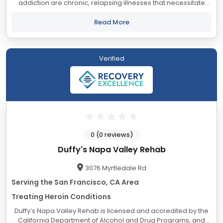
addiction are chronic, relapsing illnesses that necessitate
abstinence. For individuals who have become addicted,
attempting to use substances in a...
Read More
Verified
0 (0 reviews)
Duffy's Napa Valley Rehab
3076 Myrtledale Rd
Serving the San Francisco, CA Area
Treating Heroin Conditions
Duffy’s Napa Valley Rehab is licensed and accredited by the
California Department of Alcohol and Drug Programs, and