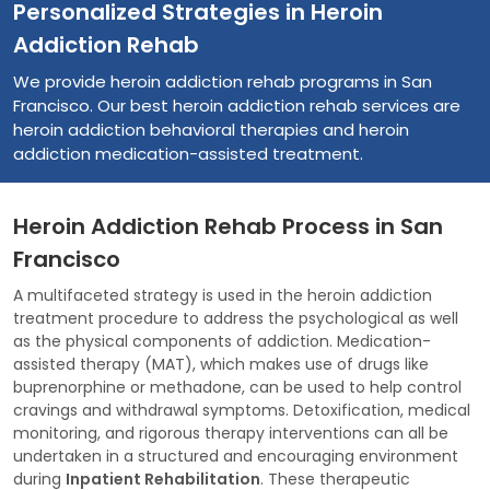
Personalized Strategies in Heroin
Addiction Rehab
We provide heroin addiction rehab programs in San
Francisco. Our best heroin addiction rehab services are
heroin addiction behavioral therapies and heroin
addiction medication-assisted treatment.
Heroin Addiction Rehab Process in San
Francisco
A multifaceted strategy is used in the heroin addiction
treatment procedure to address the psychological as well
as the physical components of addiction. Medication-
assisted therapy (MAT), which makes use of drugs like
buprenorphine or methadone, can be used to help control
cravings and withdrawal symptoms. Detoxification, medical
monitoring, and rigorous therapy interventions can all be
undertaken in a structured and encouraging environment
during
Inpatient Rehabilitation
. These therapeutic