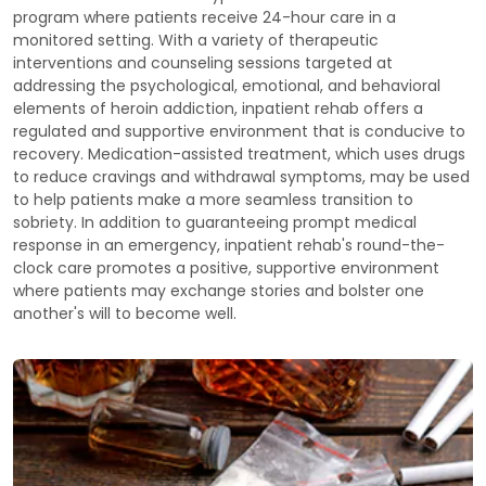
program where patients receive 24-hour care in a
monitored setting. With a variety of therapeutic
interventions and counseling sessions targeted at
addressing the psychological, emotional, and behavioral
elements of heroin addiction, inpatient rehab offers a
regulated and supportive environment that is conducive to
recovery. Medication-assisted treatment, which uses drugs
to reduce cravings and withdrawal symptoms, may be used
to help patients make a more seamless transition to
sobriety. In addition to guaranteeing prompt medical
response in an emergency, inpatient rehab's round-the-
clock care promotes a positive, supportive environment
where patients may exchange stories and bolster one
another's will to become well.