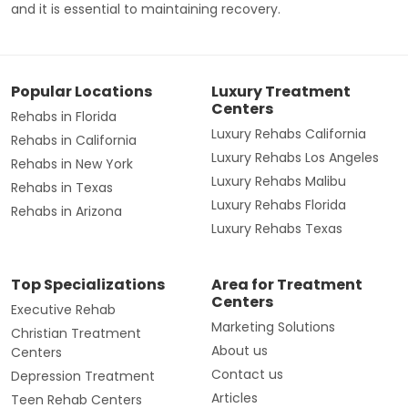
and it is essential to maintaining recovery.
Popular Locations
Luxury Treatment
Centers
Rehabs in Florida
Luxury Rehabs California
Rehabs in California
Luxury Rehabs Los Angeles
Rehabs in New York
Luxury Rehabs Malibu
Rehabs in Texas
Luxury Rehabs Florida
Rehabs in Arizona
Luxury Rehabs Texas
Top Specializations
Area for Treatment
Centers
Executive Rehab
Marketing Solutions
Christian Treatment
About us
Centers
Contact us
Depression Treatment
Articles
Teen Rehab Centers