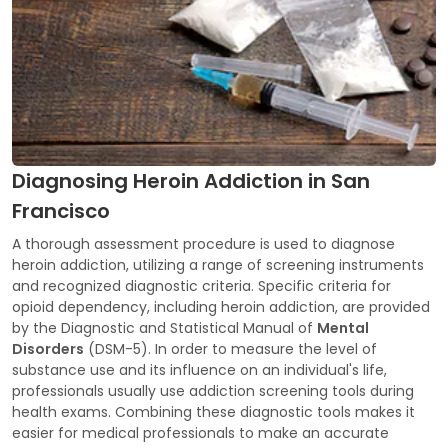
Diagnosing Heroin Addiction in San
Francisco
A thorough assessment procedure is used to diagnose
heroin addiction, utilizing a range of screening instruments
and recognized diagnostic criteria. Specific criteria for
opioid dependency, including heroin addiction, are provided
by the Diagnostic and Statistical Manual of
Mental
Disorders
(DSM-5). In order to measure the level of
substance use and its influence on an individual's life,
professionals usually use addiction screening tools during
health exams. Combining these diagnostic tools makes it
easier for medical professionals to make an accurate