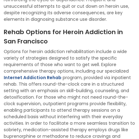
unsuccessful attempts to quit or cut down on heroin use,
despite recognizing its adverse consequences, are key
elements in diagnosing substance use disorder.
Rehab Options for Heroin Addiction in
San Francisco
Options for heroin addiction rehabilitation include a wide
variety of strategies designed to satisfy the specific
requirements of those who want to get well. Explore
comprehensive therapy options, including our specialized
Internet Addiction Rehab
program, provided via inpatient
rehab. This offers round-the-clock care in a structured
setting with an emphasis on skill-building, counseling, and
detoxification. For those who might not need round-the-
clock supervision, outpatient programs provide flexibility,
enabling participants to attend therapy sessions on a
scheduled basis without interfering with their everyday
activities. In order to facilitate a more seamless transition to
sobriety, medication-assisted therapy employs drugs like
buprenorphine or methadone to reduce cravings and