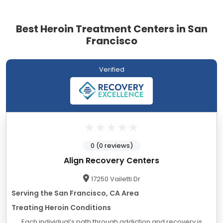
Best Heroin Treatment Centers in San
Francisco
Verified
0 (0 reviews)
Align Recovery Centers
17250 Vailetti Dr
Serving the San Francisco, CA Area
Treating Heroin Conditions
Each individual’s path through addiction and recovery is