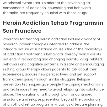
withdrawal symptoms. To address the psychological
components of addiction, counseling and behavioral
therapies are frequently coupled with these drugs.
Heroin Addiction Rehab Programs in
San Francisco
Programs for treating heroin addiction include a variety of
research-proven therapies intended to address the
intricate nature of substance abuse. One of the mainstays
of addiction treatment is behavioral therapy, which assists
patients in recognizing and changing harmful drug-related
behaviors and cognitive patterns. In a safe and encouraging
setting, group therapy allows patients to talk about their
experiences, acquire new perspectives, and get support
from others going through similar struggles. Relapse
prevention techniques give people the coping mechanisms
and techniques they need to avoid relapsing into substance
abuse. The creation of a thorough plan for continued
assistance and relapse prevention beyond the conclusion
of an official rehab program is known as aftercare planning,