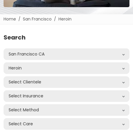
Home
San Francisco
Heroin
Search
San Francisco CA
Heroin
Select Clientele
Select Insurance
Select Method
Select Care