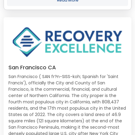
Read More
San Francisco CA
San Francisco ( SAN fr?n-SISS-koh; Spanish for 'Saint
Francis'), officially the City and County of San
Francisco, is the commercial, financial, and cultural
center of Northern California. The city proper is the
fourth most populous city in California, with 808,437
residents, and the 17th most populous city in the United
States as of 2022. The city covers a land area of 46.9
square miles (121 square kilometers) at the end of the
San Francisco Peninsula, making it the second-most
densely populated large U.S. city after New York City