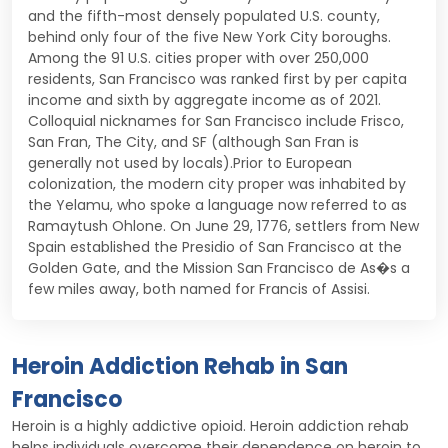
and the fifth-most densely populated U.S. county,
behind only four of the five New York City boroughs.
Among the 91 U.S. cities proper with over 250,000
residents, San Francisco was ranked first by per capita
income and sixth by aggregate income as of 2021.
Colloquial nicknames for San Francisco include Frisco,
San Fran, The City, and SF (although San Fran is
generally not used by locals).Prior to European
colonization, the modern city proper was inhabited by
the Yelamu, who spoke a language now referred to as
Ramaytush Ohlone. On June 29, 1776, settlers from New
Spain established the Presidio of San Francisco at the
Golden Gate, and the Mission San Francisco de As�s a
few miles away, both named for Francis of Assisi.
Heroin Addiction Rehab in San
Francisco
Heroin is a highly addictive opioid. Heroin addiction rehab
helps individuals overcome their dependence on heroin to