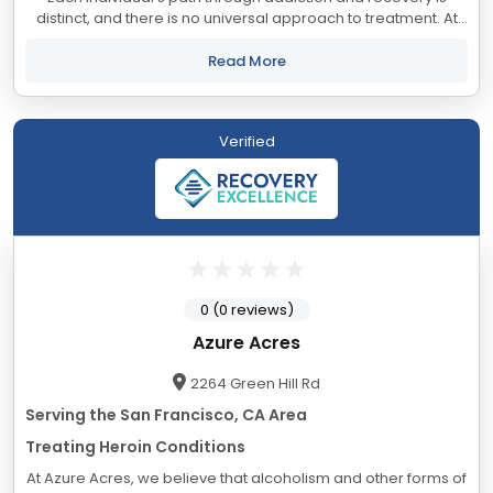
distinct, and there is no universal approach to treatment. At
Align, we understand that your unique circumstances require
a tailored set of...
Read More
Verified
0 (0 reviews)
Azure Acres
2264 Green Hill Rd
Serving the San Francisco, CA Area
Treating Heroin Conditions
At Azure Acres, we believe that alcoholism and other forms of