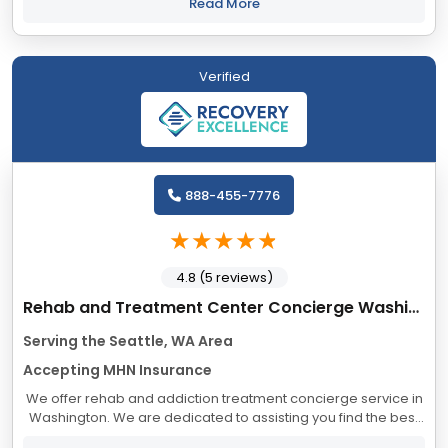
clinical expertise, and unconditional...
Read More
Verified
888-455-7776
4.8 (5 reviews)
Rehab and Treatment Center Concierge Washington
Serving the Seattle, WA Area
Accepting MHN Insurance
We offer rehab and addiction treatment concierge service in
Washington. We are dedicated to assisting you find the best
treatment and recovery programs in Washington that align