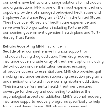
comprehensive behavioral change solutions for individuals
and organizations. MHN is one of the most experienced and
capable providers of managed behavioral health care and
Employee Assistance Programs (EAPs) in the United States.
They have over 40 years of health care experience and
serve over 800 organizations including Fortune 500
companies, government agencies, health plans and Taft-
Hartley Trust Funds.
Rehabs Accepting MHN Insurance in
Seattle
offer comprehensive financial support for
individuals facing drug addiction. Their drug recovery
insurance covers a wide array of treatment option including
detoxification and rehabilitation services ensuring
affordable access to essential care. MHN also provides quit
smoking insurance services supporting cessation programs
and medications to aid in overcoming nicotine addiction.
Their insurance for mental health treatment ensures
coverage for therapy and counseling to address the
psychological aspects of addiction. MHN's alcohol recovery
insurance supports recovery programs specifically to help
for alcohol dependency. With stress management