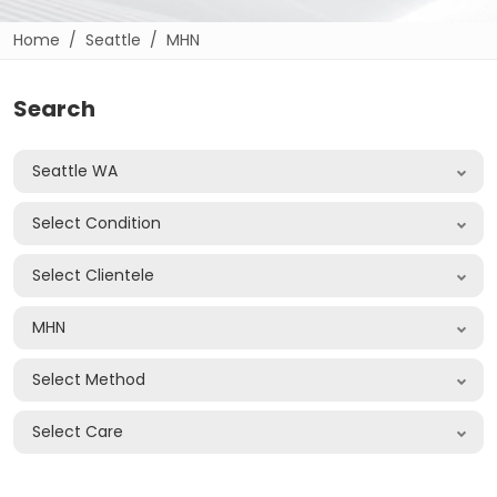
Home
Seattle
MHN
Search
Seattle WA
Select Condition
Select Clientele
MHN
Select Method
Select Care