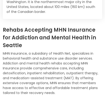
Washington. It is the northernmost major city in the
United States, located about 100 miles (160 km) south
of the Canadian border.
Rehabs Accepting MHN Insurance
for Addiction and Mental Health in
Seattle
MHN Insurance, a subsidiary of Health Net, specializes in
behavioral health and substance use disorder services.
Addiction and mental health rehabs accepting MHN
Insurance provide comprehensive care, including
detoxification, inpatient rehabilitation, outpatient therapy,
and medication-assisted treatment (MAT). By offering
extensive coverage options, MHN ensures that members
have access to effective and affordable treatment plans
tailored to their recovery needs.