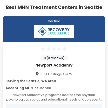
Best MHN Treatment Centers in Seattle
Verified
0 (0 reviews)
Newport Academy
3804 Hastings Ave W
Serving the Seattle, WA Area
Accepting MHN Insurance
Newport Academy’s programs address the physical,
psychological, social, and educational needs of adolescents
and their families, from a foundation of compassionate care,