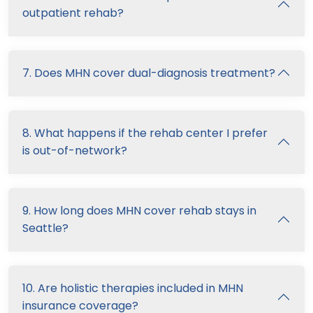
outpatient rehab?
7. Does MHN cover dual-diagnosis treatment?
8. What happens if the rehab center I prefer
is out-of-network?
9. How long does MHN cover rehab stays in
Seattle?
10. Are holistic therapies included in MHN
insurance coverage?