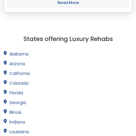
with your objectives. The...
Read More
States offering Luxury Rehabs
Alabama
Arizona
California
Colorado
Florida
Georgia
Illinois
Indiana
Louisiana