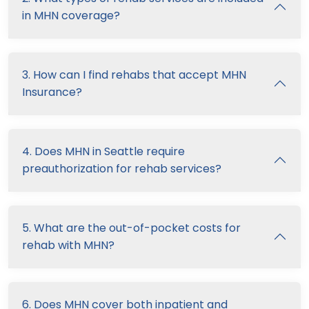
in MHN coverage?
3. How can I find rehabs that accept MHN
Insurance?
4. Does MHN in Seattle require
preauthorization for rehab services?
5. What are the out-of-pocket costs for
rehab with MHN?
6. Does MHN cover both inpatient and