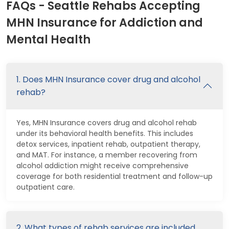
FAQs - Seattle Rehabs Accepting
MHN Insurance for Addiction and
Mental Health
1. Does MHN Insurance cover drug and alcohol
rehab?
Yes, MHN Insurance covers drug and alcohol rehab
under its behavioral health benefits. This includes
detox services, inpatient rehab, outpatient therapy,
and MAT. For instance, a member recovering from
alcohol addiction might receive comprehensive
coverage for both residential treatment and follow-up
outpatient care.
2. What types of rehab services are included