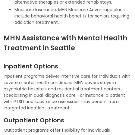
alternative therapies or extended rehab stays.
Medicare Insurance: MHN Medicare Advantage plans
include behavioral health benefits for seniors requiring
addiction treatment.
MHN Assistance with Mental Health
Treatment in Seattle
Inpatient Options
Inpatient programs deliver intensive care for individuals with
severe mental health conditions. MHN covers stays in
psychiatric hospitals and residential treatment centers
specializing in dual-diagnosis care. For instance, a patient
with PTSD and substance use issues may benefit from
integrated inpatient treatment.
Outpatient Options
Outpatient programs offer flexibility for individuals