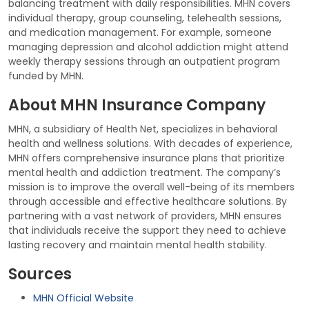
balancing treatment with daily responsibilities. MHN covers
individual therapy, group counseling, telehealth sessions,
and medication management. For example, someone
managing depression and alcohol addiction might attend
weekly therapy sessions through an outpatient program
funded by MHN.
About MHN Insurance Company
MHN, a subsidiary of Health Net, specializes in behavioral
health and wellness solutions. With decades of experience,
MHN offers comprehensive insurance plans that prioritize
mental health and addiction treatment. The company’s
mission is to improve the overall well-being of its members
through accessible and effective healthcare solutions. By
partnering with a vast network of providers, MHN ensures
that individuals receive the support they need to achieve
lasting recovery and maintain mental health stability.
Sources
MHN Official Website