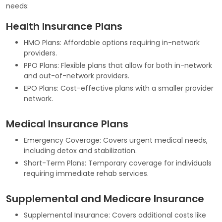
needs:
Health Insurance Plans
HMO Plans: Affordable options requiring in-network
providers.
PPO Plans: Flexible plans that allow for both in-network
and out-of-network providers.
EPO Plans: Cost-effective plans with a smaller provider
network.
Medical Insurance Plans
Emergency Coverage: Covers urgent medical needs,
including detox and stabilization.
Short-Term Plans: Temporary coverage for individuals
requiring immediate rehab services.
Supplemental and Medicare Insurance
Supplemental Insurance: Covers additional costs like