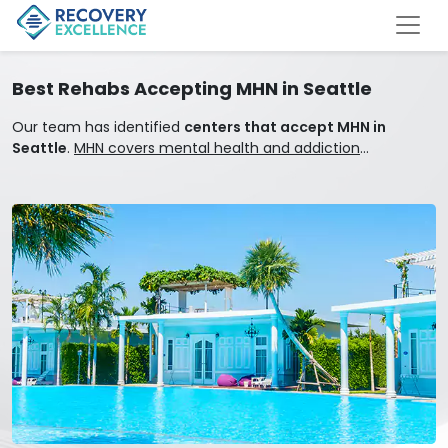
Best Rehabs Accepting MHN in Seattle
Our team has identified
centers that accept MHN in
Seattle
.
MHN covers mental health and addiction
treatment.