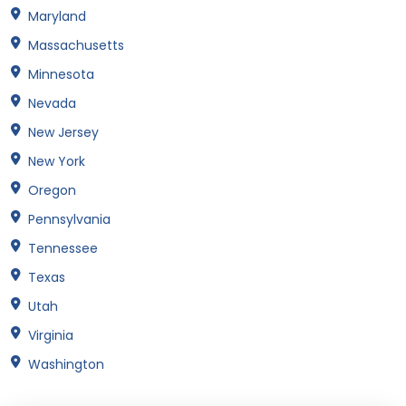
Maryland
Massachusetts
Minnesota
Nevada
New Jersey
New York
Oregon
Pennsylvania
Tennessee
Texas
Utah
Virginia
Washington