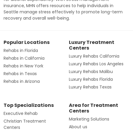
insurance, MHN offers resources to help individuals in
Seattle manage stress effectively to promote long-term
recovery and overall well-being.
Popular Locations
Luxury Treatment
Centers
Rehabs in Florida
Luxury Rehabs California
Rehabs in California
Luxury Rehabs Los Angeles
Rehabs in New York
Luxury Rehabs Malibu
Rehabs in Texas
Luxury Rehabs Florida
Rehabs in Arizona
Luxury Rehabs Texas
Top Specializations
Area for Treatment
Centers
Executive Rehab
Marketing Solutions
Christian Treatment
About us
Centers