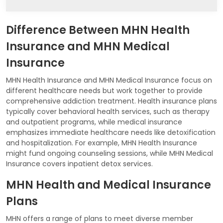
Difference Between MHN Health
Insurance and MHN Medical
Insurance
MHN Health Insurance and MHN Medical Insurance focus on
different healthcare needs but work together to provide
comprehensive addiction treatment. Health insurance plans
typically cover behavioral health services, such as therapy
and outpatient programs, while medical insurance
emphasizes immediate healthcare needs like detoxification
and hospitalization. For example, MHN Health Insurance
might fund ongoing counseling sessions, while MHN Medical
Insurance covers inpatient detox services.
MHN Health and Medical Insurance
Plans
MHN offers a range of plans to meet diverse member