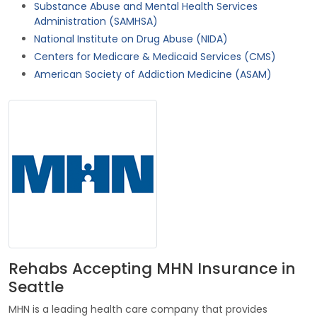
Substance Abuse and Mental Health Services
Administration (SAMHSA)
National Institute on Drug Abuse (NIDA)
Centers for Medicare & Medicaid Services (CMS)
American Society of Addiction Medicine (ASAM)
Rehabs Accepting MHN Insurance in
Seattle
MHN is a leading health care company that provides