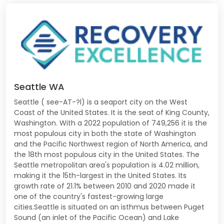
Seattle WA
Seattle ( see-AT-?l) is a seaport city on the West
Coast of the United States. It is the seat of King County,
Washington. With a 2022 population of 749,256 it is the
most populous city in both the state of Washington
and the Pacific Northwest region of North America, and
the 18th most populous city in the United States. The
Seattle metropolitan area's population is 4.02 million,
making it the 15th-largest in the United States. Its
growth rate of 21.1% between 2010 and 2020 made it
one of the country's fastest-growing large
cities.Seattle is situated on an isthmus between Puget
Sound (an inlet of the Pacific Ocean) and Lake