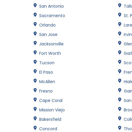
San Antonio
Tal
Sacramento
St. 
Orlando
Lar
San Jose
Irvi
Jacksonville
Gle
Fort Worth
Gar
Tucson
Sco
El Paso
Fre
McAllen
Hia
Fresno
Gain
Cape Coral
San
Mission Viejo
Brow
Bakersfield
Col
Concord
Tho