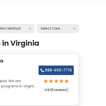
elect Method
Select Care
in Virginia
ia
888-455-7776
inia. We are
programs in Virginia
4.8 (5 reviews)