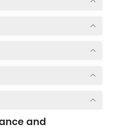
rance and