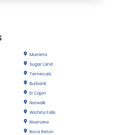
s
Murrieta
Sugar Land
Temecula
Burbank
El Cajon
Norwalk
Wichita Falls
Riverview
Boca Raton