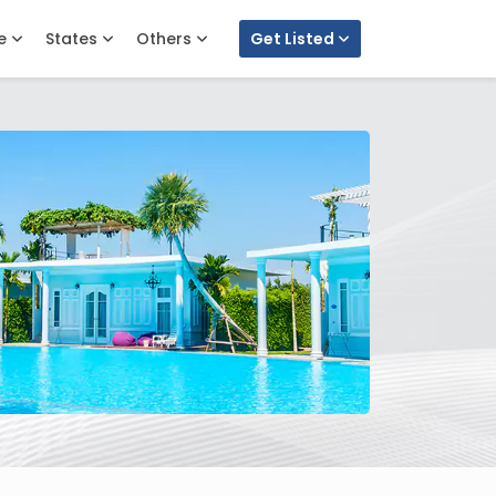
e
States
Others
Get Listed