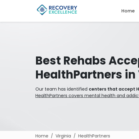
Home
Best Rehabs Acce
HealthPartners in 
Our team has identified
centers that accept H
HealthPartners covers mental health and addic
Home
Virginia
HealthPartners