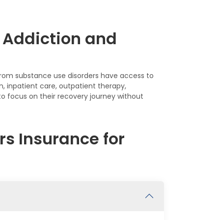
 Addiction and
y from substance use disorders have access to
, inpatient care, outpatient therapy,
 focus on their recovery journey without
s Insurance for