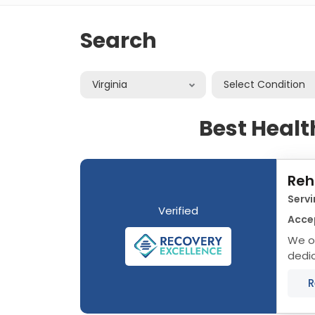
Search
Virginia
Select Condition
Best Healt
Reh
Servi
Verified
Acce
We of
dedic
that 
R