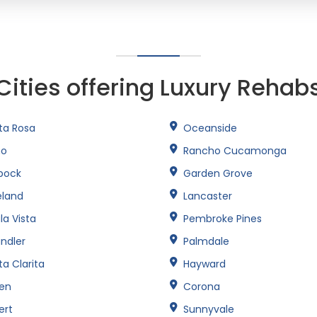
Cities offering Luxury Rehab
ta Rosa
Oceanside
no
Rancho Cucamonga
bock
Garden Grove
eland
Lancaster
la Vista
Pembroke Pines
ndler
Palmdale
a Clarita
Hayward
een
Corona
ert
Sunnyvale