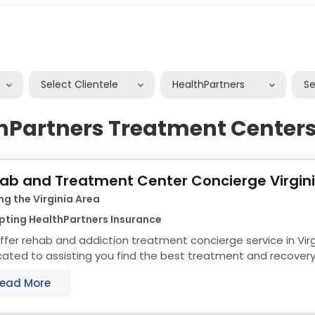
Select Clientele
HealthPartners
S
hPartners Treatment Centers 
ab and Treatment Center Concierge Virgin
ng the Virginia Area
pting HealthPartners Insurance
fer rehab and addiction treatment concierge service in Virg
ated to assisting you find the best treatment and recovery 
align with your objectives. The state...
ead More