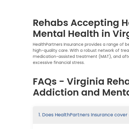
Rehabs Accepting He
Mental Health in Vir
HealthPartners Insurance provides a range of b
high-quality care. With a robust network of tre
medication-assisted treatment (MAT), and afte
excessive financial stress.
FAQs - Virginia Reh
Addiction and Menta
1. Does HealthPartners Insurance cover