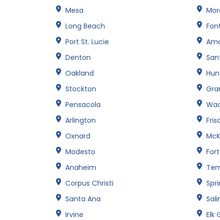
Mesa
Mor
Long Beach
Fon
Port St. Lucie
Amar
Denton
San
Oakland
Hun
Stockton
Gran
Pensacola
Wa
Arlington
Fris
Oxnard
McK
Modesto
For
Anaheim
Te
Corpus Christi
Spri
Santa Ana
Sali
Irvine
Elk 