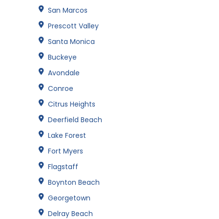
San Marcos
Prescott Valley
Santa Monica
Buckeye
Avondale
Conroe
Citrus Heights
Deerfield Beach
Lake Forest
Fort Myers
Flagstaff
Boynton Beach
Georgetown
Delray Beach