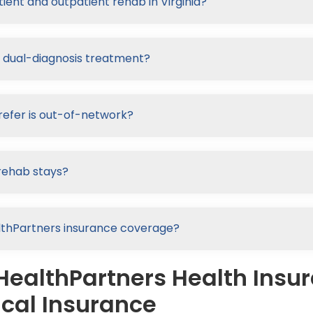
ient and outpatient rehab in Virginia?
r dual-diagnosis treatment?
refer is out-of-network?
rehab stays?
ealthPartners insurance coverage?
HealthPartners Health Insu
cal Insurance