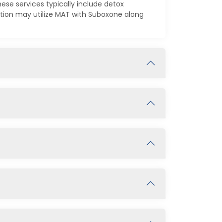
ese services typically include detox
ction may utilize MAT with Suboxone along