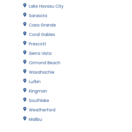
Lake Havasu City
Sarasota
Casa Grande
Coral Gables
Prescott
Sierra Vista
Ormond Beach
Waxahachie
Lufkin
Kingman
Southlake
Weatherford
Malibu