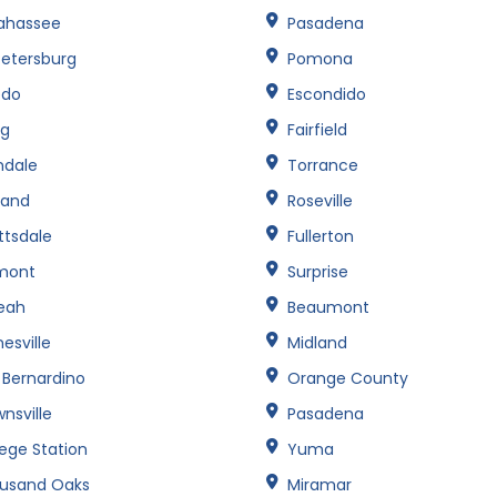
lahassee
Pasadena
Petersburg
Pomona
edo
Escondido
ng
Fairfield
ndale
Torrance
land
Roseville
ttsdale
Fullerton
mont
Surprise
leah
Beaumont
esville
Midland
 Bernardino
Orange County
nsville
Pasadena
lege Station
Yuma
usand Oaks
Miramar