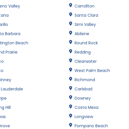
eno Valley
Carrollton
tana
Santa Clara
illo
Simi Valley
ta Barbara
Abilene
tington Beach
Round Rock
d Prairie
Redding
co
Clearwater
co
West Palm Beach
inney
Richmond
t Lauderdale
Carlsbad
mpe
Downey
ng Hill
Costa Mesa
nas
Longview
Grove
Pompano Beach