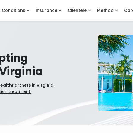
Conditions
Insurance
Clientele
Method
Car
pting
Virginia
ealthPartners in Virginia
.
tion treatment.