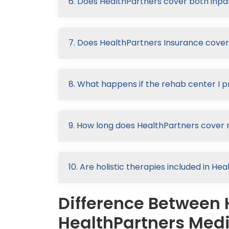
6. Does HealthPartners cover both inpat
7. Does HealthPartners Insurance cove
8. What happens if the rehab center I p
9. How long does HealthPartners cover 
10. Are holistic therapies included in H
Difference Between 
HealthPartners Medi