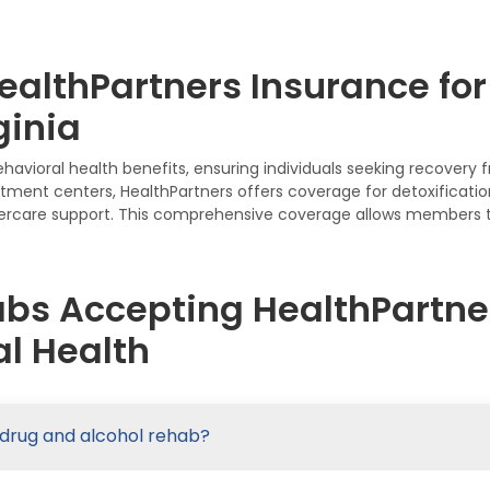
althPartners Insurance for
ginia
ehavioral health benefits, ensuring individuals seeking recover
atment centers, HealthPartners offers coverage for detoxification
rcare support. This comprehensive coverage allows members to
abs Accepting HealthPartner
l Health
 drug and alcohol rehab?