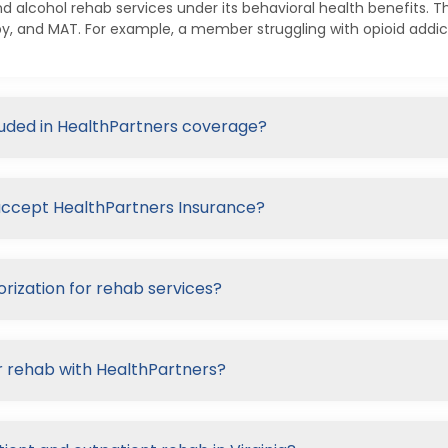
d alcohol rehab services under its behavioral health benefits. Th
py, and MAT. For example, a member struggling with opioid addi
cluded in HealthPartners coverage?
t accept HealthPartners Insurance?
rization for rehab services?
r rehab with HealthPartners?