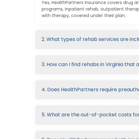
Yes, HealthPartners Insurance covers drug an
programs, inpatient rehab, outpatient thera
with therapy, covered under their plan.
2. What types of rehab services are in
3. How can I find rehabs in Virginia tha
4. Does HealthPartners require preautho
5. What are the out-of-pocket costs fo