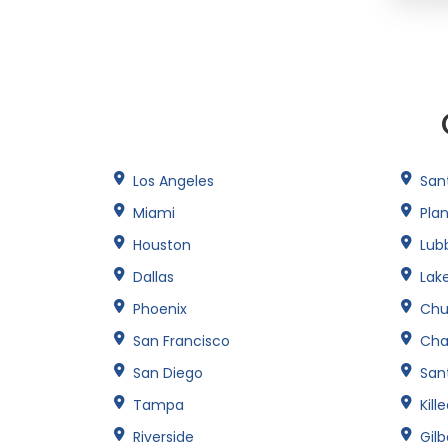
Los Angeles
San
Miami
Pla
Houston
Lub
Dallas
Lak
Phoenix
Chu
San Francisco
Cha
San Diego
Sant
Tampa
Kill
Riverside
Gilb