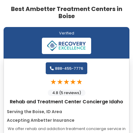
Best Ambetter Treatment Centers in
Boise
Verified
888-455-7776
4.8 (5 reviews)
Rehab and Treatment Center Concierge Idaho
Serving the Boise, ID Area
Accepting Ambetter Insurance
We offer rehab and addiction treatment concierge service in