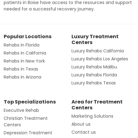
patients in Boise have access to the resources and support
needed for a successful recovery journey.
Popular Locations
Luxury Treatment
Centers
Rehabs in Florida
Luxury Rehabs California
Rehabs in California
Luxury Rehabs Los Angeles
Rehabs in New York
Luxury Rehabs Malibu
Rehabs in Texas
Luxury Rehabs Florida
Rehabs in Arizona
Luxury Rehabs Texas
Top Specializations
Area for Treatment
Centers
Executive Rehab
Marketing Solutions
Christian Treatment
About us
Centers
Contact us
Depression Treatment