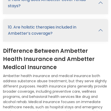
stays?
10. Are holistic therapies included in
Ambetter’s coverage?
Difference Between Ambetter
Health Insurance and Ambetter
Medical Insurance
Ambetter health insurance and medical insurance both
address substance abuse treatment, but they serve slightly
different purposes. Health insurance plans generally provide
broader coverage, including preventive care, wellness
programs, and behavioral health services like drug and
alcohol rehab. Medical insurance focuses on immediate
healthcare needs, such as hospital stays and emergency