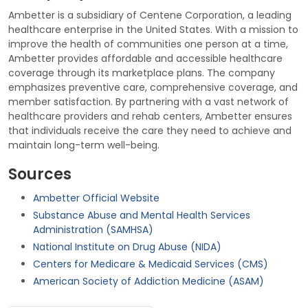
Ambetter is a subsidiary of Centene Corporation, a leading
healthcare enterprise in the United States. With a mission to
improve the health of communities one person at a time,
Ambetter provides affordable and accessible healthcare
coverage through its marketplace plans. The company
emphasizes preventive care, comprehensive coverage, and
member satisfaction. By partnering with a vast network of
healthcare providers and rehab centers, Ambetter ensures
that individuals receive the care they need to achieve and
maintain long-term well-being.
Sources
Ambetter Official Website
Substance Abuse and Mental Health Services
Administration (SAMHSA)
National Institute on Drug Abuse (NIDA)
Centers for Medicare & Medicaid Services (CMS)
American Society of Addiction Medicine (ASAM)