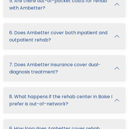
5. Are there out-of-pocket costs for rehab
with Ambetter?
6. Does Ambetter cover both inpatient and
outpatient rehab?
7. Does Ambetter insurance cover dual-
diagnosis treatment?
8. What happens if the rehab center in Boise I
prefer is out-of-network?
9. How long does Ambetter cover rehab