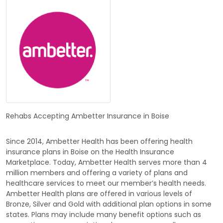
Rehabs Accepting Ambetter Insurance in Boise
Since 2014, Ambetter Health has been offering health
insurance plans in Boise on the Health Insurance
Marketplace. Today, Ambetter Health serves more than 4
million members and offering a variety of plans and
healthcare services to meet our member’s health needs.
Ambetter Health plans are offered in various levels of
Bronze, Silver and Gold with additional plan options in some
states. Plans may include many benefit options such as