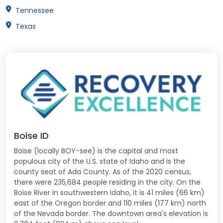
Tennessee
Texas
Boise ID
Boise (locally BOY-see) is the capital and most
populous city of the U.S. state of Idaho and is the
county seat of Ada County. As of the 2020 census,
there were 235,684 people residing in the city. On the
Boise River in southwestern Idaho, it is 41 miles (66 km)
east of the Oregon border and 110 miles (177 km) north
of the Nevada border. The downtown area's elevation is