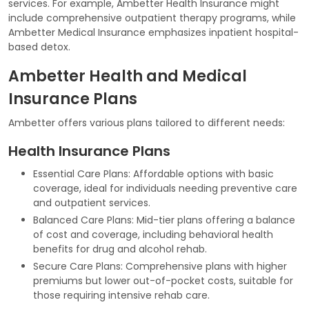
services. For example, Ambetter Health Insurance might
include comprehensive outpatient therapy programs, while
Ambetter Medical Insurance emphasizes inpatient hospital-
based detox.
Ambetter Health and Medical
Insurance Plans
Ambetter offers various plans tailored to different needs:
Health Insurance Plans
Essential Care Plans: Affordable options with basic
coverage, ideal for individuals needing preventive care
and outpatient services.
Balanced Care Plans: Mid-tier plans offering a balance
of cost and coverage, including behavioral health
benefits for drug and alcohol rehab.
Secure Care Plans: Comprehensive plans with higher
premiums but lower out-of-pocket costs, suitable for
those requiring intensive rehab care.