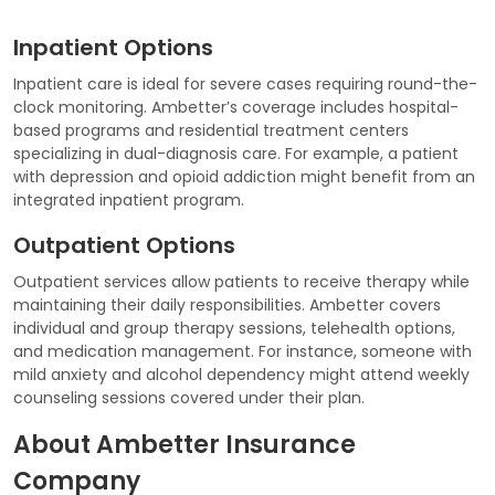
Inpatient Options
Inpatient care is ideal for severe cases requiring round-the-
clock monitoring. Ambetter’s coverage includes hospital-
based programs and residential treatment centers
specializing in dual-diagnosis care. For example, a patient
with depression and opioid addiction might benefit from an
integrated inpatient program.
Outpatient Options
Outpatient services allow patients to receive therapy while
maintaining their daily responsibilities. Ambetter covers
individual and group therapy sessions, telehealth options,
and medication management. For instance, someone with
mild anxiety and alcohol dependency might attend weekly
counseling sessions covered under their plan.
About Ambetter Insurance
Company