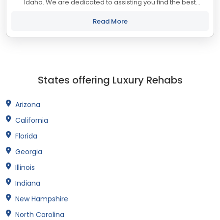
Idaho. We are dedicated to assisting you find the best
treatment and recovery programs in Idaho that align with
your objectives. The state of...
Read More
States offering Luxury Rehabs
Arizona
California
Florida
Georgia
Illinois
Indiana
New Hampshire
North Carolina