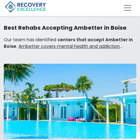
Best Rehabs Accepting Ambetter in Boise
Our team has identified
centers that accept Ambetter in
Boise
.
Ambetter covers mental health and addiction
treatment.