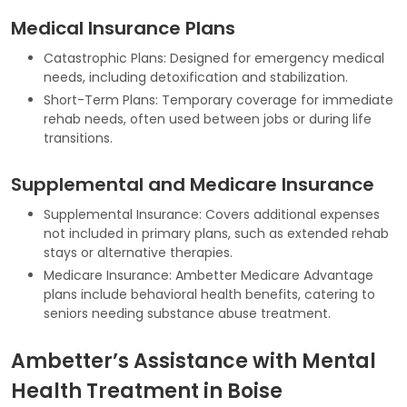
Medical Insurance Plans
Catastrophic Plans: Designed for emergency medical
needs, including detoxification and stabilization.
Short-Term Plans: Temporary coverage for immediate
rehab needs, often used between jobs or during life
transitions.
Supplemental and Medicare Insurance
Supplemental Insurance: Covers additional expenses
not included in primary plans, such as extended rehab
stays or alternative therapies.
Medicare Insurance: Ambetter Medicare Advantage
plans include behavioral health benefits, catering to
seniors needing substance abuse treatment.
Ambetter’s Assistance with Mental
Health Treatment in Boise