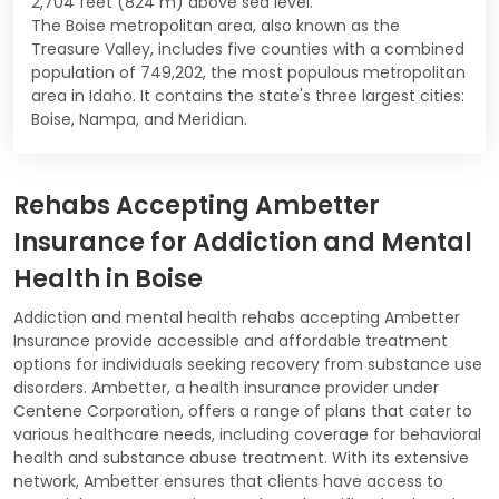
2,704 feet (824 m) above sea level.
The Boise metropolitan area, also known as the
Treasure Valley, includes five counties with a combined
population of 749,202, the most populous metropolitan
area in Idaho. It contains the state's three largest cities:
Boise, Nampa, and Meridian.
Rehabs Accepting Ambetter
Insurance for Addiction and Mental
Health in Boise
Addiction and mental health rehabs accepting Ambetter
Insurance provide accessible and affordable treatment
options for individuals seeking recovery from substance use
disorders. Ambetter, a health insurance provider under
Centene Corporation, offers a range of plans that cater to
various healthcare needs, including coverage for behavioral
health and substance abuse treatment. With its extensive
network, Ambetter ensures that clients have access to