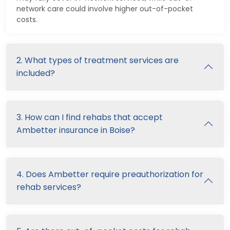
network care could involve higher out-of-pocket
costs.
2. What types of treatment services are
included?
3. How can I find rehabs that accept
Ambetter insurance in Boise?
4. Does Ambetter require preauthorization for
rehab services?