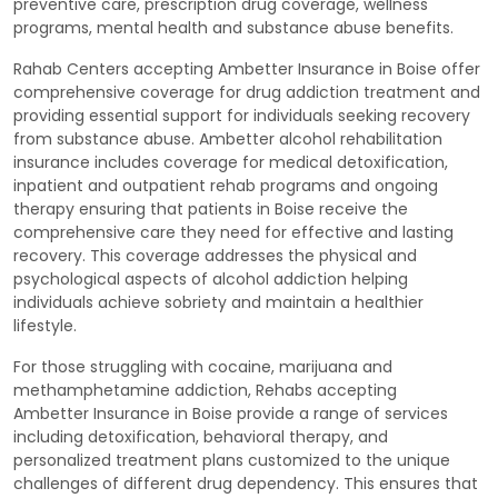
preventive care, prescription drug coverage, wellness
programs, mental health and substance abuse benefits.
Rahab Centers accepting Ambetter Insurance in Boise offer
comprehensive coverage for drug addiction treatment and
providing essential support for individuals seeking recovery
from substance abuse. Ambetter alcohol rehabilitation
insurance includes coverage for medical detoxification,
inpatient and outpatient rehab programs and ongoing
therapy ensuring that patients in Boise receive the
comprehensive care they need for effective and lasting
recovery. This coverage addresses the physical and
psychological aspects of alcohol addiction helping
individuals achieve sobriety and maintain a healthier
lifestyle.
For those struggling with cocaine, marijuana and
methamphetamine addiction, Rehabs accepting
Ambetter Insurance in Boise provide a range of services
including detoxification, behavioral therapy, and
personalized treatment plans customized to the unique
challenges of different drug dependency. This ensures that