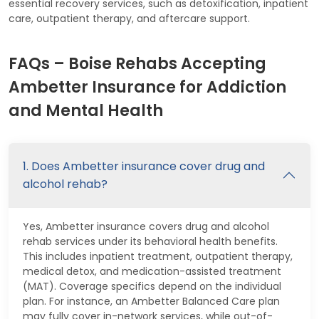
essential recovery services, such as detoxification, inpatient
care, outpatient therapy, and aftercare support.
FAQs – Boise Rehabs Accepting
Ambetter Insurance for Addiction
and Mental Health
1. Does Ambetter insurance cover drug and
alcohol rehab?
Yes, Ambetter insurance covers drug and alcohol
rehab services under its behavioral health benefits.
This includes inpatient treatment, outpatient therapy,
medical detox, and medication-assisted treatment
(MAT). Coverage specifics depend on the individual
plan. For instance, an Ambetter Balanced Care plan
may fully cover in-network services, while out-of-