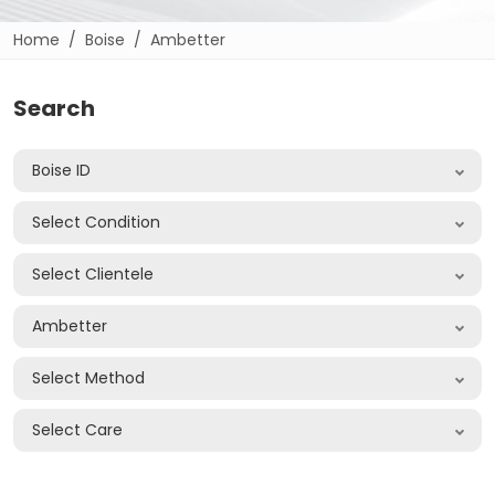
Home
Boise
Ambetter
Search
Boise ID
Select Condition
Select Clientele
Ambetter
Select Method
Select Care