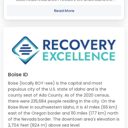
importance of accessible healthcare, which is why we
proudly accept most...
Read More
Boise ID
Boise (locally BOY-see) is the capital and most
populous city of the U.S. state of Idaho and is the
county seat of Ada County. As of the 2020 census,
there were 235,684 people residing in the city. On the
Boise River in southwestern Idaho, it is 41 miles (66 km)
east of the Oregon border and 110 miles (177 km) north
of the Nevada border. The downtown area's elevation is
2,704 feet (824 m) above sea level.