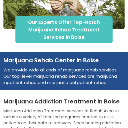
Our Experts Offer Top-Notch
Marijuana Rehab Treatment
Services in Boise
Marijuana Rehab Center in Boise
We provide wide all kinds of marijuana rehab services.
Our top-level marijuana rehab services are marijuana
inpatient rehab and marijuana outpatient rehab.
Marijuana Addiction Treatment in Boise
Marijuana Addiction Treatment services at Rehab Avenue
include a variety of focused programs created to assist
patients on their path to recovery. Since beating addiction