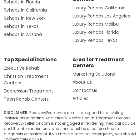
Rehabs in Florida
Luxury Rehabs California
Rehabs in California
Luxury Rehabs Los Angeles
Rehabs in New York
Luxury Rehabs Malibu
Rehabs in Texas
Luxury Rehabs Florida
Rehabs in Arizona
Luxury Rehabs Texas
Top Specializations
Area for Treatment
Centers
Executive Rehab
Marketing Solutions
Christian Treatment
About us
Centers
Contact us
Depression Treatment
Articles
Teen Rehab Centers
DISCLAIMER:
RecoveryExcellence.com is designed for assisting
individuals in finding Addiction & Mental Health Treatment Centers.
RecoveryExcellence.com is not engaged in rendering medical advice
and the information provided should not be used for a health
diagnosis or treatment. If you have a medical emergency, you should
immediately call 911.