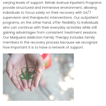
varying levels of support. Rehab Avenue Inpatient Programs
provide structured and immersive environment, allowing
individuals to focus solely on their recovery with 24/7
supervision and therapeutic interventions. Our outpatient
programs, on the other hand, offer flexibility to individuals
who can continue with their everyday activities while still
gaining advantages from consistent treatment sessions.
Our Marijuana Addiction Family Therapy includes family
members in the recovery process because we recognize
how important it is to have a network of support.