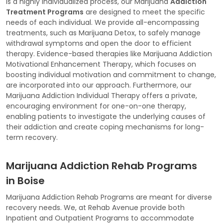
is a highly individualized process, our Marijuana
Addiction
Treatment Programs
are designed to meet the specific
needs of each individual. We provide all-encompassing
treatments, such as Marijuana Detox, to safely manage
withdrawal symptoms and open the door to efficient
therapy. Evidence-based therapies like Marijuana Addiction
Motivational Enhancement Therapy, which focuses on
boosting individual motivation and commitment to change,
are incorporated into our approach. Furthermore, our
Marijuana Addiction Individual Therapy offers a private,
encouraging environment for one-on-one therapy,
enabling patients to investigate the underlying causes of
their addiction and create coping mechanisms for long-
term recovery.
Marijuana Addiction Rehab Programs
in Boise
Marijuana Addiction Rehab Programs are meant for diverse
recovery needs. We, at Rehab Avenue provide both
Inpatient and Outpatient Programs to accommodate