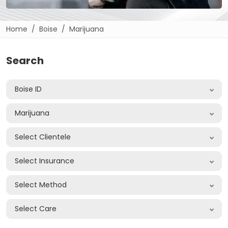
Home
Boise
Marijuana
Search
Boise ID
Marijuana
Select Clientele
Select Insurance
Select Method
Select Care