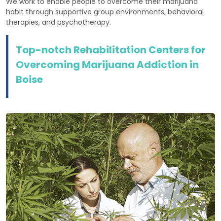
We work to enable people to overcome their marijuana
habit through supportive group environments, behavioral
therapies, and psychotherapy.
Top-notch Rehabilitation Centers for
Overcoming Marijuana Addiction in
Boise