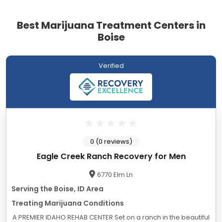
Best Marijuana Treatment Centers in
Boise
Verified
0 (0 reviews)
Eagle Creek Ranch Recovery for Men
6770 Elm Ln
Serving the Boise, ID Area
Treating Marijuana Conditions
A PREMIER IDAHO REHAB CENTER Set on a ranch in the beautiful