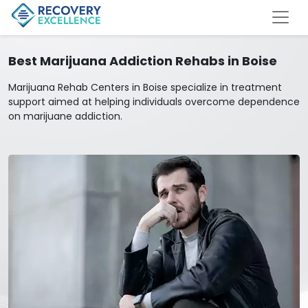
Best Marijuana Addiction Rehabs in Boise
Marijuana Rehab Centers in Boise specialize in treatment
support aimed at helping individuals overcome dependence
on marijuane addiction.