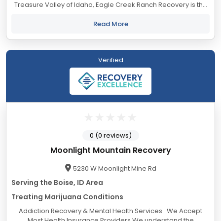
Treasure Valley of Idaho, Eagle Creek Ranch Recovery is the
first step on your journey to change. We have created a
supportive and comfortable...
Read More
Verified
0 (0 reviews)
Moonlight Mountain Recovery
5230 W Moonlight Mine Rd
Serving the Boise, ID Area
Treating Marijuana Conditions
Addiction Recovery & Mental Health Services We Accept
Most Health Insurance Providers We understand the