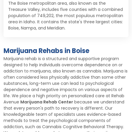
The Boise metropolitan area, also known as the
Treasure Valley, includes five counties with a combined
population of 749,202, the most populous metropolitan
area in Idaho. It contains the state's three largest cities:
Boise, Nampa, and Meridian.
Marijuana Rehabs in Boise
Marijuana rehab is a structured and supportive program
designed to help individuals overcome dependence on or
addiction to marijuana, also known as cannabis. Marijuana is
often considered less physically addictive than some other
substances, long-term use can lead to psychological
dependence and negative impacts on various aspects of
life. We place a high priority on personalized care at Rehab
Avenue
Marijuana Rehab Center
because we understand
that every person's path to recovery is different. Our
knowledgeable team of specialists uses evidence-based
methods to treat the psychological components of
addiction, such as Cannabis Cognitive Behavioral Therapy.