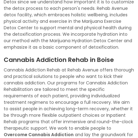
Detox since we understand how important it is to customize
the detox process to each person's needs. Rehab Avenue
detox facility, which embraces holistic wellbeing, includes
physical activity and exercise in the Marijuana Exercise
Detox Center to support mental and physical health during
the detoxification process. We incorporate hydration into
our method with the Marijuana Hydration Detox Center and
emphasize it as a basic component of detoxification.
Cannabis Addiction Rehab in Boise
Cannabis Addiction Rehab at Rehab Avenue offers thorough
and practical solutions to people who want to kick their
cannabis addiction. Our programs for Cannabis Addiction
Rehabilitation are tailored to meet the specific
requirements of each patient, providing individualized
treatment regimens to encourage a full recovery. We aim
to assist people in achieving long-term recovery, whether it
be through more flexible outpatient choices or Inpatient
Rehab programs that offer immersive and round-the-clock
therapeutic support. We work to enable people to
Overcome Cannabis Addiction
and lay the groundwork for