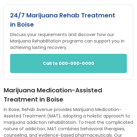
24/7 Marijuana Rehab Treatment
in Boise
Discuss your requirements and discover how our
Marijuana Rehabilitation programs can support you in
achieving lasting recovery.
Call to 000-000-0000
Marijuana Medication-Assisted
Treatment in Boise
In Boise, Rehab Avenue provides Marijuana Medication-
Assisted Treatment (MAT), adopting a holistic approach to
marijuana addiction rehabilitation. To treat the complicated
nature of addiction, MAT combines behavioral therapies,
counseling, and evidence-based pharmaceuticals. Our