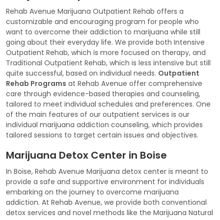
Rehab Avenue Marijuana Outpatient Rehab offers a
customizable and encouraging program for people who
want to overcome their addiction to marijuana while still
going about their everyday life. We provide both Intensive
Outpatient Rehab, which is more focused on therapy, and
Traditional Outpatient Rehab, which is less intensive but still
quite successful, based on individual needs.
Outpatient
Rehab Programs
at Rehab Avenue offer comprehensive
care through evidence-based therapies and counseling,
tailored to meet individual schedules and preferences. One
of the main features of our outpatient services is our
individual marijuana addiction counseling, which provides
tailored sessions to target certain issues and objectives.
Marijuana Detox Center in Boise
In Boise, Rehab Avenue Marijuana detox center is meant to
provide a safe and supportive environment for individuals
embarking on the journey to overcome marijuana
addiction. At Rehab Avenue, we provide both conventional
detox services and novel methods like the Marijuana Natural