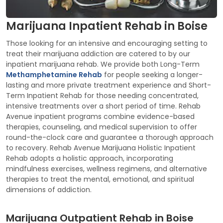
Marijuana Inpatient Rehab in Boise
Those looking for an intensive and encouraging setting to
treat their marijuana addiction are catered to by our
inpatient marijuana rehab. We provide both Long-Term
Methamphetamine Rehab
for people seeking a longer-
lasting and more private treatment experience and Short-
Term Inpatient Rehab for those needing concentrated,
intensive treatments over a short period of time. Rehab
Avenue inpatient programs combine evidence-based
therapies, counseling, and medical supervision to offer
round-the-clock care and guarantee a thorough approach
to recovery. Rehab Avenue Marijuana Holistic Inpatient
Rehab adopts a holistic approach, incorporating
mindfulness exercises, wellness regimens, and alternative
therapies to treat the mental, emotional, and spiritual
dimensions of addiction.
Marijuana Outpatient Rehab in Boise