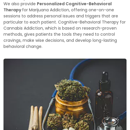
We also provide
Personalized Cognitive-Behavioral
Therapy
for Marijuana Addiction, offering one-on-one
sessions to address personal issues and triggers that are
particular to each patient. Cognitive-Behavioral Therapy for
Cannabis Addiction, which is based on research-proven
methods, gives patients the tools they need to control
cravings, make wise decisions, and develop long-lasting
behavioral change.