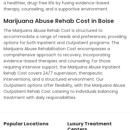
a healthier, drug-free life by fusing evidence-based
therapy, counseling, and a supportive environment.
Marijuana Abuse Rehab Cost in Boise
The Marijuana Abuse Rehab Cost is structured to
accommodate a range of needs and preferences, providing
options for both Inpatient and Outpatient programs. The
Marijuana Abuse Rehabilitation Cost encompasses a
comprehensive approach to recovery, incorporating
evidence-based therapies and counseling. For those
requiring intensive support, the Marijuana Abuse Inpatient
Rehab Cost covers 24/7 supervision, therapeutic
interventions, and a structured environment. Our
Outpatient options offer flexibility, with the Marijuana Abuse
Outpatient Rehab Cost catering to individuals balancing
treatment with daily responsibilities.
Popular Locations
Luxury Treatment
Centers