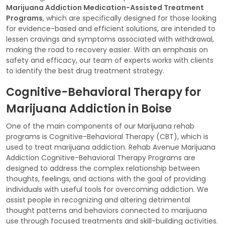
Marijuana Addiction Medication-Assisted Treatment
Programs
, which are specifically designed for those looking
for evidence-based and efficient solutions, are intended to
lessen cravings and symptoms associated with withdrawal,
making the road to recovery easier. With an emphasis on
safety and efficacy, our team of experts works with clients
to identify the best drug treatment strategy.
Cognitive-Behavioral Therapy for
Marijuana Addiction in Boise
One of the main components of our Marijuana rehab
programs is Cognitive-Behavioral Therapy (CBT), which is
used to treat marijuana addiction. Rehab Avenue Marijuana
Addiction Cognitive-Behavioral Therapy Programs are
designed to address the complex relationship between
thoughts, feelings, and actions with the goal of providing
individuals with useful tools for overcoming addiction. We
assist people in recognizing and altering detrimental
thought patterns and behaviors connected to marijuana
use through focused treatments and skill-building activities.