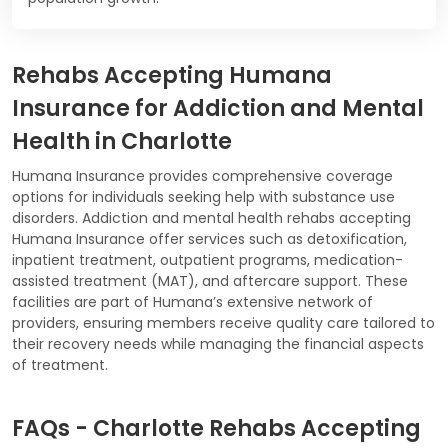
Rehabs Accepting Humana
Insurance for Addiction and Mental
Health in Charlotte
Humana Insurance provides comprehensive coverage
options for individuals seeking help with substance use
disorders. Addiction and mental health rehabs accepting
Humana Insurance offer services such as detoxification,
inpatient treatment, outpatient programs, medication-
assisted treatment (MAT), and aftercare support. These
facilities are part of Humana’s extensive network of
providers, ensuring members receive quality care tailored to
their recovery needs while managing the financial aspects
of treatment.
FAQs - Charlotte Rehabs Accepting