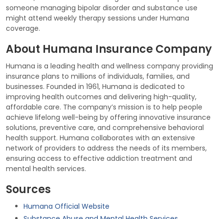
someone managing bipolar disorder and substance use
might attend weekly therapy sessions under Humana
coverage.
About Humana Insurance Company
Humana is a leading health and wellness company providing
insurance plans to millions of individuals, families, and
businesses. Founded in 1961, Humana is dedicated to
improving health outcomes and delivering high-quality,
affordable care. The company’s mission is to help people
achieve lifelong well-being by offering innovative insurance
solutions, preventive care, and comprehensive behavioral
health support. Humana collaborates with an extensive
network of providers to address the needs of its members,
ensuring access to effective addiction treatment and
mental health services.
Sources
Humana Official Website
Substance Abuse and Mental Health Services