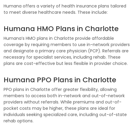
Humana offers a variety of health insurance plans tailored
to meet diverse healthcare needs. These include:
Humana HMO Plans in Charlotte
Humana’s HMO plans in Charlotte provide affordable
coverage by requiring members to use in-network providers
and designate a primary care physician (PCP). Referrals are
necessary for specialist services, including rehab. These
plans are cost-effective but less flexible in provider choice.
Humana PPO Plans in Charlotte
PPO plans in Charlotte offer greater flexibility, allowing
members to access both in-network and out-of-network
providers without referrals. While premiums and out-of-
pocket costs may be higher, these plans are ideal for
individuals seeking specialized care, including out-of-state
rehab options.