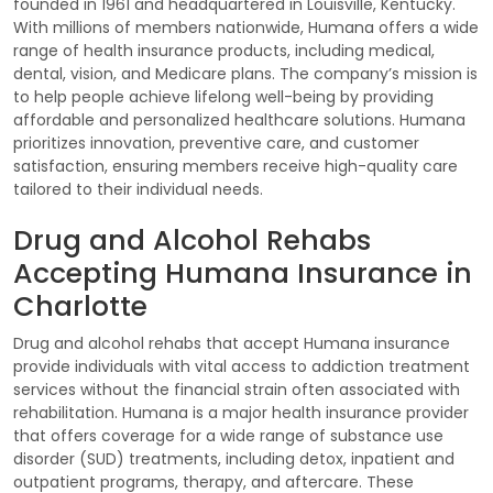
founded in 1961 and headquartered in Louisville, Kentucky.
With millions of members nationwide, Humana offers a wide
range of health insurance products, including medical,
dental, vision, and Medicare plans. The company’s mission is
to help people achieve lifelong well-being by providing
affordable and personalized healthcare solutions. Humana
prioritizes innovation, preventive care, and customer
satisfaction, ensuring members receive high-quality care
tailored to their individual needs.
Drug and Alcohol Rehabs
Accepting Humana Insurance in
Charlotte
Drug and alcohol rehabs that accept Humana insurance
provide individuals with vital access to addiction treatment
services without the financial strain often associated with
rehabilitation. Humana is a major health insurance provider
that offers coverage for a wide range of substance use
disorder (SUD) treatments, including detox, inpatient and
outpatient programs, therapy, and aftercare. These