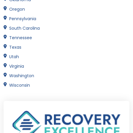
Oregon
Pennsylvania
South Carolina
Tennessee
Texas
Utah
Virginia
Washington
Wisconsin