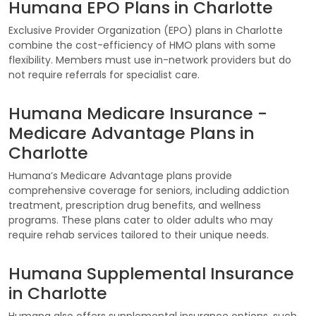
Humana EPO Plans in Charlotte
Exclusive Provider Organization (EPO) plans in Charlotte
combine the cost-efficiency of HMO plans with some
flexibility. Members must use in-network providers but do
not require referrals for specialist care.
Humana Medicare Insurance -
Medicare Advantage Plans in
Charlotte
Humana’s Medicare Advantage plans provide
comprehensive coverage for seniors, including addiction
treatment, prescription drug benefits, and wellness
programs. These plans cater to older adults who may
require rehab services tailored to their unique needs.
Humana Supplemental Insurance
in Charlotte
Humana also offers supplemental insurance options, such