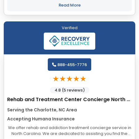
mental health issues...
Read More
Verified
888-455-7776
4.8 (5 reviews)
Rehab and Treatment Center Concierge North Carolina
Serving the Charlotte, NC Area
Accepting Humana Insurance
We offer rehab and addiction treatment concierge service in
North Carolina. We are dedicated to assisting you find the