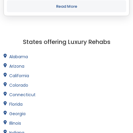
best treatment and recovery programs in North Carolina that
align with your objectives....
Read More
States offering Luxury Rehabs
Alabama
Arizona
California
Colorado
Connecticut
Florida
Georgia
Illinois
Indiana