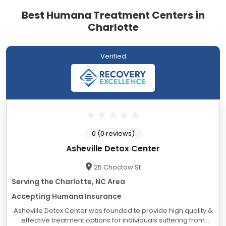
Best Humana Treatment Centers in
Charlotte
Verified
0 (0 reviews)
Asheville Detox Center
25 Choctaw St
Serving the Charlotte, NC Area
Accepting Humana Insurance
Asheville Detox Center was founded to provide high quality &
effective treatment options for individuals suffering from