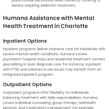
plans include behavioral health benefits, catering to
seniors requiring addiction treatment.
Humana Assistance with Mental
Health Treatment in Charlotte
Inpatient Options
Inpatient programs deliver intensive care for individuals with
severe mental health conditions. Humana covers
psychiatric hospital stays and residential treatment centers
specializing in dual-diagnosis care. For instance, a patient
with PTSD and substance use issues may benefit from an
integrated inpatient program.
Outpatient Options
Outpatient programs offer flexibility for individuals
balancing treatment with daily responsibilities. Humana
covers individual counseling, group therapy, telehealth
services, and medication management. For example,