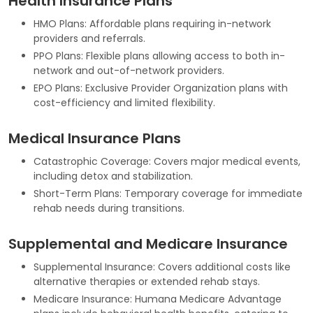
Health Insurance Plans
HMO Plans: Affordable plans requiring in-network
providers and referrals.
PPO Plans: Flexible plans allowing access to both in-
network and out-of-network providers.
EPO Plans: Exclusive Provider Organization plans with
cost-efficiency and limited flexibility.
Medical Insurance Plans
Catastrophic Coverage: Covers major medical events,
including detox and stabilization.
Short-Term Plans: Temporary coverage for immediate
rehab needs during transitions.
Supplemental and Medicare Insurance
Supplemental Insurance: Covers additional costs like
alternative therapies or extended rehab stays.
Medicare Insurance: Humana Medicare Advantage