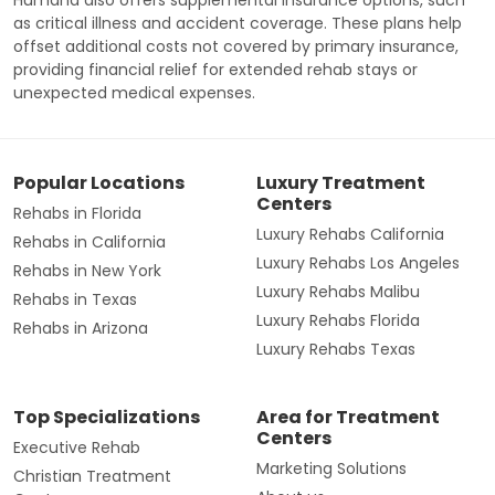
as critical illness and accident coverage. These plans help
offset additional costs not covered by primary insurance,
providing financial relief for extended rehab stays or
unexpected medical expenses.
Popular Locations
Luxury Treatment
Centers
Rehabs in Florida
Luxury Rehabs California
Rehabs in California
Luxury Rehabs Los Angeles
Rehabs in New York
Luxury Rehabs Malibu
Rehabs in Texas
Luxury Rehabs Florida
Rehabs in Arizona
Luxury Rehabs Texas
Top Specializations
Area for Treatment
Centers
Executive Rehab
Marketing Solutions
Christian Treatment