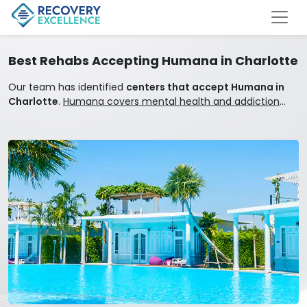
Best Rehabs Accepting Humana in Charlotte
Our team has identified
centers that accept Humana in
Charlotte
.
Humana covers mental health and addiction
treatment.