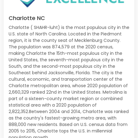
Charlotte NC
Charlotte ( SHAHR-luht) is the most populous city in the
U.S. state of North Carolina. Located in the Piedmont
region, it is the county seat of Mecklenburg County.
The population was 874,579 at the 2020 census,
making Charlotte the 15th-most populous city in the
United States, the seventh-most populous city in the
South, and the second-most populous city in the
Southeast behind Jacksonville, Florida. The city is the
cultural, economic, and transportation center of the
Charlotte metropolitan area, whose 2020 population of
2,660,329 ranked 22nd in the United States. Metrolina is
part of a sixteen-county market region or combined
statistical area with a 2020 population of
2,822,352.Between 2004 and 2014, Charlotte was ranked
as the country's fastest-growing metro area, with
888,000 new residents. Based on U.S. census data from
2005 to 2015, Charlotte tops the U.S. in millennial
population growth.