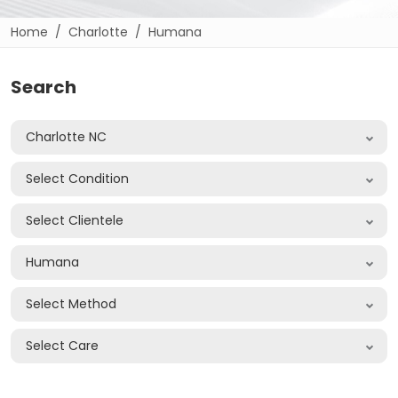
Home
Charlotte
Humana
Search
Charlotte NC
Select Condition
Select Clientele
Humana
Select Method
Select Care