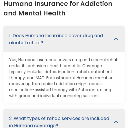
Humana Insurance for Addiction
and Mental Health
1. Does Humana Insurance cover drug and
alcohol rehab?
Yes, Humana Insurance covers drug and alcohol rehab
under its behavioral health benefits. Coverage
typically includes detox, inpatient rehab, outpatient
therapy, and MAT. For instance, a Humana member
recovering from opioid addiction might access
medication-assisted therapy with Suboxone, along
with group and individual counseling sessions.
2. What types of rehab services are included
in Humana coverage?