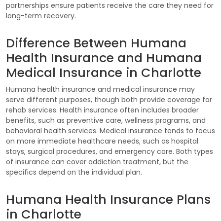
partnerships ensure patients receive the care they need for
long-term recovery.
Difference Between Humana
Health Insurance and Humana
Medical Insurance in Charlotte
Humana health insurance and medical insurance may
serve different purposes, though both provide coverage for
rehab services. Health insurance often includes broader
benefits, such as preventive care, wellness programs, and
behavioral health services. Medical insurance tends to focus
on more immediate healthcare needs, such as hospital
stays, surgical procedures, and emergency care. Both types
of insurance can cover addiction treatment, but the
specifics depend on the individual plan.
Humana Health Insurance Plans
in Charlotte