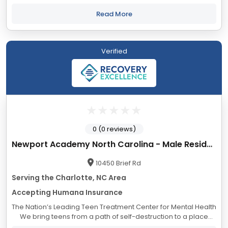
addiction. Find out why we are North Carolina’s number one
choice for detox...
Read More
Verified
0 (0 reviews)
Newport Academy North Carolina - Male Residential
10450 Brief Rd
Serving the Charlotte, NC Area
Accepting Humana Insurance
The Nation’s Leading Teen Treatment Center for Mental Health
We bring teens from a path of self-destruction to a place
where they can build self-esteem by treating the primary