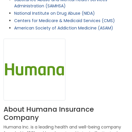
Administration (SAMHSA)
National Institute on Drug Abuse (NIDA)
Centers for Medicare & Medicaid Services (CMS)
American Society of Addiction Medicine (ASAM)
About Humana Insurance
Company
Humana Inc. is a leading health and well-being company