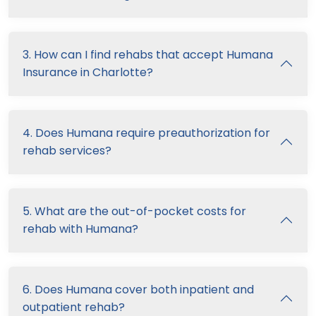
3. How can I find rehabs that accept Humana
Insurance in Charlotte?
4. Does Humana require preauthorization for
rehab services?
5. What are the out-of-pocket costs for
rehab with Humana?
6. Does Humana cover both inpatient and
outpatient rehab?