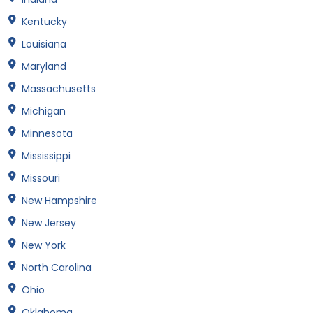
Kentucky
Louisiana
Maryland
Massachusetts
Michigan
Minnesota
Mississippi
Missouri
New Hampshire
New Jersey
New York
North Carolina
Ohio
Oklahoma