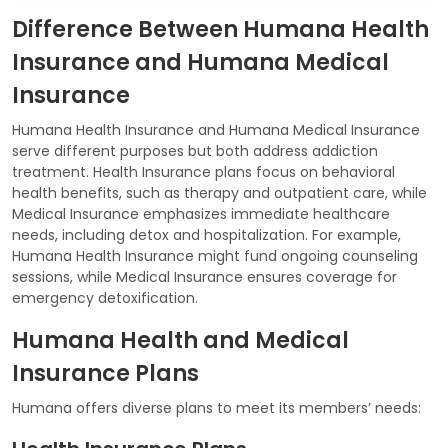
Difference Between Humana Health
Insurance and Humana Medical
Insurance
Humana Health Insurance and Humana Medical Insurance
serve different purposes but both address addiction
treatment. Health Insurance plans focus on behavioral
health benefits, such as therapy and outpatient care, while
Medical Insurance emphasizes immediate healthcare
needs, including detox and hospitalization. For example,
Humana Health Insurance might fund ongoing counseling
sessions, while Medical Insurance ensures coverage for
emergency detoxification.
Humana Health and Medical
Insurance Plans
Humana offers diverse plans to meet its members’ needs: