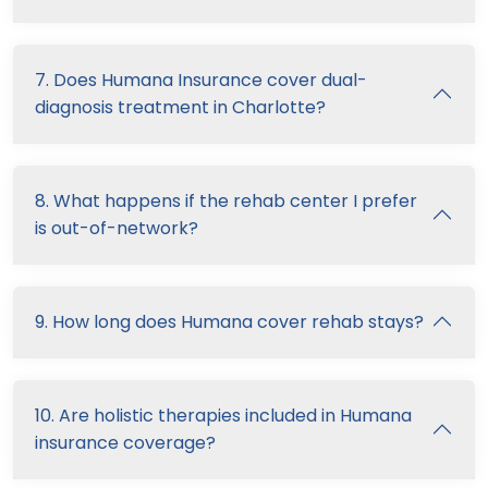
7. Does Humana Insurance cover dual-
diagnosis treatment in Charlotte?
8. What happens if the rehab center I prefer
is out-of-network?
9. How long does Humana cover rehab stays?
10. Are holistic therapies included in Humana
insurance coverage?