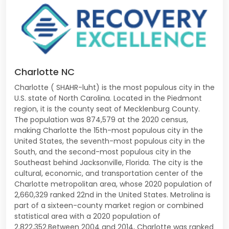
Charlotte NC
Charlotte ( SHAHR-luht) is the most populous city in the
U.S. state of North Carolina. Located in the Piedmont
region, it is the county seat of Mecklenburg County.
The population was 874,579 at the 2020 census,
making Charlotte the 15th-most populous city in the
United States, the seventh-most populous city in the
South, and the second-most populous city in the
Southeast behind Jacksonville, Florida. The city is the
cultural, economic, and transportation center of the
Charlotte metropolitan area, whose 2020 population of
2,660,329 ranked 22nd in the United States. Metrolina is
part of a sixteen-county market region or combined
statistical area with a 2020 population of
2,822,352.Between 2004 and 2014, Charlotte was ranked