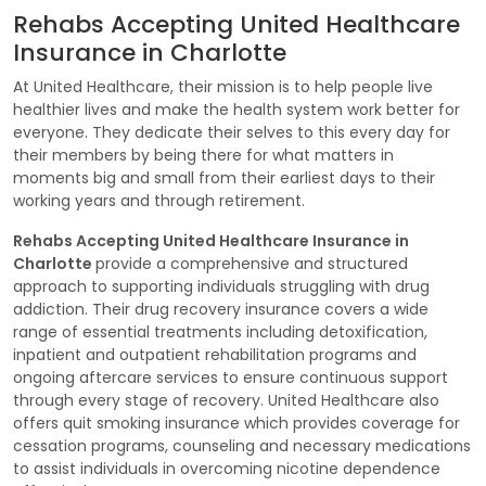
Rehabs Accepting United Healthcare
Insurance in Charlotte
At United Healthcare, their mission is to help people live
healthier lives and make the health system work better for
everyone. They dedicate their selves to this every day for
their members by being there for what matters in
moments big and small from their earliest days to their
working years and through retirement.
Rehabs Accepting United Healthcare Insurance in
Charlotte
provide a comprehensive and structured
approach to supporting individuals struggling with drug
addiction. Their drug recovery insurance covers a wide
range of essential treatments including detoxification,
inpatient and outpatient rehabilitation programs and
ongoing aftercare services to ensure continuous support
through every stage of recovery. United Healthcare also
offers quit smoking insurance which provides coverage for
cessation programs, counseling and necessary medications
to assist individuals in overcoming nicotine dependence