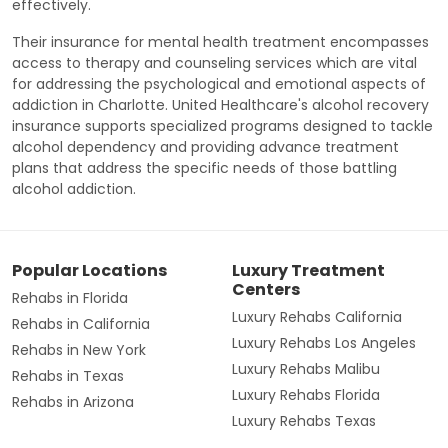
effectively.
Their insurance for mental health treatment encompasses
access to therapy and counseling services which are vital
for addressing the psychological and emotional aspects of
addiction in Charlotte. United Healthcare's alcohol recovery
insurance supports specialized programs designed to tackle
alcohol dependency and providing advance treatment
plans that address the specific needs of those battling
alcohol addiction.
Popular Locations
Luxury Treatment
Centers
Rehabs in Florida
Luxury Rehabs California
Rehabs in California
Luxury Rehabs Los Angeles
Rehabs in New York
Luxury Rehabs Malibu
Rehabs in Texas
Luxury Rehabs Florida
Rehabs in Arizona
Luxury Rehabs Texas