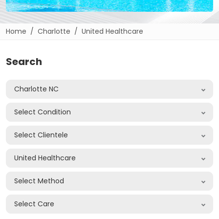
Home
Charlotte
United Healthcare
Search
Charlotte NC
Select Condition
Select Clientele
United Healthcare
Select Method
Select Care