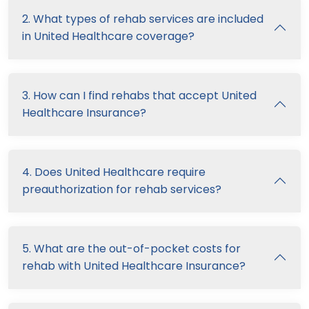
2. What types of rehab services are included
in United Healthcare coverage?
3. How can I find rehabs that accept United
Healthcare Insurance?
4. Does United Healthcare require
preauthorization for rehab services?
5. What are the out-of-pocket costs for
rehab with United Healthcare Insurance?