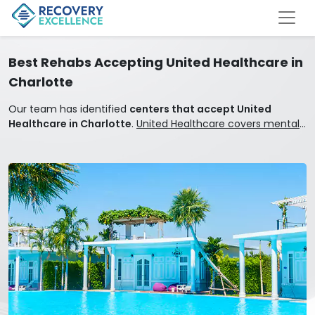
Best Rehabs Accepting United Healthcare in
Charlotte
Our team has identified
centers that accept United
Healthcare in Charlotte
.
United Healthcare covers mental
health and addiction treatment.