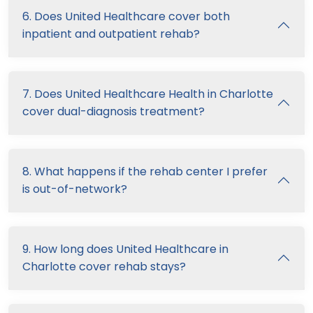
6. Does United Healthcare cover both
inpatient and outpatient rehab?
7. Does United Healthcare Health in Charlotte
cover dual-diagnosis treatment?
8. What happens if the rehab center I prefer
is out-of-network?
9. How long does United Healthcare in
Charlotte cover rehab stays?