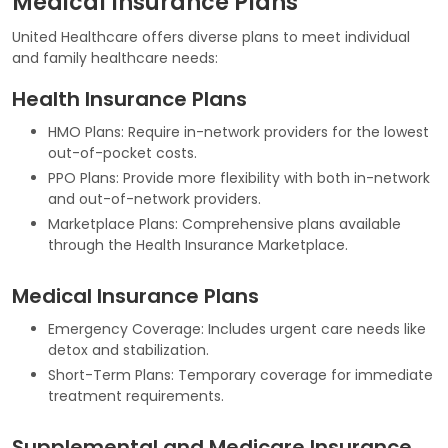
Medical Insurance Plans
United Healthcare offers diverse plans to meet individual
and family healthcare needs:
Health Insurance Plans
HMO Plans: Require in-network providers for the lowest
out-of-pocket costs.
PPO Plans: Provide more flexibility with both in-network
and out-of-network providers.
Marketplace Plans: Comprehensive plans available
through the Health Insurance Marketplace.
Medical Insurance Plans
Emergency Coverage: Includes urgent care needs like
detox and stabilization.
Short-Term Plans: Temporary coverage for immediate
treatment requirements.
Supplemental and Medicare Insurance