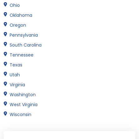
Ohio
Oklahoma
Oregon
Pennsylvania
South Carolina
Tennessee
Texas
Utah
Virginia
Washington
West Virginia
Wisconsin