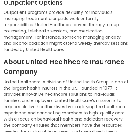
Outpatient Options
Outpatient programs provide flexibility for individuals
managing treatment alongside work or family
responsibilities. United Healthcare covers therapy, group
counseling, telehealth sessions, and medication
management. For instance, someone managing anxiety
and alcohol addiction might attend weekly therapy sessions
funded by United Healthcare.
About United Healthcare Insurance
Company
United Healthcare, a division of UnitedHealth Group, is one of
the largest health insurers in the U.S. Founded in 1977, it
provides innovative healthcare solutions to individuals,
families, and employers. United Healthcare’s mission is to
help people live healthier lives by simplifying the healthcare
experience and connecting members to high-quality care.
With a focus on behavioral health and addiction recovery,
the company ensures that members have the resources
needed for sustainable recovery and overall well-being.