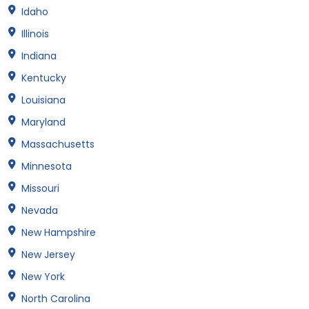
Idaho
Illinois
Indiana
Kentucky
Louisiana
Maryland
Massachusetts
Minnesota
Missouri
Nevada
New Hampshire
New Jersey
New York
North Carolina