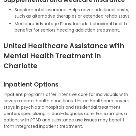
Supplemental Insurance: Helps cover additional costs,
such as alternative therapies or extended rehab stays.
Medicare Advantage Plans: Include behavioral health
benefits for seniors needing addiction treatment.
United Healthcare Assistance with
Mental Health Treatment in
Charlotte
Inpatient Options
Inpatient programs offer intensive care for individuals with
severe mental health conditions. United Healthcare covers
stays in psychiatric hospitals and residential treatment
centers specializing in dual-diagnosis care. For example, a
patient with PTSD and substance use issues may benefit
from integrated inpatient treatment.