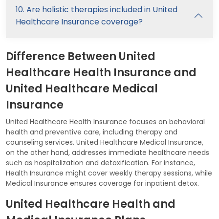
10. Are holistic therapies included in United
Healthcare Insurance coverage?
Difference Between United
Healthcare Health Insurance and
United Healthcare Medical
Insurance
United Healthcare Health Insurance focuses on behavioral
health and preventive care, including therapy and
counseling services. United Healthcare Medical Insurance,
on the other hand, addresses immediate healthcare needs
such as hospitalization and detoxification. For instance,
Health Insurance might cover weekly therapy sessions, while
Medical Insurance ensures coverage for inpatient detox.
United Healthcare Health and