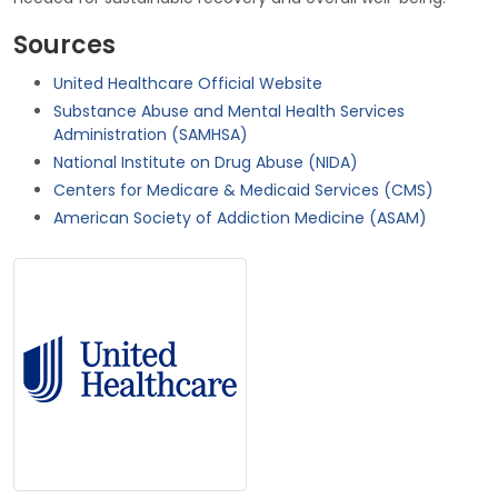
Sources
United Healthcare Official Website
Substance Abuse and Mental Health Services
Administration (SAMHSA)
National Institute on Drug Abuse (NIDA)
Centers for Medicare & Medicaid Services (CMS)
American Society of Addiction Medicine (ASAM)