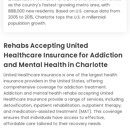
as the country's fastest-growing metro area, with
888,000 new residents. Based on U.S. census data from
2005 to 2015, Charlotte tops the U.S. in millennial
population growth.
Rehabs Accepting United
Healthcare Insurance for Addiction
and Mental Health in Charlotte
United Healthcare Insurance is one of the largest health
insurance providers in the United States, offering
comprehensive coverage for addiction treatment.
Addiction and mental health rehabs accepting United
Healthcare Insurance provide a range of services, including
detoxification, inpatient rehabilitation, outpatient therapy,
and medication-assisted treatment (MAT). This coverage
ensures that individuals have access to effective,
affordable care tailored to their recovery needs.