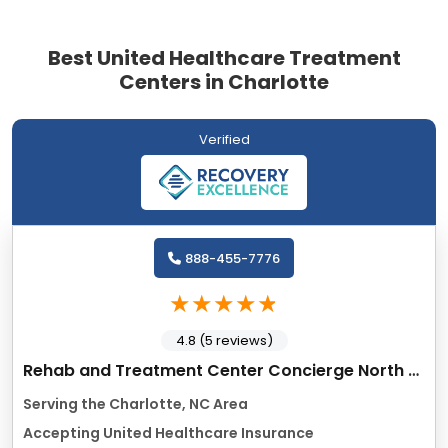
Best United Healthcare Treatment
Centers in Charlotte
Verified
888-455-7776
4.8 (5 reviews)
Rehab and Treatment Center Concierge North Carolina
Serving the Charlotte, NC Area
Accepting United Healthcare Insurance