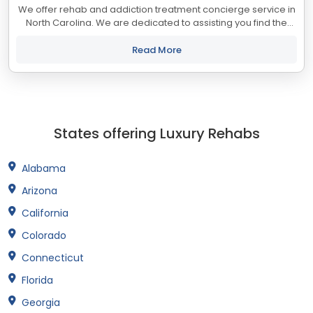
We offer rehab and addiction treatment concierge service in
North Carolina. We are dedicated to assisting you find the
best treatment and recovery programs in North Carolina that
align with your objectives....
Read More
States offering Luxury Rehabs
Alabama
Arizona
California
Colorado
Connecticut
Florida
Georgia