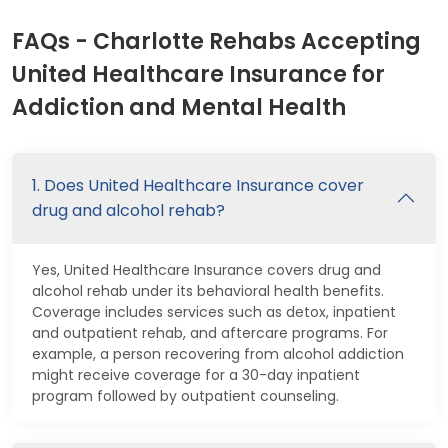
FAQs - Charlotte Rehabs Accepting
United Healthcare Insurance for
Addiction and Mental Health
1. Does United Healthcare Insurance cover
drug and alcohol rehab?
Yes, United Healthcare Insurance covers drug and
alcohol rehab under its behavioral health benefits.
Coverage includes services such as detox, inpatient
and outpatient rehab, and aftercare programs. For
example, a person recovering from alcohol addiction
might receive coverage for a 30-day inpatient
program followed by outpatient counseling.