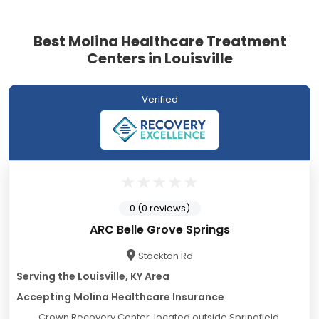
Best Molina Healthcare Treatment
Centers in Louisville
Verified
0 (0 reviews)
ARC Belle Grove Springs
Stockton Rd
Serving the Louisville, KY Area
Accepting Molina Healthcare Insurance
Crown Recovery Center, located outside Springfield,