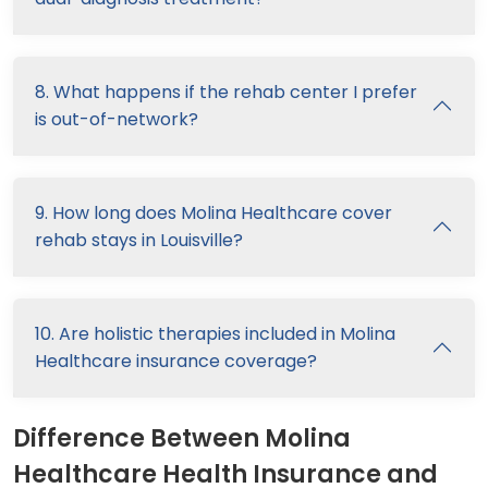
8. What happens if the rehab center I prefer
is out-of-network?
9. How long does Molina Healthcare cover
rehab stays in Louisville?
10. Are holistic therapies included in Molina
Healthcare insurance coverage?
Difference Between Molina
Healthcare Health Insurance and