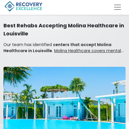
Best Rehabs Accepting Molina Healthcare in
Louisville
Our team has identified
centers that accept Molina
Healthcare in Louisville
.
Molina Healthcare covers mental
health and addiction treatment.