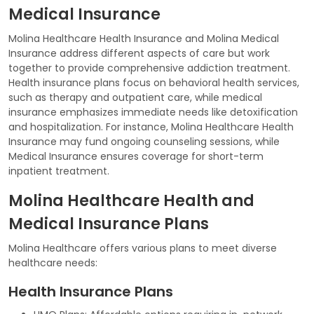
Medical Insurance
Molina Healthcare Health Insurance and Molina Medical
Insurance address different aspects of care but work
together to provide comprehensive addiction treatment.
Health insurance plans focus on behavioral health services,
such as therapy and outpatient care, while medical
insurance emphasizes immediate needs like detoxification
and hospitalization. For instance, Molina Healthcare Health
Insurance may fund ongoing counseling sessions, while
Medical Insurance ensures coverage for short-term
inpatient treatment.
Molina Healthcare Health and
Medical Insurance Plans
Molina Healthcare offers various plans to meet diverse
healthcare needs:
Health Insurance Plans