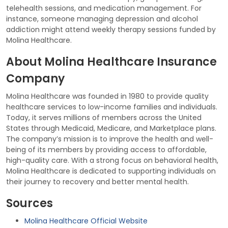
telehealth sessions, and medication management. For
instance, someone managing depression and alcohol
addiction might attend weekly therapy sessions funded by
Molina Healthcare.
About Molina Healthcare Insurance
Company
Molina Healthcare was founded in 1980 to provide quality
healthcare services to low-income families and individuals.
Today, it serves millions of members across the United
States through Medicaid, Medicare, and Marketplace plans.
The company’s mission is to improve the health and well-
being of its members by providing access to affordable,
high-quality care. With a strong focus on behavioral health,
Molina Healthcare is dedicated to supporting individuals on
their journey to recovery and better mental health.
Sources
Molina Healthcare Official Website