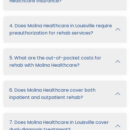
Healthcare Insurance?
4. Does Molina Healthcare in Louisville require
preauthorization for rehab services?
5. What are the out-of-pocket costs for
rehab with Molina Healthcare?
6. Does Molina Healthcare cover both
inpatient and outpatient rehab?
7. Does Molina Healthcare in Louisville cover
dual-diagnosis treatment?