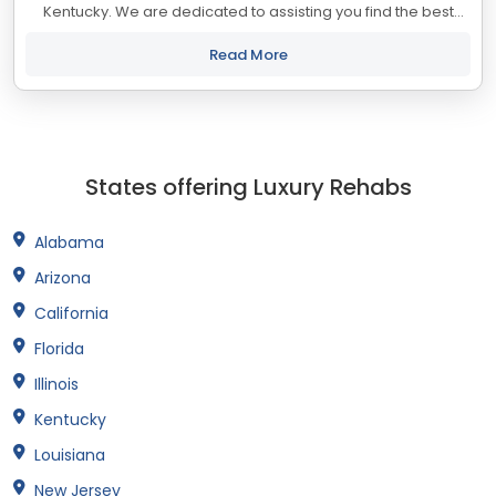
Kentucky. We are dedicated to assisting you find the best
treatment and recovery programs in Kentucky that align with
your objectives. The state...
Read More
States offering Luxury Rehabs
Alabama
Arizona
California
Florida
Illinois
Kentucky
Louisiana
New Jersey