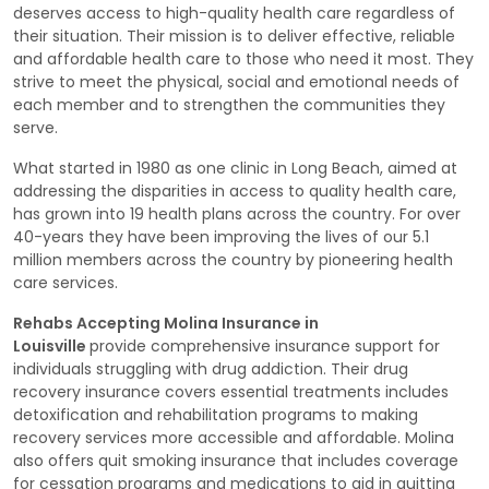
deserves access to high-quality health care regardless of
their situation. Their mission is to deliver effective, reliable
and affordable health care to those who need it most. They
strive to meet the physical, social and emotional needs of
each member and to strengthen the communities they
serve.
What started in 1980 as one clinic in Long Beach, aimed at
addressing the disparities in access to quality health care,
has grown into 19 health plans across the country. For over
40-years they have been improving the lives of our 5.1
million members across the country by pioneering health
care services.
Rehabs Accepting Molina Insurance in
Louisville
provide comprehensive insurance support for
individuals struggling with drug addiction. Their drug
recovery insurance covers essential treatments includes
detoxification and rehabilitation programs to making
recovery services more accessible and affordable. Molina
also offers quit smoking insurance that includes coverage
for cessation programs and medications to aid in quitting