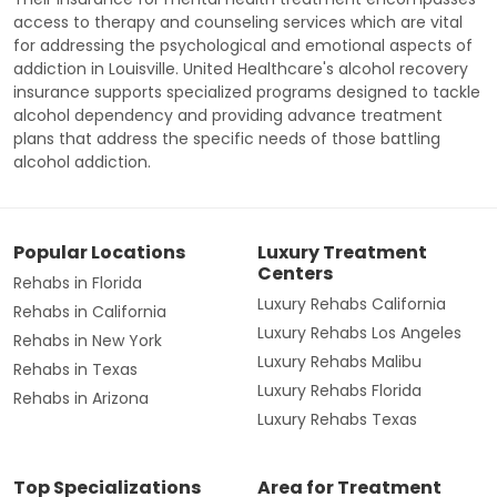
access to therapy and counseling services which are vital
for addressing the psychological and emotional aspects of
addiction in Louisville. United Healthcare's alcohol recovery
insurance supports specialized programs designed to tackle
alcohol dependency and providing advance treatment
plans that address the specific needs of those battling
alcohol addiction.
Popular Locations
Luxury Treatment
Centers
Rehabs in Florida
Luxury Rehabs California
Rehabs in California
Luxury Rehabs Los Angeles
Rehabs in New York
Luxury Rehabs Malibu
Rehabs in Texas
Luxury Rehabs Florida
Rehabs in Arizona
Luxury Rehabs Texas
Top Specializations
Area for Treatment