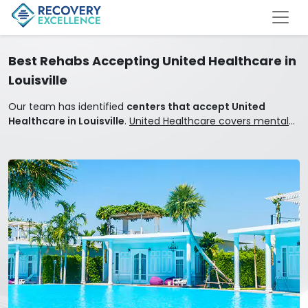
Best Rehabs Accepting United Healthcare in
Louisville
Our team has identified
centers that accept United
Healthcare in Louisville
.
United Healthcare covers mental
health and addiction treatment.