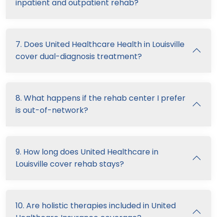
inpatient and outpatient rehab?
7. Does United Healthcare Health in Louisville
cover dual-diagnosis treatment?
8. What happens if the rehab center I prefer
is out-of-network?
9. How long does United Healthcare in
Louisville cover rehab stays?
10. Are holistic therapies included in United