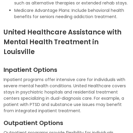
such as alternative therapies or extended rehab stays.
Medicare Advantage Plans: Include behavioral health
benefits for seniors needing addiction treatment.
United Healthcare Assistance with
Mental Health Treatment in
Louisville
Inpatient Options
Inpatient programs offer intensive care for individuals with
severe mental health conditions. United Healthcare covers
stays in psychiatric hospitals and residential treatment
centers specializing in dual-diagnosis care. For example, a
patient with PTSD and substance use issues may benefit
from integrated inpatient treatment.
Outpatient Options
Outpatient programs provide flexibility for individuals