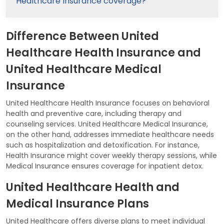
Healthcare Insurance coverage?
Difference Between United
Healthcare Health Insurance and
United Healthcare Medical
Insurance
United Healthcare Health Insurance focuses on behavioral
health and preventive care, including therapy and
counseling services. United Healthcare Medical Insurance,
on the other hand, addresses immediate healthcare needs
such as hospitalization and detoxification. For instance,
Health Insurance might cover weekly therapy sessions, while
Medical Insurance ensures coverage for inpatient detox.
United Healthcare Health and
Medical Insurance Plans
United Healthcare offers diverse plans to meet individual