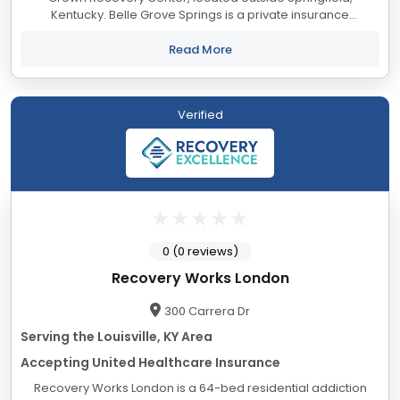
Kentucky. Belle Grove Springs is a private insurance
residential treatment center for men suffering from addiction
located on over 300 serene acres in the...
Read More
Verified
0 (0 reviews)
Recovery Works London
300 Carrera Dr
Serving the Louisville, KY Area
Accepting United Healthcare Insurance
Recovery Works London is a 64-bed residential addiction