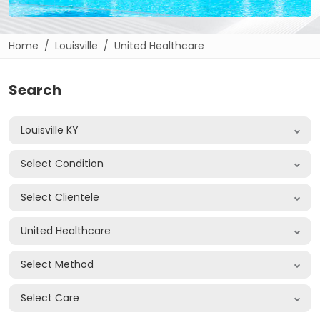
Home
Louisville
United Healthcare
Search
Louisville KY
Select Condition
Select Clientele
United Healthcare
Select Method
Select Care