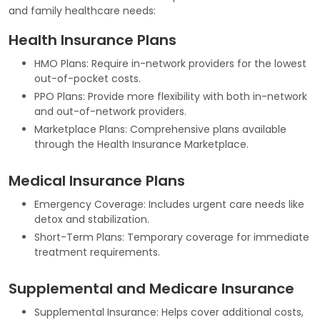
and family healthcare needs:
Health Insurance Plans
HMO Plans: Require in-network providers for the lowest
out-of-pocket costs.
PPO Plans: Provide more flexibility with both in-network
and out-of-network providers.
Marketplace Plans: Comprehensive plans available
through the Health Insurance Marketplace.
Medical Insurance Plans
Emergency Coverage: Includes urgent care needs like
detox and stabilization.
Short-Term Plans: Temporary coverage for immediate
treatment requirements.
Supplemental and Medicare Insurance
Supplemental Insurance: Helps cover additional costs,