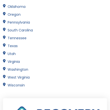
Oklahoma
Oregon
Pennsylvania
South Carolina
Tennessee
Texas
Utah
Virginia
Washington
West Virginia
Wisconsin