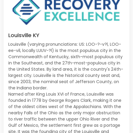
Louisville KY
Louisville (varying pronunciations: US: LOO-?-v?l, LOO-
ee-vil, locally LUUV-?l) is the most populous city in the
Commonwealth of Kentucky, sixth-most populous city
in the Southeast, and the 27th-most-populous city in
the United States. By land area, it is the country's 24th-
largest city. Louisville is the historical county seat and,
since 2003, the nominal seat of Jefferson County, on
the Indiana border.
Named after King Louis XVI of France, Louisville was
founded in 1778 by George Rogers Clark, making it one
of the oldest cities west of the Appalachians. With the
nearby Falls of the Ohio as the only major obstruction
to river traffic between the upper Ohio River and the
Gulf of Mexico, the settlement first grew as a portage
site. It was the founding city of the Louisville and