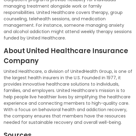
managing treatment alongside work or family
responsibilities. United Healthcare covers therapy, group
counseling, telehealth sessions, and medication
management. For instance, someone managing anxiety
and alcohol addiction might attend weekly therapy sessions
funded by United Healthcare.
About United Healthcare Insurance
Company
United Healthcare, a division of UnitedHealth Group, is one of
the largest health insurers in the U.S. Founded in 1977, it
provides innovative healthcare solutions to individuals,
families, and employers. United Healthcare’s mission is to
help people live healthier lives by simplifying the healthcare
experience and connecting members to high-quality care.
With a focus on behavioral health and addiction recovery,
the company ensures that members have the resources
needed for sustainable recovery and overall well-being.
Sources