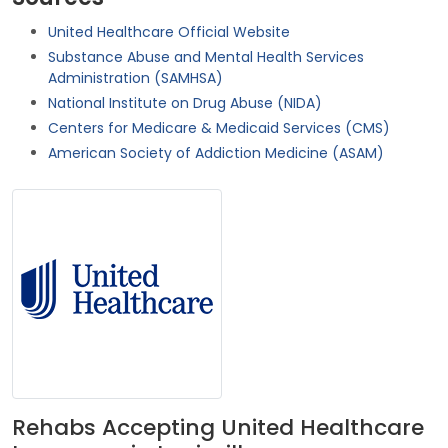
United Healthcare Official Website
Substance Abuse and Mental Health Services
Administration (SAMHSA)
National Institute on Drug Abuse (NIDA)
Centers for Medicare & Medicaid Services (CMS)
American Society of Addiction Medicine (ASAM)
Rehabs Accepting United Healthcare