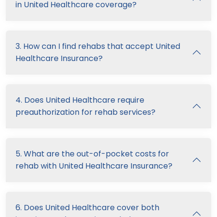
in United Healthcare coverage?
3. How can I find rehabs that accept United
Healthcare Insurance?
4. Does United Healthcare require
preauthorization for rehab services?
5. What are the out-of-pocket costs for
rehab with United Healthcare Insurance?
6. Does United Healthcare cover both