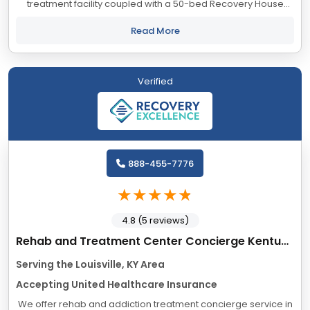
treatment facility coupled with a 50-bed Recovery House
network available in our community for the Partial
Hospitalization (PHP) step-down level of care....
Read More
Verified
888-455-7776
4.8 (5 reviews)
Rehab and Treatment Center Concierge Kentucky
Serving the Louisville, KY Area
Accepting United Healthcare Insurance
We offer rehab and addiction treatment concierge service in