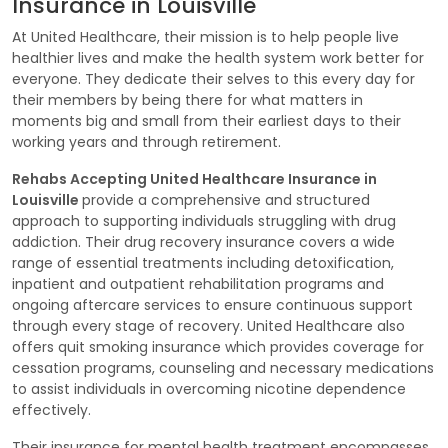
Insurance in Louisville
At United Healthcare, their mission is to help people live
healthier lives and make the health system work better for
everyone. They dedicate their selves to this every day for
their members by being there for what matters in
moments big and small from their earliest days to their
working years and through retirement.
Rehabs Accepting United Healthcare Insurance in
Louisville
provide a comprehensive and structured
approach to supporting individuals struggling with drug
addiction. Their drug recovery insurance covers a wide
range of essential treatments including detoxification,
inpatient and outpatient rehabilitation programs and
ongoing aftercare services to ensure continuous support
through every stage of recovery. United Healthcare also
offers quit smoking insurance which provides coverage for
cessation programs, counseling and necessary medications
to assist individuals in overcoming nicotine dependence
effectively.
Their insurance for mental health treatment encompasses