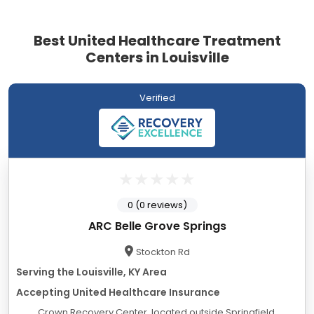
Best United Healthcare Treatment
Centers in Louisville
Verified
0 (0 reviews)
ARC Belle Grove Springs
Stockton Rd
Serving the Louisville, KY Area
Accepting United Healthcare Insurance
Crown Recovery Center, located outside Springfield,