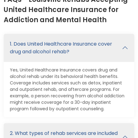
United Healthcare Insurance for
Addiction and Mental Health
1. Does United Healthcare Insurance cover
drug and alcohol rehab?
Yes, United Healthcare Insurance covers drug and
alcohol rehab under its behavioral health benefits.
Coverage includes services such as detox, inpatient
and outpatient rehab, and aftercare programs. For
example, a person recovering from alcohol addiction
might receive coverage for a 30-day inpatient
program followed by outpatient counseling.
2. What types of rehab services are included