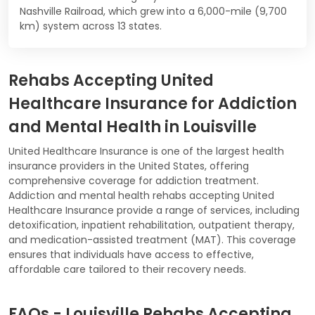
Nashville Railroad, which grew into a 6,000-mile (9,700
km) system across 13 states.
Rehabs Accepting United
Healthcare Insurance for Addiction
and Mental Health in Louisville
United Healthcare Insurance is one of the largest health
insurance providers in the United States, offering
comprehensive coverage for addiction treatment.
Addiction and mental health rehabs accepting United
Healthcare Insurance provide a range of services, including
detoxification, inpatient rehabilitation, outpatient therapy,
and medication-assisted treatment (MAT). This coverage
ensures that individuals have access to effective,
affordable care tailored to their recovery needs.
FAQs - Louisville Rehabs Accepting