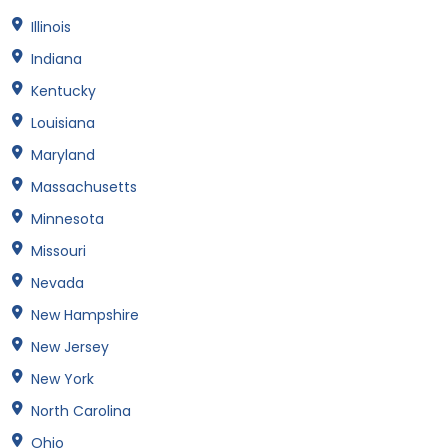
Illinois
Indiana
Kentucky
Louisiana
Maryland
Massachusetts
Minnesota
Missouri
Nevada
New Hampshire
New Jersey
New York
North Carolina
Ohio