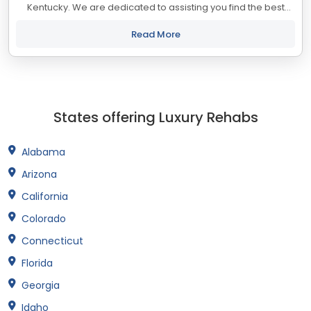
Kentucky. We are dedicated to assisting you find the best
treatment and recovery programs in Kentucky that align with
your objectives. The state...
Read More
States offering Luxury Rehabs
Alabama
Arizona
California
Colorado
Connecticut
Florida
Georgia
Idaho