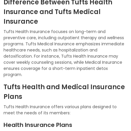
Difference Between Tufts Health
Insurance and Tufts Medical
Insurance
Tufts Health Insurance focuses on long-term and
preventive care, including outpatient therapy and wellness
programs. Tufts Medical Insurance emphasizes immediate
healthcare needs, such as hospitalization and
detoxification. For instance, Tufts Health Insurance may
cover weekly counseling sessions, while Medical Insurance
ensures coverage for a short-term inpatient detox
program.
Tufts Health and Medical Insurance
Plans
Tufts Health Insurance offers various plans designed to
meet the needs of its members:
Health Insurance Plans