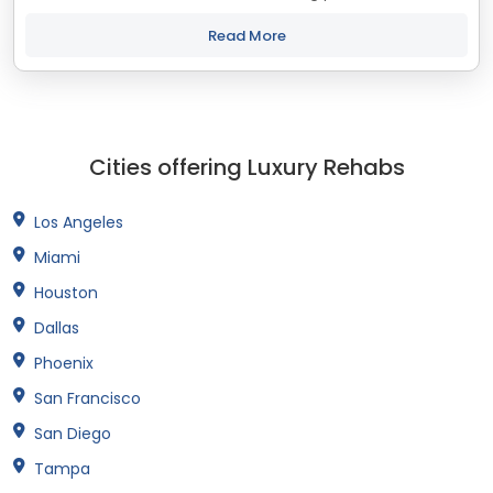
treatment and recovery programs in Maine that align with
your objectives. The state of...
Read More
Cities offering Luxury Rehabs
Los Angeles
Miami
Houston
Dallas
Phoenix
San Francisco
San Diego
Tampa