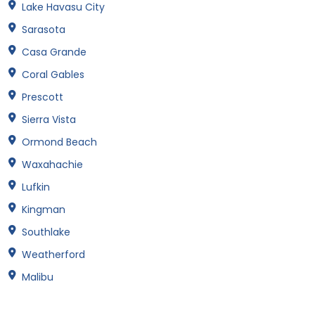
Lake Havasu City
Sarasota
Casa Grande
Coral Gables
Prescott
Sierra Vista
Ormond Beach
Waxahachie
Lufkin
Kingman
Southlake
Weatherford
Malibu