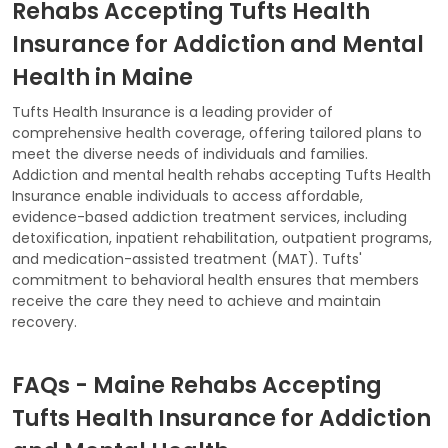
Rehabs Accepting Tufts Health
Insurance for Addiction and Mental
Health in Maine
Tufts Health Insurance is a leading provider of
comprehensive health coverage, offering tailored plans to
meet the diverse needs of individuals and families.
Addiction and mental health rehabs accepting Tufts Health
Insurance enable individuals to access affordable,
evidence-based addiction treatment services, including
detoxification, inpatient rehabilitation, outpatient programs,
and medication-assisted treatment (MAT). Tufts'
commitment to behavioral health ensures that members
receive the care they need to achieve and maintain
recovery.
FAQs - Maine Rehabs Accepting
Tufts Health Insurance for Addiction