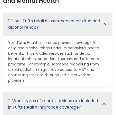
and Mental Health
1. Does Tufts Health Insurance cover drug and
alcohol rehab?
Yes, Tufts Health Insurance provides coverage for
drug and alcohol rehab under its behavioral health
benefits. This includes services such as detox,
inpatient rehab, outpatient therapy, and aftercare
programs. For example, someone recovering from
opioid addiction might have access to MAT and
counseling sessions through Tufts’ network of
providers.
2. What types of rehab services are included
in Tufts Health Insurance coverage?