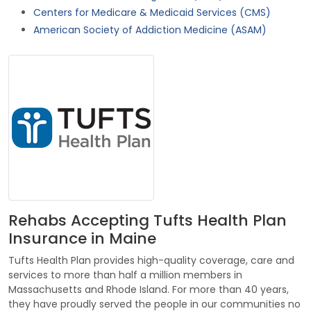
Centers for Medicare & Medicaid Services (CMS)
American Society of Addiction Medicine (ASAM)
Rehabs Accepting Tufts Health Plan
Insurance in Maine
Tufts Health Plan provides high-quality coverage, care and
services to more than half a million members in
Massachusetts and Rhode Island. For more than 40 years,
they have proudly served the people in our communities no