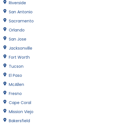
Riverside
San Antonio
Sacramento
Orlando
San Jose
Jacksonville
Fort Worth
Tucson
El Paso
McAllen
Fresno
Cape Coral
Mission Viejo
Bakersfield