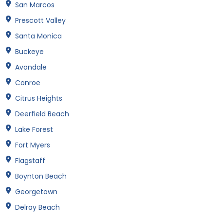
San Marcos
Prescott Valley
Santa Monica
Buckeye
Avondale
Conroe
Citrus Heights
Deerfield Beach
Lake Forest
Fort Myers
Flagstaff
Boynton Beach
Georgetown
Delray Beach