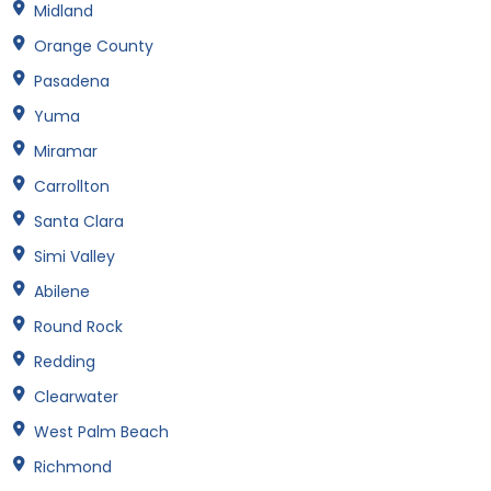
Midland
Orange County
Pasadena
Yuma
Miramar
Carrollton
Santa Clara
Simi Valley
Abilene
Round Rock
Redding
Clearwater
West Palm Beach
Richmond