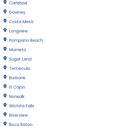
Carlsbad
Downey
Costa Mesa
Longview
Pompano Beach
Murrieta
Sugar Land
Temecula
Burbank
El Cajon
Norwalk
Wichita Falls
Riverview
Boca Raton