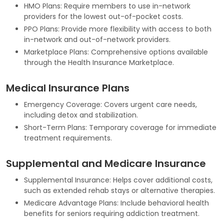
HMO Plans: Require members to use in-network
providers for the lowest out-of-pocket costs.
PPO Plans: Provide more flexibility with access to both
in-network and out-of-network providers.
Marketplace Plans: Comprehensive options available
through the Health Insurance Marketplace.
Medical Insurance Plans
Emergency Coverage: Covers urgent care needs,
including detox and stabilization.
Short-Term Plans: Temporary coverage for immediate
treatment requirements.
Supplemental and Medicare Insurance
Supplemental Insurance: Helps cover additional costs,
such as extended rehab stays or alternative therapies.
Medicare Advantage Plans: Include behavioral health
benefits for seniors requiring addiction treatment.