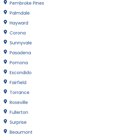
Pembroke Pines
Palmdale
Hayward
Corona
Sunnyvale
Pasadena
Pomona
Escondido
Fairfield
Torrance
Roseville
Fullerton
Surprise
Beaumont