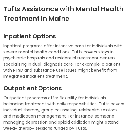
Tufts Assistance with Mental Health
Treatment in Maine
Inpatient Options
Inpatient programs offer intensive care for individuals with
severe mental health conditions. Tufts covers stays in
psychiatric hospitals and residential treatment centers
specializing in dual-diagnosis care. For example, a patient
with PTSD and substance use issues might benefit from
integrated inpatient treatment.
Outpatient Options
Outpatient programs offer flexibility for individuals
balancing treatment with daily responsibilities. Tufts covers
individual therapy, group counseling, telehealth sessions,
and medication management. For instance, someone
managing depression and opioid addiction might attend
weekly therapy sessions funded by Tufts.