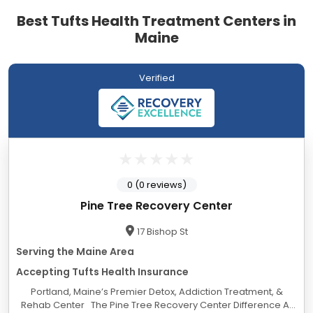
Best Tufts Health Treatment Centers in
Maine
Verified
0 (0 reviews)
Pine Tree Recovery Center
17 Bishop St
Serving the Maine Area
Accepting Tufts Health Insurance
Portland, Maine’s Premier Detox, Addiction Treatment, &
Rehab Center The Pine Tree Recovery Center Difference At