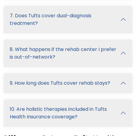
7. Does Tufts cover dual-diagnosis
treatment?
8. What happens if the rehab center I prefer
is out-of-network?
9. How long does Tufts cover rehab stays?
10. Are holistic therapies included in Tufts
Health Insurance coverage?