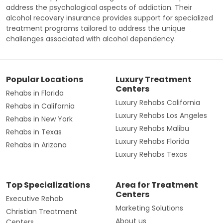
address the psychological aspects of addiction. Their
alcohol recovery insurance provides support for specialized
treatment programs tailored to address the unique
challenges associated with alcohol dependency.
Popular Locations
Luxury Treatment
Centers
Rehabs in Florida
Luxury Rehabs California
Rehabs in California
Luxury Rehabs Los Angeles
Rehabs in New York
Luxury Rehabs Malibu
Rehabs in Texas
Luxury Rehabs Florida
Rehabs in Arizona
Luxury Rehabs Texas
Top Specializations
Area for Treatment
Centers
Executive Rehab
Marketing Solutions
Christian Treatment
About us
Centers