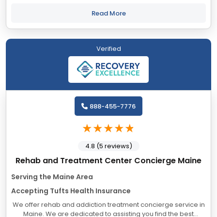
Pine Tree Recovery Center, our Portland, Maine addiction
treatment center,...
Read More
Verified
888-455-7776
4.8 (5 reviews)
Rehab and Treatment Center Concierge Maine
Serving the Maine Area
Accepting Tufts Health Insurance
We offer rehab and addiction treatment concierge service in
Maine. We are dedicated to assisting you find the best