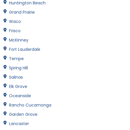
Huntington Beach
Grand Prairie
Waco
Frisco
McKinney
Fort Lauderdale
Tempe
Spring Hill
Salinas
Elk Grove
Oceanside
Rancho Cucamonga
Garden Grove
Lancaster