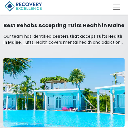
Best Rehabs Accepting Tufts Health in Maine
Our team has identified
centers that accept Tufts Health
in Maine
.
Tufts Health covers mental health and addiction
treatment.