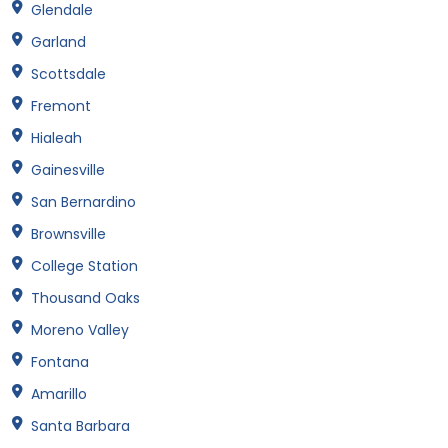
Glendale
Garland
Scottsdale
Fremont
Hialeah
Gainesville
San Bernardino
Brownsville
College Station
Thousand Oaks
Moreno Valley
Fontana
Amarillo
Santa Barbara