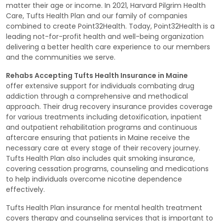
matter their age or income. In 2021, Harvard Pilgrim Health
Care, Tufts Health Plan and our family of companies
combined to create Point32Health. Today, Point32Health is a
leading not-for-profit health and well-being organization
delivering a better health care experience to our members
and the communities we serve.
Rehabs Accepting Tufts Health Insurance in Maine
offer extensive support for individuals combating drug
addiction through a comprehensive and methodical
approach. Their drug recovery insurance provides coverage
for various treatments including detoxification, inpatient
and outpatient rehabilitation programs and continuous
aftercare ensuring that patients in Maine receive the
necessary care at every stage of their recovery journey.
Tufts Health Plan also includes quit smoking insurance,
covering cessation programs, counseling and medications
to help individuals overcome nicotine dependence
effectively.
Tufts Health Plan insurance for mental health treatment
covers therapy and counseling services that is important to