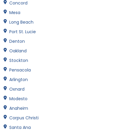
Concord
Mesa
Long Beach
Port St. Lucie
Denton
Oakland
Stockton
Pensacola
Arlington
Oxnard
Modesto
Anaheim
Corpus Christi
Santa Ana