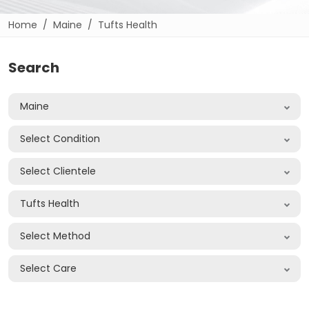
Home
Maine
Tufts Health
Search
Maine
Select Condition
Select Clientele
Tufts Health
Select Method
Select Care