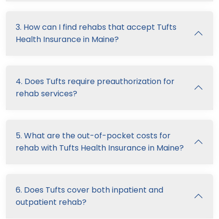
3. How can I find rehabs that accept Tufts
Health Insurance in Maine?
4. Does Tufts require preauthorization for
rehab services?
5. What are the out-of-pocket costs for
rehab with Tufts Health Insurance in Maine?
6. Does Tufts cover both inpatient and
outpatient rehab?