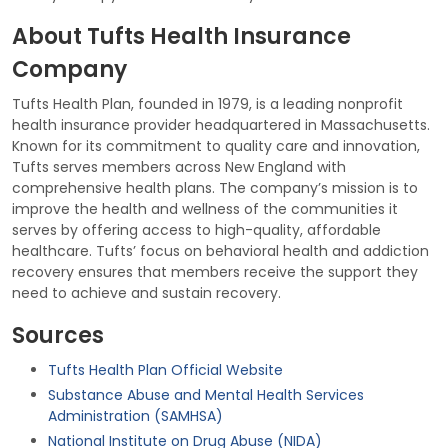
About Tufts Health Insurance
Company
Tufts Health Plan, founded in 1979, is a leading nonprofit
health insurance provider headquartered in Massachusetts.
Known for its commitment to quality care and innovation,
Tufts serves members across New England with
comprehensive health plans. The company’s mission is to
improve the health and wellness of the communities it
serves by offering access to high-quality, affordable
healthcare. Tufts’ focus on behavioral health and addiction
recovery ensures that members receive the support they
need to achieve and sustain recovery.
Sources
Tufts Health Plan Official Website
Substance Abuse and Mental Health Services
Administration (SAMHSA)
National Institute on Drug Abuse (NIDA)