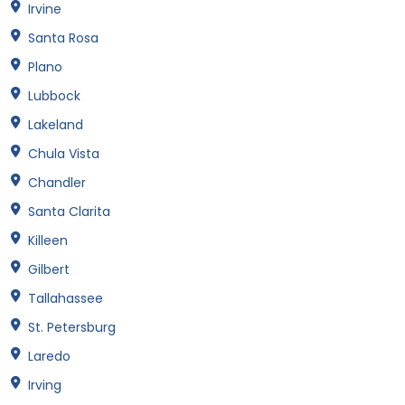
Irvine
Santa Rosa
Plano
Lubbock
Lakeland
Chula Vista
Chandler
Santa Clarita
Killeen
Gilbert
Tallahassee
St. Petersburg
Laredo
Irving