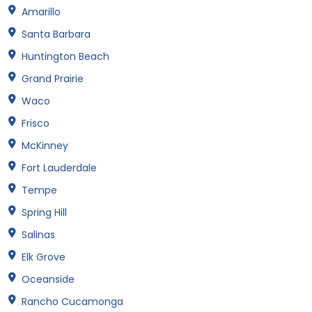
Amarillo
Santa Barbara
Huntington Beach
Grand Prairie
Waco
Frisco
McKinney
Fort Lauderdale
Tempe
Spring Hill
Salinas
Elk Grove
Oceanside
Rancho Cucamonga