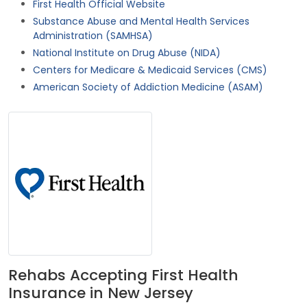
First Health Official Website
Substance Abuse and Mental Health Services
Administration (SAMHSA)
National Institute on Drug Abuse (NIDA)
Centers for Medicare & Medicaid Services (CMS)
American Society of Addiction Medicine (ASAM)
Rehabs Accepting First Health
Insurance in New Jersey