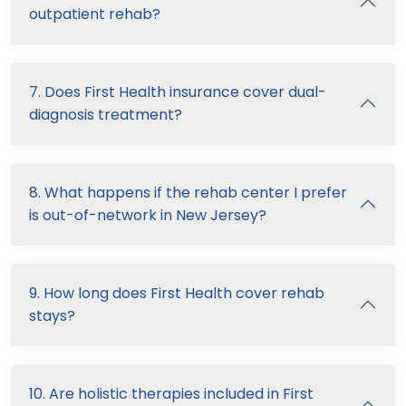
outpatient rehab?
7. Does First Health insurance cover dual-
diagnosis treatment?
8. What happens if the rehab center I prefer
is out-of-network in New Jersey?
9. How long does First Health cover rehab
stays?
10. Are holistic therapies included in First