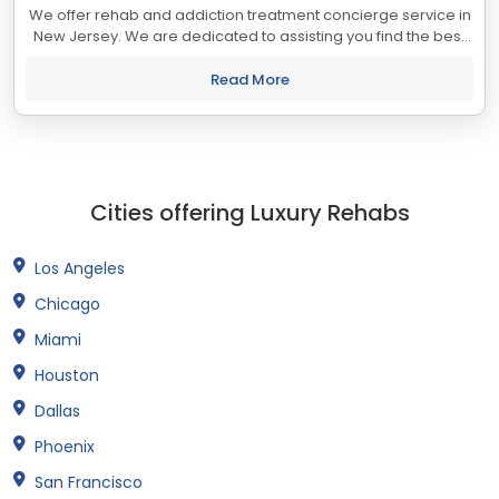
We offer rehab and addiction treatment concierge service in
New Jersey. We are dedicated to assisting you find the best
treatment and recovery programs in New Jersey that align
with your objectives. The...
Read More
Cities offering Luxury Rehabs
Los Angeles
Chicago
Miami
Houston
Dallas
Phoenix
San Francisco