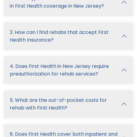
in First Health coverage in New Jersey?
3. How can I find rehabs that accept First
Health Insurance?
4. Does First Health in New Jersey require
preauthorization for rehab services?
5. What are the out-of-pocket costs for
rehab with First Health?
6. Does First Health cover both inpatient and