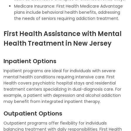
Medicare Insurance: First Health Medicare Advantage
plans include behavioral health benefits, addressing
the needs of seniors requiring addiction treatment.
First Health Assistance with Mental
Health Treatment in New Jersey
Inpatient Options
Inpatient programs are ideal for individuals with severe
mental health conditions requiring intensive care. First
Health covers psychiatric hospital stays and residential
treatment centers specializing in dual-diagnosis care. For
example, a patient with depression and alcohol addiction
may benefit from integrated inpatient therapy.
Outpatient Options
Outpatient programs offer flexibility for individuals
balancing treatment with daily responsibilities. First Health