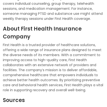
covers individual counseling, group therapy, telehealth
sessions, and medication management. For instance,
someone managing PTSD and substance use might attend
weekly therapy sessions under First Health coverage.
About First Health Insurance
Company
First Health is a trusted provider of healthcare solutions,
offering a wide range of insurance plans designed to meet
the diverse needs of its members. With a commitment to
improving access to high-quality care, First Health
collaborates with an extensive network of providers and
facilities. The company’s mission is to deliver affordable,
comprehensive healthcare that empowers individuals to
achieve better health outcomes. By prioritizing preventive
care and behavioral health services, First Health plays a vital
role in supporting recovery and overall well-being.
Sources