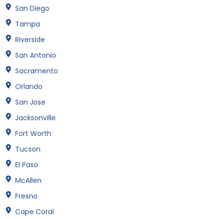
San Diego
Tampa
Riverside
San Antonio
Sacramento
Orlando
San Jose
Jacksonville
Fort Worth
Tucson
El Paso
McAllen
Fresno
Cape Coral