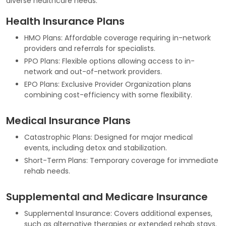
diverse healthcare needs:
Health Insurance Plans
HMO Plans: Affordable coverage requiring in-network
providers and referrals for specialists.
PPO Plans: Flexible options allowing access to in-
network and out-of-network providers.
EPO Plans: Exclusive Provider Organization plans
combining cost-efficiency with some flexibility.
Medical Insurance Plans
Catastrophic Plans: Designed for major medical
events, including detox and stabilization.
Short-Term Plans: Temporary coverage for immediate
rehab needs.
Supplemental and Medicare Insurance
Supplemental Insurance: Covers additional expenses,
such as alternative therapies or extended rehab stays.