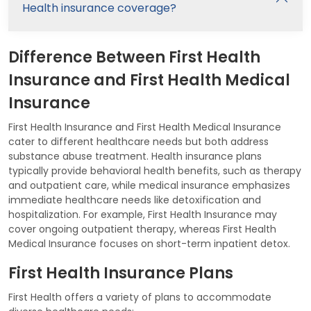
Health insurance coverage?
Difference Between First Health
Insurance and First Health Medical
Insurance
First Health Insurance and First Health Medical Insurance
cater to different healthcare needs but both address
substance abuse treatment. Health insurance plans
typically provide behavioral health benefits, such as therapy
and outpatient care, while medical insurance emphasizes
immediate healthcare needs like detoxification and
hospitalization. For example, First Health Insurance may
cover ongoing outpatient therapy, whereas First Health
Medical Insurance focuses on short-term inpatient detox.
First Health Insurance Plans
First Health offers a variety of plans to accommodate