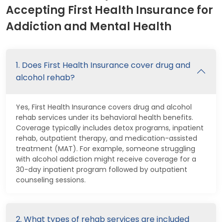
Accepting First Health Insurance for
Addiction and Mental Health
1. Does First Health Insurance cover drug and
alcohol rehab?
Yes, First Health Insurance covers drug and alcohol
rehab services under its behavioral health benefits.
Coverage typically includes detox programs, inpatient
rehab, outpatient therapy, and medication-assisted
treatment (MAT). For example, someone struggling
with alcohol addiction might receive coverage for a
30-day inpatient program followed by outpatient
counseling sessions.
2. What types of rehab services are included