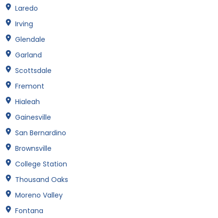
Laredo
Irving
Glendale
Garland
Scottsdale
Fremont
Hialeah
Gainesville
San Bernardino
Brownsville
College Station
Thousand Oaks
Moreno Valley
Fontana