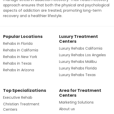
approach ensures that both the physical and psychological
aspects of addiction are treated, promoting long-term
recovery and a healthier lifestyle.
Popular Locations
Luxury Treatment
Centers
Rehabs in Florida
Luxury Rehabs California
Rehabs in California
Luxury Rehabs Los Angeles
Rehabs in New York
Luxury Rehabs Malibu
Rehabs in Texas
Luxury Rehabs Florida
Rehabs in Arizona
Luxury Rehabs Texas
Top Specializations
Area for Treatment
Centers
Executive Rehab
Marketing Solutions
Christian Treatment
About us
Centers