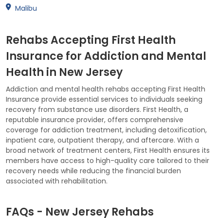
Malibu
Rehabs Accepting First Health
Insurance for Addiction and Mental
Health in New Jersey
Addiction and mental health rehabs accepting First Health
Insurance provide essential services to individuals seeking
recovery from substance use disorders. First Health, a
reputable insurance provider, offers comprehensive
coverage for addiction treatment, including detoxification,
inpatient care, outpatient therapy, and aftercare. With a
broad network of treatment centers, First Health ensures its
members have access to high-quality care tailored to their
recovery needs while reducing the financial burden
associated with rehabilitation.
FAQs - New Jersey Rehabs