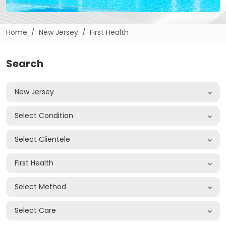
Home
New Jersey
First Health
Search
New Jersey
Select Condition
Select Clientele
First Health
Select Method
Select Care