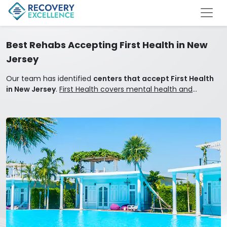
Best Rehabs Accepting First Health in New
Jersey
Our team has identified
centers that accept First Health
in New Jersey
.
First Health covers mental health and
addiction treatment.