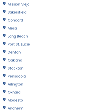
Mission Viejo
Bakersfield
Concord
Mesa
Long Beach
Port St. Lucie
Denton
Oakland
Stockton
Pensacola
Arlington
Oxnard
Modesto
Anaheim