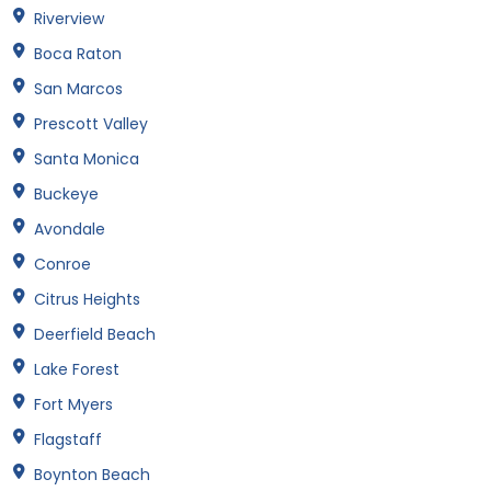
Riverview
Boca Raton
San Marcos
Prescott Valley
Santa Monica
Buckeye
Avondale
Conroe
Citrus Heights
Deerfield Beach
Lake Forest
Fort Myers
Flagstaff
Boynton Beach