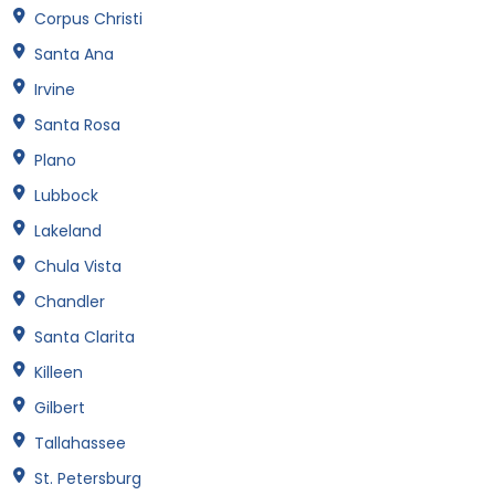
Corpus Christi
Santa Ana
Irvine
Santa Rosa
Plano
Lubbock
Lakeland
Chula Vista
Chandler
Santa Clarita
Killeen
Gilbert
Tallahassee
St. Petersburg