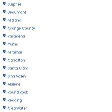
Surprise
Beaumont
Midland
Orange County
Pasadena
Yuma
Miramar
Carrollton
Santa Clara
Simi Valley
Abilene
Round Rock
Redding
Clearwater