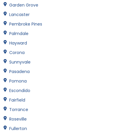
Garden Grove
Lancaster
Pembroke Pines
Palmdale
Hayward
Corona
Sunnyvale
Pasadena
Pomona
Escondido
Fairfield
Torrance
Roseville
Fullerton