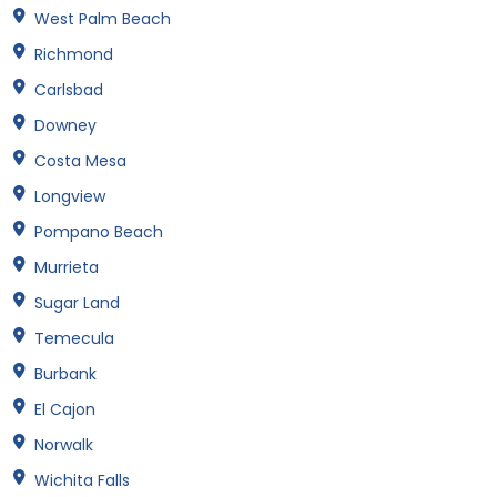
West Palm Beach
Richmond
Carlsbad
Downey
Costa Mesa
Longview
Pompano Beach
Murrieta
Sugar Land
Temecula
Burbank
El Cajon
Norwalk
Wichita Falls