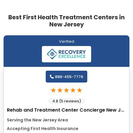
Best First Health Treatment Centers in
New Jersey
Verified
888-455-7776
4.8 (5 reviews)
Rehab and Treatment Center Concierge New Jersey
Serving the New Jersey Area
Accepting First Health Insurance