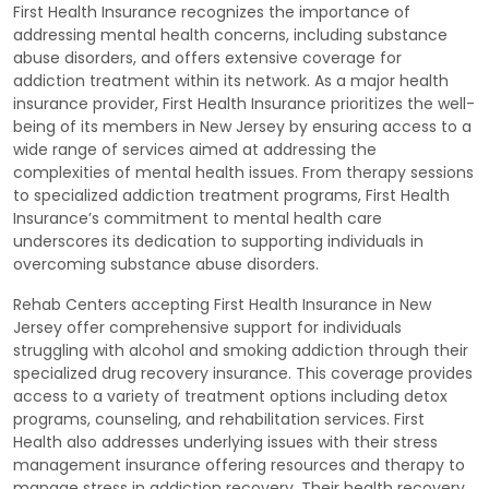
First Health Insurance recognizes the importance of
addressing mental health concerns, including substance
abuse disorders, and offers extensive coverage for
addiction treatment within its network. As a major health
insurance provider, First Health Insurance prioritizes the well-
being of its members in New Jersey by ensuring access to a
wide range of services aimed at addressing the
complexities of mental health issues. From therapy sessions
to specialized addiction treatment programs, First Health
Insurance’s commitment to mental health care
underscores its dedication to supporting individuals in
overcoming substance abuse disorders.
Rehab Centers accepting First Health Insurance in New
Jersey offer comprehensive support for individuals
struggling with alcohol and smoking addiction through their
specialized drug recovery insurance. This coverage provides
access to a variety of treatment options including detox
programs, counseling, and rehabilitation services. First
Health also addresses underlying issues with their stress
management insurance offering resources and therapy to
manage stress in addiction recovery. Their health recovery