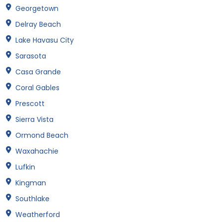
Georgetown
Delray Beach
Lake Havasu City
Sarasota
Casa Grande
Coral Gables
Prescott
Sierra Vista
Ormond Beach
Waxahachie
Lufkin
Kingman
Southlake
Weatherford