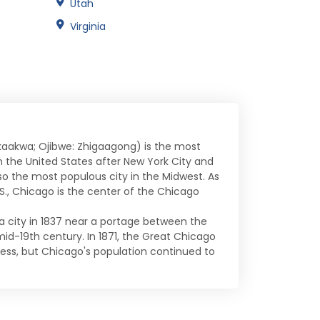
Utah
Virginia
ikaakwa; Ojibwe: Zhigaagong) is the most
 in the United States after New York City and
lso the most populous city in the Midwest. As
., Chicago is the center of the Chicago
a city in 1837 near a portage between the
 mid-19th century. In 1871, the Great Chicago
ess, but Chicago's population continued to