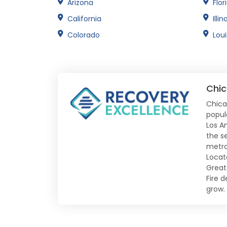
Arizona
Flor
California
Illin
Colorado
Lou
Chic
Chica
populo
Los A
the s
metro
Locat
Great 
Fire 
grow.