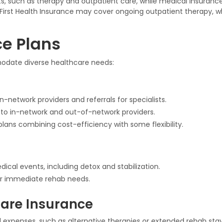
fits, such as therapy and outpatient care, while medical insura
, First Health Insurance may cover ongoing outpatient therapy, 
ce Plans
mmodate diverse healthcare needs:
-network providers and referrals for specialists.
s to in-network and out-of-network providers.
plans combining cost-efficiency with some flexibility.
ical events, including detox and stabilization.
r immediate rehab needs.
are Insurance
 expenses, such as alternative therapies or extended rehab stay