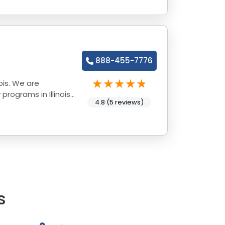
888-455-7776
ois. We are
rograms in Illinois
4.8 (5 reviews)
s