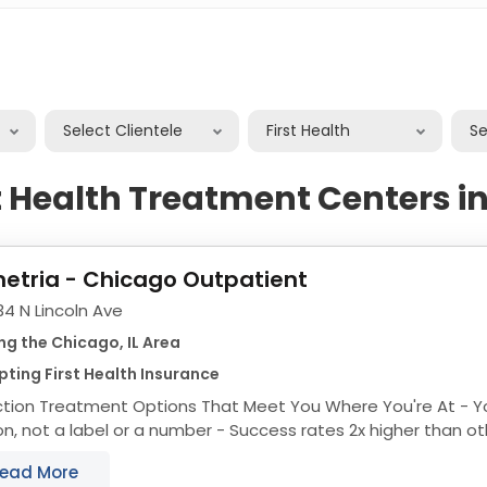
Select Clientele
First Health
S
st Health Treatment Centers i
etria - Chicago Outpatient
4 N Lincoln Ave
ng the Chicago, IL Area
ting First Health Insurance
ion Treatment Options That Meet You Where You're At - You're treated like a
 label or a number - Success rates 2x higher than other drug rehabs in
Chicago - Fast access to...
ead More