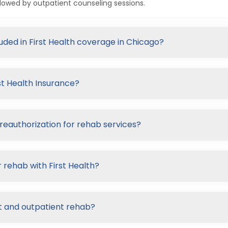
lowed by outpatient counseling sessions.
luded in First Health coverage in Chicago?
st Health Insurance?
preauthorization for rehab services?
 rehab with First Health?
nt and outpatient rehab?