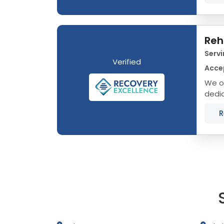
Reh
Servi
Verified
Accep
We of
dedic
that 
R