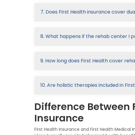
7. Does First Health insurance cover du
8. What happens if the rehab center I p
9. How long does First Health cover reh
10. Are holistic therapies included in Fi
Difference Between F
Insurance
First Health Insurance and First Health Medica