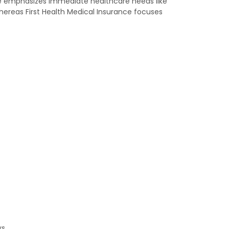
nce emphasizes immediate healthcare needs like
whereas First Health Medical Insurance focuses
s.