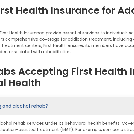
rst Health Insurance for Ad
rst Health Insurance provide essential services to individuals 
fers comprehensive coverage for addiction treatment, including d
 treatment centers, First Health ensures its members have acces
den associated with rehabilitation.
bs Accepting First Health I
l Health
ug and alcohol rehab?
alcohol rehab services under its behavioral health benefits. Cove
dication-assisted treatment (MAT). For example, someone strugg