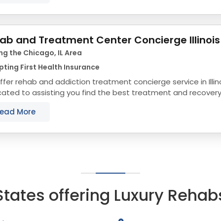
ab and Treatment Center Concierge Illinois
ng the Chicago, IL Area
ting First Health Insurance
fer rehab and addiction treatment concierge service in Illin
ated to assisting you find the best treatment and recovery p
align with your objectives. The state...
ead More
States offering Luxury Rehab