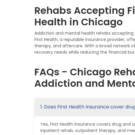
Rehabs Accepting Fi
Health in Chicago
Addiction and mental health rehabs accepting Fi
First Health, a reputable insurance provider, of
therapy, and aftercare. With a broad network of
recovery needs while reducing the financial bur
FAQs - Chicago Reha
Addiction and Menta
1. Does First Health Insurance cover dr
Yes, First Health Insurance covers drug and 
inpatient rehab, outpatient therapy, and me