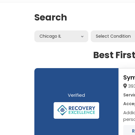
Search
Chicago IL
Select Condition
Best Fir
Sym
393
Verified
Servi
Accep
Addict
person, not a
R