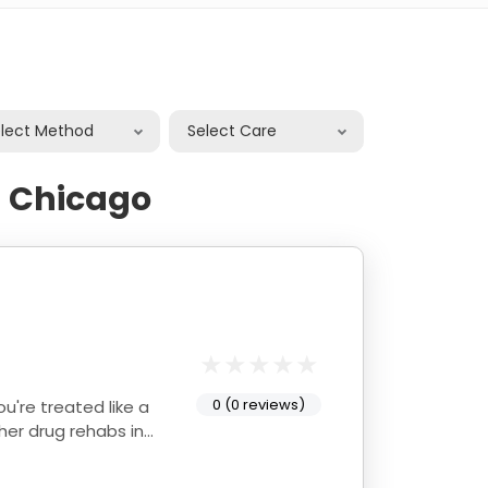
elect Method
Select Care
n Chicago
0 (0 reviews)