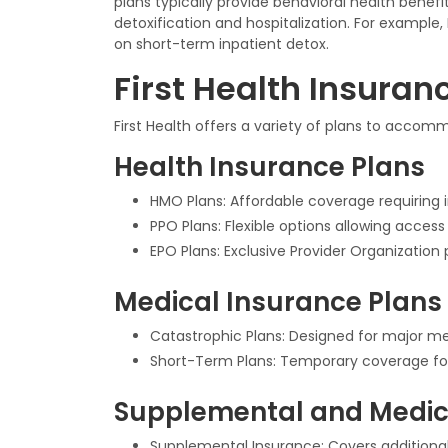
plans typically provide behavioral health bene
detoxification and hospitalization. For example
on short-term inpatient detox.
First Health Insuran
First Health offers a variety of plans to acco
Health Insurance Plans
HMO Plans: Affordable coverage requiring in
PPO Plans: Flexible options allowing acces
EPO Plans: Exclusive Provider Organization 
Medical Insurance Plans
Catastrophic Plans: Designed for major med
Short-Term Plans: Temporary coverage fo
Supplemental and Medic
Supplemental Insurance: Covers additional