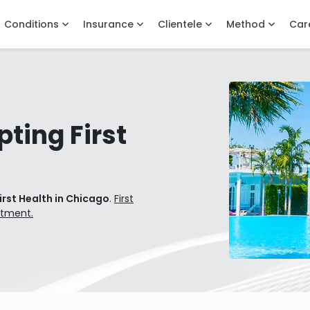
Conditions
Insurance
Clientele
Method
Car
ting First
irst Health in Chicago
.
First
atment.