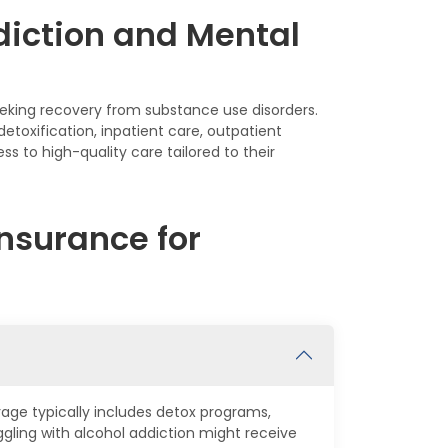
diction and Mental
seeking recovery from substance use disorders.
etoxification, inpatient care, outpatient
s to high-quality care tailored to their
nsurance for
rage typically includes detox programs,
ling with alcohol addiction might receive