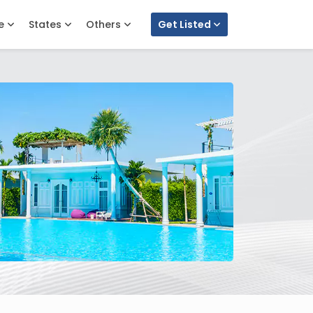
e
States
Others
Get Listed