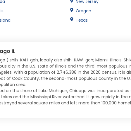
ida
New Jersey
ois
Oregon
isiana
Texas
ago IL
go ( shih-KAH-goh, locally also shih-KAW-goh; Miami-Illinois: Sh
us city in the U.S. state of Illinois and the third-most populous
ngeles. With a population of 2,746,388 in the 2020 census, it is a
eat of Cook County, the second-most populous county in the U.S
politan area.
ed on the shore of Lake Michigan, Chicago was incorporated as 
Lakes and the Mississippi River watershed. It grew rapidly in the
destroyed several square miles and left more than 100,000 homel