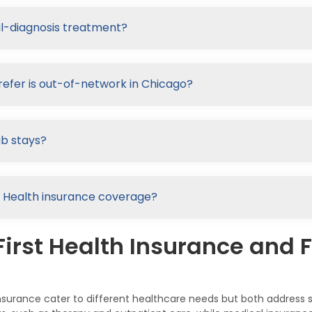
al-diagnosis treatment?
refer is out-of-network in Chicago?
ab stays?
rst Health insurance coverage?
irst Health Insurance and F
l Insurance cater to different healthcare needs but both addres