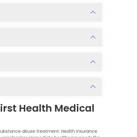
irst Health Medical
s substance abuse treatment. Health insurance