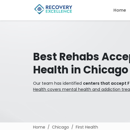
Home
Best Rehabs Accep
Health in Chicago
Our team has identified
centers that accept F
Health covers mental health and addiction tre
Home
Chicago
First Health