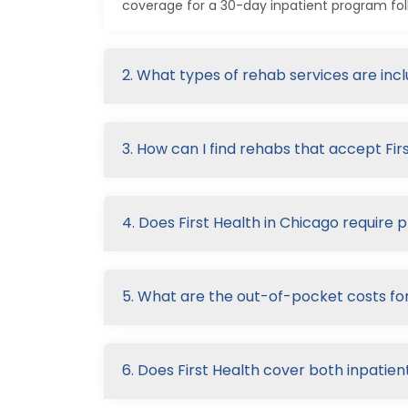
coverage for a 30-day inpatient program fol
2. What types of rehab services are inc
3. How can I find rehabs that accept Fir
4. Does First Health in Chicago require 
5. What are the out-of-pocket costs for
6. Does First Health cover both inpatie