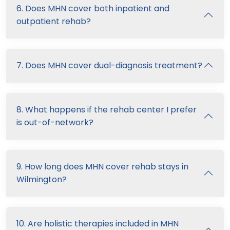
6. Does MHN cover both inpatient and
outpatient rehab?
7. Does MHN cover dual-diagnosis treatment?
8. What happens if the rehab center I prefer
is out-of-network?
9. How long does MHN cover rehab stays in
Wilmington?
10. Are holistic therapies included in MHN