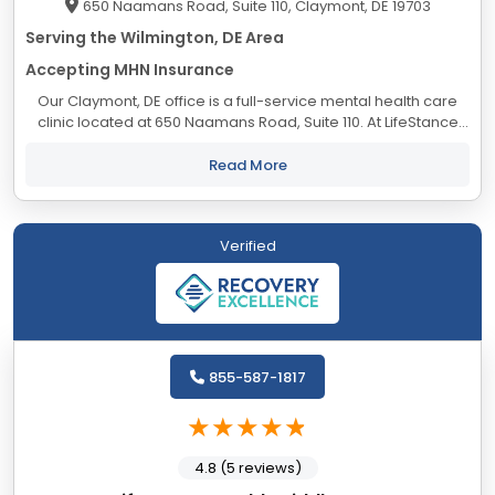
650 Naamans Road, Suite 110, Claymont, DE 19703
Serving the Wilmington, DE Area
Accepting MHN Insurance
Our Claymont, DE office is a full-service mental health care
clinic located at 650 Naamans Road, Suite 110. At LifeStance
Health we help clients lead healthier, more fulfilling lives by
providing access to...
Read More
Verified
855-587-1817
4.8 (5 reviews)