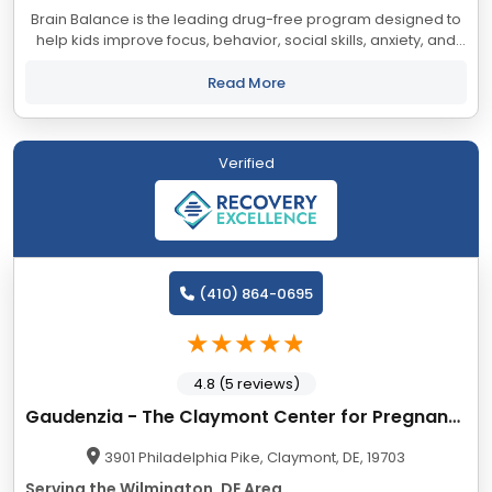
Brain Balance is the leading drug-free program designed to
help kids improve focus, behavior, social skills, anxiety, and
academic performance. Our comprehensive programming
incorporates learnings from...
Read More
Verified
(410) 864-0695
4.8 (5 reviews)
Gaudenzia - The Claymont Center for Pregnant and Parenting Women
3901 Philadelphia Pike, Claymont, DE, 19703
Serving the Wilmington, DE Area