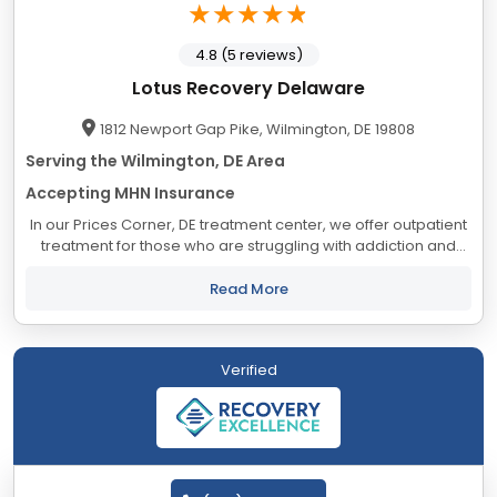
4.8 (5 reviews)
Lotus Recovery Delaware
1812 Newport Gap Pike, Wilmington, DE 19808
Serving the Wilmington, DE Area
Accepting MHN Insurance
In our Prices Corner, DE treatment center, we offer outpatient
treatment for those who are struggling with addiction and
mental health issues. We serve as a resource to our
community by removing roadblocks to...
Read More
Verified