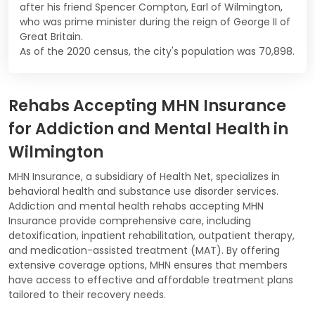
after his friend Spencer Compton, Earl of Wilmington,
who was prime minister during the reign of George II of
Great Britain.
As of the 2020 census, the city's population was 70,898.
Rehabs Accepting MHN Insurance
for Addiction and Mental Health in
Wilmington
MHN Insurance, a subsidiary of Health Net, specializes in
behavioral health and substance use disorder services.
Addiction and mental health rehabs accepting MHN
Insurance provide comprehensive care, including
detoxification, inpatient rehabilitation, outpatient therapy,
and medication-assisted treatment (MAT). By offering
extensive coverage options, MHN ensures that members
have access to effective and affordable treatment plans
tailored to their recovery needs.