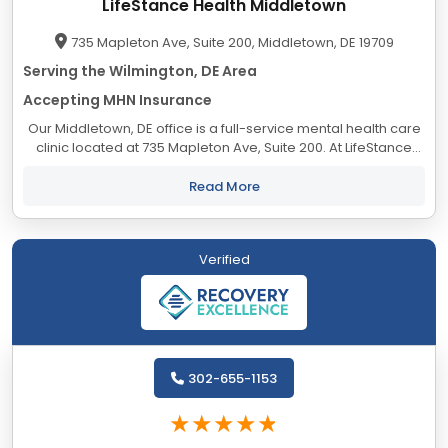
LifeStance Health Middletown
735 Mapleton Ave, Suite 200, Middletown, DE 19709
Serving the Wilmington, DE Area
Accepting MHN Insurance
Our Middletown, DE office is a full-service mental health care
clinic located at 735 Mapleton Ave, Suite 200. At LifeStance
Health we help clients lead healthier, more fulfilling lives by
providing access to...
Read More
Verified
302-655-1153