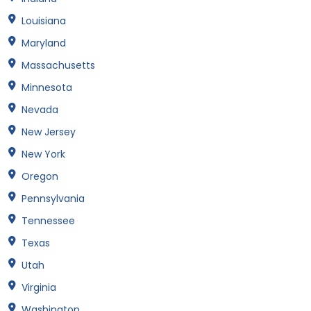
Louisiana
Maryland
Massachusetts
Minnesota
Nevada
New Jersey
New York
Oregon
Pennsylvania
Tennessee
Texas
Utah
Virginia
Washington