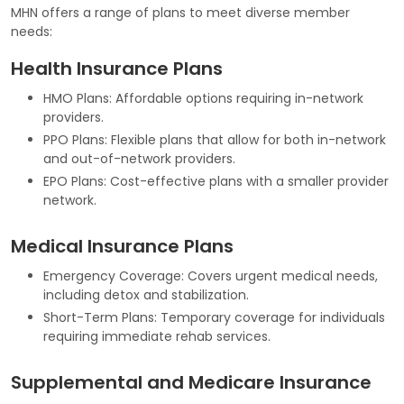
MHN offers a range of plans to meet diverse member
needs:
Health Insurance Plans
HMO Plans: Affordable options requiring in-network
providers.
PPO Plans: Flexible plans that allow for both in-network
and out-of-network providers.
EPO Plans: Cost-effective plans with a smaller provider
network.
Medical Insurance Plans
Emergency Coverage: Covers urgent medical needs,
including detox and stabilization.
Short-Term Plans: Temporary coverage for individuals
requiring immediate rehab services.
Supplemental and Medicare Insurance