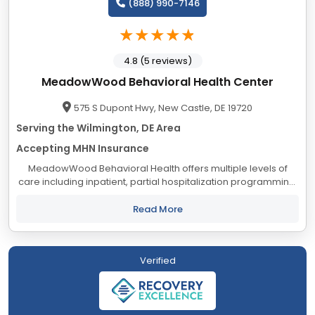
(888) 990-7146
4.8 (5 reviews)
MeadowWood Behavioral Health Center
575 S Dupont Hwy, New Castle, DE 19720
Serving the Wilmington, DE Area
Accepting MHN Insurance
MeadowWood Behavioral Health offers multiple levels of
care including inpatient, partial hospitalization programming,
and intensive outpatient programming for adolescents,
adults, and seniors. We are the...
Read More
Verified