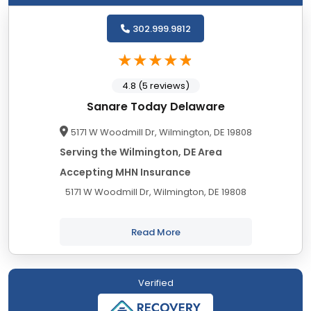
302.999.9812
4.8 (5 reviews)
Sanare Today Delaware
5171 W Woodmill Dr, Wilmington, DE 19808
Serving the Wilmington, DE Area
Accepting MHN Insurance
5171 W Woodmill Dr, Wilmington, DE 19808
Read More
Verified