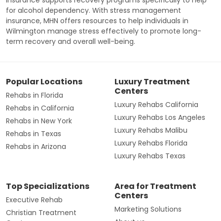
for alcohol dependency. With stress management
insurance, MHN offers resources to help individuals in
Wilmington manage stress effectively to promote long-
term recovery and overall well-being.
Popular Locations
Luxury Treatment
Centers
Rehabs in Florida
Luxury Rehabs California
Rehabs in California
Luxury Rehabs Los Angeles
Rehabs in New York
Luxury Rehabs Malibu
Rehabs in Texas
Luxury Rehabs Florida
Rehabs in Arizona
Luxury Rehabs Texas
Top Specializations
Area for Treatment
Centers
Executive Rehab
Marketing Solutions
Christian Treatment