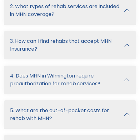
2. What types of rehab services are included
in MHN coverage?
3. How can I find rehabs that accept MHN
Insurance?
4. Does MHN in Wilmington require
preauthorization for rehab services?
5. What are the out-of-pocket costs for
rehab with MHN?