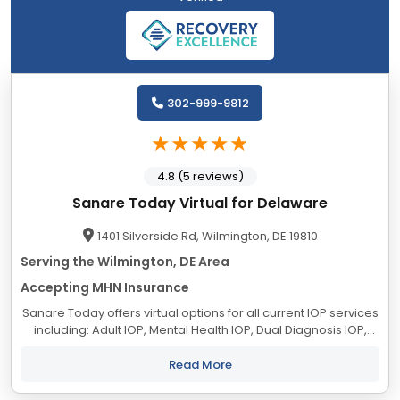
302-999-9812
4.8 (5 reviews)
Sanare Today Virtual for Delaware
1401 Silverside Rd, Wilmington, DE 19810
Serving the Wilmington, DE Area
Accepting MHN Insurance
Sanare Today offers virtual options for all current IOP services
including: Adult IOP, Mental Health IOP, Dual Diagnosis IOP,
Primary Substance Use Disorder IOP, Trauma IOP, LGBTQIA+
Trauma IOP and DBT IOP to...
Read More