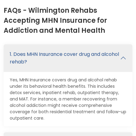
FAQs - Wilmington Rehabs
Accepting MHN Insurance for
Addiction and Mental Health
1. Does MHN Insurance cover drug and alcohol
rehab?
Yes, MHN Insurance covers drug and alcohol rehab
under its behavioral health benefits. This includes
detox services, inpatient rehab, outpatient therapy,
and MAT. For instance, a member recovering from
alcohol addiction might receive comprehensive
coverage for both residential treatment and follow-up
outpatient care.