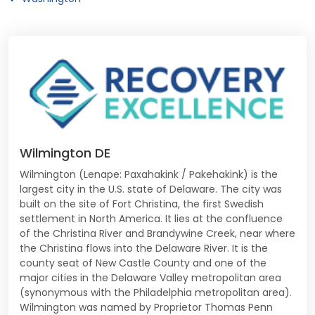
Wilmington DE
Wilmington (Lenape: Paxahakink / Pakehakink) is the
largest city in the U.S. state of Delaware. The city was
built on the site of Fort Christina, the first Swedish
settlement in North America. It lies at the confluence
of the Christina River and Brandywine Creek, near where
the Christina flows into the Delaware River. It is the
county seat of New Castle County and one of the
major cities in the Delaware Valley metropolitan area
(synonymous with the Philadelphia metropolitan area).
Wilmington was named by Proprietor Thomas Penn