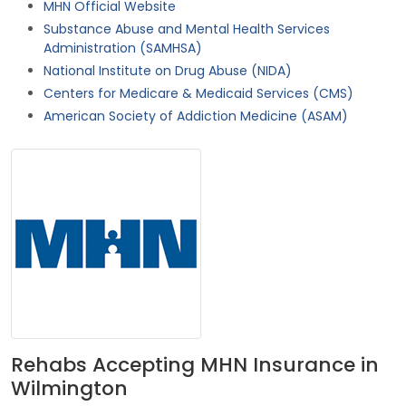
MHN Official Website
Substance Abuse and Mental Health Services
Administration (SAMHSA)
National Institute on Drug Abuse (NIDA)
Centers for Medicare & Medicaid Services (CMS)
American Society of Addiction Medicine (ASAM)
Rehabs Accepting MHN Insurance in
Wilmington