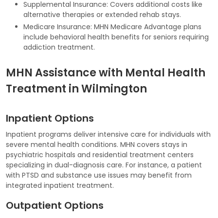
Supplemental Insurance: Covers additional costs like
alternative therapies or extended rehab stays.
Medicare Insurance: MHN Medicare Advantage plans
include behavioral health benefits for seniors requiring
addiction treatment.
MHN Assistance with Mental Health
Treatment in Wilmington
Inpatient Options
Inpatient programs deliver intensive care for individuals with
severe mental health conditions. MHN covers stays in
psychiatric hospitals and residential treatment centers
specializing in dual-diagnosis care. For instance, a patient
with PTSD and substance use issues may benefit from
integrated inpatient treatment.
Outpatient Options