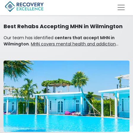
Best Rehabs Accepting MHN in Wilmington
Our team has identified
centers that accept MHN in
Wilmington
.
MHN covers mental health and addiction
treatment.