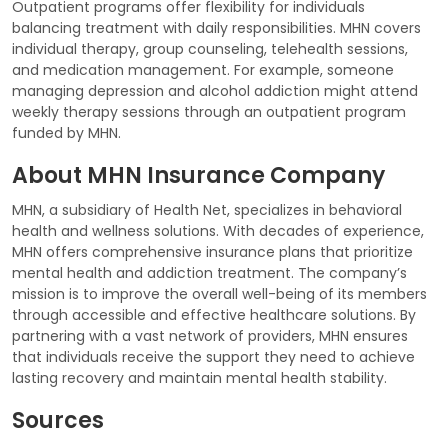
Outpatient programs offer flexibility for individuals
balancing treatment with daily responsibilities. MHN covers
individual therapy, group counseling, telehealth sessions,
and medication management. For example, someone
managing depression and alcohol addiction might attend
weekly therapy sessions through an outpatient program
funded by MHN.
About MHN Insurance Company
MHN, a subsidiary of Health Net, specializes in behavioral
health and wellness solutions. With decades of experience,
MHN offers comprehensive insurance plans that prioritize
mental health and addiction treatment. The company’s
mission is to improve the overall well-being of its members
through accessible and effective healthcare solutions. By
partnering with a vast network of providers, MHN ensures
that individuals receive the support they need to achieve
lasting recovery and maintain mental health stability.
Sources