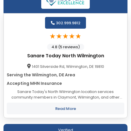
302.999.9812
4.8 (5 reviews)
Sanare Today North Wilmington
1401 Silverside Rd, Wilmington, DE 19810
Serving the Wilmington, DE Area
Accepting MHN Insurance
Sanare Today's North Wilmington location services
community members in Claymont, Wilmington, and other
areas in New Castle County to meet IOP and outpatient
needs, for mental health and drug and alcohol...
Read More
Verified