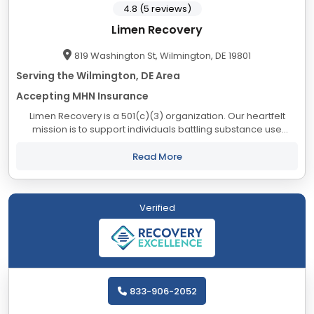
4.8 (5 reviews)
Limen Recovery
819 Washington St, Wilmington, DE 19801
Serving the Wilmington, DE Area
Accepting MHN Insurance
Limen Recovery is a 501(c)(3) organization. Our heartfelt
mission is to support individuals battling substance use
disorder and mental health challenges, guiding them
towards long-term sobriety and a fulfilling...
Read More
Verified
833-906-2052