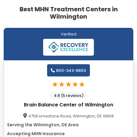
Best MHN Treatment Centers in
Wilmington
Verified
800-343-8800
4.8 (5 reviews)
Brain Balance Center of Wilmington
4758 Limestone Road, Wilmington, DE 19808
Serving the Wilmington, DE Area
Accepting MHN Insurance