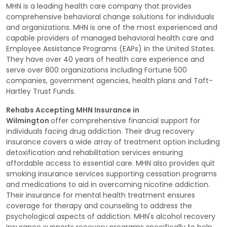
MHN is a leading health care company that provides
comprehensive behavioral change solutions for individuals
and organizations. MHN is one of the most experienced and
capable providers of managed behavioral health care and
Employee Assistance Programs (EAPs) in the United States.
They have over 40 years of health care experience and
serve over 800 organizations including Fortune 500
companies, government agencies, health plans and Taft-
Hartley Trust Funds.
Rehabs Accepting MHN Insurance in
Wilmington
offer comprehensive financial support for
individuals facing drug addiction. Their drug recovery
insurance covers a wide array of treatment option including
detoxification and rehabilitation services ensuring
affordable access to essential care. MHN also provides quit
smoking insurance services supporting cessation programs
and medications to aid in overcoming nicotine addiction.
Their insurance for mental health treatment ensures
coverage for therapy and counseling to address the
psychological aspects of addiction. MHN's alcohol recovery
insurance supports recovery programs specifically to help