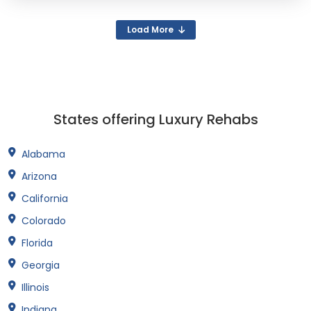
Load More
States offering Luxury Rehabs
Alabama
Arizona
California
Colorado
Florida
Georgia
Illinois
Indiana