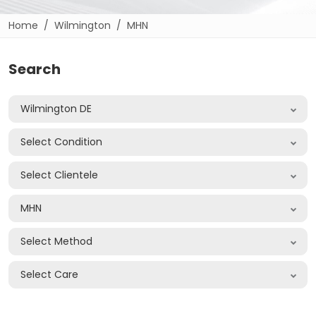
Home
Wilmington
MHN
Search
Wilmington DE
Select Condition
Select Clientele
MHN
Select Method
Select Care