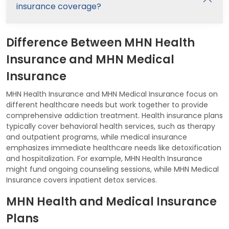
insurance coverage?
Difference Between MHN Health
Insurance and MHN Medical
Insurance
MHN Health Insurance and MHN Medical Insurance focus on
different healthcare needs but work together to provide
comprehensive addiction treatment. Health insurance plans
typically cover behavioral health services, such as therapy
and outpatient programs, while medical insurance
emphasizes immediate healthcare needs like detoxification
and hospitalization. For example, MHN Health Insurance
might fund ongoing counseling sessions, while MHN Medical
Insurance covers inpatient detox services.
MHN Health and Medical Insurance
Plans