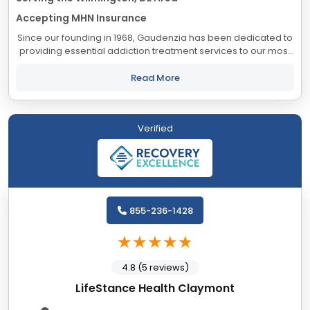
Accepting MHN Insurance
Since our founding in 1968, Gaudenzia has been dedicated to
providing essential addiction treatment services to our most
vulnerable and underserved populations. One of our
proudest accomplishments is our...
Read More
Verified
855-236-1428
4.8 (5 reviews)
LifeStance Health Claymont