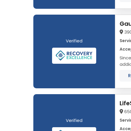
390
Verified
Servi
Accep
Since
addic
One o
R
Lif
65
Verified
Servi
Accep