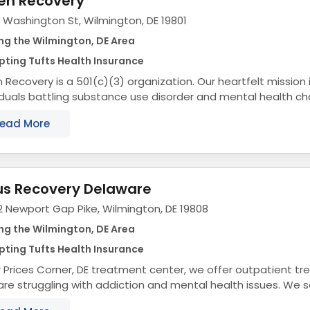
en Recovery
 Washington St, Wilmington, DE 19801
ng the Wilmington, DE Area
ting Tufts Health Insurance
 Recovery is a 501(c)(3) organization. Our heartfelt mission 
iduals battling substance use disorder and mental health ch
towards long-term sobriety and a fulfilling...
ead More
us Recovery Delaware
2 Newport Gap Pike, Wilmington, DE 19808
ng the Wilmington, DE Area
ting Tufts Health Insurance
r Prices Corner, DE treatment center, we offer outpatient t
re struggling with addiction and mental health issues. We 
r community by removing roadblocks to...