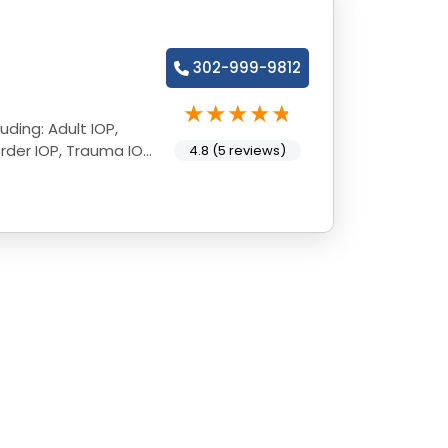
302-999-9812
uding: Adult IOP,
rder IOP, Trauma IOP,
4.8 (5 reviews)