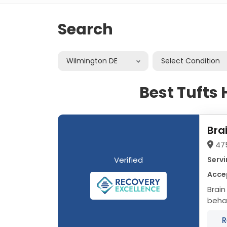
Search
Wilmington DE
Select Condition
Best Tufts
Bra
47
Verified
Servi
Accep
Brain
behav
progr
R