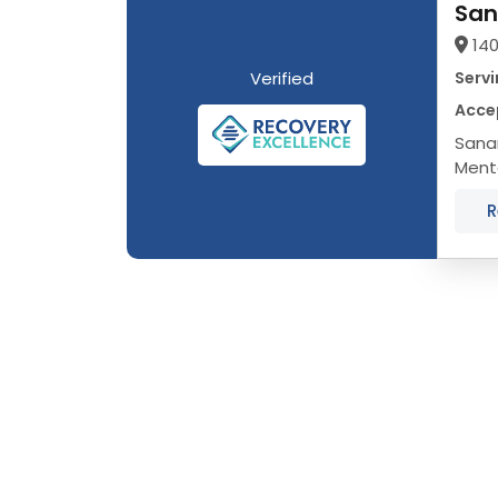
San
140
Verified
Servi
Accep
Sanar
Menta
LGBTQ
R