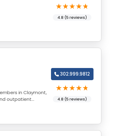
4.8 (5 reviews)
302.999.9812
members in Claymont,
and outpatient
4.8 (5 reviews)