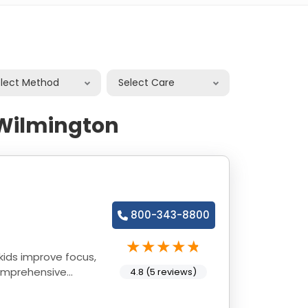
elect Method
Select Care
 Wilmington
800-343-8800
kids improve focus,
comprehensive
4.8 (5 reviews)