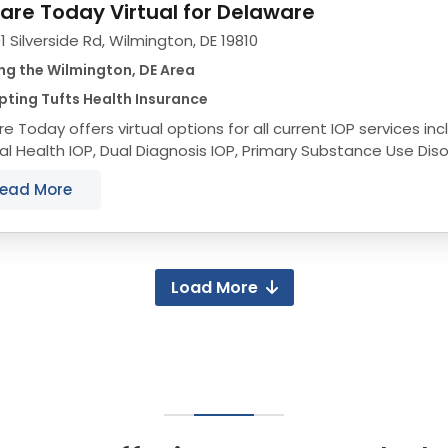
are Today Virtual for Delaware
1 Silverside Rd, Wilmington, DE 19810
ng the Wilmington, DE Area
ting Tufts Health Insurance
e Today offers virtual options for all current IOP services incl
l Health IOP, Dual Diagnosis IOP, Primary Substance Use Diso
IA+ Trauma IOP and DBT IOP to...
ead More
Load More