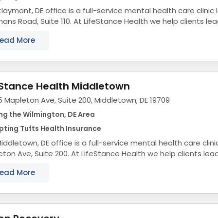
laymont, DE office is a full-service mental health care clinic
ns Road, Suite 110. At LifeStance Health we help clients lea
ling lives by providing access to...
ead More
eStance Health Middletown
 Mapleton Ave, Suite 200, Middletown, DE 19709
ng the Wilmington, DE Area
ting Tufts Health Insurance
iddletown, DE office is a full-service mental health care clin
ton Ave, Suite 200. At LifeStance Health we help clients lea
ling lives by providing access to...
ead More