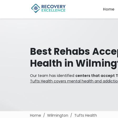
Home
Best Rehabs Acce
Health in Wilming
Our team has identified
centers that accept T
Tufts Health covers mental health and addicti
Home
Wilmington
Tufts Health