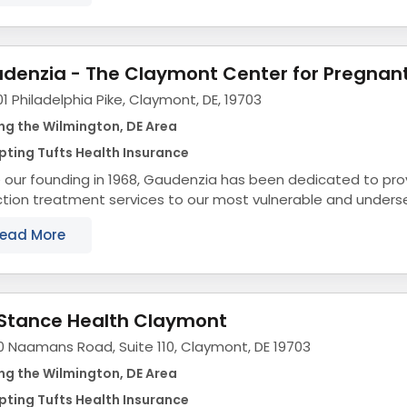
1 Philadelphia Pike, Claymont, DE, 19703
ng the Wilmington, DE Area
ting Tufts Health Insurance
 our founding in 1968, Gaudenzia has been dedicated to prov
tion treatment services to our most vulnerable and unders
f our proudest accomplishments is our...
ead More
eStance Health Claymont
0 Naamans Road, Suite 110, Claymont, DE 19703
ng the Wilmington, DE Area
ting Tufts Health Insurance