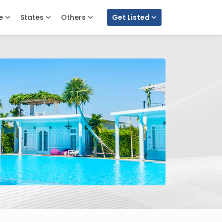
e
States
Others
Get Listed