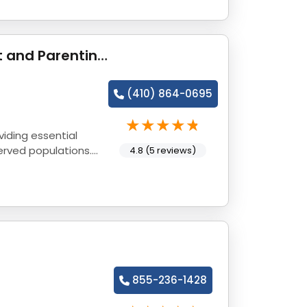
Gaudenzia - The Claymont Center for Pregnant and Parenting Women
(410) 864-0695
iding essential
erved populations.
4.8 (5 reviews)
855-236-1428