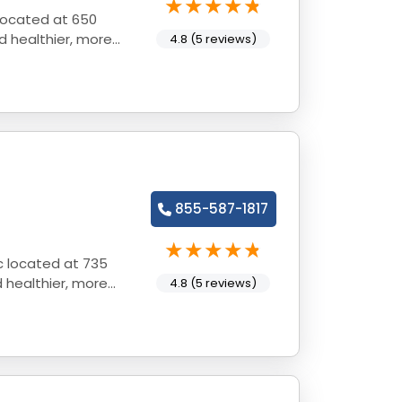
 located at 650
d healthier, more
4.8 (5 reviews)
855-587-1817
ic located at 735
d healthier, more
4.8 (5 reviews)