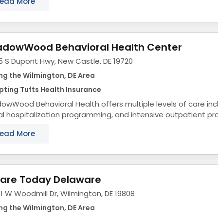
ead More
dowWood Behavioral Health Center
5 S Dupont Hwy, New Castle, DE 19720
ng the Wilmington, DE Area
ting Tufts Health Insurance
wWood Behavioral Health offers multiple levels of care incl
al hospitalization programming, and intensive outpatient p
scents, adults, and seniors. We are the...
ead More
are Today Delaware
1 W Woodmill Dr, Wilmington, DE 19808
ng the Wilmington, DE Area