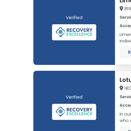
Lim
819
Verified
Servi
Accep
Limen
indiv
them 
R
Lot
181
Verified
Servi
Accep
In ou
who a
to ou