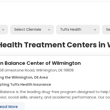
Select Clientele
Tufts Health
S
 Health Treatment Centers in
in Balance Center of Wilmington
58 Limestone Road, Wilmington, DE 19808
ng the Wilmington, DE Area
ting Tufts Health Insurance
 Balance is the leading drug-free program designed to help 
ior, social skills, anxiety, and academic performance. Our 
amming incorporates learnings from...
ead More