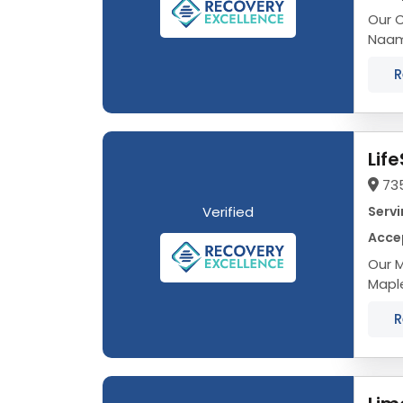
Our C
Naama
fulfil
R
Lif
735
Verified
Servi
Accep
Our M
Maple
fulfil
R