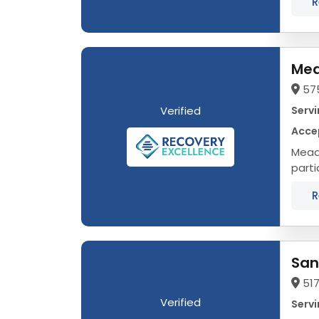
R
Mea
57
Verified
Servi
Accep
Meado
parti
adole
R
San
517
Verified
Servi