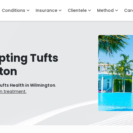
Conditions
Insurance
Clientele
Method
Car
pting Tufts
ton
ufts Health in Wilmington
.
on treatment.