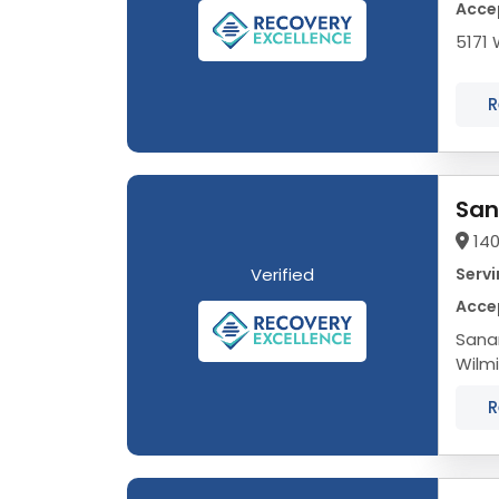
Accep
5171 
R
San
140
Verified
Servi
Accep
Sana
Wilm
needs
R