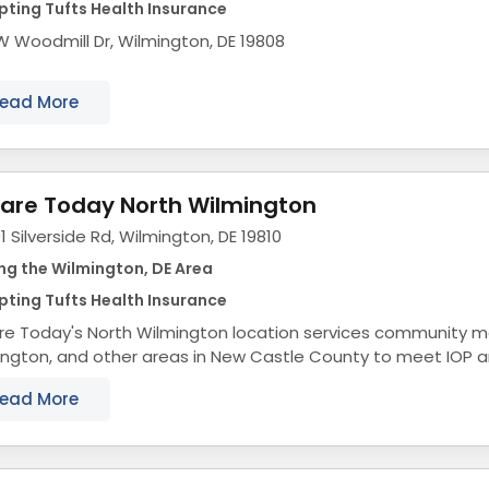
ting Tufts Health Insurance
W Woodmill Dr, Wilmington, DE 19808
ead More
are Today North Wilmington
1 Silverside Rd, Wilmington, DE 19810
ng the Wilmington, DE Area
ting Tufts Health Insurance
re Today's North Wilmington location services community 
ington, and other areas in New Castle County to meet IOP 
, for mental health and drug and alcohol...
ead More