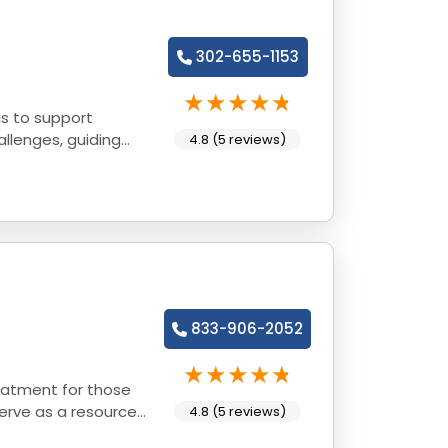
302-655-1153
is to support
allenges, guiding
4.8 (5 reviews)
833-906-2052
reatment for those
serve as a resource
4.8 (5 reviews)