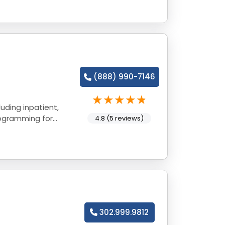
(888) 990-7146
uding inpatient,
rogramming for
4.8 (5 reviews)
302.999.9812