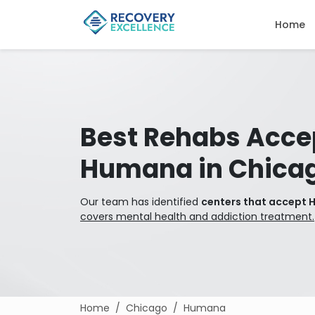
Home
Best Rehabs Acce
Humana in Chica
Our team has identified
centers that accept 
covers mental health and addiction treatment.
Home
Chicago
Humana