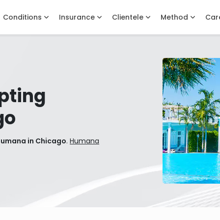
Conditions
Insurance
Clientele
Method
Car
pting
go
Humana in Chicago
.
Humana