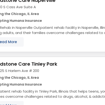
dstone Care Naperville
0 S Cass Ave Suite A
ng the Chicago, IL Area
pting Humana Insurance
ville Outpatient rehab facility in Naperville, Illinois that helps teens,
 adults, and their families overcome challenges related to d
addiction. Teen &...
ead More
dstone Care Tinley Park
325 S Harlem Ave # 200
ng the Chicago, IL Area
pting Humana Insurance
tient rehab facility in Tinley Park, Illinois that helps teens, y
ies overcome challenges related to drugs, alcohol, & addict
tion Treatment for...