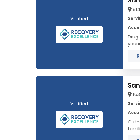
San
814
Verified
Servi
Acce
Drug Rehab in Naper
young
R
San
16
Verified
Servi
Acce
Outpa
famil
Addic