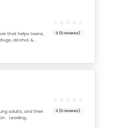
0 (0 reviews)
rugs, alcohol, &
0 (0 reviews)
oung adults, and their
ion. Leading