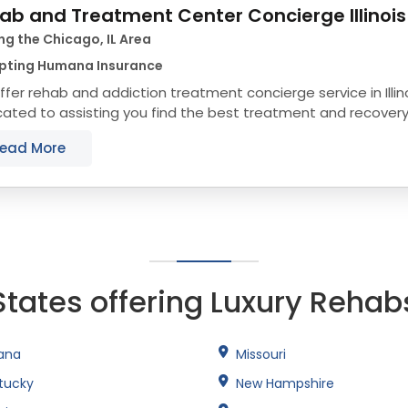
ab and Treatment Center Concierge Illinois
ng the Chicago, IL Area
pting Humana Insurance
fer rehab and addiction treatment concierge service in Illin
ated to assisting you find the best treatment and recovery p
align with your objectives. The state...
ead More
States offering Luxury Rehab
iana
Missouri
tucky
New Hampshire