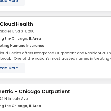
ead More
Cloud Health
Skokie Blvd STE 200
ng the Chicago, IL Area
pting Humana Insurance
oud Health offers Integrated Outpatient and Residential T
hbrook One of the nation’s most trusted names in treating
ring disorders, substance use disorders, eating...
ead More
etria - Chicago Outpatient
4 N Lincoln Ave
ng the Chicago, IL Area