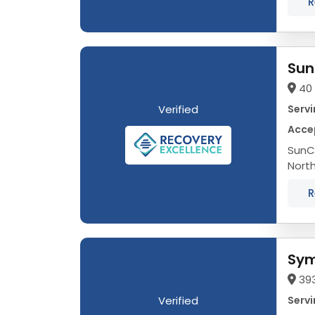
R
Sun
40 
Verified
Servi
Acce
SunCl
Nort
occur
R
Sym
393
Verified
Servi