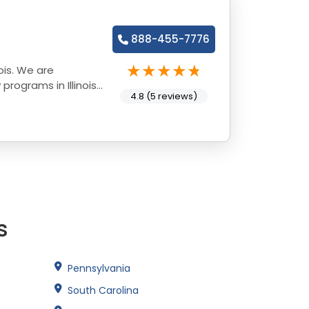
888-455-7776
ois. We are
rograms in Illinois
4.8 (5 reviews)
s
Pennsylvania
South Carolina