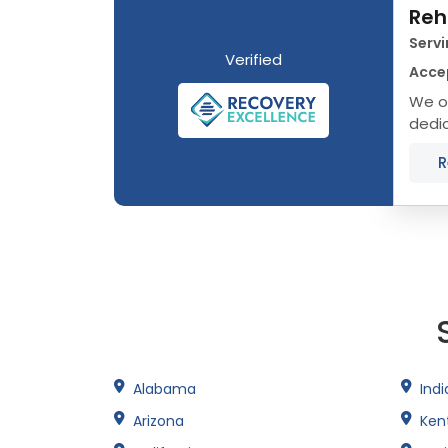
Reh
Servi
Verified
Acce
We of
dedic
that 
R
Alabama
Ind
Arizona
Ken