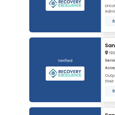
Linco
Admission
That’
R
San
195
Verified
Servi
Acce
Outpa
their
Alcoh
R