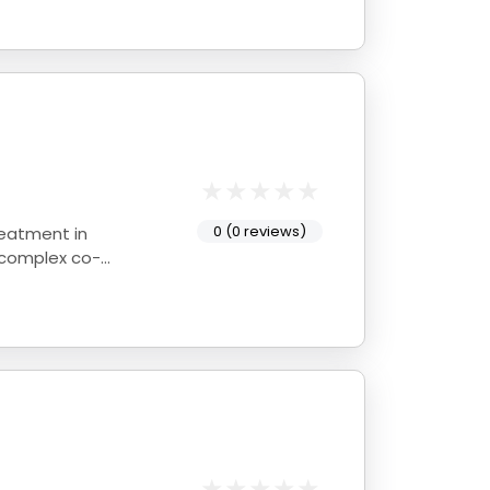
0 (0 reviews)
reatment in
 complex co-