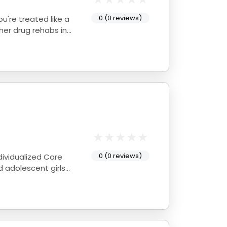
0 (0 reviews)
0 (0 reviews)
d adolescent girls