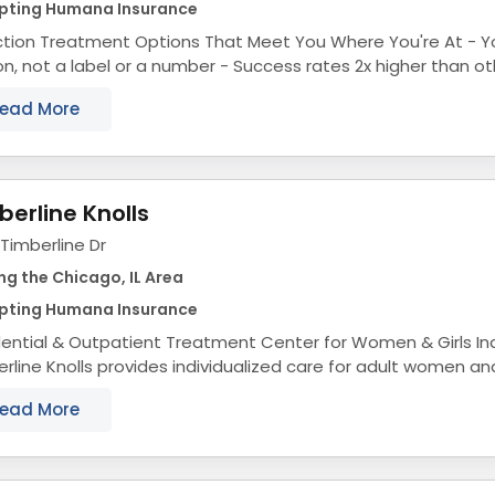
pting Humana Insurance
ion Treatment Options That Meet You Where You're At - You're treated like a
 label or a number - Success rates 2x higher than other drug rehabs in
Chicago - Fast access to...
ead More
berline Knolls
Timberline Dr
ng the Chicago, IL Area
pting Humana Insurance
ntial & Outpatient Treatment Center for Women & Girls Individualized Care
rline Knolls provides individualized care for adult women an
ave been struggling with...
ead More