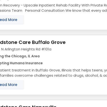
ln Recovery - Upscale Inpatient Rehab Facility With Private
s Team Personal Consultation We know that every addiction is different.
s why we provide personal...
ead More
dstone Care Buffalo Grove
 N Arlington Heights Rd #101a
ng the Chicago, IL Area
pting Humana Insurance
tient treatment in Buffalo Grove, Illinois that helps teens, 
 families overcome challenges related to drugs, alcohol, & a
ol Treatment Center...
ead More