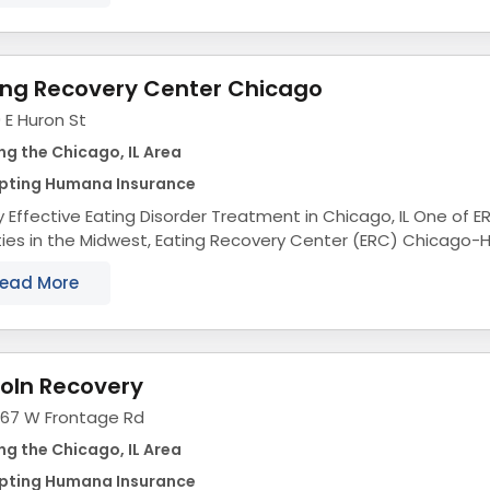
ing Recovery Center Chicago
 E Huron St
ng the Chicago, IL Area
pting Humana Insurance
Effective Eating Disorder Treatment in Chicago, IL One of ERC's most renowned
ities in the Midwest, Eating Recovery Center (ERC) Chicago-
ence-based eating disorder treatment...
ead More
coln Recovery
067 W Frontage Rd
ng the Chicago, IL Area
pting Humana Insurance