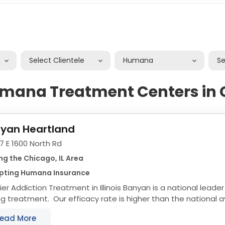
Select Clientele
Humana
S
umana Treatment Centers in 
yan Heartland
7 E 1600 North Rd
ng the Chicago, IL Area
pting Humana Insurance
ction Treatment in Illinois Banyan is a national leader in effective and long
ng treatment. Our efficacy rate is higher than the national 
ams are custom tailored...
ead More