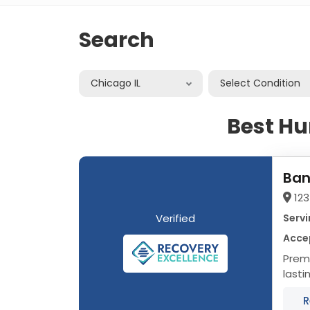
Search
Chicago IL
Select Condition
Best H
Ban
123
Verified
Servi
Acce
Premier Addi
lasti
progr
R