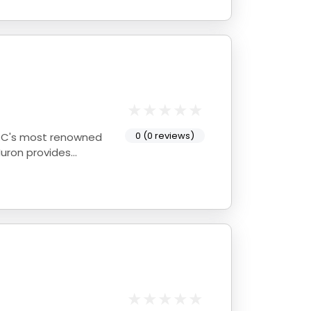
0 (0 reviews)
Huron provides