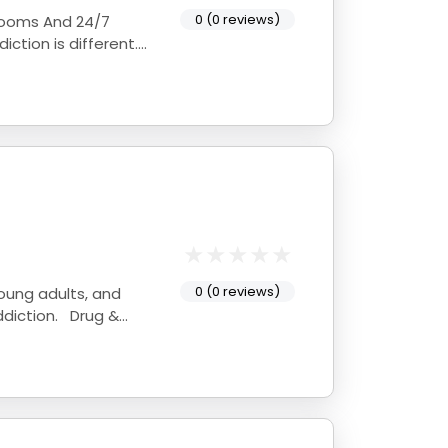
0 (0 reviews)
 Rooms And 24/7
0 (0 reviews)
young adults, and
ddiction. Drug &