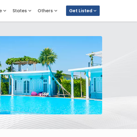
e
States
Others
Get Listed