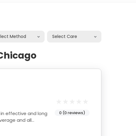
elect Method
Select Care
Chicago
0 (0 reviews)
average and all