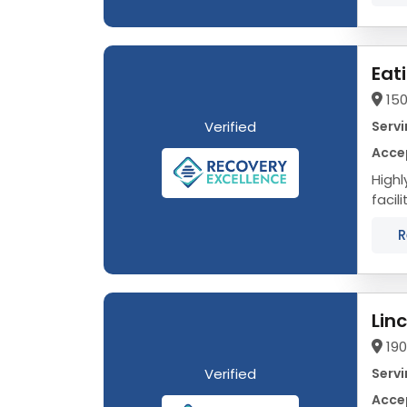
Eat
150
Verified
Servi
Acce
Highly 
facil
evid
R
Lin
19
Verified
Servi
Acce