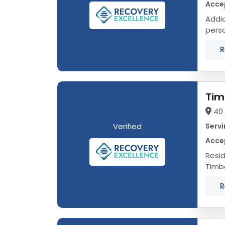
Acce
Addict
person, not a
R
Tim
40 
Verified
Servi
Acce
Reside
Timbe
who h
R