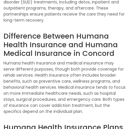
disorder (SUD) treatments, including detox, inpatient and
outpatient programs, therapy, and aftercare. These
partnerships ensure patients receive the care they need for
long-term recovery.
Difference Between Humana
Health Insurance and Humana
Medical Insurance in Concord
Humana health insurance and medical insurance may
serve different purposes, though both provide coverage for
rehab services. Health insurance often includes broader
benefits, such as preventive care, wellness programs, and
behavioral health services. Medical insurance tends to focus
on more immediate healthcare needs, such as hospital
stays, surgical procedures, and emergency care. Both types
of insurance can cover addiction treatment, but the
specifics depend on the individual plan.
Humana Health Insurance Plans