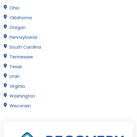
Ohio
Oklahoma
Oregon
Pennsylvania
South Carolina
Tennessee
Texas
Utah
Virginia
Washington
Wisconsin