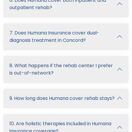
6. Does Humana cover both inpatient and
outpatient rehab?
7. Does Humana Insurance cover dual-
diagnosis treatment in Concord?
8. What happens if the rehab center I prefer
is out-of-network?
9. How long does Humana cover rehab stays?
10. Are holistic therapies included in Humana
insurance coverage?