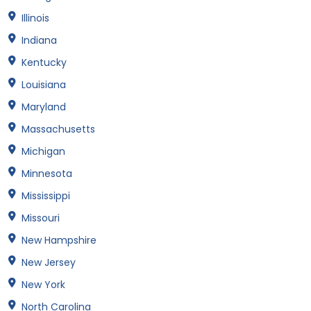
Illinois
Indiana
Kentucky
Louisiana
Maryland
Massachusetts
Michigan
Minnesota
Mississippi
Missouri
New Hampshire
New Jersey
New York
North Carolina