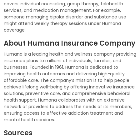
covers individual counseling, group therapy, telehealth
services, and medication management. For example,
someone managing bipolar disorder and substance use
might attend weekly therapy sessions under Humana
coverage.
About Humana Insurance Company
Humana is a leading health and wellness company providing
insurance plans to millions of individuals, families, and
businesses. Founded in 1961, Humana is dedicated to
improving health outcomes and delivering high-quality,
affordable care. The company’s mission is to help people
achieve lifelong well-being by offering innovative insurance
solutions, preventive care, and comprehensive behavioral
health support. Humana collaborates with an extensive
network of providers to address the needs of its members,
ensuring access to effective addiction treatment and
mental health services.
Sources