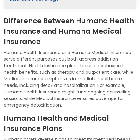
Difference Between Humana Health
Insurance and Humana Medical
Insurance
Humana Health Insurance and Humana Medical Insurance
serve different purposes but both address addiction
treatment. Health Insurance plans focus on behavioral
health benefits, such as therapy and outpatient care, while
Medical Insurance emphasizes immediate healthcare
needs, including detox and hospitalization. For example,
Humana Health Insurance might fund ongoing counseling
sessions, while Medical Insurance ensures coverage for
emergency detoxification.
Humana Health and Medical
Insurance Plans
Humana offers diverse plans to meet its members’ needs: