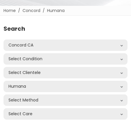
Home
Concord
Humana
Search
Concord CA
Select Condition
Select Clientele
Humana
Select Method
Select Care