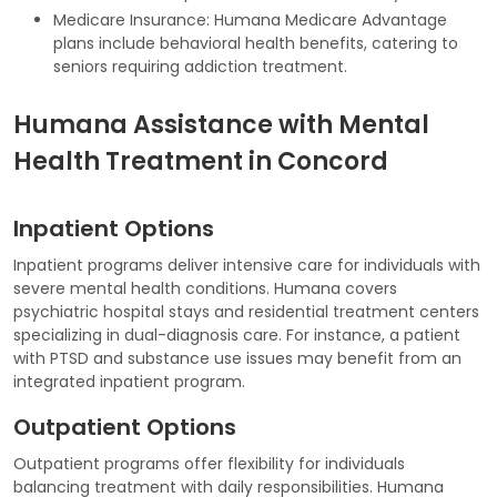
Medicare Insurance: Humana Medicare Advantage
plans include behavioral health benefits, catering to
seniors requiring addiction treatment.
Humana Assistance with Mental
Health Treatment in Concord
Inpatient Options
Inpatient programs deliver intensive care for individuals with
severe mental health conditions. Humana covers
psychiatric hospital stays and residential treatment centers
specializing in dual-diagnosis care. For instance, a patient
with PTSD and substance use issues may benefit from an
integrated inpatient program.
Outpatient Options
Outpatient programs offer flexibility for individuals
balancing treatment with daily responsibilities. Humana