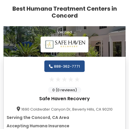
Best Humana Treatment Centers in
Concord
Verified
888-362-7771
0 (0 reviews)
Safe Haven Recovery
1690 Coldwater Canyon Dr, Beverly Hills, CA 90210
Serving the Concord, CA Area
Accepting Humana Insurance