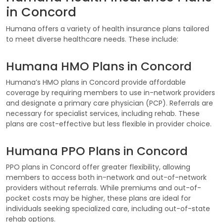
in Concord
Humana offers a variety of health insurance plans tailored
to meet diverse healthcare needs. These include:
Humana HMO Plans in Concord
Humana’s HMO plans in Concord provide affordable
coverage by requiring members to use in-network providers
and designate a primary care physician (PCP). Referrals are
necessary for specialist services, including rehab. These
plans are cost-effective but less flexible in provider choice.
Humana PPO Plans in Concord
PPO plans in Concord offer greater flexibility, allowing
members to access both in-network and out-of-network
providers without referrals. While premiums and out-of-
pocket costs may be higher, these plans are ideal for
individuals seeking specialized care, including out-of-state
rehab options.