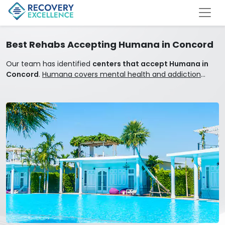
Best Rehabs Accepting Humana in Concord
Our team has identified
centers that accept Humana in
Concord
.
Humana covers mental health and addiction
treatment.