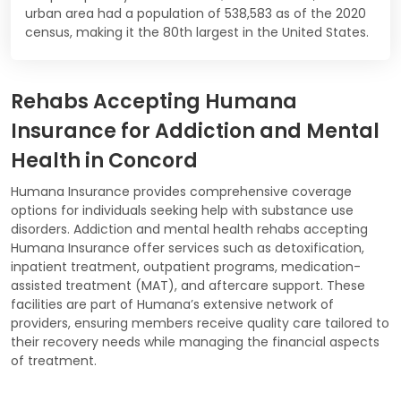
urban area had a population of 538,583 as of the 2020
census, making it the 80th largest in the United States.
Rehabs Accepting Humana
Insurance for Addiction and Mental
Health in Concord
Humana Insurance provides comprehensive coverage
options for individuals seeking help with substance use
disorders. Addiction and mental health rehabs accepting
Humana Insurance offer services such as detoxification,
inpatient treatment, outpatient programs, medication-
assisted treatment (MAT), and aftercare support. These
facilities are part of Humana’s extensive network of
providers, ensuring members receive quality care tailored to
their recovery needs while managing the financial aspects
of treatment.