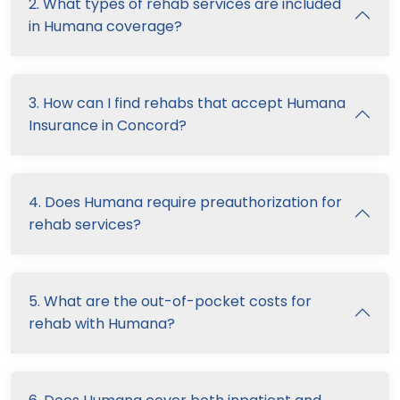
2. What types of rehab services are included
in Humana coverage?
3. How can I find rehabs that accept Humana
Insurance in Concord?
4. Does Humana require preauthorization for
rehab services?
5. What are the out-of-pocket costs for
rehab with Humana?