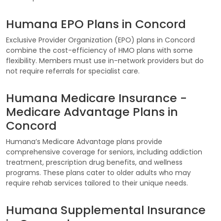
Humana EPO Plans in Concord
Exclusive Provider Organization (EPO) plans in Concord
combine the cost-efficiency of HMO plans with some
flexibility. Members must use in-network providers but do
not require referrals for specialist care.
Humana Medicare Insurance -
Medicare Advantage Plans in
Concord
Humana’s Medicare Advantage plans provide
comprehensive coverage for seniors, including addiction
treatment, prescription drug benefits, and wellness
programs. These plans cater to older adults who may
require rehab services tailored to their unique needs.
Humana Supplemental Insurance