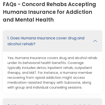
FAQs - Concord Rehabs Accepting
Humana Insurance for Addiction
and Mental Health
1. Does Humana Insurance cover drug and
alcohol rehab?
Yes, Humana Insurance covers drug and alcohol rehab
under its behavioral health benefits. Coverage
typically includes detox, inpatient rehab, outpatient
therapy, and MAT. For instance, a Humana member
recovering from opioid addiction might access
medication-assisted therapy with Suboxone, along
with group and individual counseling sessions.