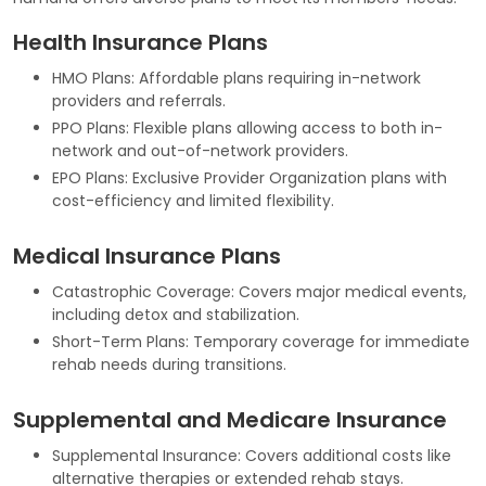
Health Insurance Plans
HMO Plans: Affordable plans requiring in-network
providers and referrals.
PPO Plans: Flexible plans allowing access to both in-
network and out-of-network providers.
EPO Plans: Exclusive Provider Organization plans with
cost-efficiency and limited flexibility.
Medical Insurance Plans
Catastrophic Coverage: Covers major medical events,
including detox and stabilization.
Short-Term Plans: Temporary coverage for immediate
rehab needs during transitions.
Supplemental and Medicare Insurance
Supplemental Insurance: Covers additional costs like
alternative therapies or extended rehab stays.