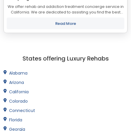
We offer rehab and addiction treatment concierge service in
California. We are dedicated to assisting you find the best
treatment and recovery programs in California that align with
your objectives. The...
Read More
States offering Luxury Rehabs
Alabama
Arizona
California
Colorado
Connecticut
Florida
Georgia