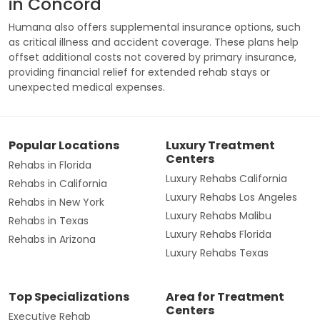
in Concord
Humana also offers supplemental insurance options, such
as critical illness and accident coverage. These plans help
offset additional costs not covered by primary insurance,
providing financial relief for extended rehab stays or
unexpected medical expenses.
Popular Locations
Luxury Treatment
Centers
Rehabs in Florida
Luxury Rehabs California
Rehabs in California
Luxury Rehabs Los Angeles
Rehabs in New York
Luxury Rehabs Malibu
Rehabs in Texas
Luxury Rehabs Florida
Rehabs in Arizona
Luxury Rehabs Texas
Top Specializations
Area for Treatment
Centers
Executive Rehab