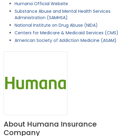
Humana Official Website
Substance Abuse and Mental Health Services
Administration (SAMHSA)
National Institute on Drug Abuse (NIDA)
Centers for Medicare & Medicaid Services (CMS)
American Society of Addiction Medicine (ASAM)
About Humana Insurance
Company