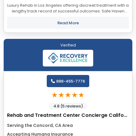
Luxury Rehab in Los Angeles offering discreet treatment with a
lengthy track record of successful outcomes. Safe Haven
accepts most major insurance providers.
Read More
Verified
888-455-7776
4.8 (5 reviews)
Rehab and Treatment Center Concierge California
Serving the Concord, CA Area
Accepting Humana Insurance