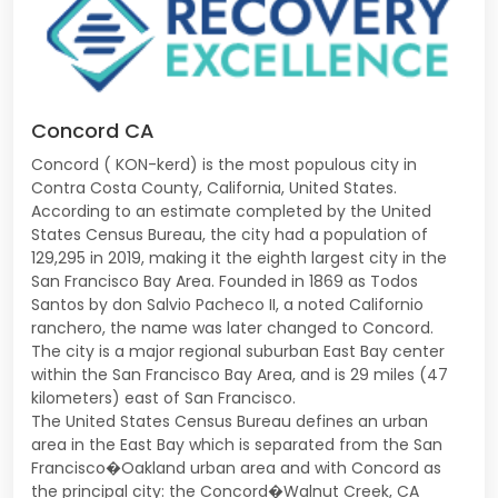
Concord CA
Concord ( KON-kerd) is the most populous city in
Contra Costa County, California, United States.
According to an estimate completed by the United
States Census Bureau, the city had a population of
129,295 in 2019, making it the eighth largest city in the
San Francisco Bay Area. Founded in 1869 as Todos
Santos by don Salvio Pacheco II, a noted Californio
ranchero, the name was later changed to Concord.
The city is a major regional suburban East Bay center
within the San Francisco Bay Area, and is 29 miles (47
kilometers) east of San Francisco.
The United States Census Bureau defines an urban
area in the East Bay which is separated from the San
Francisco�Oakland urban area and with Concord as
the principal city: the Concord�Walnut Creek, CA