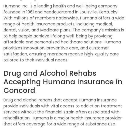
Humana Inc. is a leading health and well-being company
founded in 1961 and headquartered in Louisville, Kentucky.
With millions of members nationwide, Humana offers a wide
range of health insurance products, including medical,
dental, vision, and Medicare plans. The company’s mission is
to help people achieve lifelong well-being by providing
affordable and personalized healthcare solutions. Humana
prioritizes innovation, preventive care, and customer
satisfaction, ensuring members receive high-quality care
tailored to their individual needs.
Drug and Alcohol Rehabs
Accepting Humana Insurance in
Concord
Drug and alcohol rehabs that accept Humana insurance
provide individuals with vital access to addiction treatment
services without the financial strain often associated with
rehabilitation. Humana is a major health insurance provider
that offers coverage for a wide range of substance use