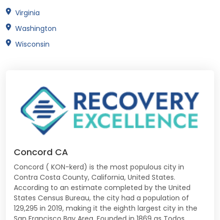
Virginia
Washington
Wisconsin
Concord CA
Concord ( KON-kerd) is the most populous city in
Contra Costa County, California, United States.
According to an estimate completed by the United
States Census Bureau, the city had a population of
129,295 in 2019, making it the eighth largest city in the
San Francisco Bay Area. Founded in 1869 as Todos