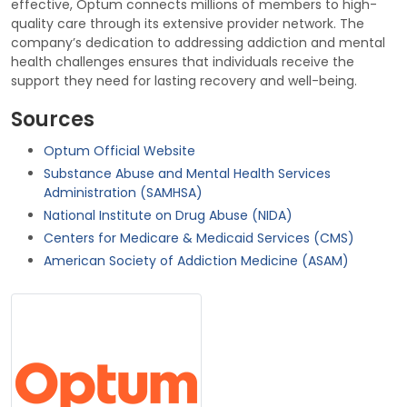
effective, Optum connects millions of members to high-
quality care through its extensive provider network. The
company’s dedication to addressing addiction and mental
health challenges ensures that individuals receive the
support they need for lasting recovery and well-being.
Sources
Optum Official Website
Substance Abuse and Mental Health Services
Administration (SAMHSA)
National Institute on Drug Abuse (NIDA)
Centers for Medicare & Medicaid Services (CMS)
American Society of Addiction Medicine (ASAM)