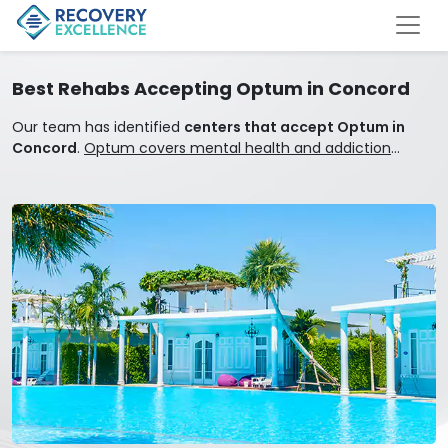
Best Rehabs Accepting Optum in Concord
Our team has identified
centers that accept Optum in
Concord
.
Optum covers mental health and addiction
treatment.