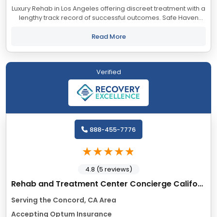
Luxury Rehab in Los Angeles offering discreet treatment with a
lengthy track record of successful outcomes. Safe Haven
accepts most major insurance providers.
Read More
Verified
888-455-7776
4.8 (5 reviews)
Rehab and Treatment Center Concierge California
Serving the Concord, CA Area
Accepting Optum Insurance