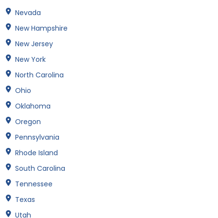
Nevada
New Hampshire
New Jersey
New York
North Carolina
Ohio
Oklahoma
Oregon
Pennsylvania
Rhode Island
South Carolina
Tennessee
Texas
Utah