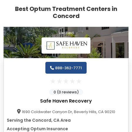
Best Optum Treatment Centers in
Concord
Verified
888-362-7771
0 (0 reviews)
Safe Haven Recovery
1690 Coldwater Canyon Dr, Beverly Hills, CA 90210
Serving the Concord, CA Area
Accepting Optum Insurance