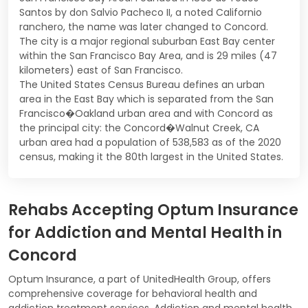
Santos by don Salvio Pacheco II, a noted Californio
ranchero, the name was later changed to Concord.
The city is a major regional suburban East Bay center
within the San Francisco Bay Area, and is 29 miles (47
kilometers) east of San Francisco.
The United States Census Bureau defines an urban
area in the East Bay which is separated from the San
Francisco�Oakland urban area and with Concord as
the principal city: the Concord�Walnut Creek, CA
urban area had a population of 538,583 as of the 2020
census, making it the 80th largest in the United States.
Rehabs Accepting Optum Insurance
for Addiction and Mental Health in
Concord
Optum Insurance, a part of UnitedHealth Group, offers
comprehensive coverage for behavioral health and
addiction treatment services. Addiction and mental health