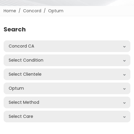
Home
Concord
Optum
Search
Concord CA
Select Condition
Select Clientele
Optum
Select Method
Select Care