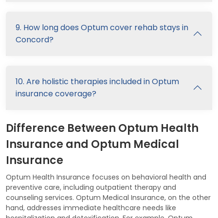
9. How long does Optum cover rehab stays in
Concord?
10. Are holistic therapies included in Optum
insurance coverage?
Difference Between Optum Health
Insurance and Optum Medical
Insurance
Optum Health Insurance focuses on behavioral health and
preventive care, including outpatient therapy and
counseling services. Optum Medical Insurance, on the other
hand, addresses immediate healthcare needs like
hospitalization and detoxification. For example, Optum