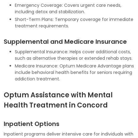
Emergency Coverage: Covers urgent care needs,
including detox and stabilization.
Short-Term Plans: Temporary coverage for immediate
treatment requirements.
Supplemental and Medicare Insurance
Supplemental Insurance: Helps cover additional costs,
such as alternative therapies or extended rehab stays.
Medicare Insurance: Optum Medicare Advantage plans
include behavioral health benefits for seniors requiring
addiction treatment.
Optum Assistance with Mental
Health Treatment in Concord
Inpatient Options
Inpatient programs deliver intensive care for individuals with