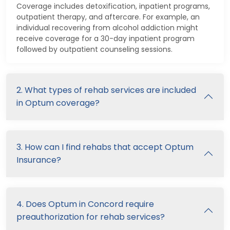
Coverage includes detoxification, inpatient programs,
outpatient therapy, and aftercare. For example, an
individual recovering from alcohol addiction might
receive coverage for a 30-day inpatient program
followed by outpatient counseling sessions.
2. What types of rehab services are included
in Optum coverage?
3. How can I find rehabs that accept Optum
Insurance?
4. Does Optum in Concord require
preauthorization for rehab services?