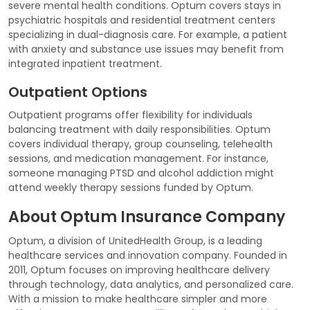
severe mental health conditions. Optum covers stays in
psychiatric hospitals and residential treatment centers
specializing in dual-diagnosis care. For example, a patient
with anxiety and substance use issues may benefit from
integrated inpatient treatment.
Outpatient Options
Outpatient programs offer flexibility for individuals
balancing treatment with daily responsibilities. Optum
covers individual therapy, group counseling, telehealth
sessions, and medication management. For instance,
someone managing PTSD and alcohol addiction might
attend weekly therapy sessions funded by Optum.
About Optum Insurance Company
Optum, a division of UnitedHealth Group, is a leading
healthcare services and innovation company. Founded in
2011, Optum focuses on improving healthcare delivery
through technology, data analytics, and personalized care.
With a mission to make healthcare simpler and more