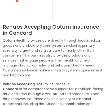
Rehabs Accepting Optum Insurance
in Concord
Optum Health provides care directly through local medical
groups and ambulatory care systems including primary,
specialty, urgent and surgical care to nearly 104 million
consumers. This business also provides products and
services that engage people in their health and help
manage chronic, complex and behavioral health needs.
Customers include employers, health systems, government
and health plans.
Rehabs Accepting Optum Insurance in
Concord
offer comprehensive support for individuals facing
drug addiction through a well-structured procedure. Their
drug recovery insurance covers a variety of essential
treatments including detoxification, rehabilitation and