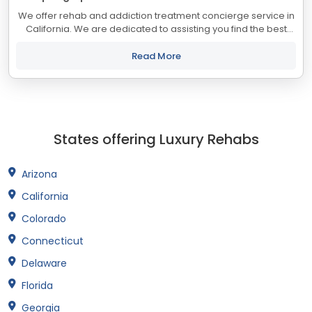
We offer rehab and addiction treatment concierge service in
California. We are dedicated to assisting you find the best
treatment and recovery programs in California that align with
your objectives. The...
Read More
States offering Luxury Rehabs
Arizona
California
Colorado
Connecticut
Delaware
Florida
Georgia