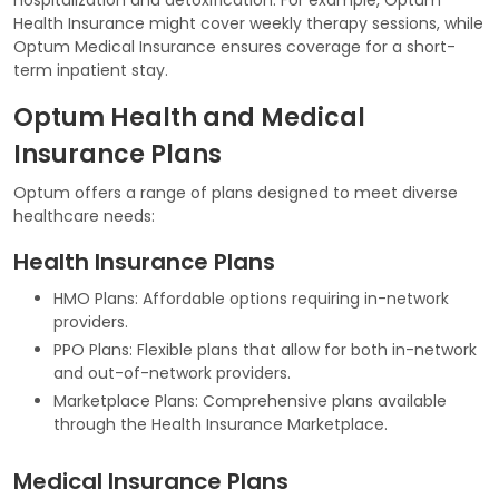
Health Insurance might cover weekly therapy sessions, while
Optum Medical Insurance ensures coverage for a short-
term inpatient stay.
Optum Health and Medical
Insurance Plans
Optum offers a range of plans designed to meet diverse
healthcare needs:
Health Insurance Plans
HMO Plans: Affordable options requiring in-network
providers.
PPO Plans: Flexible plans that allow for both in-network
and out-of-network providers.
Marketplace Plans: Comprehensive plans available
through the Health Insurance Marketplace.
Medical Insurance Plans