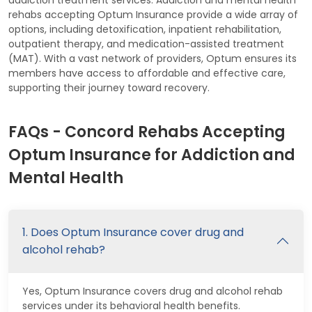
rehabs accepting Optum Insurance provide a wide array of
options, including detoxification, inpatient rehabilitation,
outpatient therapy, and medication-assisted treatment
(MAT). With a vast network of providers, Optum ensures its
members have access to affordable and effective care,
supporting their journey toward recovery.
FAQs - Concord Rehabs Accepting
Optum Insurance for Addiction and
Mental Health
1. Does Optum Insurance cover drug and
alcohol rehab?
Yes, Optum Insurance covers drug and alcohol rehab
services under its behavioral health benefits.