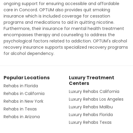
ongoing support for ensuring accessible and affordable
care in Concord. OPTUM also provides quit smoking
insurance which is included coverage for cessation
programs and medications to aid in quitting nicotine.
Furthermore, their insurance for mental health treatment
encompasses therapy and counseling to address the
psychological factors related to addiction. OPTUM's alcohol
recovery insurance supports specialized recovery programs
for alcohol dependency.
Popular Locations
Luxury Treatment
Centers
Rehabs in Florida
Luxury Rehabs California
Rehabs in California
Luxury Rehabs Los Angeles
Rehabs in New York
Luxury Rehabs Malibu
Rehabs in Texas
Luxury Rehabs Florida
Rehabs in Arizona
Luxury Rehabs Texas