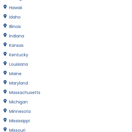
Hawaii
Idaho
Illinois
Indiana
Kansas
Kentucky
Louisiana
Maine
Maryland
Massachusetts
Michigan
Minnesota
Mississippi
Missouri