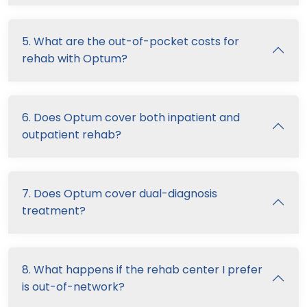
5. What are the out-of-pocket costs for
rehab with Optum?
6. Does Optum cover both inpatient and
outpatient rehab?
7. Does Optum cover dual-diagnosis
treatment?
8. What happens if the rehab center I prefer
is out-of-network?