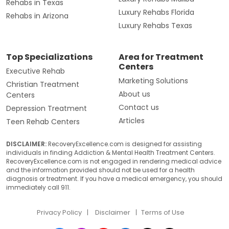
Rehabs in Texas
Luxury Rehabs Florida
Rehabs in Arizona
Luxury Rehabs Texas
Top Specializations
Area for Treatment
Centers
Executive Rehab
Marketing Solutions
Christian Treatment
About us
Centers
Contact us
Depression Treatment
Articles
Teen Rehab Centers
DISCLAIMER:
RecoveryExcellence.com is designed for assisting
individuals in finding Addiction & Mental Health Treatment Centers.
RecoveryExcellence.com is not engaged in rendering medical advice
and the information provided should not be used for a health
diagnosis or treatment. If you have a medical emergency, you should
immediately call 911.
Privacy Policy
Disclaimer
Terms of Use