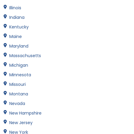
Illinois
Indiana
Kentucky
Maine
Maryland
Massachusetts
Michigan
Minnesota
Missouri
Montana
Nevada
New Hampshire
New Jersey
New York