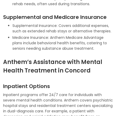
rehab needs, often used during transitions.
Supplemental and Medicare Insurance
Supplemental Insurance: Covers additional expenses,
such as extended rehab stays or alternative therapies.
Medicare Insurance: Anthem Medicare Advantage
plans include behavioral health benefits, catering to
seniors needing substance abuse treatment.
Anthem’s Assistance with Mental
Health Treatment in Concord
Inpatient Options
Inpatient programs offer 24/7 care for individuals with
severe mental health conditions. Anthem covers psychiatric
hospital stays and residential treatment centers specializing
in dual-diagnosis care. For example, a patient with