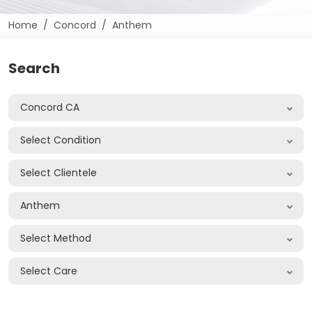
Home
Concord
Anthem
Search
Concord CA
Select Condition
Select Clientele
Anthem
Select Method
Select Care