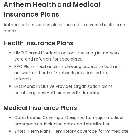
Anthem Health and Medical
Insurance Plans
Anthem offers various plans tailored to diverse healthcare
needs:
Health Insurance Plans
HMO Plans: Affordable options requiring in-network
care and referrals for specialists.
PPO Plans: Flexible plans allowing access to both in-
network and out-of-network providers without
referrals.
EPO Plans: Exclusive Provider Organization plans
combining cost-efficiency with flexibility.
Medical Insurance Plans
Catastrophic Coverage: Designed for major medical
emergencies, including detox and stabilization.
Short-Term Plans: Temporary coverage for immediate