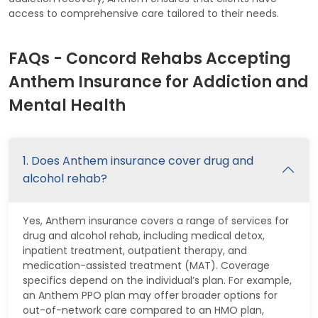
access to comprehensive care tailored to their needs.
FAQs - Concord Rehabs Accepting
Anthem Insurance for Addiction and
Mental Health
1. Does Anthem insurance cover drug and
alcohol rehab?
Yes, Anthem insurance covers a range of services for
drug and alcohol rehab, including medical detox,
inpatient treatment, outpatient therapy, and
medication-assisted treatment (MAT). Coverage
specifics depend on the individual’s plan. For example,
an Anthem PPO plan may offer broader options for
out-of-network care compared to an HMO plan,