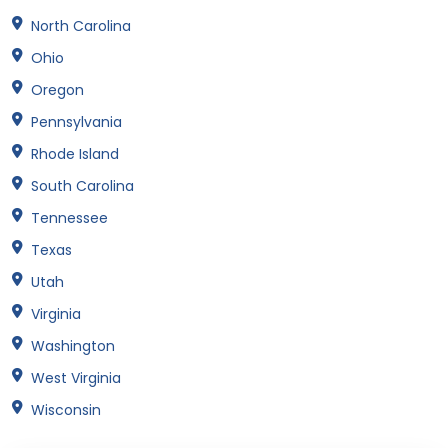
North Carolina
Ohio
Oregon
Pennsylvania
Rhode Island
South Carolina
Tennessee
Texas
Utah
Virginia
Washington
West Virginia
Wisconsin