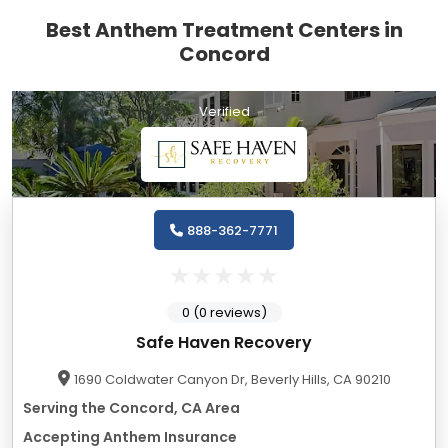
Best Anthem Treatment Centers in
Concord
Verified
888-362-7771
0 (0 reviews)
Safe Haven Recovery
1690 Coldwater Canyon Dr, Beverly Hills, CA 90210
Serving the Concord, CA Area
Accepting Anthem Insurance