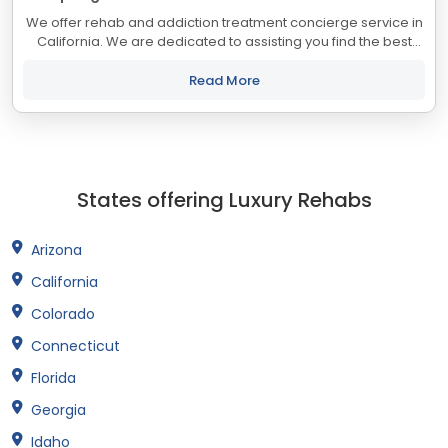
We offer rehab and addiction treatment concierge service in
California. We are dedicated to assisting you find the best
treatment and recovery programs in California that align with
your objectives. The...
Read More
States offering Luxury Rehabs
Arizona
California
Colorado
Connecticut
Florida
Georgia
Idaho