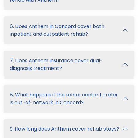
6. Does Anthem in Concord cover both
inpatient and outpatient rehab?
7. Does Anthem insurance cover dual-
diagnosis treatment?
8. What happens if the rehab center I prefer
is out-of-network in Concord?
9. How long does Anthem cover rehab stays?