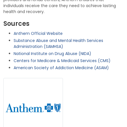
individuals receive the care they need to achieve lasting
health and recovery.
Sources
Anthem Official Website
Substance Abuse and Mental Health Services
Administration (SAMHSA)
National Institute on Drug Abuse (NIDA)
Centers for Medicare & Medicaid Services (CMS)
American Society of Addiction Medicine (ASAM)