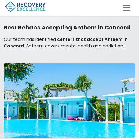
Best Rehabs Accepting Anthem in Concord
Our team has identified
centers that accept Anthem in
Concord
.
Anthem covers mental health and addiction
treatment.