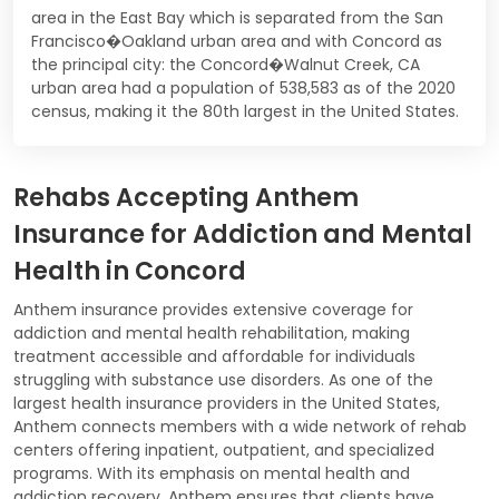
area in the East Bay which is separated from the San
Francisco�Oakland urban area and with Concord as
the principal city: the Concord�Walnut Creek, CA
urban area had a population of 538,583 as of the 2020
census, making it the 80th largest in the United States.
Rehabs Accepting Anthem
Insurance for Addiction and Mental
Health in Concord
Anthem insurance provides extensive coverage for
addiction and mental health rehabilitation, making
treatment accessible and affordable for individuals
struggling with substance use disorders. As one of the
largest health insurance providers in the United States,
Anthem connects members with a wide network of rehab
centers offering inpatient, outpatient, and specialized
programs. With its emphasis on mental health and
addiction recovery, Anthem ensures that clients have