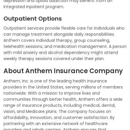
depression and opioid addiction may benefit from an
integrated inpatient program.
Outpatient Options
Outpatient services provide flexible care for individuals who
can manage treatment alongside daily responsibilities.
Anthem covers individual therapy, group counseling,
telehealth sessions, and medication management. A person
with mild anxiety and alcohol dependency might attend
weekly therapy sessions covered under their plan.
About Anthem Insurance Company
Anthem, Inc. is one of the leading health insurance
providers in the United States, serving millions of members
nationwide. With a mission to improve lives and
communities through better health, Anthem offers a wide
range of insurance products, including medical, dental,
vision, and Medicare plans. The company focuses on
affordability, innovation, and customer satisfaction. By
partnering with an extensive network of healthcare
providers and rehab centers, Anthem ensures that