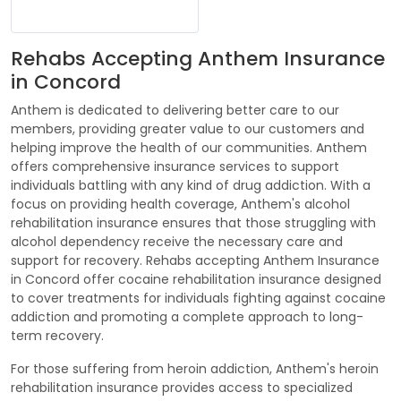
Rehabs Accepting Anthem Insurance
in Concord
Anthem is dedicated to delivering better care to our
members, providing greater value to our customers and
helping improve the health of our communities. Anthem
offers comprehensive insurance services to support
individuals battling with any kind of drug addiction. With a
focus on providing health coverage, Anthem's alcohol
rehabilitation insurance ensures that those struggling with
alcohol dependency receive the necessary care and
support for recovery. Rehabs accepting Anthem Insurance
in Concord offer cocaine rehabilitation insurance designed
to cover treatments for individuals fighting against cocaine
addiction and promoting a complete approach to long-
term recovery.
For those suffering from heroin addiction, Anthem's heroin
rehabilitation insurance provides access to specialized