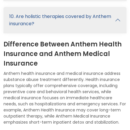
10. Are holistic therapies covered by Anthem
insurance?
Difference Between Anthem Health
Insurance and Anthem Medical
Insurance
Anthem health insurance and medical insurance address
substance abuse treatment differently. Health insurance
plans typically offer comprehensive coverage, including
preventive care and behavioral health services, while
medical insurance focuses on immediate healthcare
needs, such as hospitalizations and emergency services. For
example, Anthem Health Insurance may cover long-term
outpatient therapy, while Anthem Medical Insurance
emphasizes short-term inpatient detox and stabilization.