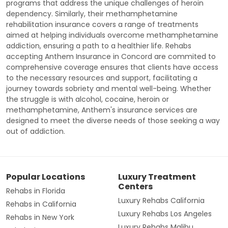
programs that address the unique challenges of heroin
dependency. Similarly, their methamphetamine
rehabilitation insurance covers a range of treatments
aimed at helping individuals overcome methamphetamine
addiction, ensuring a path to a healthier life. Rehabs
accepting Anthem Insurance in Concord are commited to
comprehensive coverage ensures that clients have access
to the necessary resources and support, facilitating a
journey towards sobriety and mental well-being. Whether
the struggle is with alcohol, cocaine, heroin or
methamphetamine, Anthem's insurance services are
designed to meet the diverse needs of those seeking a way
out of addiction.
Popular Locations
Luxury Treatment
Centers
Rehabs in Florida
Luxury Rehabs California
Rehabs in California
Luxury Rehabs Los Angeles
Rehabs in New York
Luxury Rehabs Malibu