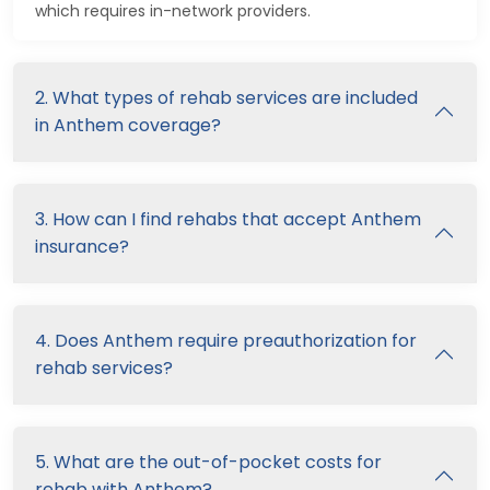
which requires in-network providers.
2. What types of rehab services are included
in Anthem coverage?
3. How can I find rehabs that accept Anthem
insurance?
4. Does Anthem require preauthorization for
rehab services?
5. What are the out-of-pocket costs for
rehab with Anthem?