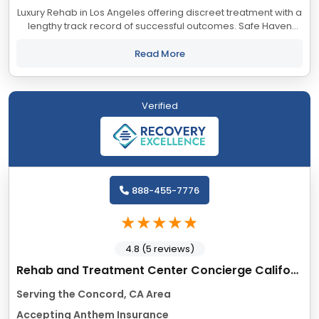
Luxury Rehab in Los Angeles offering discreet treatment with a
lengthy track record of successful outcomes. Safe Haven
accepts most major insurance providers.
Read More
Verified
888-455-7776
4.8 (5 reviews)
Rehab and Treatment Center Concierge California
Serving the Concord, CA Area
Accepting Anthem Insurance