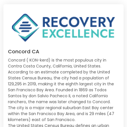
Concord CA
Concord ( KON-kerd) is the most populous city in
Contra Costa County, California, United States.
According to an estimate completed by the United
States Census Bureau, the city had a population of
129,295 in 2019, making it the eighth largest city in the
San Francisco Bay Area. Founded in 1869 as Todos
Santos by don Salvio Pacheco II, a noted Californio
ranchero, the name was later changed to Concord.
The city is a major regional suburban East Bay center
within the San Francisco Bay Area, and is 29 miles (47
kilometers) east of San Francisco.
The United States Census Bureau defines an urban