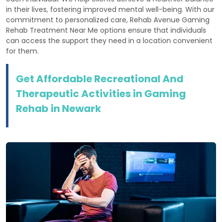
in their lives, fostering improved mental well-being. With our
commitment to personalized care, Rehab Avenue Gaming
Rehab Treatment Near Me options ensure that individuals
can access the support they need in a location convenient
for them.
Get Affordable Recreational And
Therapeutic Activities in Gaming
Rehab in Newark