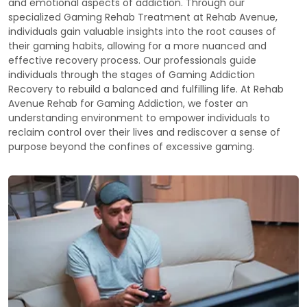
and emotional aspects of addiction. Through our
specialized Gaming Rehab Treatment at Rehab Avenue,
individuals gain valuable insights into the root causes of
their gaming habits, allowing for a more nuanced and
effective recovery process. Our professionals guide
individuals through the stages of Gaming Addiction
Recovery to rebuild a balanced and fulfilling life. At Rehab
Avenue Rehab for Gaming Addiction, we foster an
understanding environment to empower individuals to
reclaim control over their lives and rediscover a sense of
purpose beyond the confines of excessive gaming.