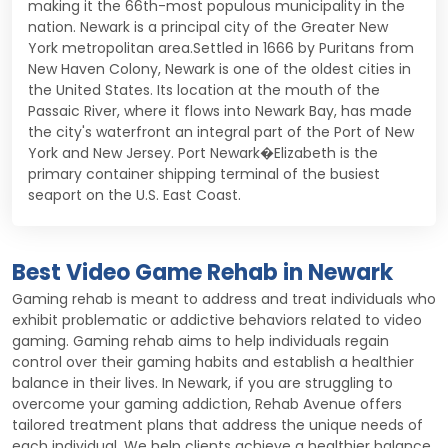
making it the 66th-most populous municipality in the
nation. Newark is a principal city of the Greater New
York metropolitan area.Settled in 1666 by Puritans from
New Haven Colony, Newark is one of the oldest cities in
the United States. Its location at the mouth of the
Passaic River, where it flows into Newark Bay, has made
the city's waterfront an integral part of the Port of New
York and New Jersey. Port Newark�Elizabeth is the
primary container shipping terminal of the busiest
seaport on the U.S. East Coast.
Best Video Game Rehab in Newark
Gaming rehab is meant to address and treat individuals who
exhibit problematic or addictive behaviors related to video
gaming. Gaming rehab aims to help individuals regain
control over their gaming habits and establish a healthier
balance in their lives. In Newark, if you are struggling to
overcome your gaming addiction, Rehab Avenue offers
tailored treatment plans that address the unique needs of
each individual. We help clients achieve a healthier balance