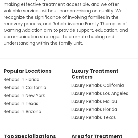
making effective treatment accessible, and we offer
valuable services without compromising on quality. We
recognize the significance of involving families in the
recovery process, and Rehab Avenue Family Therapies of
Gaming Addiction aim to provide support, education, and
communication strategies to promote healing and
understanding within the family unit.
Popular Locations
Luxury Treatment
Centers
Rehabs in Florida
Luxury Rehabs California
Rehabs in California
Luxury Rehabs Los Angeles
Rehabs in New York
Luxury Rehabs Malibu
Rehabs in Texas
Luxury Rehabs Florida
Rehabs in Arizona
Luxury Rehabs Texas
Top Specializations
Area for Treatment