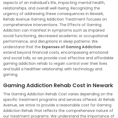
aspects of an individual's life, impacting mental health,
relationships, and overall well-being. Recognizing the
urgency of addressing these consequences in Newark,
Rehab Avenue Gaming Addiction Treatment focuses on
comprehensive interventions. The Effects of Gaming
Addiction can manifest in symptoms such as impaired
social functioning, decreased academic or occupational
performance, and disruptions in sleep patterns. We
understand that the
Expenses of Gaming Addiction
extend beyond financial costs, encompassing emotional
and social tolls, so we provide cost effective and affordable
gaming addiction rehab to regain control over their lives
and build a healthier relationship with technology and
gaming.
Gaming Addiction Rehab Cost in Newark
The Gaming Addiction Rehab Cost varies depending on the
specific treatment programs and services offered. At Rehab
Avenue, we strive to provide a reasonable cost for Gaming
Addiction Rehab that reflects the comprehensive nature of
our treatment programs. We understand the importance of