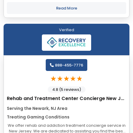
personalized healing journey for our clients. We embrace a
nonjudgmental approach and offer a...
Read More
Verified
888-455-7776
4.8 (5 reviews)
Rehab and Treatment Center Concierge New Jersey
Serving the Newark, NJ Area
Treating Gaming Conditions
We offer rehab and addiction treatment concierge service in
New Jersey. We are dedicated to assisting you find the best