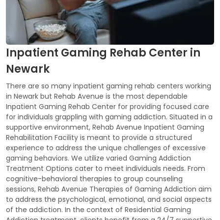
Inpatient Gaming Rehab Center in
Newark
There are so many inpatient gaming rehab centers working
in Newark but Rehab Avenue is the most dependable
Inpatient Gaming Rehab Center for providing focused care
for individuals grappling with gaming addiction. Situated in a
supportive environment, Rehab Avenue Inpatient Gaming
Rehabilitation Facility is meant to provide a structured
experience to address the unique challenges of excessive
gaming behaviors. We utilize varied Gaming Addiction
Treatment Options cater to meet individuals needs. From
cognitive-behavioral therapies to group counseling
sessions, Rehab Avenue Therapies of Gaming Addiction aim
to address the psychological, emotional, and social aspects
of the addiction. In the context of Residential Gaming
Addiction treatment, clients benefit from a 24/7 supportive