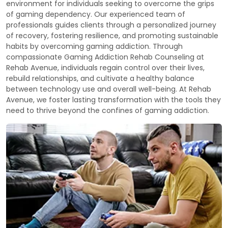
environment for individuals seeking to overcome the grips
of gaming dependency. Our experienced team of
professionals guides clients through a personalized journey
of recovery, fostering resilience, and promoting sustainable
habits by overcoming gaming addiction. Through
compassionate Gaming Addiction Rehab Counseling at
Rehab Avenue, individuals regain control over their lives,
rebuild relationships, and cultivate a healthy balance
between technology use and overall well-being. At Rehab
Avenue, we foster lasting transformation with the tools they
need to thrive beyond the confines of gaming addiction.