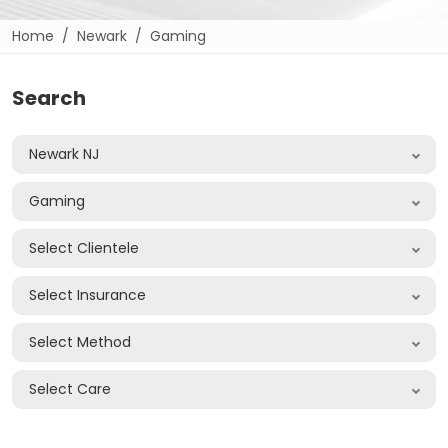
Home
Newark
Gaming
Search
Newark NJ
Gaming
Select Clientele
Select Insurance
Select Method
Select Care