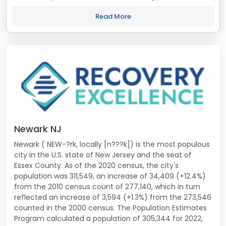
treatment and recovery programs in New Jersey that align
with your objectives. The...
Read More
Newark NJ
Newark ( NEW-?rk, locally [n???k]) is the most populous
city in the U.S. state of New Jersey and the seat of
Essex County. As of the 2020 census, the city's
population was 311,549, an increase of 34,409 (+12.4%)
from the 2010 census count of 277,140, which in turn
reflected an increase of 3,594 (+1.3%) from the 273,546
counted in the 2000 census. The Population Estimates
Program calculated a population of 305,344 for 2022,