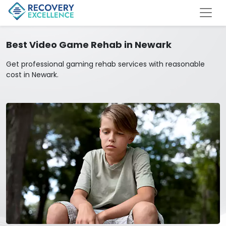
Best Video Game Rehab in Newark
Get professional gaming rehab services with reasonable
cost in Newark.