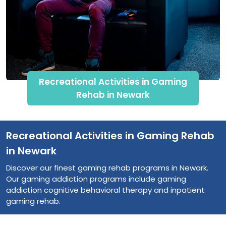
Recreational Activities in Gaming
Rehab in Newark
Recreational Activities in Gaming Rehab
in Newark
Discover our finest gaming rehab programs in Newark.
Our gaming addiction programs include gaming
addiction cognitive behavioral therapy and inpatient
gaming rehab.