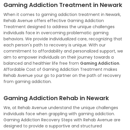
Gaming Addiction Treatment in Newark
When it comes to gaming addiction treatment in Newark,
Rehab Avenue offers effective Gaming Addiction
Treatment designed to address the unique challenges
individuals face in overcoming problematic gaming
behaviors. We provide individualized care, recognizing that
each person's path to recovery is unique. With our
commitment to affordability and personalized support, we
aim to empower individuals on their journey towards a
balanced and healthier life free from
Gaming Addiction
.
Affordable Cost of Gaming Addiction Treatment makes
Rehab Avenue your go to partner on the path of recovery
from gaming addiction.
Gaming Addiction Rehab in Newark
We, at Rehab Avenue understand the unique challenges
individuals face when grappling with gaming addiction.
Gaming Addiction Recovery Steps with Rehab Avenue are
designed to provide a supportive and structured