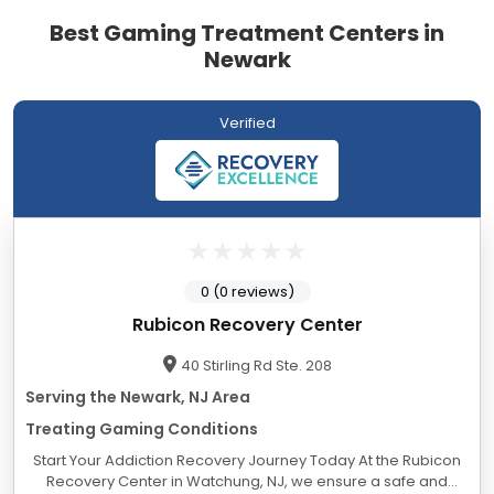
Best Gaming Treatment Centers in
Newark
Verified
0 (0 reviews)
Rubicon Recovery Center
40 Stirling Rd Ste. 208
Serving the Newark, NJ Area
Treating Gaming Conditions
Start Your Addiction Recovery Journey Today At the Rubicon
Recovery Center in Watchung, NJ, we ensure a safe and