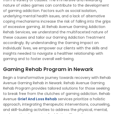
from a variety of causes. The immersive and rewarding
nature of video games can contribute to the development
of gaming addiction. Factors such as social isolation,
underlying mental health issues, and a lack of alternative
coping mechanisms increase the risk of falling into the grips
of excessive gaming. At Rehab Avenue Gaming Addiction
Rehab Services, we understand the multifaceted nature of
these causes and tailor our Gaming Addiction Treatment
accordingly. By understanding the Gaming Impact on
individuals' lives, we empower our clients with the skills and
insights needed to navigate a healthier relationship with
gaming and to foster overall well-being.
Gaming Rehab Program in Newark
Begin a transformative journey towards recovery with Rehab
Avenue Gaming Rehab in Newark. Rehab Avenue Gaming
Rehab Program provides tailored solutions for those seeking
to break free from the clutches of gaming addiction. Rehab
Avenue
Grief And Loss Rehab
services prioritize a holistic
approach, integrating therapeutic interventions, counseling,
and skill-building activities to address the physical, mental,