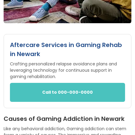
Aftercare Services in Gaming Rehab
in Newark
Crafting personalized relapse avoidance plans and
leveraging technology for continuous support in
gaming rehabilitation.
Call to 000-000-0000
Causes of Gaming Addiction in Newark
Like any behavioral addiction, Gaming addiction can stem