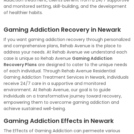
and monitored setting, skill-building, and the development
of healthier habits.
Gaming Addiction Recovery in Newark
If you want gaming addiction recovery through personalized
and comprehensive plans, Rehab Avenue is the place to
address your needs. At Rehab Avenue we understand each
case is unique so Rehab Avenue
Gaming Addiction
Recovery Plans
are designed to cater to the unique needs
of each individual. Through Rehab Avenue Residential
Gaming Addiction Treatment Services in Newark, individuals
receive 24/7 care in a supportive and monitored
environment. At Rehab Avenue, our goal is to guide
individuals on a transformative journey toward recovery,
empowering them to overcome gaming addiction and
achieve sustained well-being.
Gaming Addiction Effects in Newark
The Effects of Gaming Addiction can permeate various