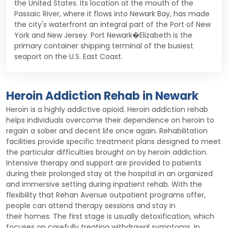
the United States. Its location at the mouth of the
Passaic River, where it flows into Newark Bay, has made
the city's waterfront an integral part of the Port of New
York and New Jersey. Port Newark�Elizabeth is the
primary container shipping terminal of the busiest
seaport on the U.S. East Coast.
Heroin Addiction Rehab in Newark
Heroin is a highly addictive opioid. Heroin addiction rehab
helps individuals overcome their dependence on heroin to
regain a sober and decent life once again. Rehabilitation
facilities provide specific treatment plans designed to meet
the particular difficulties brought on by heroin addiction.
Intensive therapy and support are provided to patients
during their prolonged stay at the hospital in an organized
and immersive setting during inpatient rehab. With the
flexibility that Rehan Avenue outpatient programs offer,
people can attend therapy sessions and stay in
their homes. The first stage is usually detoxification, which
focuses on carefully treating withdrawal symptoms. In