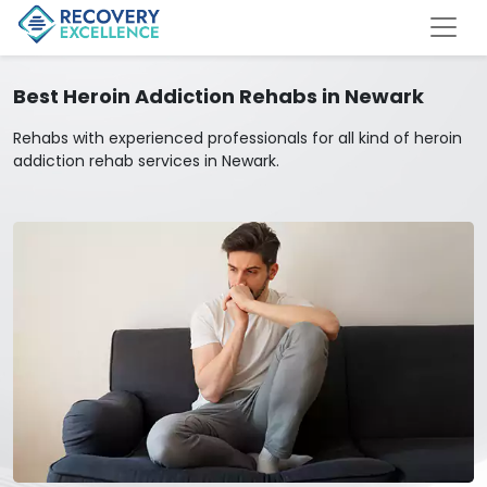
Best Heroin Addiction Rehabs in Newark
Rehabs with experienced professionals for all kind of heroin
addiction rehab services in Newark.