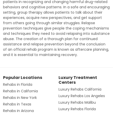
patients in recognizing and changing harmful drug-related
behaviors and cognitive patterns. In a safe and encouraging
setting, group therapy allows patients to talk about their
experiences, acquire new perspectives, and get support
from others going through similar struggles. Relapse
prevention techniques give people the coping mechanisms
and techniques they need to avoid relapsing into substance
abuse. The creation of a thorough plan for continued
assistance and relapse prevention beyond the conclusion
of an official rehab program is known as aftercare planning,
and it is essential to maintaining recovery.
Popular Locations
Luxury Treatment
Centers
Rehabs in Florida
Luxury Rehabs California
Rehabs in California
Luxury Rehabs Los Angeles
Rehabs in New York
Luxury Rehabs Malibu
Rehabs in Texas
Luxury Rehabs Florida
Rehabs in Arizona