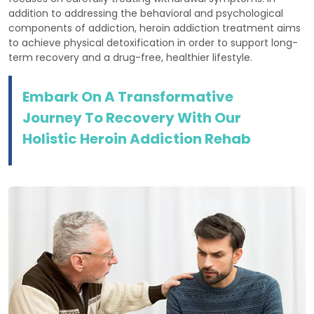
addition to addressing the behavioral and psychological
components of addiction, heroin addiction treatment aims
to achieve physical detoxification in order to support long-
term recovery and a drug-free, healthier lifestyle.
Embark On A Transformative
Journey To Recovery With Our
Holistic Heroin Addiction Rehab