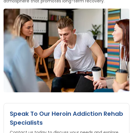
atmosphere that promotes long-term recovery.
Speak To Our Heroin Addiction Rehab
Specialists
Contact us today to discuss your needs and explore