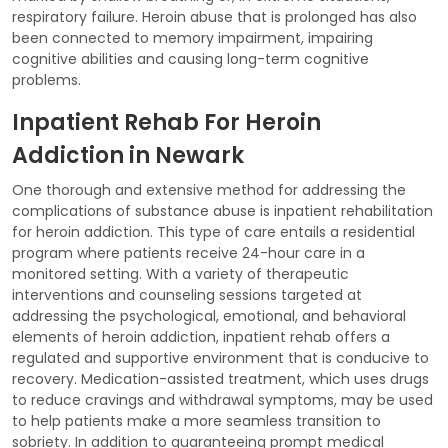
respiratory failure. Heroin abuse that is prolonged has also
been connected to memory impairment, impairing
cognitive abilities and causing long-term cognitive
problems.
Inpatient Rehab For Heroin
Addiction in Newark
One thorough and extensive method for addressing the
complications of substance abuse is inpatient rehabilitation
for heroin addiction. This type of care entails a residential
program where patients receive 24-hour care in a
monitored setting. With a variety of therapeutic
interventions and counseling sessions targeted at
addressing the psychological, emotional, and behavioral
elements of heroin addiction, inpatient rehab offers a
regulated and supportive environment that is conducive to
recovery. Medication-assisted treatment, which uses drugs
to reduce cravings and withdrawal symptoms, may be used
to help patients make a more seamless transition to
sobriety. In addition to guaranteeing prompt medical