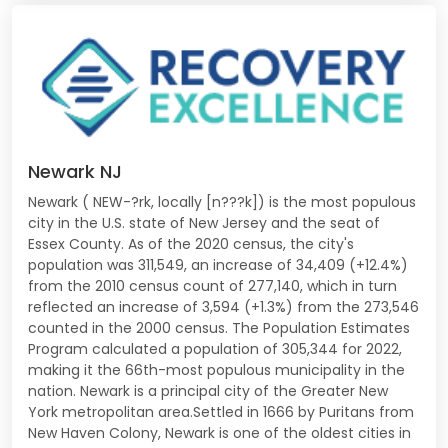
Newark NJ
Newark ( NEW-?rk, locally [n???k]) is the most populous
city in the U.S. state of New Jersey and the seat of
Essex County. As of the 2020 census, the city's
population was 311,549, an increase of 34,409 (+12.4%)
from the 2010 census count of 277,140, which in turn
reflected an increase of 3,594 (+1.3%) from the 273,546
counted in the 2000 census. The Population Estimates
Program calculated a population of 305,344 for 2022,
making it the 66th-most populous municipality in the
nation. Newark is a principal city of the Greater New
York metropolitan area.Settled in 1666 by Puritans from
New Haven Colony, Newark is one of the oldest cities in