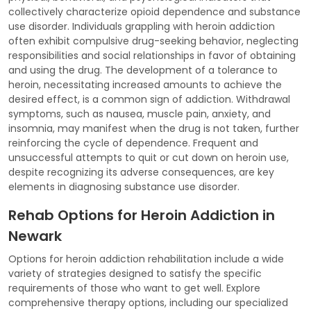
collectively characterize opioid dependence and substance
use disorder. Individuals grappling with heroin addiction
often exhibit compulsive drug-seeking behavior, neglecting
responsibilities and social relationships in favor of obtaining
and using the drug. The development of a tolerance to
heroin, necessitating increased amounts to achieve the
desired effect, is a common sign of addiction. Withdrawal
symptoms, such as nausea, muscle pain, anxiety, and
insomnia, may manifest when the drug is not taken, further
reinforcing the cycle of dependence. Frequent and
unsuccessful attempts to quit or cut down on heroin use,
despite recognizing its adverse consequences, are key
elements in diagnosing substance use disorder.
Rehab Options for Heroin Addiction in
Newark
Options for heroin addiction rehabilitation include a wide
variety of strategies designed to satisfy the specific
requirements of those who want to get well. Explore
comprehensive therapy options, including our specialized