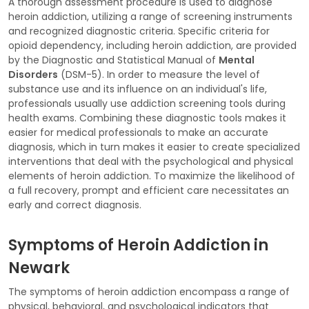
A thorough assessment procedure is used to diagnose
heroin addiction, utilizing a range of screening instruments
and recognized diagnostic criteria. Specific criteria for
opioid dependency, including heroin addiction, are provided
by the Diagnostic and Statistical Manual of
Mental
Disorders
(DSM-5). In order to measure the level of
substance use and its influence on an individual's life,
professionals usually use addiction screening tools during
health exams. Combining these diagnostic tools makes it
easier for medical professionals to make an accurate
diagnosis, which in turn makes it easier to create specialized
interventions that deal with the psychological and physical
elements of heroin addiction. To maximize the likelihood of
a full recovery, prompt and efficient care necessitates an
early and correct diagnosis.
Symptoms of Heroin Addiction in
Newark
The symptoms of heroin addiction encompass a range of
physical, behavioral, and psychological indicators that