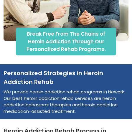
Break Free From The Chains of
Heroin Addiction Through Our
Personalized Rehab Programs.
Personalized Strategies in Heroin
Addiction Rehab
We provide heroin addiction rehab programs in Newark.
Our best heroin addiction rehab services are heroin
addiction behavioral therapies and heroin addiction
medication-assisted treatment.
Heroin Addiction Rehab Process in