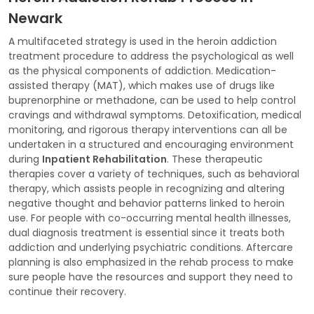
Newark
A multifaceted strategy is used in the heroin addiction
treatment procedure to address the psychological as well
as the physical components of addiction. Medication-
assisted therapy (MAT), which makes use of drugs like
buprenorphine or methadone, can be used to help control
cravings and withdrawal symptoms. Detoxification, medical
monitoring, and rigorous therapy interventions can all be
undertaken in a structured and encouraging environment
during
Inpatient Rehabilitation
. These therapeutic
therapies cover a variety of techniques, such as behavioral
therapy, which assists people in recognizing and altering
negative thought and behavior patterns linked to heroin
use. For people with co-occurring mental health illnesses,
dual diagnosis treatment is essential since it treats both
addiction and underlying psychiatric conditions. Aftercare
planning is also emphasized in the rehab process to make
sure people have the resources and support they need to
continue their recovery.