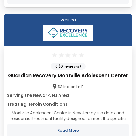
Verified
0 (0 reviews)
Guardian Recovery Montville Adolescent Center
53 Indian Ln E
Serving the Newark, NJ Area
Treating Heroin Conditions
Montville Adolescent Center in New Jersey is a detox and
residential treatment facility designed to meet the specific
needs of adolescents struggling with substance use
disorders. Located in Morris Township,...
Read More