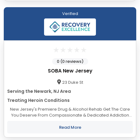
Verified
0 (0 reviews)
SOBA New Jersey
23 Duke St
Serving the Newark, NJ Area
Treating Heroin Conditions
New Jersey's Premiere Drug & Alcohol Rehab Get The Care
You Deserve From Compassionate & Dedicated Addiction
Treatment Professionals. The Life You Deserve to Live.
Addiction is a complex...
Read More