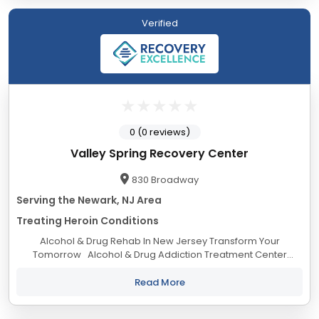
Verified
0 (0 reviews)
Valley Spring Recovery Center
830 Broadway
Serving the Newark, NJ Area
Treating Heroin Conditions
Alcohol & Drug Rehab In New Jersey Transform Your
Tomorrow Alcohol & Drug Addiction Treatment Center
Welcome to Valley Spring Recovery Center! We provide
substance abuse & dual...
Read More