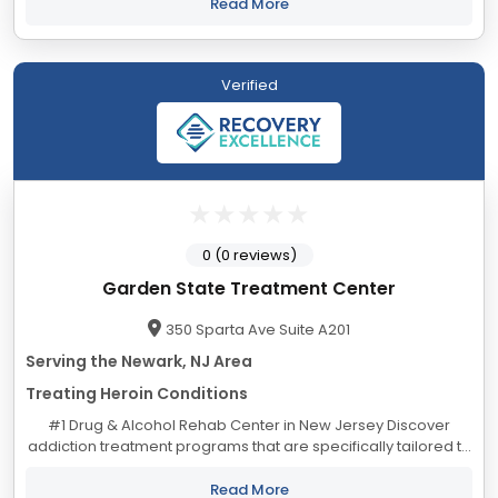
Alina Lodge began in 1957...
Read More
Verified
0 (0 reviews)
Garden State Treatment Center
350 Sparta Ave Suite A201
Serving the Newark, NJ Area
Treating Heroin Conditions
#1 Drug & Alcohol Rehab Center in New Jersey Discover
addiction treatment programs that are specifically tailored to
your individual needs. Alcoholism Treatment Program in New
Jersey Our...
Read More