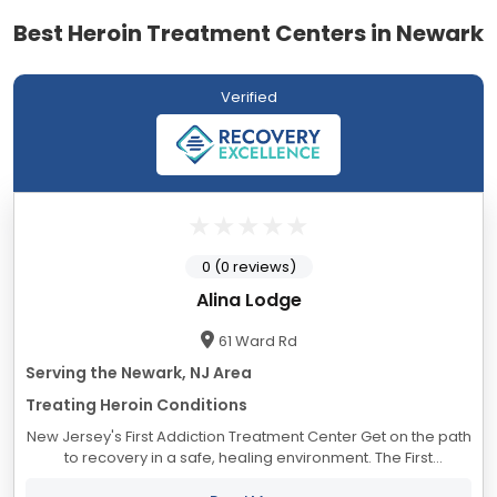
Best Heroin Treatment Centers in Newark
Verified
0 (0 reviews)
Alina Lodge
61 Ward Rd
Serving the Newark, NJ Area
Treating Heroin Conditions
New Jersey's First Addiction Treatment Center Get on the path
to recovery in a safe, healing environment. The First
Treatment Center in New Jersey - Located in Blairstown, NJ