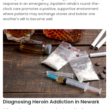
response in an emergency, inpatient rehab's round-the-
clock care promotes a positive, supportive environment
where patients may exchange stories and bolster one
another's will to become well.
Diagnosing Heroin Addiction in Newark