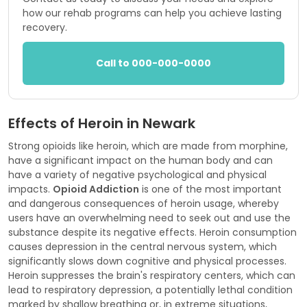
how our rehab programs can help you achieve lasting
recovery.
Call to 000-000-0000
Effects of Heroin in Newark
Strong opioids like heroin, which are made from morphine,
have a significant impact on the human body and can
have a variety of negative psychological and physical
impacts.
Opioid Addiction
is one of the most important
and dangerous consequences of heroin usage, whereby
users have an overwhelming need to seek out and use the
substance despite its negative effects. Heroin consumption
causes depression in the central nervous system, which
significantly slows down cognitive and physical processes.
Heroin suppresses the brain's respiratory centers, which can
lead to respiratory depression, a potentially lethal condition
marked by shallow breathing or, in extreme situations,