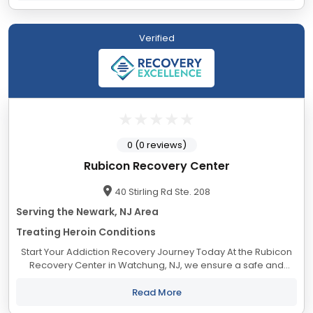
Verified
0 (0 reviews)
Rubicon Recovery Center
40 Stirling Rd Ste. 208
Serving the Newark, NJ Area
Treating Heroin Conditions
Start Your Addiction Recovery Journey Today At the Rubicon
Recovery Center in Watchung, NJ, we ensure a safe and
personalized healing journey for our clients. We embrace a
nonjudgmental approach and offer a...
Read More