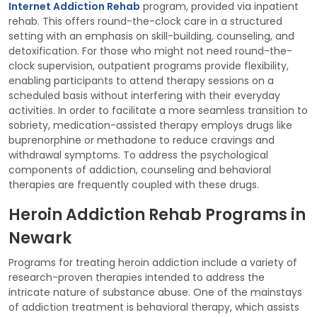
Internet Addiction Rehab
program, provided via inpatient
rehab. This offers round-the-clock care in a structured
setting with an emphasis on skill-building, counseling, and
detoxification. For those who might not need round-the-
clock supervision, outpatient programs provide flexibility,
enabling participants to attend therapy sessions on a
scheduled basis without interfering with their everyday
activities. In order to facilitate a more seamless transition to
sobriety, medication-assisted therapy employs drugs like
buprenorphine or methadone to reduce cravings and
withdrawal symptoms. To address the psychological
components of addiction, counseling and behavioral
therapies are frequently coupled with these drugs.
Heroin Addiction Rehab Programs in
Newark
Programs for treating heroin addiction include a variety of
research-proven therapies intended to address the
intricate nature of substance abuse. One of the mainstays
of addiction treatment is behavioral therapy, which assists