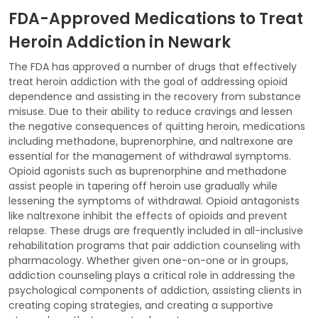
FDA-Approved Medications to Treat
Heroin Addiction in Newark
The FDA has approved a number of drugs that effectively
treat heroin addiction with the goal of addressing opioid
dependence and assisting in the recovery from substance
misuse. Due to their ability to reduce cravings and lessen
the negative consequences of quitting heroin, medications
including methadone, buprenorphine, and naltrexone are
essential for the management of withdrawal symptoms.
Opioid agonists such as buprenorphine and methadone
assist people in tapering off heroin use gradually while
lessening the symptoms of withdrawal. Opioid antagonists
like naltrexone inhibit the effects of opioids and prevent
relapse. These drugs are frequently included in all-inclusive
rehabilitation programs that pair addiction counseling with
pharmacology. Whether given one-on-one or in groups,
addiction counseling plays a critical role in addressing the
psychological components of addiction, assisting clients in
creating coping strategies, and creating a supportive