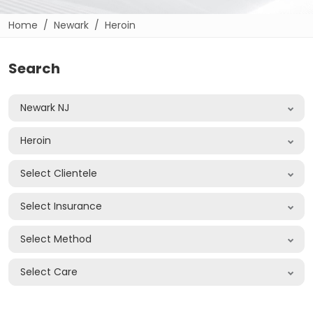
Home
Newark
Heroin
Search
Newark NJ
Heroin
Select Clientele
Select Insurance
Select Method
Select Care