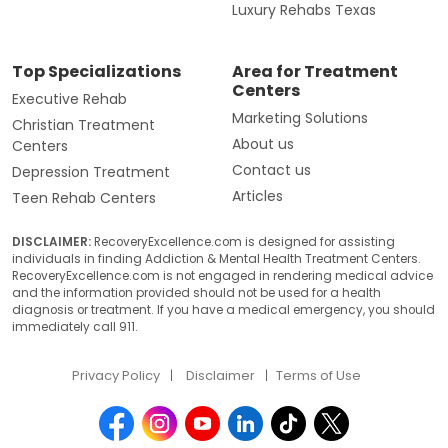
Luxury Rehabs Texas
Top Specializations
Area for Treatment
Centers
Executive Rehab
Marketing Solutions
Christian Treatment
About us
Centers
Contact us
Depression Treatment
Articles
Teen Rehab Centers
DISCLAIMER:
RecoveryExcellence.com is designed for assisting
individuals in finding Addiction & Mental Health Treatment Centers.
RecoveryExcellence.com is not engaged in rendering medical advice
and the information provided should not be used for a health
diagnosis or treatment. If you have a medical emergency, you should
immediately call 911.
Privacy Policy
Disclaimer
Terms of Use