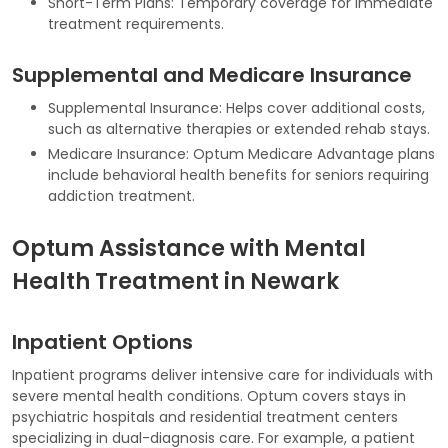
Short-Term Plans: Temporary coverage for immediate
treatment requirements.
Supplemental and Medicare Insurance
Supplemental Insurance: Helps cover additional costs,
such as alternative therapies or extended rehab stays.
Medicare Insurance: Optum Medicare Advantage plans
include behavioral health benefits for seniors requiring
addiction treatment.
Optum Assistance with Mental
Health Treatment in Newark
Inpatient Options
Inpatient programs deliver intensive care for individuals with
severe mental health conditions. Optum covers stays in
psychiatric hospitals and residential treatment centers
specializing in dual-diagnosis care. For example, a patient