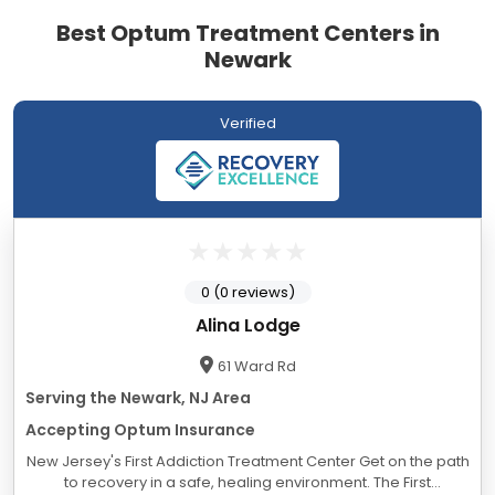
Best Optum Treatment Centers in
Newark
Verified
0 (0 reviews)
Alina Lodge
61 Ward Rd
Serving the Newark, NJ Area
Accepting Optum Insurance
New Jersey's First Addiction Treatment Center Get on the path
to recovery in a safe, healing environment. The First