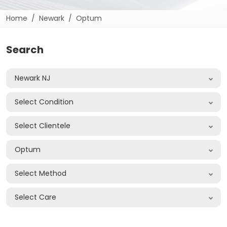
Home
Newark
Optum
Search
Newark NJ
Select Condition
Select Clientele
Optum
Select Method
Select Care