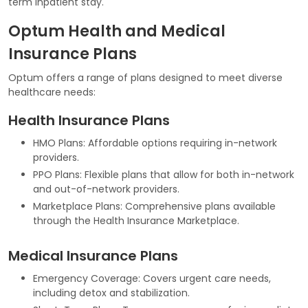
term inpatient stay.
Optum Health and Medical
Insurance Plans
Optum offers a range of plans designed to meet diverse
healthcare needs:
Health Insurance Plans
HMO Plans: Affordable options requiring in-network
providers.
PPO Plans: Flexible plans that allow for both in-network
and out-of-network providers.
Marketplace Plans: Comprehensive plans available
through the Health Insurance Marketplace.
Medical Insurance Plans
Emergency Coverage: Covers urgent care needs,
including detox and stabilization.