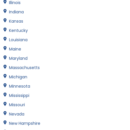
Illinois
Indiana
Kansas
Kentucky
Louisiana
Maine
Maryland
Massachusetts
Michigan
Minnesota
Mississippi
Missouri
Nevada
New Hampshire