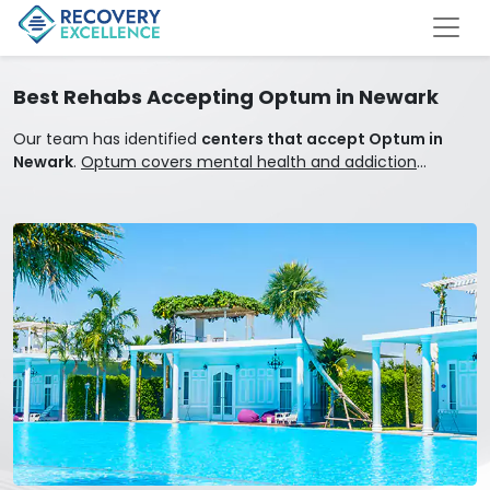
Best Rehabs Accepting Optum in Newark
Our team has identified
centers that accept Optum in
Newark
.
Optum covers mental health and addiction
treatment.