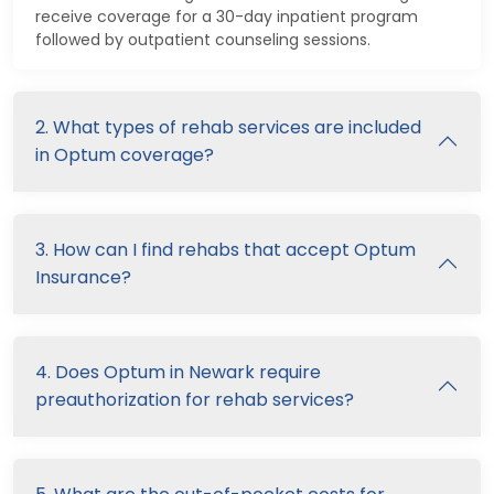
receive coverage for a 30-day inpatient program
followed by outpatient counseling sessions.
2. What types of rehab services are included
in Optum coverage?
3. How can I find rehabs that accept Optum
Insurance?
4. Does Optum in Newark require
preauthorization for rehab services?