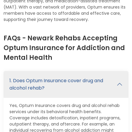
outpatient therapy, and medication-assisted treatment
(MAT). With a vast network of providers, Optum ensures its
members have access to affordable and effective care,
supporting their journey toward recovery.
FAQs - Newark Rehabs Accepting
Optum Insurance for Addiction and
Mental Health
1. Does Optum Insurance cover drug and
alcohol rehab?
Yes, Optum Insurance covers drug and alcohol rehab
services under its behavioral health benefits.
Coverage includes detoxification, inpatient programs,
outpatient therapy, and aftercare. For example, an
individual recovering from alcohol addiction might