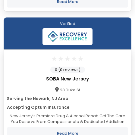
disorders. Located in Morris Township,...
Read More
Verified
0 (0 reviews)
SOBA New Jersey
23 Duke St
Serving the Newark, NJ Area
Accepting Optum Insurance
New Jersey's Premiere Drug & Alcohol Rehab Get The Care
You Deserve From Compassionate & Dedicated Addiction
Treatment Professionals. The Life You Deserve to Live.
Addiction is a complex...
Read More