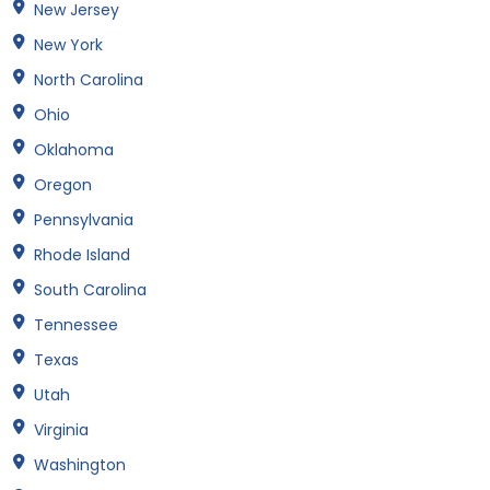
New Jersey
New York
North Carolina
Ohio
Oklahoma
Oregon
Pennsylvania
Rhode Island
South Carolina
Tennessee
Texas
Utah
Virginia
Washington