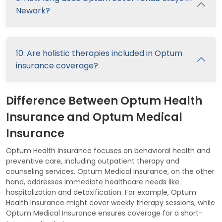
Newark?
10. Are holistic therapies included in Optum
insurance coverage?
Difference Between Optum Health
Insurance and Optum Medical
Insurance
Optum Health Insurance focuses on behavioral health and
preventive care, including outpatient therapy and
counseling services. Optum Medical Insurance, on the other
hand, addresses immediate healthcare needs like
hospitalization and detoxification. For example, Optum
Health Insurance might cover weekly therapy sessions, while
Optum Medical Insurance ensures coverage for a short-