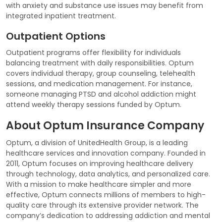
with anxiety and substance use issues may benefit from
integrated inpatient treatment.
Outpatient Options
Outpatient programs offer flexibility for individuals
balancing treatment with daily responsibilities. Optum
covers individual therapy, group counseling, telehealth
sessions, and medication management. For instance,
someone managing PTSD and alcohol addiction might
attend weekly therapy sessions funded by Optum.
About Optum Insurance Company
Optum, a division of UnitedHealth Group, is a leading
healthcare services and innovation company. Founded in
2011, Optum focuses on improving healthcare delivery
through technology, data analytics, and personalized care.
With a mission to make healthcare simpler and more
effective, Optum connects millions of members to high-
quality care through its extensive provider network. The
company’s dedication to addressing addiction and mental