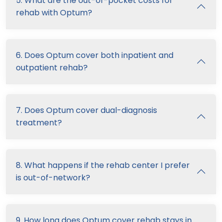
5. What are the out-of-pocket costs for
rehab with Optum?
6. Does Optum cover both inpatient and
outpatient rehab?
7. Does Optum cover dual-diagnosis
treatment?
8. What happens if the rehab center I prefer
is out-of-network?
9. How long does Optum cover rehab stays in