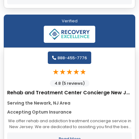
Verified
888-455-7776
4.8 (5 reviews)
Rehab and Treatment Center Concierge New Jersey
Serving the Newark, NJ Area
Accepting Optum Insurance
We offer rehab and addiction treatment concierge service in
New Jersey. We are dedicated to assisting you find the best
treatment and recovery programs in New Jersey that align
with your objectives. The...
Read More