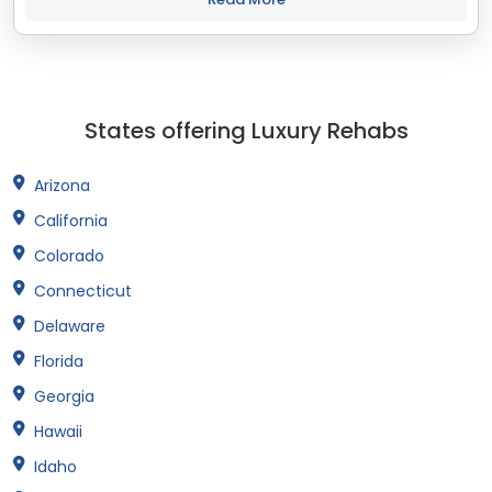
States offering Luxury Rehabs
Arizona
California
Colorado
Connecticut
Delaware
Florida
Georgia
Hawaii
Idaho