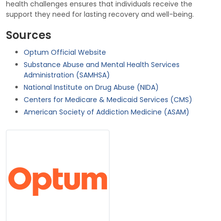
health challenges ensures that individuals receive the
support they need for lasting recovery and well-being.
Sources
Optum Official Website
Substance Abuse and Mental Health Services
Administration (SAMHSA)
National Institute on Drug Abuse (NIDA)
Centers for Medicare & Medicaid Services (CMS)
American Society of Addiction Medicine (ASAM)