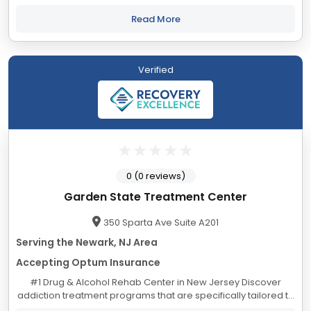
Treatment Center in New Jersey - Located in Blairstown, NJ
Alina Lodge began in 1957...
Read More
Verified
0 (0 reviews)
Garden State Treatment Center
350 Sparta Ave Suite A201
Serving the Newark, NJ Area
Accepting Optum Insurance
#1 Drug & Alcohol Rehab Center in New Jersey Discover
addiction treatment programs that are specifically tailored to
your individual needs. Alcoholism Treatment Program in New