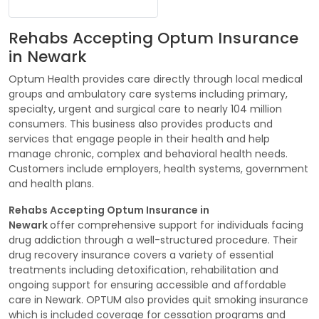
Rehabs Accepting Optum Insurance
in Newark
Optum Health provides care directly through local medical
groups and ambulatory care systems including primary,
specialty, urgent and surgical care to nearly 104 million
consumers. This business also provides products and
services that engage people in their health and help
manage chronic, complex and behavioral health needs.
Customers include employers, health systems, government
and health plans.
Rehabs Accepting Optum Insurance in
Newark
offer comprehensive support for individuals facing
drug addiction through a well-structured procedure. Their
drug recovery insurance covers a variety of essential
treatments including detoxification, rehabilitation and
ongoing support for ensuring accessible and affordable
care in Newark. OPTUM also provides quit smoking insurance
which is included coverage for cessation programs and