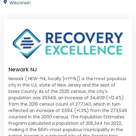
Wisconsin
Newark NJ
Newark ( NEW-?rk, locally [n???k]) is the most populous
city in the U.S. state of New Jersey and the seat of
Essex County. As of the 2020 census, the city's
population was 311,549, an increase of 34,409 (+12.4%)
from the 2010 census count of 277,140, which in turn
reflected an increase of 3,594 (+1.3%) from the 273,546
counted in the 2000 census. The Population Estimates
Program calculated a population of 305,344 for 2022,
making it the 66th-most populous municipality in the
nation. Newark is a principal city of the Greater New