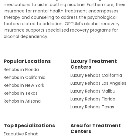
medications to aid in quitting nicotine. Furthermore, their
insurance for mental health treatment encompasses
therapy and counseling to address the psychological
factors related to addiction. OPTUM's alcohol recovery
insurance supports specialized recovery programs for
alcohol dependency.
Popular Locations
Luxury Treatment
Centers
Rehabs in Florida
Luxury Rehabs California
Rehabs in California
Luxury Rehabs Los Angeles
Rehabs in New York
Luxury Rehabs Malibu
Rehabs in Texas
Luxury Rehabs Florida
Rehabs in Arizona
Luxury Rehabs Texas
Top Specializations
Area for Treatment
Centers
Executive Rehab