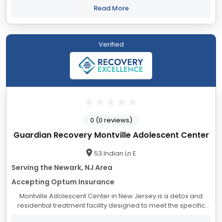
Jersey Our...
Read More
Verified
0 (0 reviews)
Guardian Recovery Montville Adolescent Center
53 Indian Ln E
Serving the Newark, NJ Area
Accepting Optum Insurance
Montville Adolescent Center in New Jersey is a detox and
residential treatment facility designed to meet the specific
needs of adolescents struggling with substance use