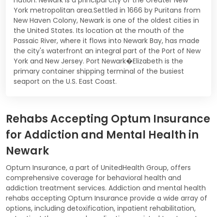
York metropolitan area.Settled in 1666 by Puritans from
New Haven Colony, Newark is one of the oldest cities in
the United States. Its location at the mouth of the
Passaic River, where it flows into Newark Bay, has made
the city's waterfront an integral part of the Port of New
York and New Jersey. Port Newark�Elizabeth is the
primary container shipping terminal of the busiest
seaport on the U.S. East Coast.
Rehabs Accepting Optum Insurance
for Addiction and Mental Health in
Newark
Optum Insurance, a part of UnitedHealth Group, offers
comprehensive coverage for behavioral health and
addiction treatment services. Addiction and mental health
rehabs accepting Optum Insurance provide a wide array of
options, including detoxification, inpatient rehabilitation,